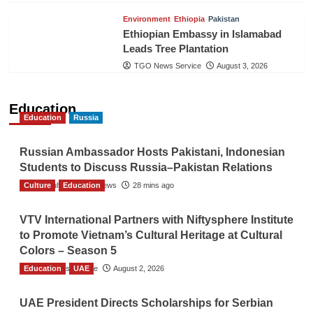
Environment
Ethiopia
Pakistan
Ethiopian Embassy in Islamabad
Leads Tree Plantation
TGO News Service
August 3, 2026
Education
Education
Russia
Russian Ambassador Hosts Pakistani, Indonesian
Students to Discuss Russia–Pakistan Relations
Culture
The Gulf Observer News
Education
28 mins ago
VTV International Partners with Niftysphere Institute
to Promote Vietnam’s Cultural Heritage at Cultural
Colors – Season 5
Education
TGO News Service
UAE
August 2, 2026
UAE President Directs Scholarships for Serbian