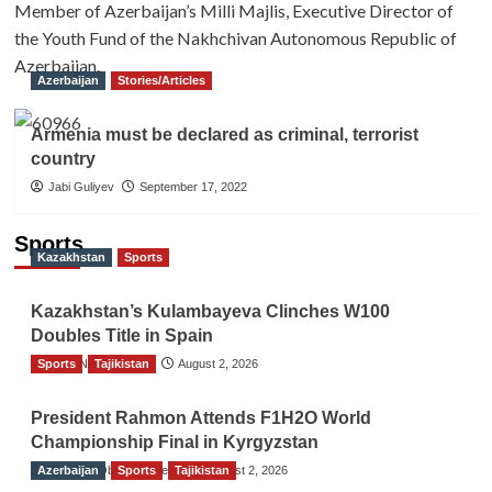
Member of Azerbaijan’s Milli Majlis, Executive Director of
the Youth Fund of the Nakhchivan Autonomous Republic of
Azerbaijan.
Azerbaijan
Stories/Articles
Armenia must be declared as criminal, terrorist
country
Jabi Guliyev
September 17, 2022
Sports
Kazakhstan
Sports
Kazakhstan’s Kulambayeva Clinches W100
Doubles Title in Spain
Sports
TGO News Service
Tajikistan
August 2, 2026
President Rahmon Attends F1H2O World
Championship Final in Kyrgyzstan
Azerbaijan
The Gulf Observer News
Sports
Tajikistan
August 2, 2026