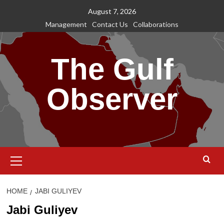
Skip
August 7, 2026
to
Management
Contact Us
Collaborations
content
The Gulf
Observer
Primary
Menu
HOME
JABI GULIYEV
Jabi Guliyev