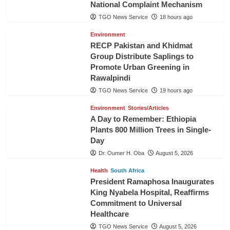
National Complaint Mechanism
TGO News Service
18 hours ago
Environment
RECP Pakistan and Khidmat
Group Distribute Saplings to
Promote Urban Greening in
Rawalpindi
TGO News Service
19 hours ago
Environment
Stories/Articles
A Day to Remember: Ethiopia
Plants 800 Million Trees in Single-
Day
Dr. Oumer H. Oba
August 5, 2026
Health
South Africa
President Ramaphosa Inaugurates
King Nyabela Hospital, Reaffirms
Commitment to Universal
Healthcare
TGO News Service
August 5, 2026