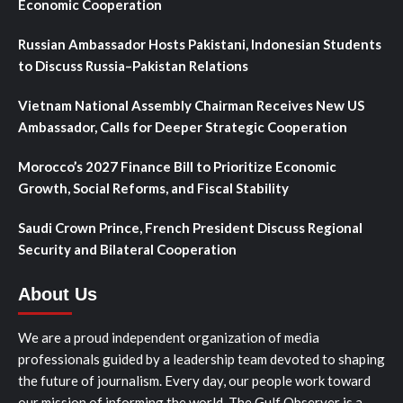
Economic Cooperation
Russian Ambassador Hosts Pakistani, Indonesian Students
to Discuss Russia–Pakistan Relations
Vietnam National Assembly Chairman Receives New US
Ambassador, Calls for Deeper Strategic Cooperation
Morocco’s 2027 Finance Bill to Prioritize Economic
Growth, Social Reforms, and Fiscal Stability
Saudi Crown Prince, French President Discuss Regional
Security and Bilateral Cooperation
About Us
We are a proud independent organization of media
professionals guided by a leadership team devoted to shaping
the future of journalism. Every day, our people work toward
our mission of informing the world. The Gulf Observer is a