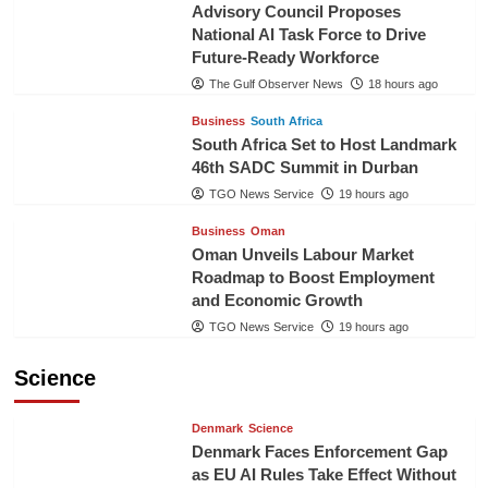
Advisory Council Proposes
National AI Task Force to Drive
Future-Ready Workforce
The Gulf Observer News
18 hours ago
Business
South Africa
South Africa Set to Host Landmark
46th SADC Summit in Durban
TGO News Service
19 hours ago
Business
Oman
Oman Unveils Labour Market
Roadmap to Boost Employment
and Economic Growth
TGO News Service
19 hours ago
Science
Denmark
Science
Denmark Faces Enforcement Gap
as EU AI Rules Take Effect Without