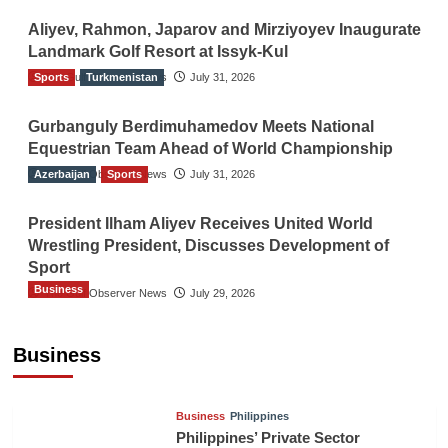
Aliyev, Rahmon, Japarov and Mirziyoyev Inaugurate
Landmark Golf Resort at Issyk-Kul
Sports
The Gulf Observer News
Turkmenistan
July 31, 2026
Gurbanguly Berdimuhamedov Meets National
Equestrian Team Ahead of World Championship
Azerbaijan
The Gulf Observer News
Sports
July 31, 2026
President Ilham Aliyev Receives United World
Wrestling President, Discusses Development of
Sport
Business
The Gulf Observer News
July 29, 2026
Sri Lanka Secures Market Access for Fresh
Pineapples to Pakistan
Business
TGO News Service
16 hours ago
Business
Philippines
Philippines’ Private Sector