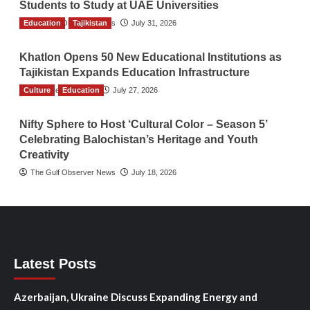
Students to Study at UAE Universities
Education
The Gulf Observer News
Tajikistan
July 31, 2026
Khatlon Opens 50 New Educational Institutions as
Tajikistan Expands Education Infrastructure
Culture
TGO News Service
Education
July 27, 2026
Nifty Sphere to Host ‘Cultural Color – Season 5’
Celebrating Balochistan’s Heritage and Youth
Creativity
The Gulf Observer News
July 18, 2026
Latest Posts
Azerbaijan, Ukraine Discuss Expanding Energy and