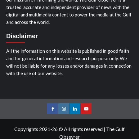
trusted, accurate and independent provider of news with the
digital and multimedia content to power the media at the Gulf
and across the world.
Disclaimer
All the information on this website is published in good faith
and for general information and research purpose only. We
will not be liable for any losses and/or damages in connection
with the use of our website.
Facebook
Instagram
LinkedIn
Youtube
Copyrights 2021-26 © All rights reserved
|
The Gulf
Obsevrer