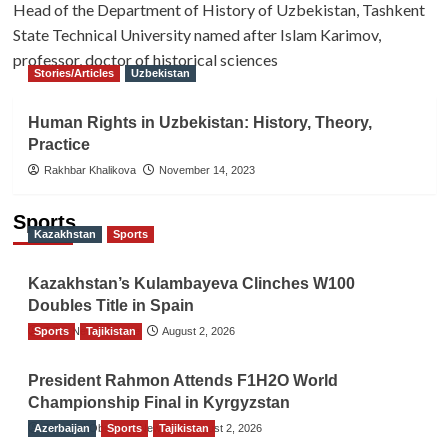
Head of the Department of History of Uzbekistan, Tashkent
State Technical University named after Islam Karimov,
professor, doctor of historical sciences
Stories/Articles
Uzbekistan
Human Rights in Uzbekistan: History, Theory,
Practice
Rakhbar Khalikova
November 14, 2023
Sports
Kazakhstan
Sports
Kazakhstan’s Kulambayeva Clinches W100
Doubles Title in Spain
Sports
TGO News Service
Tajikistan
August 2, 2026
President Rahmon Attends F1H2O World
Championship Final in Kyrgyzstan
Azerbaijan
The Gulf Observer News
Sports
Tajikistan
August 2, 2026