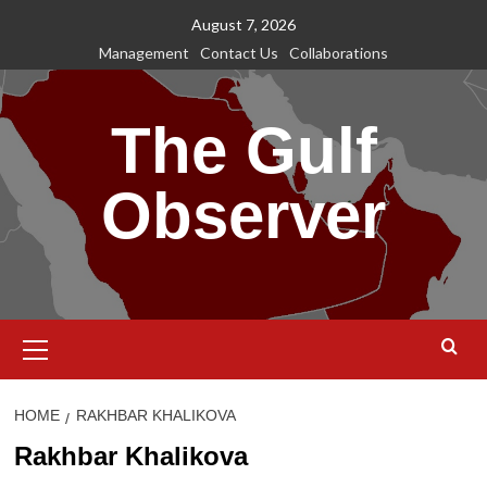
Skip
August 7, 2026
to
Management
Contact Us
Collaborations
content
The Gulf
Observer
Primary
Menu
HOME
RAKHBAR KHALIKOVA
Rakhbar Khalikova