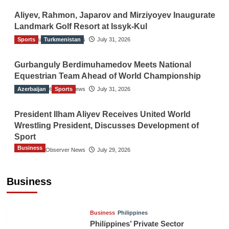
Aliyev, Rahmon, Japarov and Mirziyoyev Inaugurate
Landmark Golf Resort at Issyk-Kul
Sports
The Gulf Observer News
Turkmenistan
July 31, 2026
Gurbanguly Berdimuhamedov Meets National
Equestrian Team Ahead of World Championship
Azerbaijan
The Gulf Observer News
Sports
July 31, 2026
President Ilham Aliyev Receives United World
Wrestling President, Discusses Development of
Sport
Business
The Gulf Observer News
July 29, 2026
Sri Lanka Secures Market Access for Fresh
Pineapples to Pakistan
Business
TGO News Service
24 hours ago
Business
Philippines
Philippines’ Private Sector