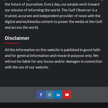
the future of journalism. Every day, our people work toward
our mission of informing the world. The Gulf Observer is a
trusted, accurate and independent provider of news with the
digital and multimedia content to power the media at the Gulf
and across the world.
Disclaimer
All the information on this website is published in good faith
and for general information and research purpose only. We
will not be liable for any losses and/or damages in connection
with the use of our website.
Facebook
Instagram
LinkedIn
Youtube