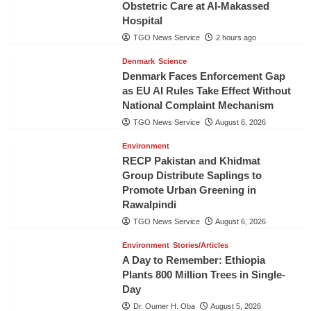
Obstetric Care at Al-Makassed
Hospital
TGO News Service
2 hours ago
Denmark
Science
Denmark Faces Enforcement Gap
as EU AI Rules Take Effect Without
National Complaint Mechanism
TGO News Service
August 6, 2026
Environment
RECP Pakistan and Khidmat
Group Distribute Saplings to
Promote Urban Greening in
Rawalpindi
TGO News Service
August 6, 2026
Environment
Stories/Articles
A Day to Remember: Ethiopia
Plants 800 Million Trees in Single-
Day
Dr. Oumer H. Oba
August 5, 2026