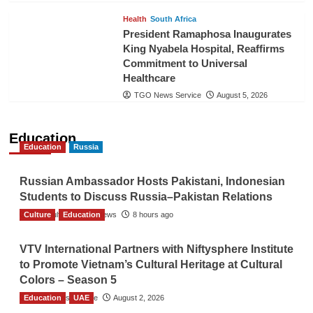
Health
South Africa
President Ramaphosa Inaugurates
King Nyabela Hospital, Reaffirms
Commitment to Universal
Healthcare
TGO News Service
August 5, 2026
Education
Education
Russia
Russian Ambassador Hosts Pakistani, Indonesian
Students to Discuss Russia–Pakistan Relations
Culture
The Gulf Observer News
Education
8 hours ago
VTV International Partners with Niftysphere Institute
to Promote Vietnam’s Cultural Heritage at Cultural
Colors – Season 5
Education
TGO News Service
UAE
August 2, 2026