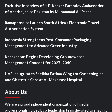
Exclusive Interview of H.E. Khazar Farahdov Ambassador
of Azerbaijan to Pakistan by Muhammad Ali Pasha
Ramaphosa to Launch South Africa’s Electronic Travel
Authorisation System
Indonesia Strengthens Post-Consumer Packaging
Management to Advance Green Industry
Kazakhstan Begins Developing Groundwater
Management Concept for 2027–2040
UAE Inaugurates Sheikha Fatima Wing for Gynecological
and Obstetric Care at Al-Makassed Hospital
About Us
We are a proud independent organization of media
professionals guided by a leadership team devoted to shaping