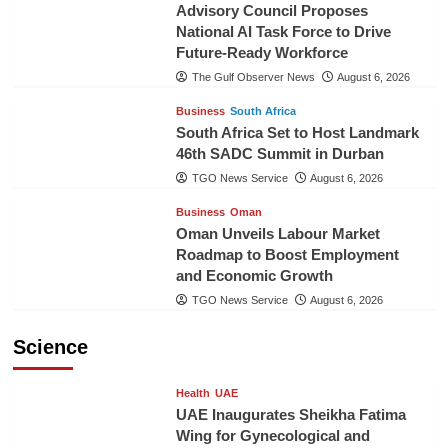
Advisory Council Proposes
National AI Task Force to Drive
Future-Ready Workforce
The Gulf Observer News
August 6, 2026
Business
South Africa
South Africa Set to Host Landmark
46th SADC Summit in Durban
TGO News Service
August 6, 2026
Business
Oman
Oman Unveils Labour Market
Roadmap to Boost Employment
and Economic Growth
TGO News Service
August 6, 2026
Science
Health
UAE
UAE Inaugurates Sheikha Fatima
Wing for Gynecological and