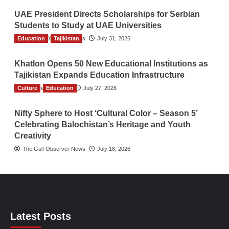
UAE President Directs Scholarships for Serbian
Students to Study at UAE Universities
Education
The Gulf Observer News
Tajikistan
July 31, 2026
Khatlon Opens 50 New Educational Institutions as
Tajikistan Expands Education Infrastructure
Culture
TGO News Service
Education
July 27, 2026
Nifty Sphere to Host ‘Cultural Color – Season 5’
Celebrating Balochistan’s Heritage and Youth
Creativity
The Gulf Observer News
July 18, 2026
Latest Posts