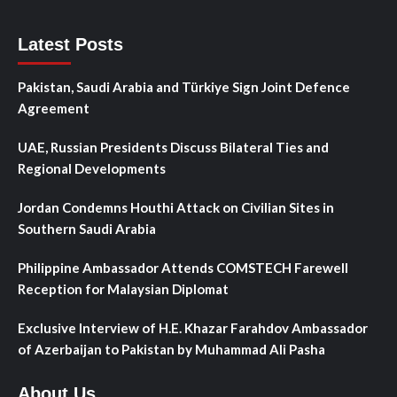
Latest Posts
Pakistan, Saudi Arabia and Türkiye Sign Joint Defence
Agreement
UAE, Russian Presidents Discuss Bilateral Ties and
Regional Developments
Jordan Condemns Houthi Attack on Civilian Sites in
Southern Saudi Arabia
Philippine Ambassador Attends COMSTECH Farewell
Reception for Malaysian Diplomat
Exclusive Interview of H.E. Khazar Farahdov Ambassador
of Azerbaijan to Pakistan by Muhammad Ali Pasha
About Us