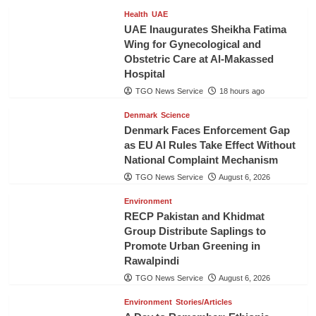
Health
UAE
UAE Inaugurates Sheikha Fatima
Wing for Gynecological and
Obstetric Care at Al-Makassed
Hospital
TGO News Service
18 hours ago
Denmark
Science
Denmark Faces Enforcement Gap
as EU AI Rules Take Effect Without
National Complaint Mechanism
TGO News Service
August 6, 2026
Environment
RECP Pakistan and Khidmat
Group Distribute Saplings to
Promote Urban Greening in
Rawalpindi
TGO News Service
August 6, 2026
Environment
Stories/Articles