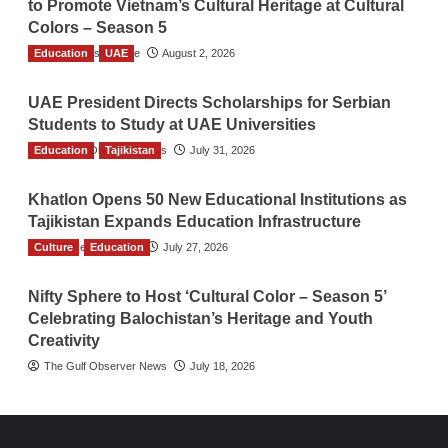
to Promote Vietnam’s Cultural Heritage at Cultural
Colors – Season 5
Education
TGO News Service
UAE
August 2, 2026
UAE President Directs Scholarships for Serbian
Students to Study at UAE Universities
Education
The Gulf Observer News
Tajikistan
July 31, 2026
Khatlon Opens 50 New Educational Institutions as
Tajikistan Expands Education Infrastructure
Culture
TGO News Service
Education
July 27, 2026
Nifty Sphere to Host ‘Cultural Color – Season 5’
Celebrating Balochistan’s Heritage and Youth
Creativity
The Gulf Observer News
July 18, 2026