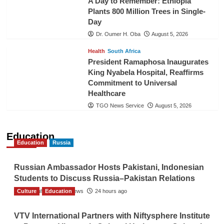
A Day to Remember: Ethiopia
Plants 800 Million Trees in Single-
Day
Dr. Oumer H. Oba
August 5, 2026
Health
South Africa
President Ramaphosa Inaugurates
King Nyabela Hospital, Reaffirms
Commitment to Universal
Healthcare
TGO News Service
August 5, 2026
Education
Education
Russia
Russian Ambassador Hosts Pakistani, Indonesian
Students to Discuss Russia–Pakistan Relations
Culture
The Gulf Observer News
Education
24 hours ago
VTV International Partners with Niftysphere Institute