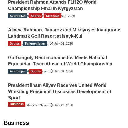
President Rahmon Attends F1H2O World
Championship Final in Kyrgyzstan
Azerbaijan
The Gulf Observer News
Sports
Tajikistan
August 2, 2026
Aliyev, Rahmon, Japarov and Mirziyoyev Inaugurate
Landmark Golf Resort at Issyk-Kul
Sports
The Gulf Observer News
Turkmenistan
July 31, 2026
Gurbanguly Berdimuhamedov Meets National
Equestrian Team Ahead of World Championship
Azerbaijan
The Gulf Observer News
Sports
July 31, 2026
President Ilham Aliyev Receives United World
Wrestling President, Discusses Development of
Sport
Business
The Gulf Observer News
July 29, 2026
Sri Lanka Secures Market Access for Fresh
Pineapples to Pakistan
Business
TGO News Service
August 6, 2026