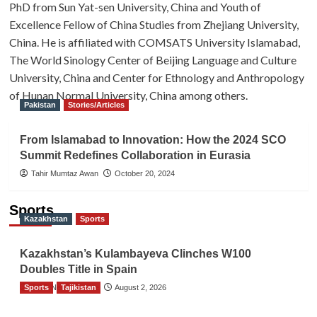
PhD from Sun Yat-sen University, China and Youth of
Excellence Fellow of China Studies from Zhejiang University,
China. He is affiliated with COMSATS University Islamabad,
The World Sinology Center of Beijing Language and Culture
University, China and Center for Ethnology and Anthropology
of Hunan Normal University, China among others.
Pakistan
Stories/Articles
From Islamabad to Innovation: How the 2024 SCO
Summit Redefines Collaboration in Eurasia
Tahir Mumtaz Awan
October 20, 2024
Sports
Kazakhstan
Sports
Kazakhstan’s Kulambayeva Clinches W100
Doubles Title in Spain
Sports
TGO News Service
Tajikistan
August 2, 2026