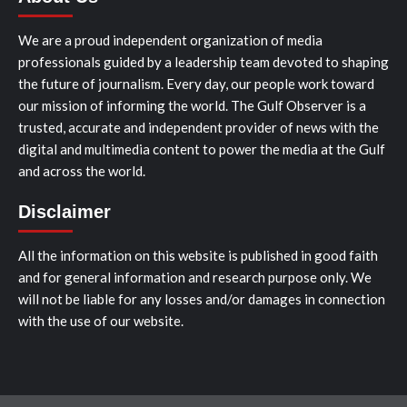
We are a proud independent organization of media
professionals guided by a leadership team devoted to shaping
the future of journalism. Every day, our people work toward
our mission of informing the world. The Gulf Observer is a
trusted, accurate and independent provider of news with the
digital and multimedia content to power the media at the Gulf
and across the world.
Disclaimer
All the information on this website is published in good faith
and for general information and research purpose only. We
will not be liable for any losses and/or damages in connection
with the use of our website.