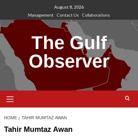
Skip
August 8, 2026
to
Management
Contact Us
Collaborations
content
The Gulf
Observer
Primary
Menu
HOME
TAHIR MUMTAZ AWAN
Tahir Mumtaz Awan