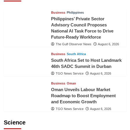
Business
Philippines
Philippines’ Private Sector
Advisory Council Proposes
National AI Task Force to Drive
Future-Ready Workforce
The Gulf Observer News
August 6, 2026
Business
South Africa
South Africa Set to Host Landmark
46th SADC Summit in Durban
TGO News Service
August 6, 2026
Business
Oman
Oman Unveils Labour Market
Roadmap to Boost Employment
and Economic Growth
TGO News Service
August 6, 2026
Science