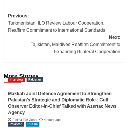
Post
Previous:
Turkmenistan, ILO Review Labour Cooperation,
navigation
Reaffirm Commitment to International Standards
Next:
Tajikistan, Maldives Reaffirm Commitment to
Expanding Bilateral Cooperation
More Stories
Interview
Pakistan
Makkah Joint Defence Agreement to Strengthen
Pakistan’s Strategic and Diplomatic Role : Gulf
Observer Editor-in-Chief Talked with Azertac News
Agency
Fatima Tuz Zehra
4 hours ago
Pakistan
Russia