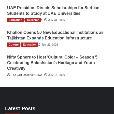
UAE President Directs Scholarships for Serbian
Students to Study at UAE Universities
Education
The Gulf Observer News
Tajikistan
July 31, 2026
Khatlon Opens 50 New Educational Institutions as
Tajikistan Expands Education Infrastructure
Culture
TGO News Service
Education
July 27, 2026
Nifty Sphere to Host ‘Cultural Color – Season 5’
Celebrating Balochistan’s Heritage and Youth
Creativity
The Gulf Observer News
July 18, 2026
Latest Posts