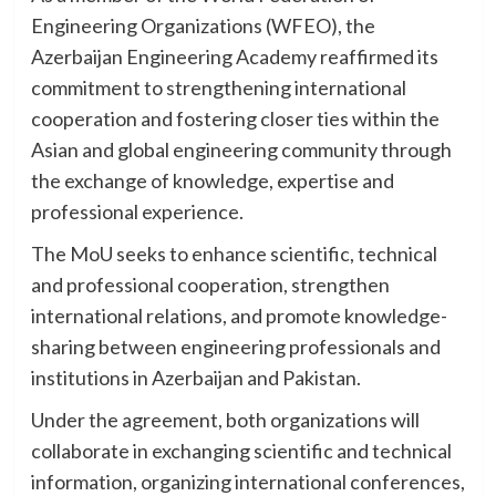
Engineering Organizations (WFEO), the
Azerbaijan Engineering Academy reaffirmed its
commitment to strengthening international
cooperation and fostering closer ties within the
Asian and global engineering community through
the exchange of knowledge, expertise and
professional experience.
The MoU seeks to enhance scientific, technical
and professional cooperation, strengthen
international relations, and promote knowledge-
sharing between engineering professionals and
institutions in Azerbaijan and Pakistan.
Under the agreement, both organizations will
collaborate in exchanging scientific and technical
information, organizing international conferences,