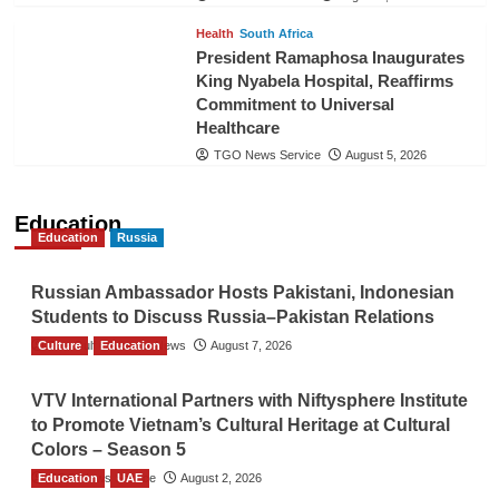
Health
South Africa
President Ramaphosa Inaugurates
King Nyabela Hospital, Reaffirms
Commitment to Universal
Healthcare
TGO News Service
August 5, 2026
Education
Education
Russia
Russian Ambassador Hosts Pakistani, Indonesian
Students to Discuss Russia–Pakistan Relations
Culture
The Gulf Observer News
Education
August 7, 2026
VTV International Partners with Niftysphere Institute
to Promote Vietnam’s Cultural Heritage at Cultural
Colors – Season 5
Education
TGO News Service
UAE
August 2, 2026