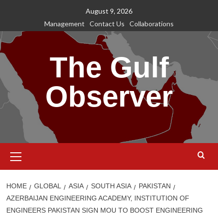
Skip
August 9, 2026
to
Management
Contact Us
Collaborations
content
The Gulf
Observer
Primary
Menu
HOME
GLOBAL
ASIA
SOUTH ASIA
PAKISTAN
AZERBAIJAN ENGINEERING ACADEMY, INSTITUTION OF
ENGINEERS PAKISTAN SIGN MOU TO BOOST ENGINEERING