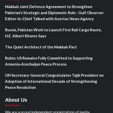
Makkah Joint Defence Agreement to Strengthen
Pakistan’s Strategic and Diplomatic Role : Gulf Observer
Editor-in-Chief Talked with Azertac News Agency
Russia, Pakistan Work to Launch First Rail Cargo Route,
H.E. Albert Khorev Says
The Quiet Architect of the Makkah Pact
Rubio: US Remains Fully Committed to Supporting
Armenia-Azerbaijan Peace Process
UN Secretary-General Congratulates Tajik President on
Adoption of International Decade of Strengthening
Peace Resolution
About Us
We are a proud independent organization of media