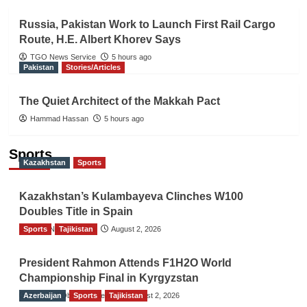
Russia, Pakistan Work to Launch First Rail Cargo
Route, H.E. Albert Khorev Says
TGO News Service
5 hours ago
Pakistan
Stories/Articles
The Quiet Architect of the Makkah Pact
Hammad Hassan
5 hours ago
Sports
Kazakhstan
Sports
Kazakhstan’s Kulambayeva Clinches W100
Doubles Title in Spain
Sports
TGO News Service
Tajikistan
August 2, 2026
President Rahmon Attends F1H2O World
Championship Final in Kyrgyzstan
Azerbaijan
The Gulf Observer News
Sports
Tajikistan
August 2, 2026