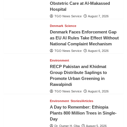
Obstetric Care at Al-Makassed
Hospital
TGO News Service
August 7, 2026
Denmark
Science
Denmark Faces Enforcement Gap
as EU AI Rules Take Effect Without
National Complaint Mechanism
TGO News Service
August 6, 2026
Environment
RECP Pakistan and Khidmat
Group Distribute Saplings to
Promote Urban Greening in
Rawalpindi
TGO News Service
August 6, 2026
Environment
Stories/Articles
A Day to Remember: Ethiopia
Plants 800 Million Trees in Single-
Day
Dr. Oumer H. Oba
August 5, 2026