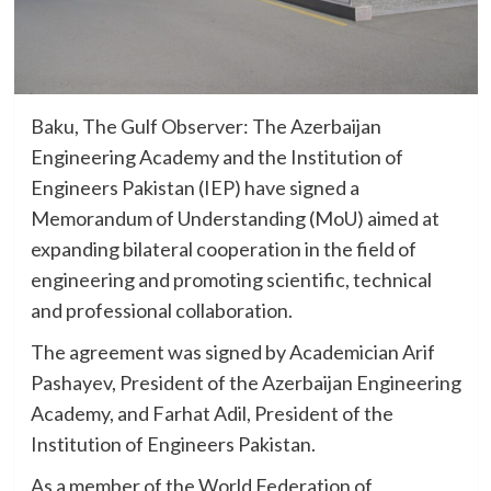
Baku, The Gulf Observer: The Azerbaijan
Engineering Academy and the Institution of
Engineers Pakistan (IEP) have signed a
Memorandum of Understanding (MoU) aimed at
expanding bilateral cooperation in the field of
engineering and promoting scientific, technical
and professional collaboration.
The agreement was signed by Academician Arif
Pashayev, President of the Azerbaijan Engineering
Academy, and Farhat Adil, President of the
Institution of Engineers Pakistan.
As a member of the World Federation of