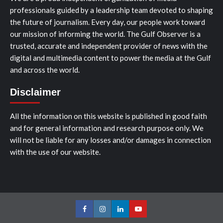
professionals guided by a leadership team devoted to shaping
the future of journalism. Every day, our people work toward
our mission of informing the world. The Gulf Observer is a
trusted, accurate and independent provider of news with the
digital and multimedia content to power the media at the Gulf
and across the world.
Disclaimer
All the information on this website is published in good faith
and for general information and research purpose only. We
will not be liable for any losses and/or damages in connection
with the use of our website.
Facebook
Instagram
LinkedIn
Youtube