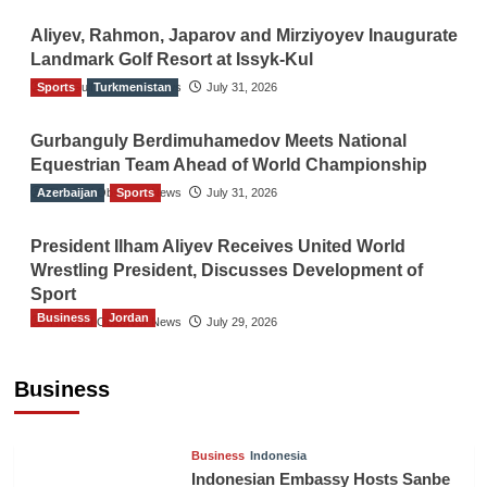
Aliyev, Rahmon, Japarov and Mirziyoyev Inaugurate
Landmark Golf Resort at Issyk-Kul
Sports
The Gulf Observer News
Turkmenistan
July 31, 2026
Gurbanguly Berdimuhamedov Meets National
Equestrian Team Ahead of World Championship
Azerbaijan
The Gulf Observer News
Sports
July 31, 2026
President Ilham Aliyev Receives United World
Wrestling President, Discusses Development of
Sport
Business
Jordan
The Gulf Observer News
July 29, 2026
Jordan Tourism Revenues Reach JD2.47
Billion in First Half of 2026
Business
The Gulf Observer News
11 hours ago
Business
Indonesia
Indonesian Embassy Hosts Sanbe