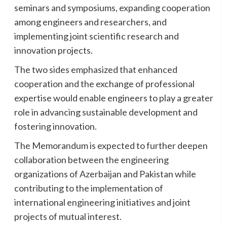
seminars and symposiums, expanding cooperation
among engineers and researchers, and
implementing joint scientific research and
innovation projects.
The two sides emphasized that enhanced
cooperation and the exchange of professional
expertise would enable engineers to play a greater
role in advancing sustainable development and
fostering innovation.
The Memorandum is expected to further deepen
collaboration between the engineering
organizations of Azerbaijan and Pakistan while
contributing to the implementation of
international engineering initiatives and joint
projects of mutual interest.