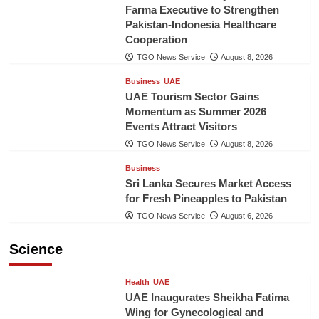
Farma Executive to Strengthen
Pakistan-Indonesia Healthcare
Cooperation
TGO News Service
August 8, 2026
Business
UAE
UAE Tourism Sector Gains
Momentum as Summer 2026
Events Attract Visitors
TGO News Service
August 8, 2026
Business
Sri Lanka Secures Market Access
for Fresh Pineapples to Pakistan
TGO News Service
August 6, 2026
Science
Health
UAE
UAE Inaugurates Sheikha Fatima
Wing for Gynecological and