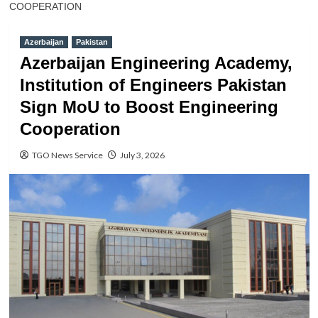
COOPERATION
Azerbaijan
Pakistan
Azerbaijan Engineering Academy,
Institution of Engineers Pakistan
Sign MoU to Boost Engineering
Cooperation
TGO News Service
July 3, 2026