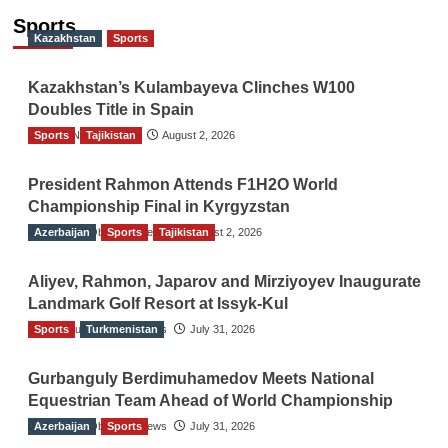
Sports
Kazakhstan
Sports
Kazakhstan’s Kulambayeva Clinches W100
Doubles Title in Spain
Sports
TGO News Service
Tajikistan
August 2, 2026
President Rahmon Attends F1H2O World
Championship Final in Kyrgyzstan
Azerbaijan
The Gulf Observer News
Sports
Tajikistan
August 2, 2026
Aliyev, Rahmon, Japarov and Mirziyoyev Inaugurate
Landmark Golf Resort at Issyk-Kul
Sports
The Gulf Observer News
Turkmenistan
July 31, 2026
Gurbanguly Berdimuhamedov Meets National
Equestrian Team Ahead of World Championship
Azerbaijan
The Gulf Observer News
Sports
July 31, 2026