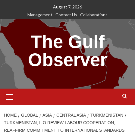
Skip
August 7, 2026
to
Management
Contact Us
Collaborations
content
The Gulf
Observer
Primary
Menu
HOME
GLOBAL
ASIA
CENTRAL ASIA
TURKMENISTAN
TURKMENISTAN, ILO REVIEW LABOUR COOPERATION,
REAFFIRM COMMITMENT TO INTERNATIONAL STANDARDS