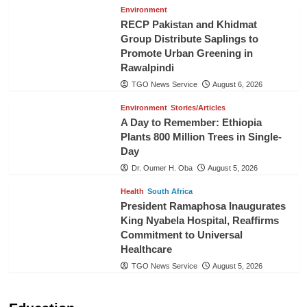
Environment
RECP Pakistan and Khidmat
Group Distribute Saplings to
Promote Urban Greening in
Rawalpindi
TGO News Service
August 6, 2026
Environment
Stories/Articles
A Day to Remember: Ethiopia
Plants 800 Million Trees in Single-
Day
Dr. Oumer H. Oba
August 5, 2026
Health
South Africa
President Ramaphosa Inaugurates
King Nyabela Hospital, Reaffirms
Commitment to Universal
Healthcare
TGO News Service
August 5, 2026