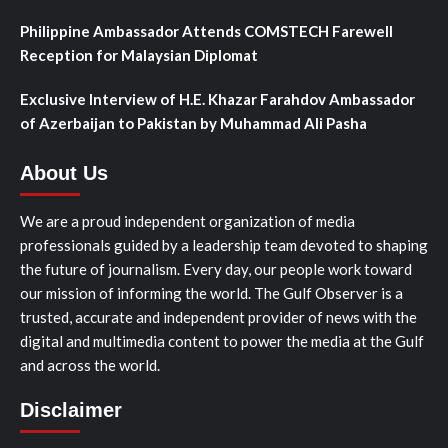
Philippine Ambassador Attends COMSTECH Farewell
Reception for Malaysian Diplomat
Exclusive Interview of H.E. Khazar Farahdov Ambassador
of Azerbaijan to Pakistan by Muhammad Ali Pasha
About Us
We are a proud independent organization of media
professionals guided by a leadership team devoted to shaping
the future of journalism. Every day, our people work toward
our mission of informing the world. The Gulf Observer is a
trusted, accurate and independent provider of news with the
digital and multimedia content to power the media at the Gulf
and across the world.
Disclaimer