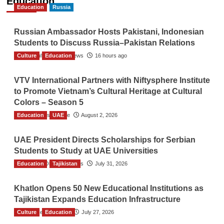
Education
Education
Russia
Russian Ambassador Hosts Pakistani, Indonesian
Students to Discuss Russia–Pakistan Relations
Culture
The Gulf Observer News
Education
16 hours ago
VTV International Partners with Niftysphere Institute
to Promote Vietnam’s Cultural Heritage at Cultural
Colors – Season 5
Education
TGO News Service
UAE
August 2, 2026
UAE President Directs Scholarships for Serbian
Students to Study at UAE Universities
Education
The Gulf Observer News
Tajikistan
July 31, 2026
Khatlon Opens 50 New Educational Institutions as
Tajikistan Expands Education Infrastructure
Culture
TGO News Service
Education
July 27, 2026