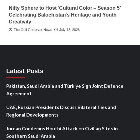
Nifty Sphere to Host ‘Cultural Color – Season 5’
Celebrating Balochistan’s Heritage and Youth
Creativity
The Gulf Observer News
July 18, 2026
Latest Posts
Pakistan, Saudi Arabia and Türkiye Sign Joint Defence
Agreement
UAE, Russian Presidents Discuss Bilateral Ties and
Regional Developments
Jordan Condemns Houthi Attack on Civilian Sites in
Southern Saudi Arabia