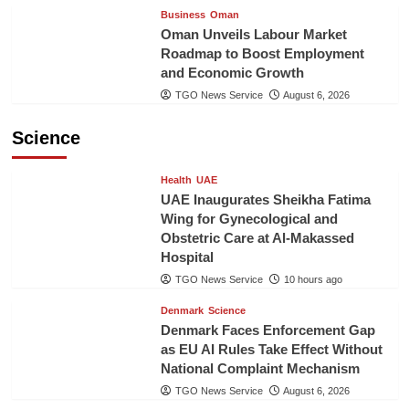
Business
Oman
Oman Unveils Labour Market
Roadmap to Boost Employment
and Economic Growth
TGO News Service
August 6, 2026
Science
Health
UAE
UAE Inaugurates Sheikha Fatima
Wing for Gynecological and
Obstetric Care at Al-Makassed
Hospital
TGO News Service
10 hours ago
Denmark
Science
Denmark Faces Enforcement Gap
as EU AI Rules Take Effect Without
National Complaint Mechanism
TGO News Service
August 6, 2026