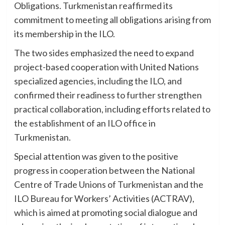
Obligations. Turkmenistan reaffirmed its
commitment to meeting all obligations arising from
its membership in the ILO.
The two sides emphasized the need to expand
project-based cooperation with United Nations
specialized agencies, including the ILO, and
confirmed their readiness to further strengthen
practical collaboration, including efforts related to
the establishment of an ILO office in
Turkmenistan.
Special attention was given to the positive
progress in cooperation between the National
Centre of Trade Unions of Turkmenistan and the
ILO Bureau for Workers’ Activities (ACTRAV),
which is aimed at promoting social dialogue and