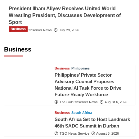
President Ilham Aliyev Receives United World
Wrestling President, Discusses Development of
Sport
Business
The Gulf Observer News
July 29, 2026
Sri Lanka Secures Market Access for Fresh
Pineapples to Pakistan
Business
TGO News Service
August 6, 2026
Business
Philippines
Philippines’ Private Sector
Advisory Council Proposes
National AI Task Force to Drive
Future-Ready Workforce
The Gulf Observer News
August 6, 2026
Business
South Africa
South Africa Set to Host Landmark
46th SADC Summit in Durban
TGO News Service
August 6, 2026