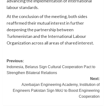
advancing the implementation of international
labour standards.
At the conclusion of the meeting, both sides
reaffirmed their mutual interest in further
deepening the partnership between
Turkmenistan and the International Labour
Organization across all areas of shared interest.
Post
Previous:
Indonesia, Belarus Sign Cultural Cooperation Pact to
navigation
Strengthen Bilateral Relations
Next:
Azerbaijan Engineering Academy, Institution of
Engineers Pakistan Sign MoU to Boost Engineering
Cooperation