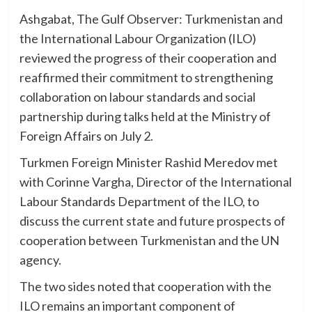
Ashgabat, The Gulf Observer: Turkmenistan and
the International Labour Organization (ILO)
reviewed the progress of their cooperation and
reaffirmed their commitment to strengthening
collaboration on labour standards and social
partnership during talks held at the Ministry of
Foreign Affairs on July 2.
Turkmen Foreign Minister Rashid Meredov met
with Corinne Vargha, Director of the International
Labour Standards Department of the ILO, to
discuss the current state and future prospects of
cooperation between Turkmenistan and the UN
agency.
The two sides noted that cooperation with the
ILO remains an important component of