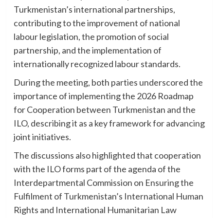
Turkmenistan’s international partnerships,
contributing to the improvement of national
labour legislation, the promotion of social
partnership, and the implementation of
internationally recognized labour standards.
During the meeting, both parties underscored the
importance of implementing the 2026 Roadmap
for Cooperation between Turkmenistan and the
ILO, describing it as a key framework for advancing
joint initiatives.
The discussions also highlighted that cooperation
with the ILO forms part of the agenda of the
Interdepartmental Commission on Ensuring the
Fulfilment of Turkmenistan’s International Human
Rights and International Humanitarian Law