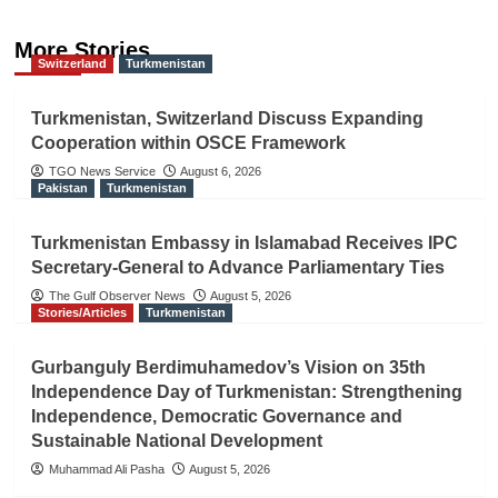
More Stories
Switzerland
Turkmenistan
Turkmenistan, Switzerland Discuss Expanding
Cooperation within OSCE Framework
TGO News Service
August 6, 2026
Pakistan
Turkmenistan
Turkmenistan Embassy in Islamabad Receives IPC
Secretary-General to Advance Parliamentary Ties
The Gulf Observer News
August 5, 2026
Stories/Articles
Turkmenistan
Gurbanguly Berdimuhamedov’s Vision on 35th
Independence Day of Turkmenistan: Strengthening
Independence, Democratic Governance and
Sustainable National Development
Muhammad Ali Pasha
August 5, 2026