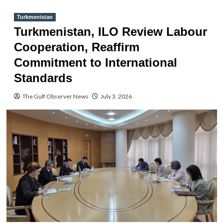
Turkmenistan
Turkmenistan, ILO Review Labour
Cooperation, Reaffirm
Commitment to International
Standards
The Gulf Observer News
July 3, 2026