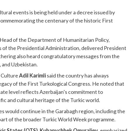
tural events is being held under a decree issued by
ommemorating the centenary of the historic First
 Head of the Department of Humanitarian Policy,
s of the Presidential Administration, delivered President
athering also heard congratulatory messages from the
, and Uzbekistan.
f Culture
Adil Karimli
said the country has always
egacy of the First Turkological Congress. He noted that
ate level reflects Azerbaijan’s commitment to
ic and cultural heritage of the Turkic world.
es would continue in the Garabagh region, including the
 part of the broader Turkic World Week programme.
kic States (OTS)
,
Kubanychbek Omuraliev
, emphasized