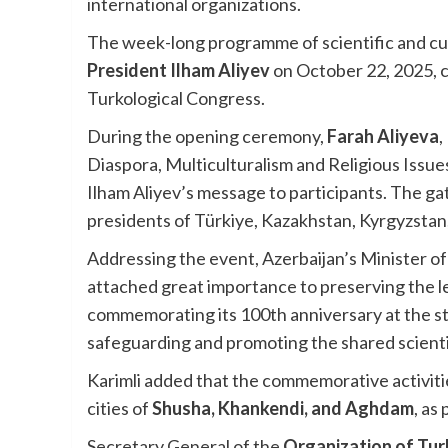
international organizations.
The week-long programme of scientific and cul
President Ilham Aliyev
on October 22, 2025, c
Turkological Congress.
During the opening ceremony,
Farah Aliyeva
,
Diaspora, Multiculturalism and Religious Issue
Ilham Aliyev’s message to participants. The g
presidents of Türkiye, Kazakhstan, Kyrgyzstan
Addressing the event, Azerbaijan’s Minister o
attached great importance to preserving the l
commemorating its 100th anniversary at the st
safeguarding and promoting the shared scientif
Karimli added that the commemorative activiti
cities of
Shusha, Khankendi, and Aghdam
, as
Secretary General of the
Organization of Tur