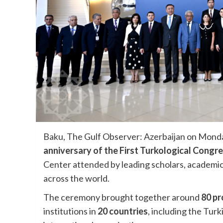
Baku, The Gulf Observer: Azerbaijan on Mond
anniversary of the First Turkological Congr
Center attended by leading scholars, academic
across the world.
The ceremony brought together around
80 pr
institutions in
20 countries
, including the Tur