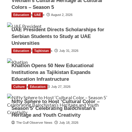
Vietnam’s Cultural Heritage at Cultural
Colors – Season 5
Education
TGO News Service
UAE
August 2, 2026
UAE President Directs Scholarships for
Serbian Students to Study at UAE
Universities
Education
The Gulf Observer News
Tajikistan
July 31, 2026
Khatlon Opens 50 New Educational
Institutions as Tajikistan Expands
Education Infrastructure
Culture
TGO News Service
Education
July 27, 2026
Nifty Sphere to Host ‘Cultural Color –
Season 5’ Celebrating Balochistan’s
Heritage and Youth Creativity
The Gulf Observer News
July 18, 2026