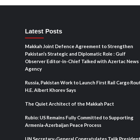
Latest Posts
Makkah Joint Defence Agreement to Strengthen
Pakistan’s Strategic and Diplomatic Role : Gulf
Observer Editor-in-Chief Talked with Azertac News
Agency
Russia, Pakistan Work to Launch First Rail Cargo Rou
H.E. Albert Khorev Says
The Quiet Architect of the Makkah Pact
Rubio: US Remains Fully Committed to Supporting
Armenia-Azerbaijan Peace Process
UN Secretary-General Congratulates Tajik Presiden