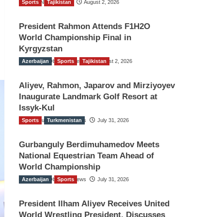
Sports
TGO News Service
Tajikistan
August 2, 2026
President Rahmon Attends F1H2O
World Championship Final in
Kyrgyzstan
Azerbaijan
The Gulf Observer News
Sports
Tajikistan
August 2, 2026
Aliyev, Rahmon, Japarov and Mirziyoyev
Inaugurate Landmark Golf Resort at
Issyk-Kul
Sports
The Gulf Observer News
Turkmenistan
July 31, 2026
Gurbanguly Berdimuhamedov Meets
National Equestrian Team Ahead of
World Championship
Azerbaijan
The Gulf Observer News
Sports
July 31, 2026
President Ilham Aliyev Receives United
World Wrestling President, Discusses