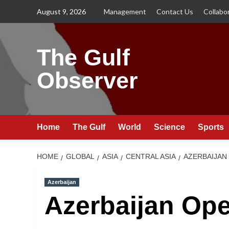
Skip
August 9, 2026
Management
Contact Us
Collabo
to
content
The Gulf
Observer
Home
The Gulf
World
Science
Sports
HOME
GLOBAL
ASIA
CENTRAL ASIA
AZERBAIJAN
Azerbaijan
Azerbaijan Ope