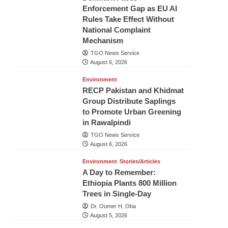
Enforcement Gap as EU AI
Rules Take Effect Without
National Complaint
Mechanism
TGO News Service
August 6, 2026
Environment
RECP Pakistan and Khidmat
Group Distribute Saplings
to Promote Urban Greening
in Rawalpindi
TGO News Service
August 6, 2026
Environment
Stories/Articles
A Day to Remember:
Ethiopia Plants 800 Million
Trees in Single-Day
Dr. Oumer H. Oba
August 5, 2026