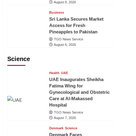
August 8, 2026
Business
Sri Lanka Secures Market
Access for Fresh
Pineapples to Pakistan
TGO News Service
August 6, 2026
Science
Health
UAE
UAE Inaugurates Sheikha
Fatima Wing for
Gynecological and Obstetric
Care at Al-Makassed
Hospital
TGO News Service
August 7, 2026
Denmark
Science
Denmark Faces