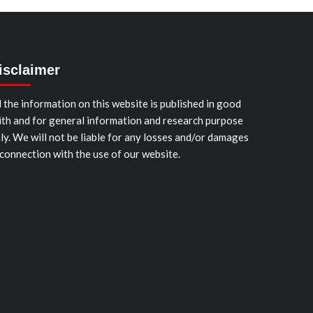
isclaimer
l the information on this website is published in good
ith and for general information and research purpose
ly. We will not be liable for any losses and/or damages
 connection with the use of our website.