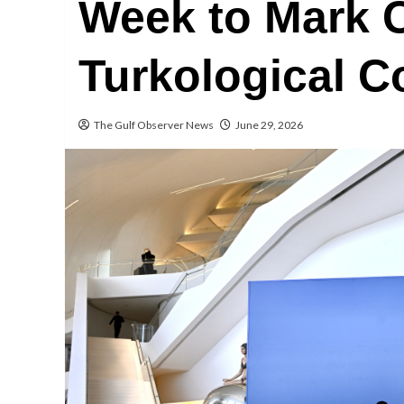
Week to Mark C
Turkological 
The Gulf Observer News
June 29, 2026