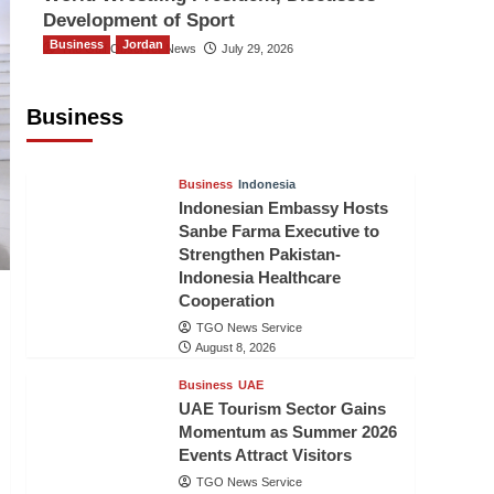
Development of Sport
Business
Jordan
The Gulf Observer News
July 29, 2026
Jordan Tourism Revenues Reach
JD2.47 Billion in First Half of 2026
Business
The Gulf Observer News
8 hours ago
Business
Indonesia
Indonesian Embassy Hosts
Sanbe Farma Executive to
Strengthen Pakistan-
Indonesia Healthcare
Cooperation
TGO News Service
August 8, 2026
Business
UAE
UAE Tourism Sector Gains
Momentum as Summer 2026
Events Attract Visitors
TGO News Service