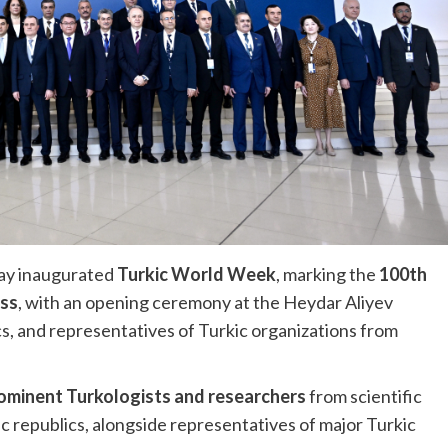
ay inaugurated
Turkic World Week
, marking the
100th
ess
, with an opening ceremony at the Heydar Aliyev
s, and representatives of Turkic organizations from
ominent Turkologists and researchers
from scientific
kic republics, alongside representatives of major Turkic