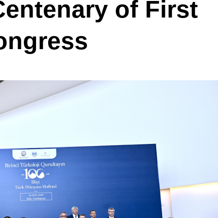
entenary of First
Congress