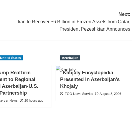
Next:
Iran to Recover $6 Billion in Frozen Assets from Qatar,
President Pezeshkian Announces
United States
Azerbaijan
rump Reaffirm
“Khojaly Encyclopedia”
nt to Regional
Presented in Azerbaijan’s
 Azerbaijan-U.S.
Khojaly
 Partnership
TGO News Service
August 8, 2026
server News
20 hours ago