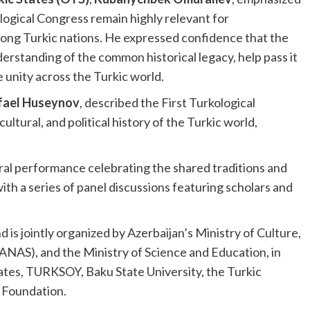
kological Congress remain highly relevant for
ong Turkic nations. He expressed confidence that the
standing of the common historical legacy, help pass it
 unity across the Turkic world.
fael Huseynov
, described the First Turkological
ultural, and political history of the Turkic world,
al performance celebrating the shared traditions and
ith a series of panel discussions featuring scholars and
d is jointly organized by Azerbaijan’s Ministry of Culture,
ANAS), and the Ministry of Science and Education, in
tates, TURKSOY, Baku State University, the Turkic
 Foundation.