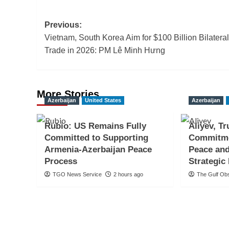
Post
Previous:
Vietnam, South Korea Aim for $100 Billion Bilateral
navigation
Trade in 2026: PM Lê Minh Hưng
More Stories
Azerbaijan
United States
Azerbaijan
Rubio: US Remains Fully
Aliyev, T
Committed to Supporting
Commitme
Armenia-Azerbaijan Peace
Peace and
Process
Strategic
TGO News Service
2 hours ago
The Gulf Ob