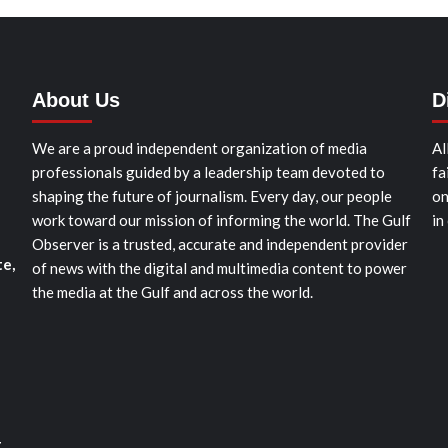
About Us
D
We are a proud independent organization of media
Al
professionals guided by a leadership team devoted to
fa
shaping the future of journalism. Every day, our people
on
work toward our mission of informing the world. The Gulf
in
Observer is a trusted, accurate and independent provider
te,
of news with the digital and multimedia content to power
the media at the Gulf and across the world.
t