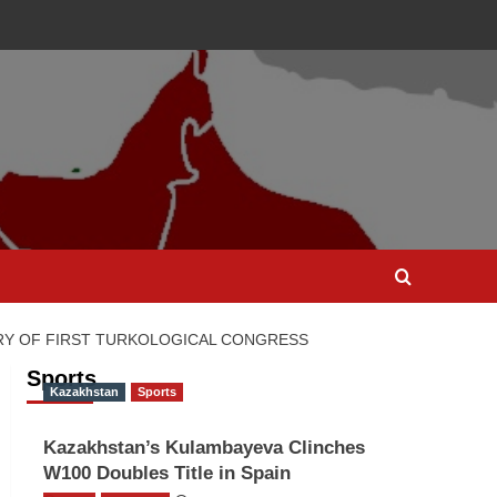
RY OF FIRST TURKOLOGICAL CONGRESS
Sports
Kazakhstan
Sports
Kazakhstan’s Kulambayeva Clinches
W100 Doubles Title in Spain