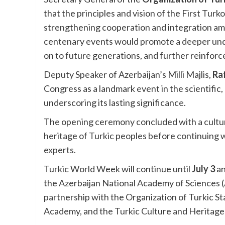
that the principles and vision of the First Tur
strengthening cooperation and integration am
centenary events would promote a deeper under
on to future generations, and further reinforce
Deputy Speaker of Azerbaijan’s Milli Majlis,
Ra
Congress as a landmark event in the scientific, c
underscoring its lasting significance.
The opening ceremony concluded with a cultur
heritage of Turkic peoples before continuing w
experts.
Turkic World Week will continue until
July 3
an
the Azerbaijan National Academy of Sciences (
partnership with the Organization of Turkic S
Academy, and the Turkic Culture and Heritage