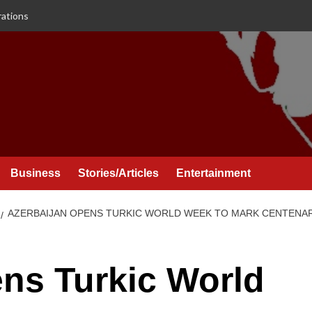
rations
Business
Stories/Articles
Entertainment
AZERBAIJAN OPENS TURKIC WORLD WEEK TO MARK CENTENA
ns Turkic World