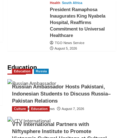
Health
South Africa
President Ramaphosa
Inaugurates King Nyabela
Hospital, Reaffirms
Commitment to Universal
Healthcare
TGO News Service
August 5, 2026
Education
Education
Russia
Russian Ambassador Hosts Pakistani,
Indonesian Students to Discuss Russia–
Pakistan Relations
Culture
The Gulf Observer News
Education
August 7, 2026
VTV International Partners with
Niftysphere Institute to Promote