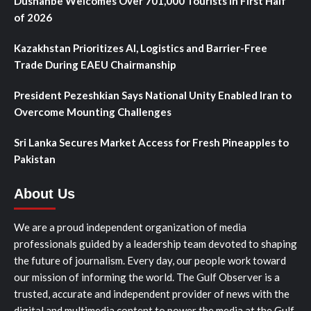
Dushanbe Welcomes Over 701,000 Tourists in First Half
of 2026
Kazakhstan Prioritizes AI, Logistics and Barrier-Free
Trade During EAEU Chairmanship
President Pezeshkian Says National Unity Enabled Iran to
Overcome Mounting Challenges
Sri Lanka Secures Market Access for Fresh Pineapples to
Pakistan
About Us
We are a proud independent organization of media
professionals guided by a leadership team devoted to shaping
the future of journalism. Every day, our people work toward
our mission of informing the world. The Gulf Observer is a
trusted, accurate and independent provider of news with the
digital and multimedia content to power the media at the Gulf