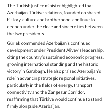
The Turkish justice minister highlighted that
Azerbaijan-Türkiye relations, founded on shared
history, culture and brotherhood, continue to
deepen under the close and sincere ties between
the two presidents.
Gürlek commended Azerbaijan’s continued
development under President Aliyev’s leadership,
citing the country’s sustained economic progress,
growing international standing and the historic
victory in Garabagh. He also praised Azerbaijan’s
role in advancing strategic regional initiatives,
particularly in the fields of energy, transport
connectivity and the Zangezur Corridor,
reaffirming that Türkiye would continue to stand
firmly alongside Azerbaijan.