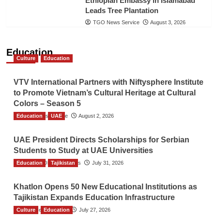
Ethiopian Embassy in Islamabad
Leads Tree Plantation
TGO News Service
August 3, 2026
Education
Culture
Education
VTV International Partners with Niftysphere Institute
to Promote Vietnam’s Cultural Heritage at Cultural
Colors – Season 5
Education
TGO News Service
UAE
August 2, 2026
UAE President Directs Scholarships for Serbian
Students to Study at UAE Universities
Education
The Gulf Observer News
Tajikistan
July 31, 2026
Khatlon Opens 50 New Educational Institutions as
Tajikistan Expands Education Infrastructure
Culture
TGO News Service
Education
July 27, 2026