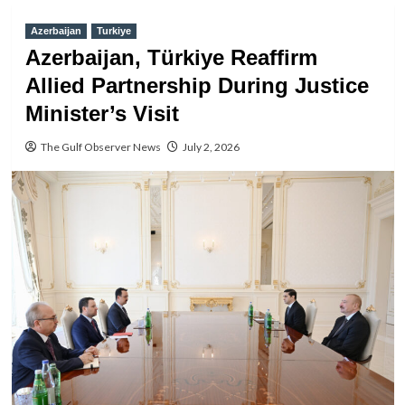
Azerbaijan
Turkiye
Azerbaijan, Türkiye Reaffirm
Allied Partnership During Justice
Minister’s Visit
The Gulf Observer News
July 2, 2026