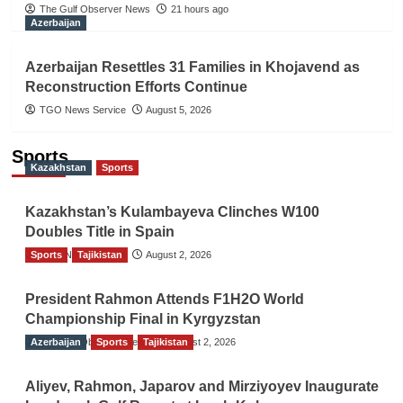
The Gulf Observer News
21 hours ago
Azerbaijan
Azerbaijan Resettles 31 Families in Khojavend as
Reconstruction Efforts Continue
TGO News Service
August 5, 2026
Sports
Kazakhstan
Sports
Kazakhstan’s Kulambayeva Clinches W100
Doubles Title in Spain
Sports
TGO News Service
Tajikistan
August 2, 2026
President Rahmon Attends F1H2O World
Championship Final in Kyrgyzstan
Azerbaijan
The Gulf Observer News
Sports
Tajikistan
August 2, 2026
Aliyev, Rahmon, Japarov and Mirziyoyev Inaugurate