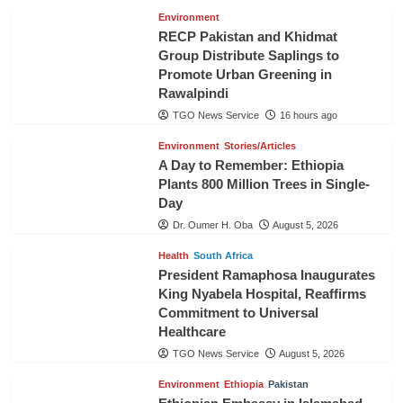
Environment
RECP Pakistan and Khidmat
Group Distribute Saplings to
Promote Urban Greening in
Rawalpindi
TGO News Service
16 hours ago
Environment
Stories/Articles
A Day to Remember: Ethiopia
Plants 800 Million Trees in Single-
Day
Dr. Oumer H. Oba
August 5, 2026
Health
South Africa
President Ramaphosa Inaugurates
King Nyabela Hospital, Reaffirms
Commitment to Universal
Healthcare
TGO News Service
August 5, 2026
Environment
Ethiopia
Pakistan