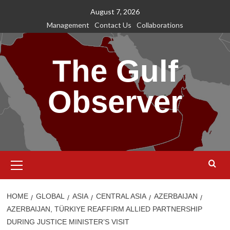
Skip
August 7, 2026
to
Management
Contact Us
Collaborations
content
The Gulf
Observer
Primary
Menu
HOME
GLOBAL
ASIA
CENTRAL ASIA
AZERBAIJAN
AZERBAIJAN, TÜRKIYE REAFFIRM ALLIED PARTNERSHIP
DURING JUSTICE MINISTER’S VISIT