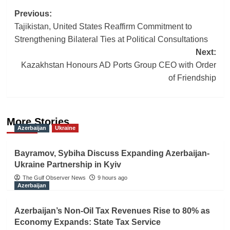
Post
Previous:
Tajikistan, United States Reaffirm Commitment to
navigation
Strengthening Bilateral Ties at Political Consultations
Next:
Kazakhstan Honours AD Ports Group CEO with Order
of Friendship
More Stories
Azerbaijan
Ukraine
Bayramov, Sybiha Discuss Expanding Azerbaijan-
Ukraine Partnership in Kyiv
The Gulf Observer News
9 hours ago
Azerbaijan
Azerbaijan’s Non-Oil Tax Revenues Rise to 80% as
Economy Expands: State Tax Service