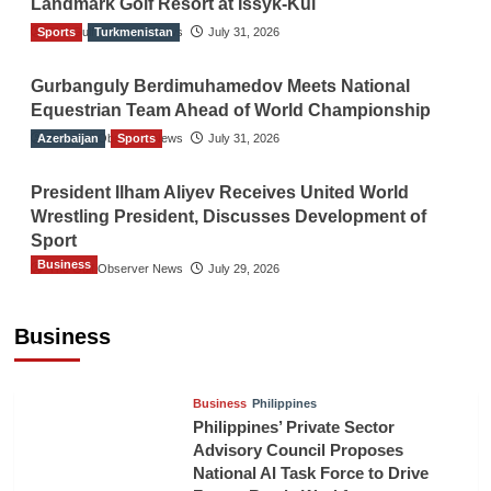
Landmark Golf Resort at Issyk-Kul
Sports
The Gulf Observer News
Turkmenistan
July 31, 2026
Gurbanguly Berdimuhamedov Meets National
Equestrian Team Ahead of World Championship
Azerbaijan
The Gulf Observer News
Sports
July 31, 2026
President Ilham Aliyev Receives United World
Wrestling President, Discusses Development of
Sport
Business
The Gulf Observer News
July 29, 2026
Sri Lanka Secures Market Access for Fresh
Pineapples to Pakistan
Business
TGO News Service
14 hours ago
Business
Philippines
Philippines’ Private Sector
Advisory Council Proposes
National AI Task Force to Drive