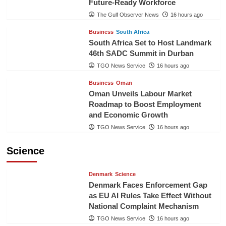
Future-Ready Workforce
The Gulf Observer News
16 hours ago
Business
South Africa
South Africa Set to Host Landmark
46th SADC Summit in Durban
TGO News Service
16 hours ago
Business
Oman
Oman Unveils Labour Market
Roadmap to Boost Employment
and Economic Growth
TGO News Service
16 hours ago
Science
Denmark
Science
Denmark Faces Enforcement Gap
as EU AI Rules Take Effect Without
National Complaint Mechanism
TGO News Service
16 hours ago