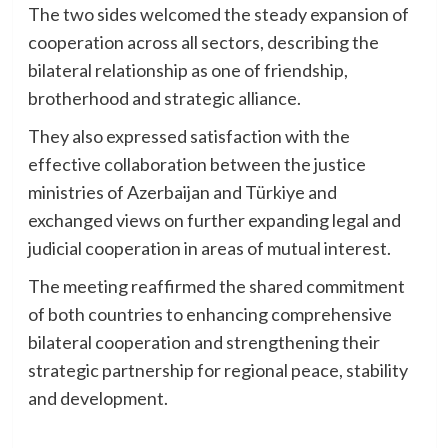
The two sides welcomed the steady expansion of
cooperation across all sectors, describing the
bilateral relationship as one of friendship,
brotherhood and strategic alliance.
They also expressed satisfaction with the
effective collaboration between the justice
ministries of Azerbaijan and Türkiye and
exchanged views on further expanding legal and
judicial cooperation in areas of mutual interest.
The meeting reaffirmed the shared commitment
of both countries to enhancing comprehensive
bilateral cooperation and strengthening their
strategic partnership for regional peace, stability
and development.