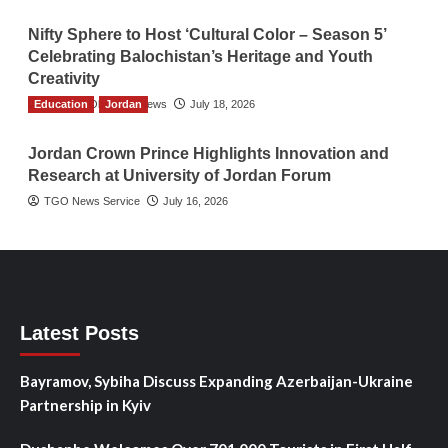
Nifty Sphere to Host ‘Cultural Color – Season 5’
Celebrating Balochistan’s Heritage and Youth
Creativity
Education
The Gulf Observer News
Jordan
July 18, 2026
Jordan Crown Prince Highlights Innovation and
Research at University of Jordan Forum
TGO News Service
July 16, 2026
Latest Posts
Bayramov, Sybiha Discuss Expanding Azerbaijan-Ukraine
Partnership in Kyiv