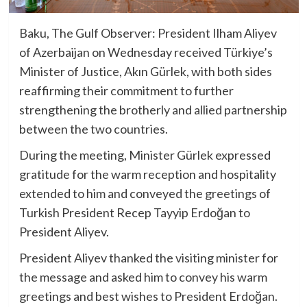
Baku, The Gulf Observer: President Ilham Aliyev
of Azerbaijan on Wednesday received Türkiye’s
Minister of Justice, Akın Gürlek, with both sides
reaffirming their commitment to further
strengthening the brotherly and allied partnership
between the two countries.
During the meeting, Minister Gürlek expressed
gratitude for the warm reception and hospitality
extended to him and conveyed the greetings of
Turkish President Recep Tayyip Erdoğan to
President Aliyev.
President Aliyev thanked the visiting minister for
the message and asked him to convey his warm
greetings and best wishes to President Erdoğan.