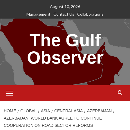
Skip
August 10, 2026
to
Management
Contact Us
Collaborations
content
The Gulf
Observer
Primary
Menu
HOME
GLOBAL
ASIA
CENTRAL ASIA
AZERBAIJAN
AZERBAIJAN, WORLD BANK AGREE TO CONTINUE
COOPERATION ON ROAD SECTOR REFORMS