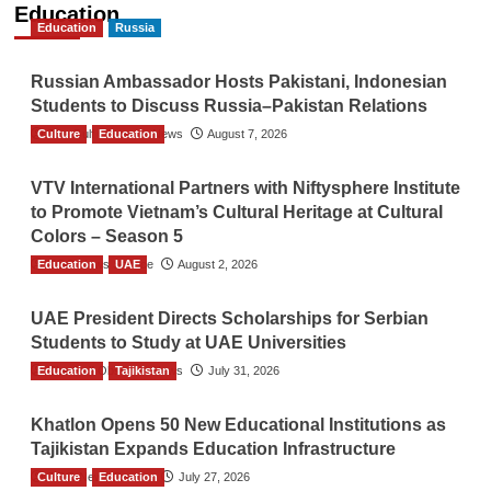
Education
Education
Russia
Russian Ambassador Hosts Pakistani, Indonesian
Students to Discuss Russia–Pakistan Relations
Culture
The Gulf Observer News
Education
August 7, 2026
VTV International Partners with Niftysphere Institute
to Promote Vietnam’s Cultural Heritage at Cultural
Colors – Season 5
Education
TGO News Service
UAE
August 2, 2026
UAE President Directs Scholarships for Serbian
Students to Study at UAE Universities
Education
The Gulf Observer News
Tajikistan
July 31, 2026
Khatlon Opens 50 New Educational Institutions as
Tajikistan Expands Education Infrastructure
Culture
TGO News Service
Education
July 27, 2026