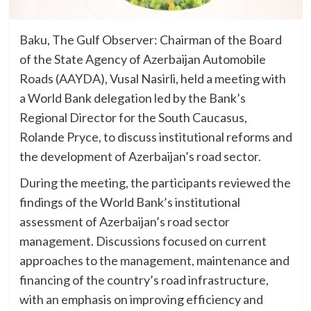
Baku, The Gulf Observer: Chairman of the Board
of the State Agency of Azerbaijan Automobile
Roads (AAYDA), Vusal Nasirli, held a meeting with
a World Bank delegation led by the Bank’s
Regional Director for the South Caucasus,
Rolande Pryce, to discuss institutional reforms and
the development of Azerbaijan’s road sector.
During the meeting, the participants reviewed the
findings of the World Bank’s institutional
assessment of Azerbaijan’s road sector
management. Discussions focused on current
approaches to the management, maintenance and
financing of the country’s road infrastructure,
with an emphasis on improving efficiency and