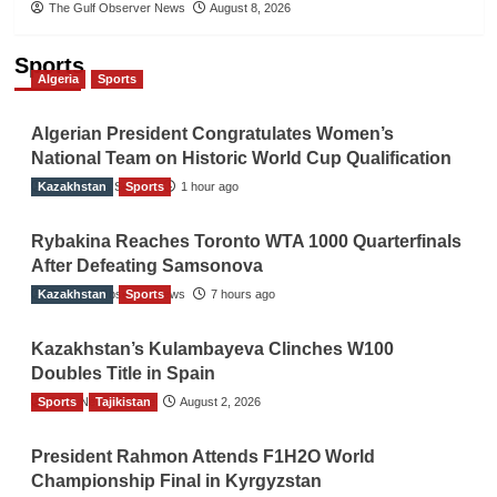
The Gulf Observer News
August 8, 2026
Sports
Algeria
Sports
Algerian President Congratulates Women’s
National Team on Historic World Cup Qualification
Kazakhstan
TGO News Service
Sports
1 hour ago
Rybakina Reaches Toronto WTA 1000 Quarterfinals
After Defeating Samsonova
Kazakhstan
The Gulf Observer News
Sports
7 hours ago
Kazakhstan’s Kulambayeva Clinches W100
Doubles Title in Spain
Sports
TGO News Service
Tajikistan
August 2, 2026
President Rahmon Attends F1H2O World
Championship Final in Kyrgyzstan