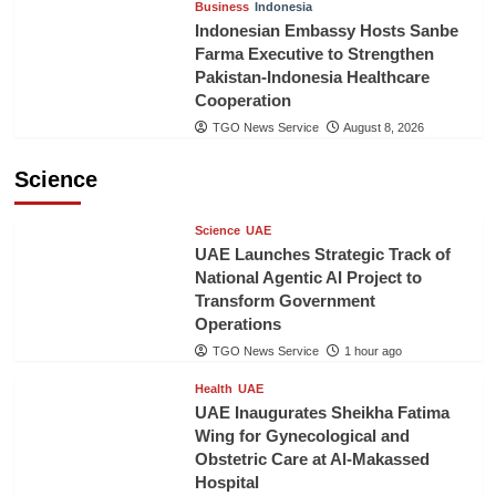
Business
Indonesia
Indonesian Embassy Hosts Sanbe
Farma Executive to Strengthen
Pakistan-Indonesia Healthcare
Cooperation
TGO News Service
August 8, 2026
Science
Science
UAE
UAE Launches Strategic Track of
National Agentic AI Project to
Transform Government
Operations
TGO News Service
1 hour ago
Health
UAE
UAE Inaugurates Sheikha Fatima
Wing for Gynecological and
Obstetric Care at Al-Makassed
Hospital