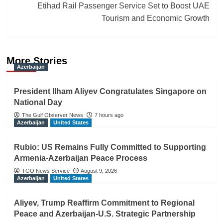
Etihad Rail Passenger Service Set to Boost UAE
Tourism and Economic Growth
More Stories
Azerbaijan
President Ilham Aliyev Congratulates Singapore on
National Day
The Gulf Observer News
7 hours ago
Azerbaijan
United States
Rubio: US Remains Fully Committed to Supporting
Armenia-Azerbaijan Peace Process
TGO News Service
August 9, 2026
Azerbaijan
United States
Aliyev, Trump Reaffirm Commitment to Regional
Peace and Azerbaijan-U.S. Strategic Partnership