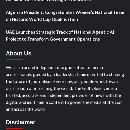
Algerian President Congratulates Women’s National Team
on Historic World Cup Qualification
UAE Launches Strategic Track of National Agentic AI
Project to Transform Government Operations
About Us
We are a proud independent organization of media
professionals guided by a leadership team devoted to shaping
the future of journalism. Every day, our people work toward
our mission of informing the world. The Gulf Observer is a
trusted, accurate and independent provider of news with the
digital and multimedia content to power the media at the Gulf
and across the world.
Disclaimer