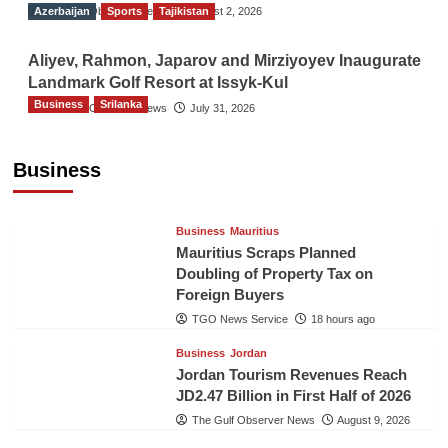
Azerbaijan
The Gulf Observer News
Sports
Tajikistan
August 2, 2026
Aliyev, Rahmon, Japarov and Mirziyoyev Inaugurate
Landmark Golf Resort at Issyk-Kul
Business
Srilanka
The Gulf Observer News
July 31, 2026
Sri Lanka’s Foreign Remittances Surpass
US$5.3 Billion in First Seven Months
Business
TGO News Service
18 hours ago
Business
Mauritius
Mauritius Scraps Planned
Doubling of Property Tax on
Foreign Buyers
TGO News Service
18 hours ago
Business
Jordan
Jordan Tourism Revenues Reach
JD2.47 Billion in First Half of 2026
The Gulf Observer News
August 9, 2026