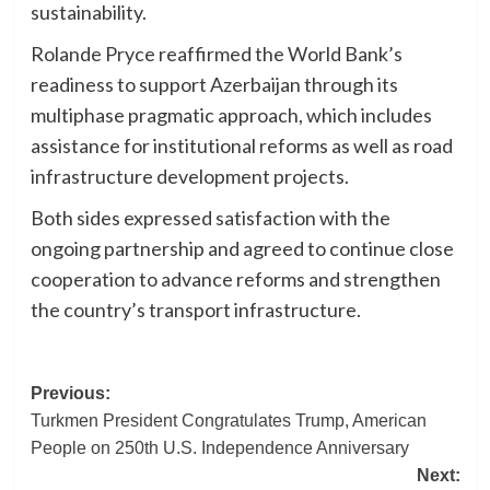
sustainability.
Rolande Pryce reaffirmed the World Bank’s
readiness to support Azerbaijan through its
multiphase pragmatic approach, which includes
assistance for institutional reforms as well as road
infrastructure development projects.
Both sides expressed satisfaction with the
ongoing partnership and agreed to continue close
cooperation to advance reforms and strengthen
the country’s transport infrastructure.
Post
Previous:
Turkmen President Congratulates Trump, American
navigation
People on 250th U.S. Independence Anniversary
Next: