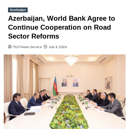
Azerbaijan
Azerbaijan, World Bank Agree to
Continue Cooperation on Road
Sector Reforms
TGO News Service
July 4, 2026