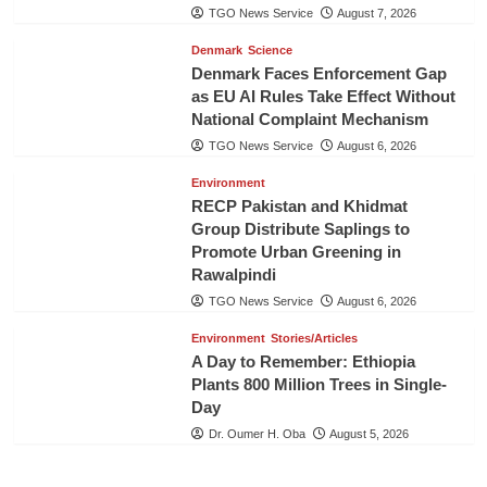
TGO News Service
August 7, 2026
Denmark
Science
Denmark Faces Enforcement Gap
as EU AI Rules Take Effect Without
National Complaint Mechanism
TGO News Service
August 6, 2026
Environment
RECP Pakistan and Khidmat
Group Distribute Saplings to
Promote Urban Greening in
Rawalpindi
TGO News Service
August 6, 2026
Environment
Stories/Articles
A Day to Remember: Ethiopia
Plants 800 Million Trees in Single-
Day
Dr. Oumer H. Oba
August 5, 2026