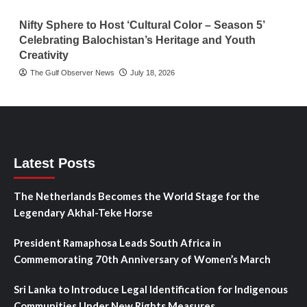
Nifty Sphere to Host ‘Cultural Color – Season 5’
Celebrating Balochistan’s Heritage and Youth
Creativity
The Gulf Observer News
July 18, 2026
Latest Posts
The Netherlands Becomes the World Stage for the
Legendary Akhal-Teke Horse
President Ramaphosa Leads South Africa in
Commemorating 70th Anniversary of Women’s March
Sri Lanka to Introduce Legal Identification for Indigenous
Communities Under New Rights Measures