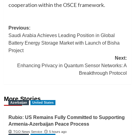
cooperation within the OSCE framework.
Post
Previous:
Saudi Arabia Achieves Leading Position in Global
navigation
Battery Energy Storage Market with Launch of Bisha
Project
Next:
Enhancing Privacy in Quantum Sensor Networks: A
Breakthrough Protocol
More Stories
Azerbaijan
United States
Rubio: US Remains Fully Committed to Supporting
Armenia-Azerbaijan Peace Process
TGO News Service
5 hours ago