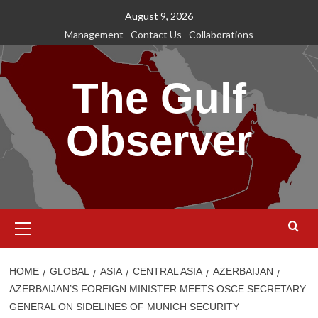
Skip
August 9, 2026
to
Management
Contact Us
Collaborations
content
The Gulf
Observer
Primary
Menu
HOME
GLOBAL
ASIA
CENTRAL ASIA
AZERBAIJAN
AZERBAIJAN’S FOREIGN MINISTER MEETS OSCE SECRETARY
GENERAL ON SIDELINES OF MUNICH SECURITY