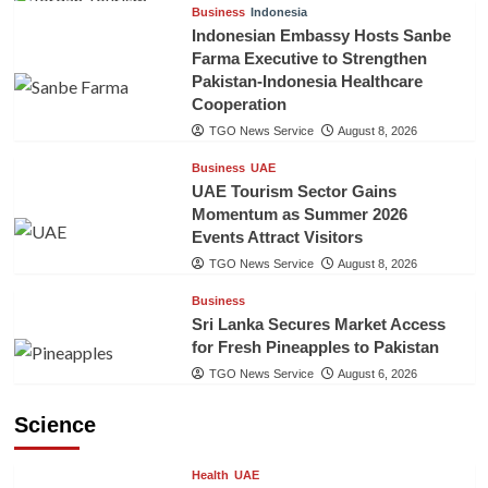
Business
Indonesia
Indonesian Embassy Hosts Sanbe
Farma Executive to Strengthen
Pakistan-Indonesia Healthcare
Cooperation
TGO News Service
August 8, 2026
Business
UAE
UAE Tourism Sector Gains
Momentum as Summer 2026
Events Attract Visitors
TGO News Service
August 8, 2026
Business
Sri Lanka Secures Market Access
for Fresh Pineapples to Pakistan
TGO News Service
August 6, 2026
Science
Health
UAE