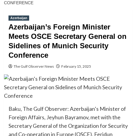
CONFERENCE
Azerbaijan
Azerbaijan’s Foreign Minister
Meets OSCE Secretary General on
Sidelines of Munich Security
Conference
The Gulf Observer News
February 15, 2025
Baku, The Gulf Observer: Azerbaijan’s Minister of
Foreign Affairs, Jeyhun Bayramov, met with the
Secretary General of the Organization for Security
and Co-operation in Europe (OSCE), Feridun