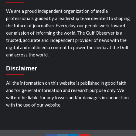
We are a proud independent organization of media
professionals guided by a leadership team devoted to shaping
the future of journalism. Every day, our people work toward
our mission of informing the world. The Gulf Observer is a
trusted, accurate and independent provider of news with the
digital and multimedia content to power the media at the Gulf
and across the world.
Disclaimer
All the information on this website is published in good faith
and for general information and research purpose only. We
will not be liable for any losses and/or damages in connection
with the use of our website.