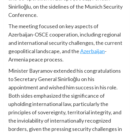
Sinirlioğlu, on the sidelines of the Munich Security
Conference.
The meeting focused on key aspects of
Azerbaijan-OSCE cooperation, including regional
and international security challenges, the current
geopolitical landscape, and the
Azerbaijan
-
Armenia peace process.
Minister Bayramov extended his congratulations
to Secretary General Sinirlioğlu on his
appointment and wished him success in his role.
Both sides emphasized the significance of
upholding international law, particularly the
principles of sovereignty, territorial integrity, and
the inviolability of internationally recognized
borders, given the pressing security challenges in