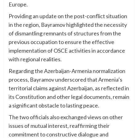
Europe.
Providing an update on the post-conflict situation
in the region, Bayramov highlighted the necessity
of dismantling remnants of structures from the
previous occupation to ensure the effective
implementation of OSCE activities in accordance
with regional realities.
Regarding the Azerbaijan-Armenia normalization
process, Bayramov underscored that Armenia’s
territorial claims against Azerbaijan, as reflected in
its Constitution and other legal documents, remain
a significant obstacle to lasting peace.
The two officials also exchanged views on other
issues of mutual interest, reaffirming their
commitment to constructive dialogue and