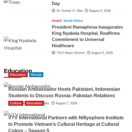
Day
Dr. Oumer H. Oba
August 5, 2026
Health
South Africa
President Ramaphosa Inaugurates
King Nyabela Hospital, Reaffirms
Commitment to Universal
Healthcare
TGO News Service
August 5, 2026
Education
Education
Russia
Russian Ambassador Hosts Pakistani, Indonesian
Students to Discuss Russia–Pakistan Relations
Culture
The Gulf Observer News
Education
August 7, 2026
VTV International Partners with Niftysphere Institute
to Promote Vietnam’s Cultural Heritage at Cultural
Colors – Season 5