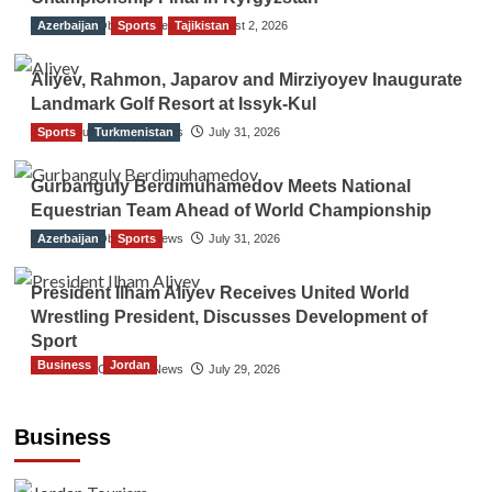
Azerbaijan
The Gulf Observer News
Sports
Tajikistan
August 2, 2026
Aliyev, Rahmon, Japarov and Mirziyoyev Inaugurate
Landmark Golf Resort at Issyk-Kul
Sports
The Gulf Observer News
Turkmenistan
July 31, 2026
Gurbanguly Berdimuhamedov Meets National
Equestrian Team Ahead of World Championship
Azerbaijan
The Gulf Observer News
Sports
July 31, 2026
President Ilham Aliyev Receives United World
Wrestling President, Discusses Development of
Sport
Business
Jordan
The Gulf Observer News
July 29, 2026
Jordan Tourism Revenues Reach JD2.47
Billion in First Half of 2026
Business
The Gulf Observer News
11 hours ago