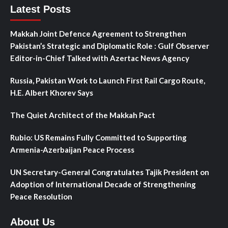
Latest Posts
Makkah Joint Defence Agreement to Strengthen
Pakistan’s Strategic and Diplomatic Role : Gulf Observer
Editor-in-Chief Talked with Azertac News Agency
Russia, Pakistan Work to Launch First Rail Cargo Route,
H.E. Albert Khorev Says
The Quiet Architect of the Makkah Pact
Rubio: US Remains Fully Committed to Supporting
Armenia-Azerbaijan Peace Process
UN Secretary-General Congratulates Tajik President on
Adoption of International Decade of Strengthening
Peace Resolution
About Us