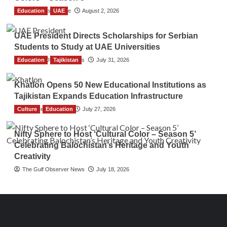
Education
TGO News Service
UAE
August 2, 2026
UAE President Directs Scholarships for Serbian
Students to Study at UAE Universities
Education
The Gulf Observer News
Tajikistan
July 31, 2026
Khatlon Opens 50 New Educational Institutions as
Tajikistan Expands Education Infrastructure
Culture
TGO News Service
Education
July 27, 2026
Nifty Sphere to Host ‘Cultural Color – Season 5’
Celebrating Balochistan’s Heritage and Youth
Creativity
The Gulf Observer News
July 18, 2026