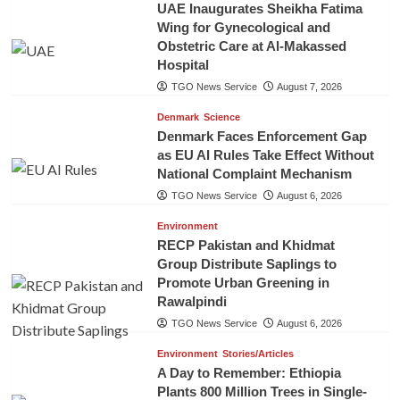
UAE Inaugurates Sheikha Fatima
Wing for Gynecological and
Obstetric Care at Al-Makassed
Hospital
TGO News Service
August 7, 2026
Denmark
Science
Denmark Faces Enforcement Gap
as EU AI Rules Take Effect Without
National Complaint Mechanism
TGO News Service
August 6, 2026
Environment
RECP Pakistan and Khidmat
Group Distribute Saplings to
Promote Urban Greening in
Rawalpindi
TGO News Service
August 6, 2026
Environment
Stories/Articles
A Day to Remember: Ethiopia
Plants 800 Million Trees in Single-