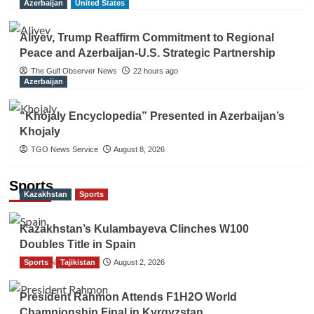
Azerbaijan
United States
Aliyev, Trump Reaffirm Commitment to Regional
Peace and Azerbaijan-U.S. Strategic Partnership
The Gulf Observer News
22 hours ago
Azerbaijan
“Khojaly Encyclopedia” Presented in Azerbaijan’s
Khojaly
TGO News Service
August 8, 2026
Sports
Kazakhstan
Sports
Kazakhstan’s Kulambayeva Clinches W100
Doubles Title in Spain
Sports
TGO News Service
Tajikistan
August 2, 2026
President Rahmon Attends F1H2O World
Championship Final in Kyrgyzstan