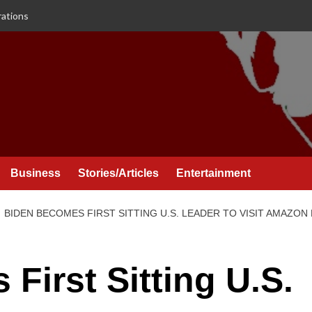
rations
Business
Stories/Articles
Entertainment
BIDEN BECOMES FIRST SITTING U.S. LEADER TO VISIT AMAZON
First Sitting U.S.