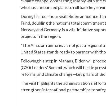
climate change, contrasting sharply with the c
who has announced plans to roll back key enviro
During his four-hour visit, Biden announced an
Fund, doubling the nation’s total commitment t
Norway and Germany, is a vital initiative supp
projects in the region.
“The Amazon rainforest is not just a regional tr
United States stands ready to partner with thos
Following his stop in Manaus, Biden will procee
(G20) Leaders’ Summit, which will tackle pressi
reforms, and climate change—key pillars of B
The visit highlights the administration’s effort
strengthen international partnerships to safeg