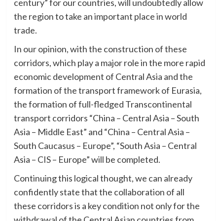
century” for our countries, will undoubtedly allow
the region to take an important place in world
trade.
In our opinion, with the construction of these
corridors, which play a major role in the more rapid
economic development of Central Asia and the
formation of the transport framework of Eurasia,
the formation of full-fledged Transcontinental
transport corridors “China – Central Asia – South
Asia – Middle East” and “China – Central Asia –
South Caucasus – Europe”, “South Asia – Central
Asia – CIS – Europe” will be completed.
Continuing this logical thought, we can already
confidently state that the collaboration of all
these corridors is a key condition not only for the
withdrawal of the Central Asian countries from