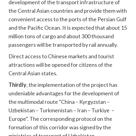
development of the transport infrastructure of
the Central Asian countries and provide them with
convenient access to the ports of the Persian Gulf
and the Pacific Ocean. It is expected that about 15
million tons of cargo and about 300 thousand
passengers will be transported by rail annually.
Direct access to Chinese markets and tourist
attractions will be opened for citizens of the
Central Asian states.
Thirdly
, the implementation of the project has
undeniable advantages for the development of
the multimodal route “China – Kyrgyzstan –
Uzbekistan – Turkmenistan – Iran – Turkiye –
Europe”. The corresponding protocol on the
formation of this corridor was signed by the
ministries of transport of Uzbekistan,