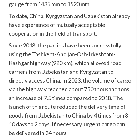
gauge from 1435 mm to 1520 mm.
To date, China, Kyrgyzstan and Uzbekistan already
have experience of mutually acceptable
cooperation in the field of transport.
Since 2018, the parties have been successfully
using the Tashkent-Andijan-Osh-Irkeshtam-
Kashgar highway (920 km), which allowed road
carriers from Uzbekistan and Kyrgyzstan to
directly access China. In 2023, the volume of cargo
via the highway reached about 750 thousand tons,
an increase of 7.5 times compared to 2018. The
launch of this route reduced the delivery time of
goods from Uzbekistan to China by 4 times from 8-
10 days to 2 days. If necessary, urgent cargo can
be delivered in 24 hours.