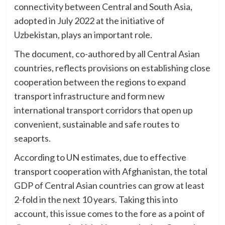
connectivity between Central and South Asia,
adopted in July 2022 at the initiative of
Uzbekistan, plays an important role.
The document, co-authored by all Central Asian
countries, reflects provisions on establishing close
cooperation between the regions to expand
transport infrastructure and form new
international transport corridors that open up
convenient, sustainable and safe routes to
seaports.
According to UN estimates, due to effective
transport cooperation with Afghanistan, the total
GDP of Central Asian countries can grow at least
2-fold in the next 10 years. Taking this into
account, this issue comes to the fore as a point of