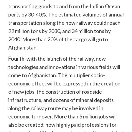
transporting goods to and from the Indian Ocean
ports by 30-40%. The estimated volumes of annual
transportation along the new railway could reach
22 million tons by 2030, and 34 million tons by
2040. More than 20% of the cargo will go to
Afghanistan.
Fourth
, with the launch of the railway, new
technologies and innovations in various fields will
come to Afghanistan. The multiplier socio-
economic effect will be expressed in the creation
of new jobs, the construction of roadside
infrastructure, and dozens of mineral deposits
along the railway route may be involved in
economic turnover. More than 5 million jobs will
also be created, new highly paid professions for