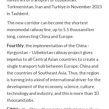
Turkmenistan, Iran and Turkiye in November 2023
in Tashkent.
The new corridor can become the shortest
monomodal railway line, up to 5.5 thousand km
long, connecting China and Europe.
Fourthly
, the implementation of the China –
Kyrgyzstan – Uzbekistan railway project gives
impetus to all Central Asian countries to create a
single transport hub between Europe, China and
the countries of Southeast Asia. Thus, the region
is turning into a kind of international driver for the
development of the economy, science, culture,
technology and industry, and this is more than 10
thousand jobs.