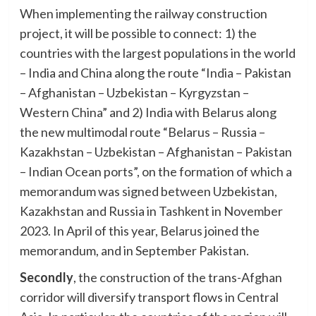
When implementing the railway construction
project, it will be possible to connect: 1) the
countries with the largest populations in the world
– India and China along the route “India – Pakistan
– Afghanistan – Uzbekistan – Kyrgyzstan –
Western China” and 2) India with Belarus along
the new multimodal route “Belarus – Russia –
Kazakhstan – Uzbekistan – Afghanistan – Pakistan
– Indian Ocean ports”, on the formation of which a
memorandum was signed between Uzbekistan,
Kazakhstan and Russia in Tashkent in November
2023. In April of this year, Belarus joined the
memorandum, and in September Pakistan.
Secondly
, the construction of the trans-Afghan
corridor will diversify transport flows in Central