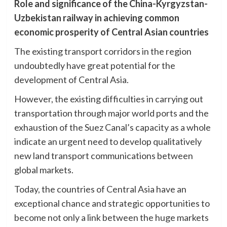
Role and significance of the China-Kyrgyzstan-
Uzbekistan railway in achieving common
economic prosperity of Central Asian countries
The existing transport corridors in the region
undoubtedly have great potential for the
development of Central Asia.
However, the existing difficulties in carrying out
transportation through major world ports and the
exhaustion of the Suez Canal’s capacity as a whole
indicate an urgent need to develop qualitatively
new land transport communications between
global markets.
Today, the countries of Central Asia have an
exceptional chance and strategic opportunities to
become not only a link between the huge markets