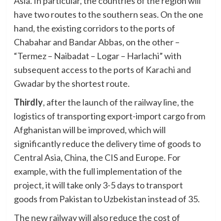
Asia. In particular, the countries of the region will
have two routes to the southern seas. On the one
hand, the existing corridors to the ports of
Chabahar and Bandar Abbas, on the other –
“Termez – Naibadat – Logar – Harlachi” with
subsequent access to the ports of Karachi and
Gwadar by the shortest route.
Thirdly
, after the launch of the railway line, the
logistics of transporting export-import cargo from
Afghanistan will be improved, which will
significantly reduce the delivery time of goods to
Central Asia, China, the CIS and Europe. For
example, with the full implementation of the
project, it will take only 3-5 days to transport
goods from Pakistan to Uzbekistan instead of 35.
The new railway will also reduce the cost of