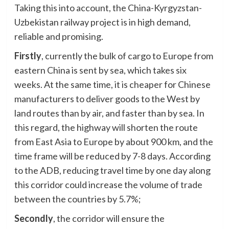
Taking this into account, the China-Kyrgyzstan-
Uzbekistan railway project is in high demand,
reliable and promising.
Firstly
, currently the bulk of cargo to Europe from
eastern China is sent by sea, which takes six
weeks. At the same time, it is cheaper for Chinese
manufacturers to deliver goods to the West by
land routes than by air, and faster than by sea. In
this regard, the highway will shorten the route
from East Asia to Europe by about 900 km, and the
time frame will be reduced by 7-8 days. According
to the ADB, reducing travel time by one day along
this corridor could increase the volume of trade
between the countries by 5.7%;
Secondly
, the corridor will ensure the