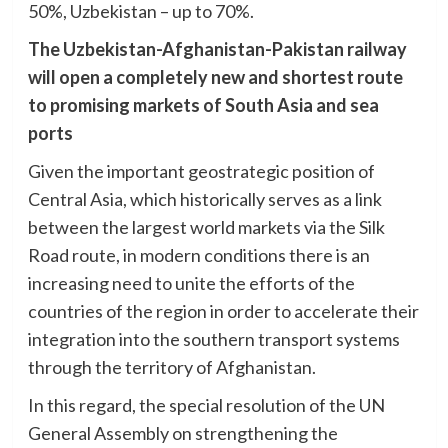
50%, Uzbekistan – up to 70%.
The Uzbekistan-Afghanistan-Pakistan railway
will open a completely new and shortest route
to promising markets of South Asia and sea
ports
Given the important geostrategic position of
Central Asia, which historically serves as a link
between the largest world markets via the Silk
Road route, in modern conditions there is an
increasing need to unite the efforts of the
countries of the region in order to accelerate their
integration into the southern transport systems
through the territory of Afghanistan.
In this regard, the special resolution of the UN
General Assembly on strengthening the