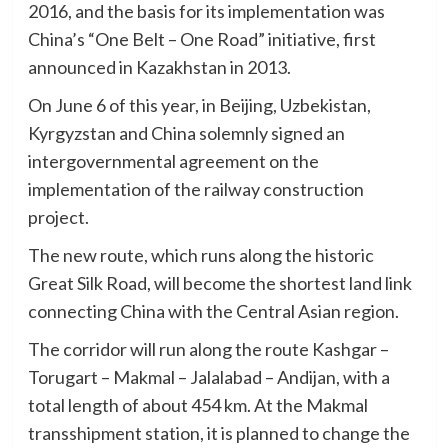
2016, and the basis for its implementation was
China’s “One Belt – One Road” initiative, first
announced in Kazakhstan in 2013.
On June 6 of this year, in Beijing, Uzbekistan,
Kyrgyzstan and China solemnly signed an
intergovernmental agreement on the
implementation of the railway construction
project.
The new route, which runs along the historic
Great Silk Road, will become the shortest land link
connecting China with the Central Asian region.
The corridor will run along the route Kashgar –
Torugart – Makmal – Jalalabad – Andijan, with a
total length of about 454 km. At the Makmal
transshipment station, it is planned to change the