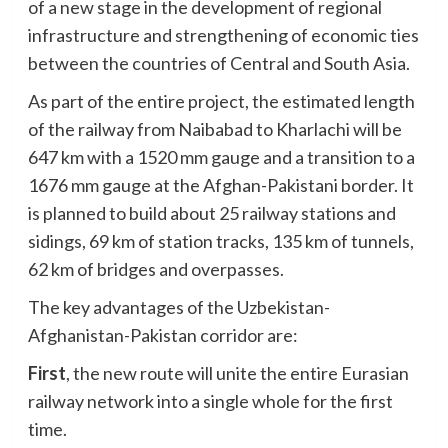
of a new stage in the development of regional
infrastructure and strengthening of economic ties
between the countries of Central and South Asia.
As part of the entire project, the estimated length
of the railway from Naibabad to Kharlachi will be
647 km with a 1520 mm gauge and a transition to a
1676 mm gauge at the Afghan-Pakistani border. It
is planned to build about 25 railway stations and
sidings, 69 km of station tracks, 135 km of tunnels,
62 km of bridges and overpasses.
The key advantages of the Uzbekistan-
Afghanistan-Pakistan corridor are:
First
, the new route will unite the entire Eurasian
railway network into a single whole for the first
time.