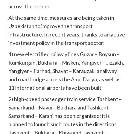
across the border.
At the same time, measures are being taken in
Uzbekistan to improve the transport
infrastructure. In recent years, thanks to an active
investment policy in the transport sector:
1) new electrified railway lines Guzar – Boysun –
Kumkurgan, Bukhara – Misken, Yangiyer – Jizzakh,
Yangiyer – Farhad, Shavat – Karauzak, a railway
and road bridge across the Amu Darya, as well as
11 international airports have been built;
2) high-speed passenger train service Tashkent –
Samarkand – Navoi – Bukhara and Tashkent –
Samarkand – Karshi has been organized; it is
planned to launch such routes in the directions
Tashkent – Bukhara – Khiva and Tashkent –