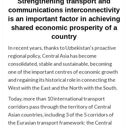
Strengthening transport and
communications interconnectivity
is an important factor in achieving
shared economic prosperity of a
country
In recent years, thanks to Uzbekistan’s proactive
regional policy, Central Asia has become
consolidated, stable and sustainable, becoming
one of the important centres of economic growth
and regaining its historical role in connecting the
West with the East and the North with the South.
Today, more than 10 international transport
corridors pass through the territory of Central
Asian countries, including 3 of the 5 corridors of
the Eurasian transport framework: the Central