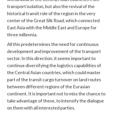
transport isolation, but also the revival of the
historical transit role of the region in the very
center of the Great Silk Road, which connected
East Asia with the Middle East and Europe for
three millennia.
All this predetermines the need for continuous
development and improvement of the transport
sector. In this direction, it seems important to
continue diversifying the logistics capabilities of
the Central Asian countries, which could master
part of the transit cargo turnover on land routes
between different regions of the Eurasian
continent. It is important not to miss the chance to
take advantage of these, to intensify the dialogue
on them with all interested parties.