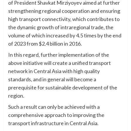
of President Shavkat Mirziyoyev aimed at further
strengthening regional cooperation and ensuring
high transport connectivity, which contributes to
the dynamic growth of intraregional trade, the
volume of which increased by 4.5 times by the end
of 2023 from $2.4 billion in 2016.
In this regard, further implementation of the
above initiative will create a unified transport
network in Central Asia with high quality
standards, and in general will become a
prerequisite for sustainable development of the
region.
Such a result can only be achieved with a
comprehensive approach to improving the
transport infrastructure in Central Asia.