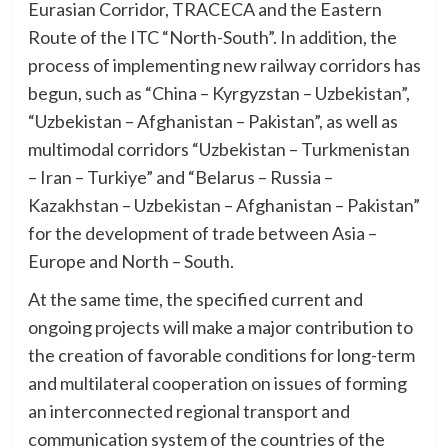
Eurasian Corridor, TRACECA and the Eastern
Route of the ITC “North-South”. In addition, the
process of implementing new railway corridors has
begun, such as “China – Kyrgyzstan – Uzbekistan”,
“Uzbekistan – Afghanistan – Pakistan”, as well as
multimodal corridors “Uzbekistan – Turkmenistan
– Iran – Turkiye” and “Belarus – Russia –
Kazakhstan – Uzbekistan – Afghanistan – Pakistan”
for the development of trade between Asia –
Europe and North – South.
At the same time, the specified current and
ongoing projects will make a major contribution to
the creation of favorable conditions for long-term
and multilateral cooperation on issues of forming
an interconnected regional transport and
communication system of the countries of the