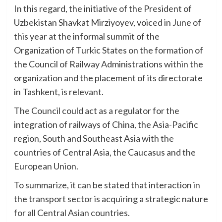
In this regard, the initiative of the President of
Uzbekistan Shavkat Mirziyoyev, voiced in June of
this year at the informal summit of the
Organization of Turkic States on the formation of
the Council of Railway Administrations within the
organization and the placement of its directorate
in Tashkent, is relevant.
The Council could act as a regulator for the
integration of railways of China, the Asia-Pacific
region, South and Southeast Asia with the
countries of Central Asia, the Caucasus and the
European Union.
To summarize, it can be stated that interaction in
the transport sector is acquiring a strategic nature
for all Central Asian countries.