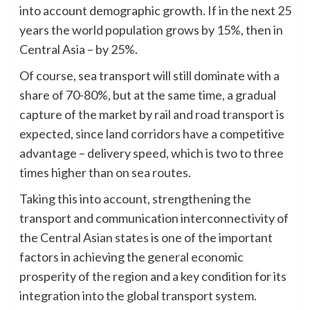
into account demographic growth. If in the next 25
years the world population grows by 15%, then in
Central Asia – by 25%.
Of course, sea transport will still dominate with a
share of 70-80%, but at the same time, a gradual
capture of the market by rail and road transport is
expected, since land corridors have a competitive
advantage – delivery speed, which is two to three
times higher than on sea routes.
Taking this into account, strengthening the
transport and communication interconnectivity of
the Central Asian states is one of the important
factors in achieving the general economic
prosperity of the region and a key condition for its
integration into the global transport system.