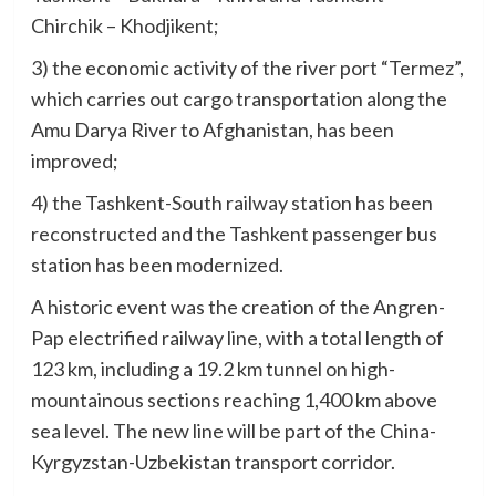
Chirchik – Khodjikent;
3) the economic activity of the river port “Termez”,
which carries out cargo transportation along the
Amu Darya River to Afghanistan, has been
improved;
4) the Tashkent-South railway station has been
reconstructed and the Tashkent passenger bus
station has been modernized.
A historic event was the creation of the Angren-
Pap electrified railway line, with a total length of
123 km, including a 19.2 km tunnel on high-
mountainous sections reaching 1,400 km above
sea level. The new line will be part of the China-
Kyrgyzstan-Uzbekistan transport corridor.