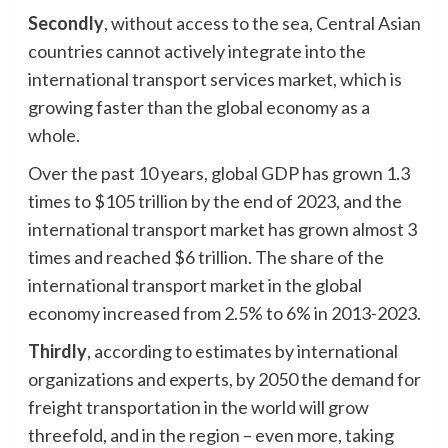
Secondly
, without access to the sea, Central Asian
countries cannot actively integrate into the
international transport services market, which is
growing faster than the global economy as a
whole.
Over the past 10 years, global GDP has grown 1.3
times to $105 trillion by the end of 2023, and the
international transport market has grown almost 3
times and reached $6 trillion. The share of the
international transport market in the global
economy increased from 2.5% to 6% in 2013-2023.
Thirdly
, according to estimates by international
organizations and experts, by 2050 the demand for
freight transportation in the world will grow
threefold, and in the region – even more, taking