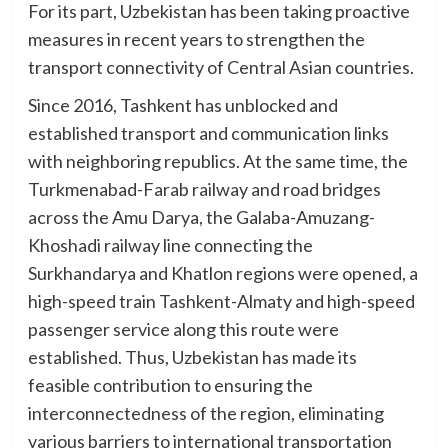
For its part, Uzbekistan has been taking proactive
measures in recent years to strengthen the
transport connectivity of Central Asian countries.
Since 2016, Tashkent has unblocked and
established transport and communication links
with neighboring republics. At the same time, the
Turkmenabad-Farab railway and road bridges
across the Amu Darya, the Galaba-Amuzang-
Khoshadi railway line connecting the
Surkhandarya and Khatlon regions were opened, a
high-speed train Tashkent-Almaty and high-speed
passenger service along this route were
established. Thus, Uzbekistan has made its
feasible contribution to ensuring the
interconnectedness of the region, eliminating
various barriers to international transportation