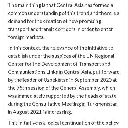
The main thing is that Central Asia has formed a
common understanding of this trend and there is a
demand for the creation of new promising
transport and transit corridors in order to enter
foreign markets.
In this context, the relevance of the initiative to
establish under the auspices of the UN Regional
Center for the Development of Transport and
Communications Links in Central Asia, put forward
by the leader of Uzbekistan in September 2020 at
the 75th session of the General Assembly, which
was immediately supported by the heads of state
during the Consultative Meeting in Turkmenistan
in August 2021, is increasing.
This initiative is a logical continuation of the policy