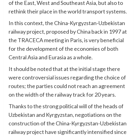
of the East, West and Southeast Asia, but also to
rethink their place in the world transport systems.
In this context, the China-Kyrgyzstan-Uzbekistan
railway project, proposed by China back in 1997 at
the TRACECA meeting in Paris, is very beneficial
for the development of the economies of both
Central Asia and Eurasia as a whole.
It should be noted that at the initial stage there
were controversial issues regarding the choice of
routes; the parties could not reach an agreement
on the width of the railway track for 20 years.
Thanks to the strong political will of the heads of
Uzbekistan and Kyrgyzstan, negotiations on the
construction of the China-Kyrgyzstan-Uzbekistan
railway project have significantly intensified since