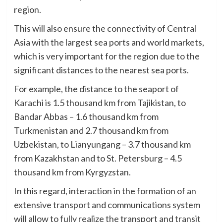
region.
This will also ensure the connectivity of Central
Asia with the largest sea ports and world markets,
which is very important for the region due to the
significant distances to the nearest sea ports.
For example, the distance to the seaport of
Karachi is 1.5 thousand km from Tajikistan, to
Bandar Abbas – 1.6 thousand km from
Turkmenistan and 2.7 thousand km from
Uzbekistan, to Lianyungang – 3.7 thousand km
from Kazakhstan and to St. Petersburg – 4.5
thousand km from Kyrgyzstan.
In this regard, interaction in the formation of an
extensive transport and communications system
will allow to fully realize the transport and transit