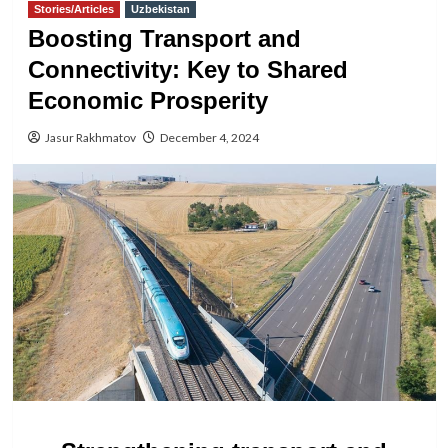
Stories/Articles
Uzbekistan
Boosting Transport and
Connectivity: Key to Shared
Economic Prosperity
Jasur Rakhmatov
December 4, 2024