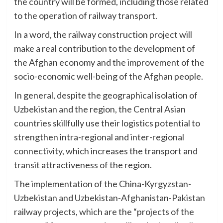
the country will be formed, including those related
to the operation of railway transport.
In a word, the railway construction project will
make a real contribution to the development of
the Afghan economy and the improvement of the
socio-economic well-being of the Afghan people.
In general, despite the geographical isolation of
Uzbekistan and the region, the Central Asian
countries skillfully use their logistics potential to
strengthen intra-regional and inter-regional
connectivity, which increases the transport and
transit attractiveness of the region.
The implementation of the China-Kyrgyzstan-
Uzbekistan and Uzbekistan-Afghanistan-Pakistan
railway projects, which are the “projects of the