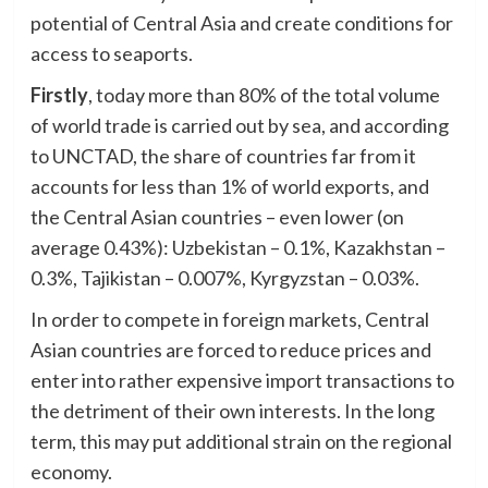
potential of Central Asia and create conditions for
access to seaports.
Firstly
, today more than 80% of the total volume
of world trade is carried out by sea, and according
to UNCTAD, the share of countries far from it
accounts for less than 1% of world exports, and
the Central Asian countries – even lower (on
average 0.43%): Uzbekistan – 0.1%, Kazakhstan –
0.3%, Tajikistan – 0.007%, Kyrgyzstan – 0.03%.
In order to compete in foreign markets, Central
Asian countries are forced to reduce prices and
enter into rather expensive import transactions to
the detriment of their own interests. In the long
term, this may put additional strain on the regional
economy.