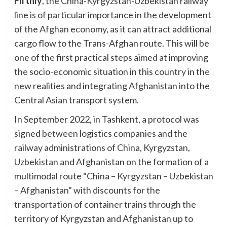
Fifthly
, the China-Kyrgyzstan-Uzbekistan railway
line is of particular importance in the development
of the Afghan economy, as it can attract additional
cargo flow to the Trans-Afghan route. This will be
one of the first practical steps aimed at improving
the socio-economic situation in this country in the
new realities and integrating Afghanistan into the
Central Asian transport system.
In September 2022, in Tashkent, a protocol was
signed between logistics companies and the
railway administrations of China, Kyrgyzstan,
Uzbekistan and Afghanistan on the formation of a
multimodal route “China – Kyrgyzstan – Uzbekistan
– Afghanistan” with discounts for the
transportation of container trains through the
territory of Kyrgyzstan and Afghanistan up to