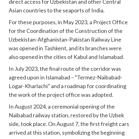
direct access for Uzbekistan and other Central
Asian countries to the seaports of India.
For these purposes, in May 2023, a Project Office
for the Coordination of the Construction of the
Uzbekistan-Afghanistan-Pakistan Railway Line
was opened in Tashkent, and its branches were
also opened in the cities of Kabul and Islamabad.
In July 2023, the final route of the corridor was
agreed upon in Islamabad – “Termez-Naibabad-
Logar-Kharlachi” and a roadmap for coordinating
the work of the project office was adopted.
In August 2024, a ceremonial opening of the
Naibabad railway station, restored by the Uzbek
side, took place. On August 7, the first freight cars
arrived at this station, symbolizing the beginning