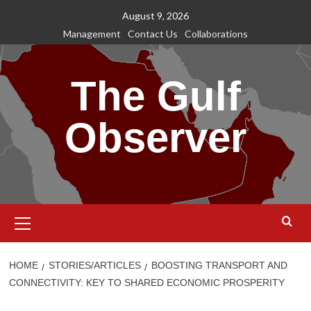
Skip
August 9, 2026
to
Management
Contact Us
Collaborations
content
The Gulf
Observer
Primary
Menu
HOME
STORIES/ARTICLES
BOOSTING TRANSPORT AND
CONNECTIVITY: KEY TO SHARED ECONOMIC PROSPERITY