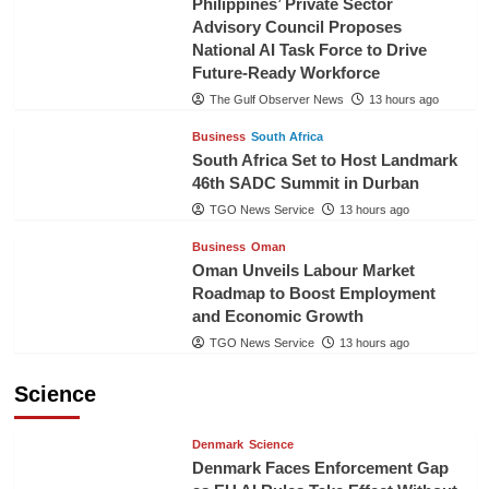
Philippines’ Private Sector
Advisory Council Proposes
National AI Task Force to Drive
Future-Ready Workforce
The Gulf Observer News
13 hours ago
Business
South Africa
South Africa Set to Host Landmark
46th SADC Summit in Durban
TGO News Service
13 hours ago
Business
Oman
Oman Unveils Labour Market
Roadmap to Boost Employment
and Economic Growth
TGO News Service
13 hours ago
Science
Denmark
Science
Denmark Faces Enforcement Gap