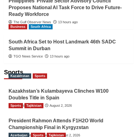
Philippines’ Private Sector Advisory Council
Proposes National AI Task Force to Drive Future-
Ready Workforce
The Gulf Observer News
13 hours ago
Business
South Africa
South Africa Set to Host Landmark 46th SADC
Summit in Durban
TGO News Service
13 hours ago
Sports
Kazakhstan
Sports
Kazakhstan’s Kulambayeva Clinches W100
Doubles Title in Spain
Sports
TGO News Service
Tajikistan
August 2, 2026
President Rahmon Attends F1H2O World
Championship Final in Kyrgyzstan
Azerbaijan
The Gulf Observer News
Sports
Tajikistan
August 2, 2026