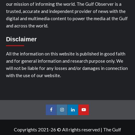
our mission of informing the world. The Gulf Observer is a
trusted, accurate and independent provider of news with the
digital and multimedia content to power the media at the Gulf
and across the world.
Disclaimer
All the information on this website is published in good faith
and for general information and research purpose only. We
will not be liable for any losses and/or damages in connection
with the use of our website.
Facebook
Instagram
LinkedIn
Youtube
Copyrights 2021-26 © All rights reserved
|
The Gulf