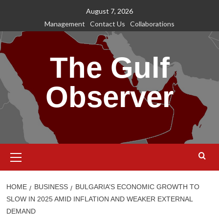
Skip
August 7, 2026
to
Management
Contact Us
Collaborations
content
The Gulf
Observer
Primary
Menu
HOME
BUSINESS
BULGARIA’S ECONOMIC GROWTH TO
SLOW IN 2025 AMID INFLATION AND WEAKER EXTERNAL
DEMAND