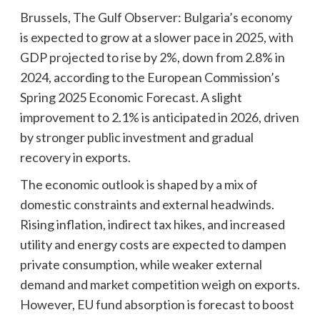
Brussels, The Gulf Observer: Bulgaria’s economy
is expected to grow at a slower pace in 2025, with
GDP projected to rise by 2%, down from 2.8% in
2024, according to the European Commission’s
Spring 2025 Economic Forecast. A slight
improvement to 2.1% is anticipated in 2026, driven
by stronger public investment and gradual
recovery in exports.
The economic outlook is shaped by a mix of
domestic constraints and external headwinds.
Rising inflation, indirect tax hikes, and increased
utility and energy costs are expected to dampen
private consumption, while weaker external
demand and market competition weigh on exports.
However, EU fund absorption is forecast to boost