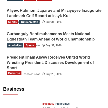
Aliyev, Rahmon, Japarov and Mirziyoyev Inaugurate
Landmark Golf Resort at Issyk-Kul
Sports
The Gulf Observer News
Turkmenistan
July 31, 2026
Gurbanguly Berdimuhamedov Meets National
Equestrian Team Ahead of World Championship
Azerbaijan
The Gulf Observer News
Sports
July 31, 2026
President Ilham Aliyev Receives United World
Wrestling President, Discusses Development of
Sport
Business
The Gulf Observer News
July 29, 2026
Sri Lanka Secures Market Access for Fresh
Pineapples to Pakistan
Business
TGO News Service
11 hours ago
Business
Philippines