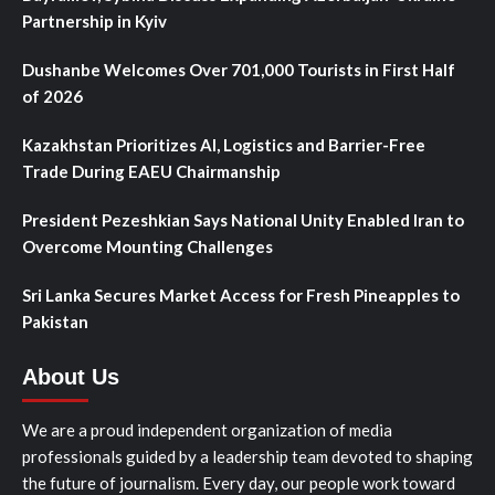
Partnership in Kyiv
Dushanbe Welcomes Over 701,000 Tourists in First Half
of 2026
Kazakhstan Prioritizes AI, Logistics and Barrier-Free
Trade During EAEU Chairmanship
President Pezeshkian Says National Unity Enabled Iran to
Overcome Mounting Challenges
Sri Lanka Secures Market Access for Fresh Pineapples to
Pakistan
About Us
We are a proud independent organization of media
professionals guided by a leadership team devoted to shaping
the future of journalism. Every day, our people work toward