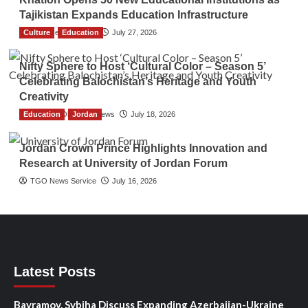
Tajikistan Expands Education Infrastructure
Culture
TGO News Service
Education
July 27, 2026
Nifty Sphere to Host ‘Cultural Color – Season 5’
Celebrating Balochistan’s Heritage and Youth
Creativity
Education
The Gulf Observer News
Jordan
July 18, 2026
Jordan Crown Prince Highlights Innovation and
Research at University of Jordan Forum
TGO News Service
July 16, 2026
Latest Posts
Bayramov, Sybiha Discuss Expanding Azerbaijan-Ukraine