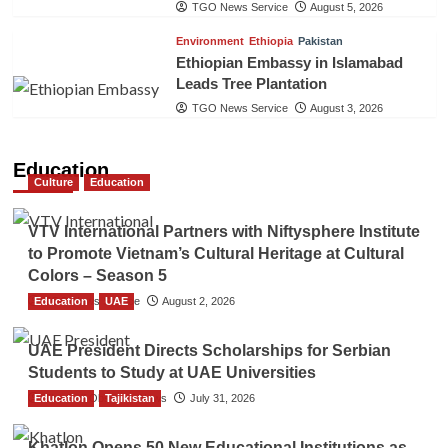
TGO News Service
August 5, 2026
Environment
Ethiopia
Pakistan
Ethiopian Embassy in Islamabad
Leads Tree Plantation
TGO News Service
August 3, 2026
Education
Culture
Education
VTV International Partners with Niftysphere Institute
to Promote Vietnam’s Cultural Heritage at Cultural
Colors – Season 5
Education
TGO News Service
UAE
August 2, 2026
UAE President Directs Scholarships for Serbian
Students to Study at UAE Universities
Education
The Gulf Observer News
Tajikistan
July 31, 2026
Khatlon Opens 50 New Educational Institutions as