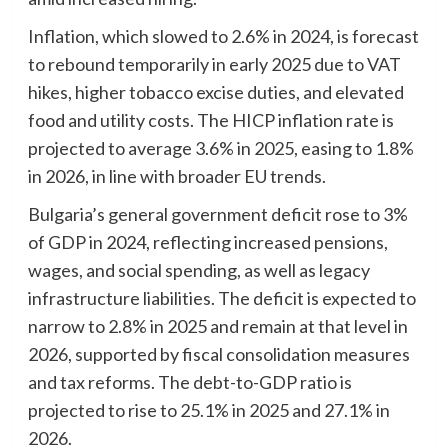
Inflation, which slowed to 2.6% in 2024, is forecast
to rebound temporarily in early 2025 due to VAT
hikes, higher tobacco excise duties, and elevated
food and utility costs. The HICP inflation rate is
projected to average 3.6% in 2025, easing to 1.8%
in 2026, in line with broader EU trends.
Bulgaria’s general government deficit rose to 3%
of GDP in 2024, reflecting increased pensions,
wages, and social spending, as well as legacy
infrastructure liabilities. The deficit is expected to
narrow to 2.8% in 2025 and remain at that level in
2026, supported by fiscal consolidation measures
and tax reforms. The debt-to-GDP ratio is
projected to rise to 25.1% in 2025 and 27.1% in
2026.