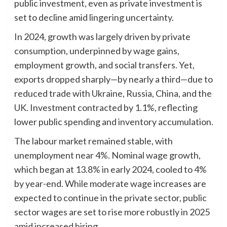
public investment, even as private investment is
set to decline amid lingering uncertainty.
In 2024, growth was largely driven by private
consumption, underpinned by wage gains,
employment growth, and social transfers. Yet,
exports dropped sharply—by nearly a third—due to
reduced trade with Ukraine, Russia, China, and the
UK. Investment contracted by 1.1%, reflecting
lower public spending and inventory accumulation.
The labour market remained stable, with
unemployment near 4%. Nominal wage growth,
which began at 13.8% in early 2024, cooled to 4%
by year-end. While moderate wage increases are
expected to continue in the private sector, public
sector wages are set to rise more robustly in 2025
amid increased hiring.