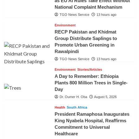
as EU AI Rules Take Effect Without
National Complaint Mechanism
TGO News Service
13 hours ago
Environment
RECP Pakistan and Khidmat
Group Distribute Saplings to
Promote Urban Greening in
Rawalpindi
TGO News Service
13 hours ago
Environment
Stories/Articles
A Day to Remember: Ethiopia
Plants 800 Million Trees in Single-
Day
Dr. Oumer H. Oba
August 5, 2026
Health
South Africa
President Ramaphosa Inaugurates
King Nyabela Hospital, Reaffirms
Commitment to Universal
Healthcare