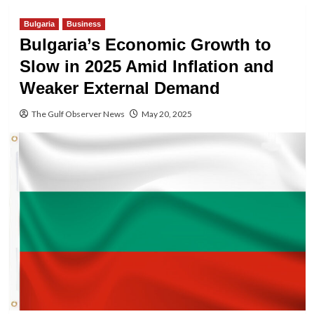
Bulgaria
Business
Bulgaria’s Economic Growth to
Slow in 2025 Amid Inflation and
Weaker External Demand
The Gulf Observer News
May 20, 2025