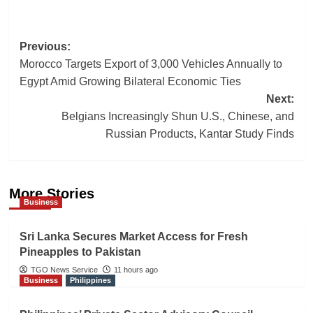
Post
Previous:
Morocco Targets Export of 3,000 Vehicles Annually to
navigation
Egypt Amid Growing Bilateral Economic Ties
Next:
Belgians Increasingly Shun U.S., Chinese, and
Russian Products, Kantar Study Finds
More Stories
Business
Sri Lanka Secures Market Access for Fresh
Pineapples to Pakistan
TGO News Service
11 hours ago
Business
Philippines