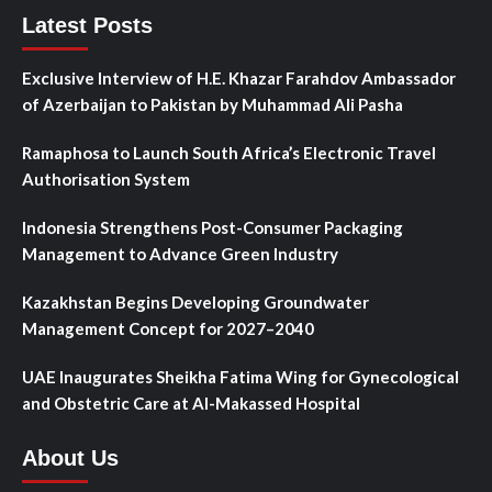
Latest Posts
Exclusive Interview of H.E. Khazar Farahdov Ambassador
of Azerbaijan to Pakistan by Muhammad Ali Pasha
Ramaphosa to Launch South Africa’s Electronic Travel
Authorisation System
Indonesia Strengthens Post-Consumer Packaging
Management to Advance Green Industry
Kazakhstan Begins Developing Groundwater
Management Concept for 2027–2040
UAE Inaugurates Sheikha Fatima Wing for Gynecological
and Obstetric Care at Al-Makassed Hospital
About Us