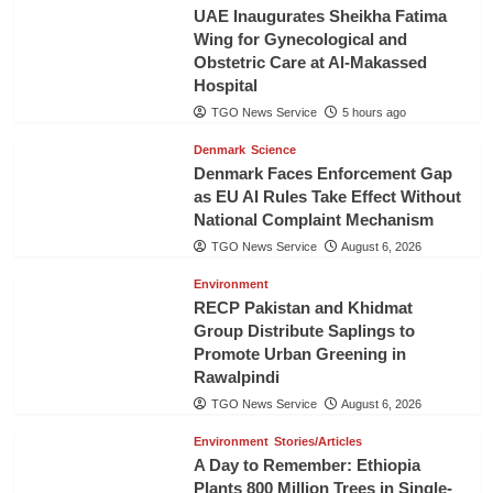
UAE Inaugurates Sheikha Fatima
Wing for Gynecological and
Obstetric Care at Al-Makassed
Hospital
TGO News Service
5 hours ago
Denmark
Science
Denmark Faces Enforcement Gap
as EU AI Rules Take Effect Without
National Complaint Mechanism
TGO News Service
August 6, 2026
Environment
RECP Pakistan and Khidmat
Group Distribute Saplings to
Promote Urban Greening in
Rawalpindi
TGO News Service
August 6, 2026
Environment
Stories/Articles
A Day to Remember: Ethiopia
Plants 800 Million Trees in Single-