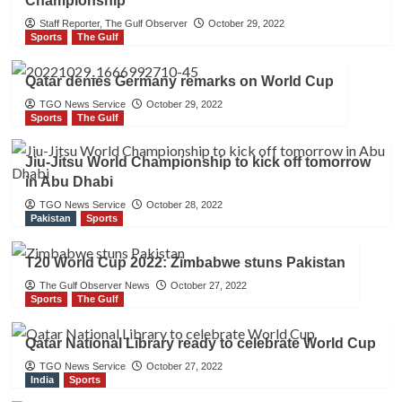
Championship
Staff Reporter, The Gulf Observer
October 29, 2022
Sports
The Gulf
Qatar denies Germany remarks on World Cup
TGO News Service
October 29, 2022
Sports
The Gulf
Jiu-Jitsu World Championship to kick off tomorrow
in Abu Dhabi
TGO News Service
October 28, 2022
Pakistan
Sports
T20 World Cup 2022: Zimbabwe stuns Pakistan
The Gulf Observer News
October 27, 2022
Sports
The Gulf
Qatar National Library ready to celebrate World Cup
TGO News Service
October 27, 2022
India
Sports