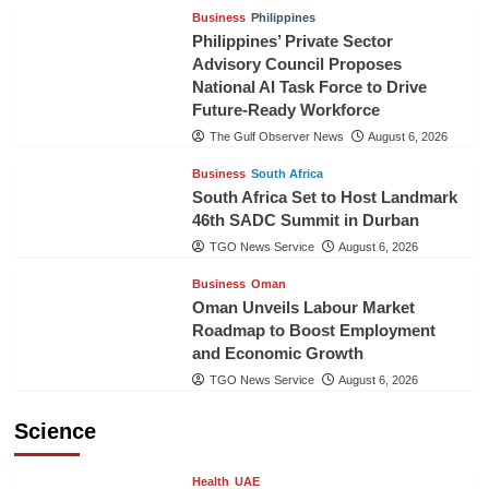
Business
Philippines
Philippines’ Private Sector
Advisory Council Proposes
National AI Task Force to Drive
Future-Ready Workforce
The Gulf Observer News
August 6, 2026
Business
South Africa
South Africa Set to Host Landmark
46th SADC Summit in Durban
TGO News Service
August 6, 2026
Business
Oman
Oman Unveils Labour Market
Roadmap to Boost Employment
and Economic Growth
TGO News Service
August 6, 2026
Science
Health
UAE