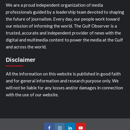
We are a proud independent organization of media
professionals guided by a leadership team devoted to shaping
the future of journalism. Every day, our people work toward
our mission of informing the world. The Gulf Observer is a
trusted, accurate and independent provider of news with the
digital and multimedia content to power the media at the Gulf
and across the world.
Disclaimer
All the information on this website is published in good faith
and for general information and research purpose only. We
will not be liable for any losses and/or damages in connection
with the use of our website.