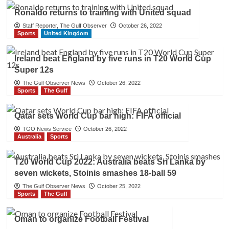
Ronaldo returns to training with United squad
Staff Reporter, The Gulf Observer
October 26, 2022
Sports
United Kingdom
Ireland beat England by five runs in T20 World Cup
Super 12s
The Gulf Observer News
October 26, 2022
Sports
The Gulf
Qatar sets World Cup bar high: FIFA official
TGO News Service
October 26, 2022
Australia
Sports
T20 World Cup 2022: Australia beats Sri Lanka by
seven wickets, Stoinis smashes 18-ball 59
The Gulf Observer News
October 25, 2022
Sports
The Gulf
Oman to organize Football Festival