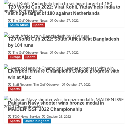
T20 World Cup 2022: Virat Kohli, Yadav help India to
set huge target of 180 against Netherlands
The Gulf Observer News
October 27, 2022
South Africa
Sports
T20 World Cup 2022: South Africa beat Bangladesh
by 104 runs
The Gulf Observer News
October 27, 2022
Europe
Sports
Liverpool ensure Champions League progress with
win at Ajax
Staff Reporter, The Gulf Observer
October 27, 2022
Sports
Pakistan Navy shooter wins bronze medal in
MAIDEN ISSF 2022 Championship
TGO News Service
October 26, 2022
Sports
United Kingdom