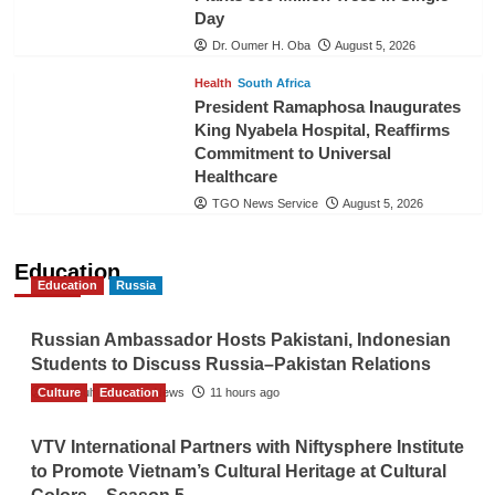
Day
Dr. Oumer H. Oba
August 5, 2026
Health
South Africa
President Ramaphosa Inaugurates
King Nyabela Hospital, Reaffirms
Commitment to Universal
Healthcare
TGO News Service
August 5, 2026
Education
Education
Russia
Russian Ambassador Hosts Pakistani, Indonesian
Students to Discuss Russia–Pakistan Relations
Culture
The Gulf Observer News
Education
11 hours ago
VTV International Partners with Niftysphere Institute
to Promote Vietnam’s Cultural Heritage at Cultural