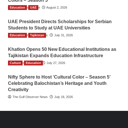
Colors – Season 5
Education
TGO News Service
UAE
August 2, 2026
UAE President Directs Scholarships for Serbian
Students to Study at UAE Universities
Education
The Gulf Observer News
Tajikistan
July 31, 2026
Khatlon Opens 50 New Educational Institutions as
Tajikistan Expands Education Infrastructure
Culture
TGO News Service
Education
July 27, 2026
Nifty Sphere to Host ‘Cultural Color – Season 5’
Celebrating Balochistan’s Heritage and Youth
Creativity
The Gulf Observer News
July 18, 2026