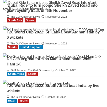
‘Dubai Ride’ to turn iconic Sheikh Zayed Road into
giant cycling track on 6th November
The Gulf Observer News
November 2, 2022
South Asia
Sports
T20 World Cup 2022: Sri Lanka beat Afghanistan by
6 wickets
The Gulf Observer News
November 1, 2022
Sports
United Kingdom
De Gea in great form as Man United beats West
Ham 1-0
Staff Reporter, The Gulf Observer
October 31, 2022
South Africa
Sports
T20 World Cup 2022: South Africa beat India by five
wickets
The Gulf Observer News
October 30, 2022
Brazil
Sports