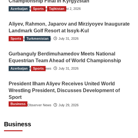
Championship Final in Kyrgyzstan
Azerbaijan
The Gulf Observer News
Sports
Tajikistan
August 2, 2026
Aliyev, Rahmon, Japarov and Mirziyoyev Inaugurate
Landmark Golf Resort at Issyk-Kul
Sports
The Gulf Observer News
Turkmenistan
July 31, 2026
Gurbanguly Berdimuhamedov Meets National
Equestrian Team Ahead of World Championship
Azerbaijan
The Gulf Observer News
Sports
July 31, 2026
President Ilham Aliyev Receives United World
Wrestling President, Discusses Development of
Sport
Business
The Gulf Observer News
July 29, 2026
Sri Lanka Secures Market Access for Fresh
Pineapples to Pakistan
Business
TGO News Service
August 6, 2026