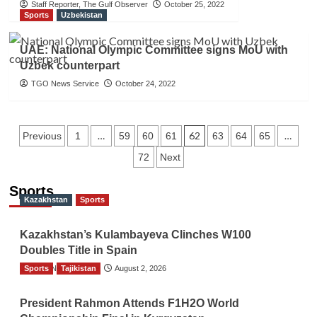
Staff Reporter, The Gulf Observer
October 25, 2022
Sports
Uzbekistan
UAE: National Olympic Committee signs MoU with
Uzbek counterpart
TGO News Service
October 24, 2022
Posts
…
62
…
Previous
1
59
60
61
63
64
65
72
Next
navigation
Sports
Kazakhstan
Sports
Kazakhstan’s Kulambayeva Clinches W100
Doubles Title in Spain
Sports
TGO News Service
Tajikistan
August 2, 2026
President Rahmon Attends F1H2O World