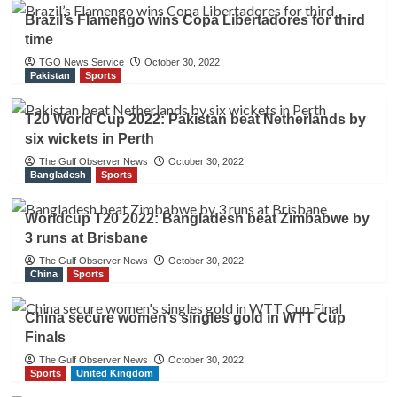
Brazil’s Flamengo wins Copa Libertadores for third
time
TGO News Service
October 30, 2022
Pakistan
Sports
T20 World Cup 2022: Pakistan beat Netherlands by
six wickets in Perth
The Gulf Observer News
October 30, 2022
Bangladesh
Sports
Worldcup T20 2022: Bangladesh beat Zimbabwe by
3 runs at Brisbane
The Gulf Observer News
October 30, 2022
China
Sports
China secure women’s singles gold in WTT Cup
Finals
The Gulf Observer News
October 30, 2022
Sports
United Kingdom