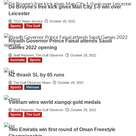
De Bruyne’s free kick gives Man City 1-0 win over
Leicester
TGO News Service
October 29, 2022
Sports
The Gulf
Riyadh Governor Prince Faisal attends Saudi
Games 2022 opening
Staff Reporter, The Gulf Observer
October 29, 2022
Australia
Sports
NZ thrash SL by 65 runs
The Gulf Observer News
October 29, 2022
Sports
Vietnam
Vietnam wins world xiangqi gold medals
Staff Reporter, The Gulf Observer
October 29, 2022
Sports
The Gulf
Two Emiratis win first round of Oman Freestyle