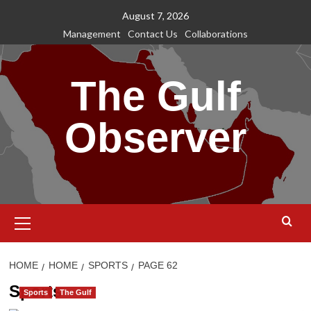
Skip
August 7, 2026
to
Management
Contact Us
Collaborations
content
The Gulf
Observer
Primary
Menu
HOME
HOME
SPORTS
PAGE 62
Sports
Sports
The Gulf