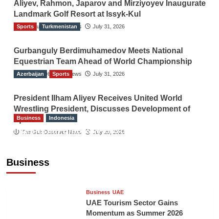
Aliyev, Rahmon, Japarov and Mirziyoyev Inaugurate
Landmark Golf Resort at Issyk-Kul
Sports
The Gulf Observer News
Turkmenistan
July 31, 2026
Gurbanguly Berdimuhamedov Meets National
Equestrian Team Ahead of World Championship
Azerbaijan
The Gulf Observer News
Sports
July 31, 2026
President Ilham Aliyev Receives United World
Wrestling President, Discusses Development of
Business
Indonesia
Sport
Indonesian Embassy Hosts Sanbe Farma
The Gulf Observer News
July 29, 2026
Executive to Strengthen Pakistan-Indonesia
Healthcare Cooperation
Business
TGO News Service
3 hours ago
Business
UAE
UAE Tourism Sector Gains
Momentum as Summer 2026