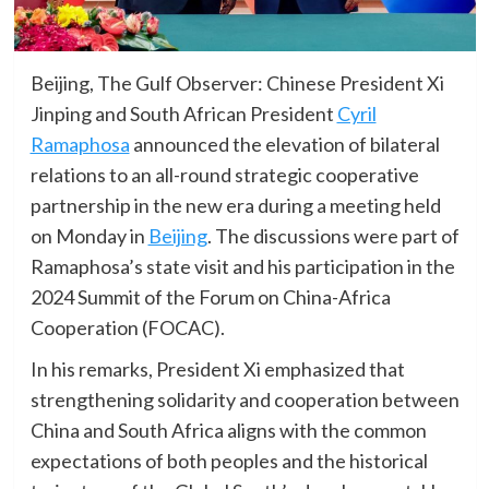
Beijing, The Gulf Observer: Chinese President Xi
Jinping and South African President
Cyril
Ramaphosa
announced the elevation of bilateral
relations to an all-round strategic cooperative
partnership in the new era during a meeting held
on Monday in
Beijing
. The discussions were part of
Ramaphosa’s state visit and his participation in the
2024 Summit of the Forum on China-Africa
Cooperation (FOCAC).
In his remarks, President Xi emphasized that
strengthening solidarity and cooperation between
China and South Africa aligns with the common
expectations of both peoples and the historical