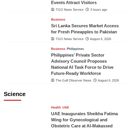
Events Attract Visitors
TGO News Service
3 hours ago
Business
Sri Lanka Secures Market Access
for Fresh Pineapples to Pakistan
TGO News Service
August 6, 2026
Business
Philippines
Philippines’ Private Sector
Advisory Council Proposes
National AI Task Force to Drive
Future-Ready Workforce
The Gulf Observer News
August 6, 2026
Science
Health
UAE
UAE Inaugurates Sheikha Fatima
Wing for Gynecological and
Obstetric Care at Al-Makassed