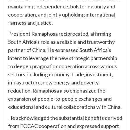
maintaining independence, bolstering unity and
cooperation, and jointly upholding international
fairness and justice.
President Ramaphosa reciprocated, affirming
South Africa’s role as a reliable and trustworthy
partner of China. He expressed South Africa’s
intent to leverage the new strategic partnership
to deepen pragmatic cooperation across various
sectors, including economy, trade, investment,
infrastructure, new energy, and poverty
reduction. Ramaphosa also emphasized the
expansion of people-to-people exchanges and
educational and cultural collaborations with China.
He acknowledged the substantial benefits derived
from FOCAC cooperation and expressed support