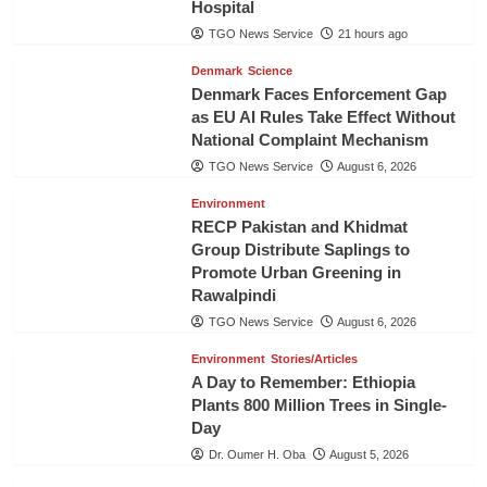
Hospital
TGO News Service
21 hours ago
Denmark
Science
Denmark Faces Enforcement Gap
as EU AI Rules Take Effect Without
National Complaint Mechanism
TGO News Service
August 6, 2026
Environment
RECP Pakistan and Khidmat
Group Distribute Saplings to
Promote Urban Greening in
Rawalpindi
TGO News Service
August 6, 2026
Environment
Stories/Articles
A Day to Remember: Ethiopia
Plants 800 Million Trees in Single-
Day
Dr. Oumer H. Oba
August 5, 2026