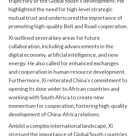
trajectory of the Global South’s development. He
highlighted the need for high-level strategic
mutual trust and underscored the importance of
promoting high-quality Belt and Road cooperation.
Xi outlined several key areas for future
collaboration, including advancements in the
digital economy, artificial intelligence, and new
energy. He also called for enhanced exchanges
and cooperation in human resource development.
Furthermore, Xi reiterated China’s commitment to
opening its door wider to African countries and
working with South Africa to create new
momentum for cooperation, fostering high-quality
development of China-Africa relations.
Amidst a complex international landscape, Xi
stressed the importance of Global South countries