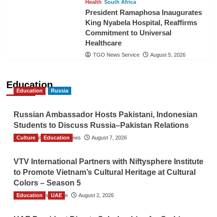
Health
South Africa
President Ramaphosa Inaugurates
King Nyabela Hospital, Reaffirms
Commitment to Universal
Healthcare
TGO News Service
August 5, 2026
Education
Education
Russia
Russian Ambassador Hosts Pakistani, Indonesian
Students to Discuss Russia–Pakistan Relations
Culture
The Gulf Observer News
Education
August 7, 2026
VTV International Partners with Niftysphere Institute
to Promote Vietnam’s Cultural Heritage at Cultural
Colors – Season 5
Education
TGO News Service
UAE
August 2, 2026