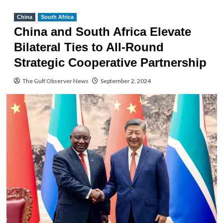
China
South Africa
China and South Africa Elevate
Bilateral Ties to All-Round
Strategic Cooperative Partnership
The Gulf Observer News
September 2, 2024