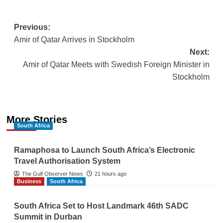
Post
Previous:
Amir of Qatar Arrives in Stockholm
navigation
Next:
Amir of Qatar Meets with Swedish Foreign Minister in
Stockholm
More Stories
South Africa
Ramaphosa to Launch South Africa’s Electronic
Travel Authorisation System
The Gulf Observer News
21 hours ago
Business
South Africa
South Africa Set to Host Landmark 46th SADC
Summit in Durban