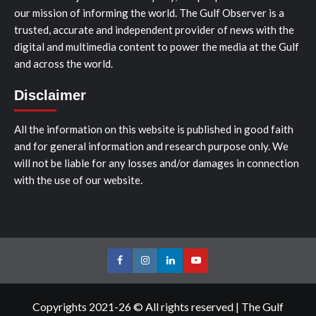
our mission of informing the world. The Gulf Observer is a
trusted, accurate and independent provider of news with the
digital and multimedia content to power the media at the Gulf
and across the world.
Disclaimer
All the information on this website is published in good faith
and for general information and research purpose only. We
will not be liable for any losses and/or damages in connection
with the use of our website.
Facebook
Instagram
LinkedIn
Youtube
Copyrights 2021-26 © All rights reserved
|
The Gulf