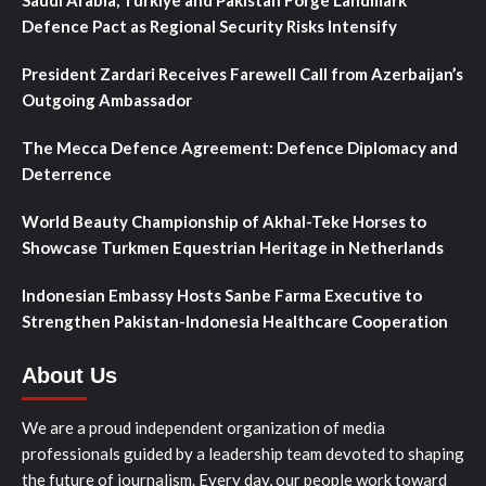
Defence Pact as Regional Security Risks Intensify
President Zardari Receives Farewell Call from Azerbaijan’s
Outgoing Ambassador
The Mecca Defence Agreement: Defence Diplomacy and
Deterrence
World Beauty Championship of Akhal-Teke Horses to
Showcase Turkmen Equestrian Heritage in Netherlands
Indonesian Embassy Hosts Sanbe Farma Executive to
Strengthen Pakistan-Indonesia Healthcare Cooperation
About Us
We are a proud independent organization of media
professionals guided by a leadership team devoted to shaping
the future of journalism. Every day, our people work toward