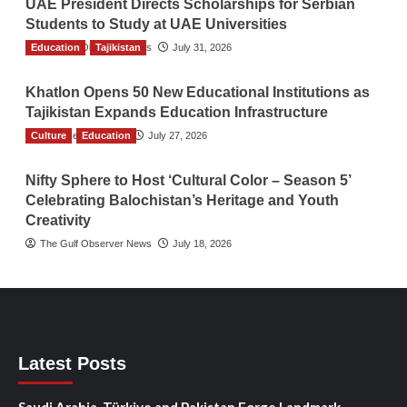
UAE President Directs Scholarships for Serbian
Students to Study at UAE Universities
Education
The Gulf Observer News
Tajikistan
July 31, 2026
Khatlon Opens 50 New Educational Institutions as
Tajikistan Expands Education Infrastructure
Culture
TGO News Service
Education
July 27, 2026
Nifty Sphere to Host ‘Cultural Color – Season 5’
Celebrating Balochistan’s Heritage and Youth
Creativity
The Gulf Observer News
July 18, 2026
Latest Posts
Saudi Arabia, Türkiye and Pakistan Forge Landmark