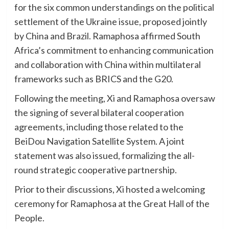
for the six common understandings on the political
settlement of the Ukraine issue, proposed jointly
by China and Brazil. Ramaphosa affirmed South
Africa’s commitment to enhancing communication
and collaboration with China within multilateral
frameworks such as BRICS and the G20.
Following the meeting, Xi and Ramaphosa oversaw
the signing of several bilateral cooperation
agreements, including those related to the
BeiDou Navigation Satellite System. A joint
statement was also issued, formalizing the all-
round strategic cooperative partnership.
Prior to their discussions, Xi hosted a welcoming
ceremony for Ramaphosa at the Great Hall of the
People.