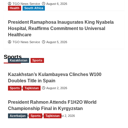
TGO News Service
August 6, 2026
Health
South Africa
President Ramaphosa Inaugurates King Nyabela
Hospital, Reaffirms Commitment to Universal
Healthcare
TGO News Service
August 5, 2026
Sports
Kazakhstan
Sports
Kazakhstan’s Kulambayeva Clinches W100
Doubles Title in Spain
Sports
TGO News Service
Tajikistan
August 2, 2026
President Rahmon Attends F1H2O World
Championship Final in Kyrgyzstan
Azerbaijan
The Gulf Observer News
Sports
Tajikistan
August 2, 2026