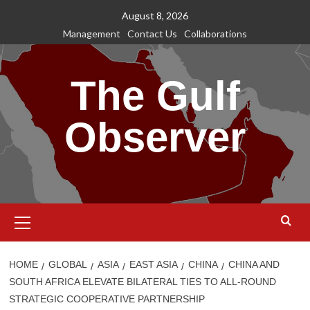
Skip
August 8, 2026
to
Management
Contact Us
Collaborations
content
The Gulf
Observer
Primary
Menu
HOME
GLOBAL
ASIA
EAST ASIA
CHINA
CHINA AND
SOUTH AFRICA ELEVATE BILATERAL TIES TO ALL-ROUND
STRATEGIC COOPERATIVE PARTNERSHIP