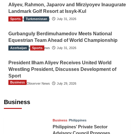
Aliyev, Rahmon, Japarov and Mirziyoyev Inaugurate
Landmark Golf Resort at Issyk-Kul
Sports
The Gulf Observer News
Turkmenistan
July 31, 2026
Gurbanguly Berdimuhamedov Meets National
Equestrian Team Ahead of World Championship
Azerbaijan
The Gulf Observer News
Sports
July 31, 2026
President Ilham Aliyev Receives United World
Wrestling President, Discusses Development of
Sport
Business
The Gulf Observer News
July 29, 2026
Sri Lanka Secures Market Access for Fresh
Pineapples to Pakistan
Business
TGO News Service
August 6, 2026
Business
Philippines
Philippines’ Private Sector
Advisory Council Proposes