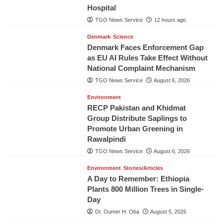
Hospital
TGO News Service
12 hours ago
Denmark
Science
Denmark Faces Enforcement Gap
as EU AI Rules Take Effect Without
National Complaint Mechanism
TGO News Service
August 6, 2026
Environment
RECP Pakistan and Khidmat
Group Distribute Saplings to
Promote Urban Greening in
Rawalpindi
TGO News Service
August 6, 2026
Environment
Stories/Articles
A Day to Remember: Ethiopia
Plants 800 Million Trees in Single-
Day
Dr. Oumer H. Oba
August 5, 2026