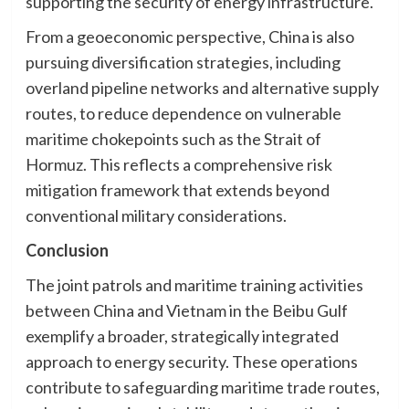
supporting the security of energy infrastructure.
From a geoeconomic perspective, China is also
pursuing diversification strategies, including
overland pipeline networks and alternative supply
routes, to reduce dependence on vulnerable
maritime chokepoints such as the Strait of
Hormuz. This reflects a comprehensive risk
mitigation framework that extends beyond
conventional military considerations.
Conclusion
The joint patrols and maritime training activities
between China and Vietnam in the Beibu Gulf
exemplify a broader, strategically integrated
approach to energy security. These operations
contribute to safeguarding maritime trade routes,