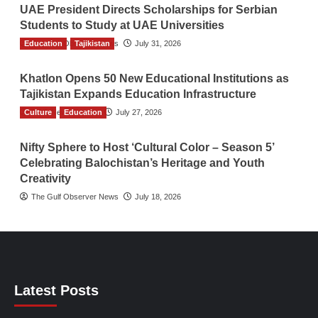
UAE President Directs Scholarships for Serbian
Students to Study at UAE Universities
Education
The Gulf Observer News
Tajikistan
July 31, 2026
Khatlon Opens 50 New Educational Institutions as
Tajikistan Expands Education Infrastructure
Culture
TGO News Service
Education
July 27, 2026
Nifty Sphere to Host ‘Cultural Color – Season 5’
Celebrating Balochistan’s Heritage and Youth
Creativity
The Gulf Observer News
July 18, 2026
Latest Posts