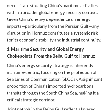
necessitate situating China’s maritime activities
within a broader global energy security context.
Given China’s heavy dependence on energy
imports—particularly from the Persian Gulf—any
disruption in Hormuz constitutes a systemic risk
for its economic stability and industrial continuity.
1. Maritime Security and Global Energy
Chokepoints: From the Beibu Gulf to Hormuz
China’s energy security strategy is inherently
maritime-centric, focusing on the protection of
Sea Lines of Communication (SLOCs). A significant
proportion of China’s imported hydrocarbons
transits through the South China Sea, making it a
critical strategic corridor.
Joint patrols in the Beibu Gulf reflect a layered