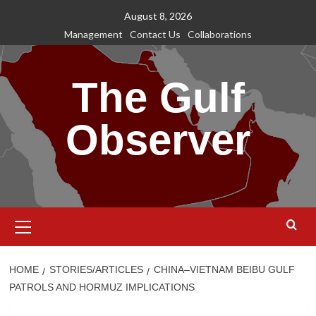
Skip
August 8, 2026
to
Management
Contact Us
Collaborations
content
The Gulf
Observer
Primary
Menu
HOME
STORIES/ARTICLES
CHINA–VIETNAM BEIBU GULF
PATROLS AND HORMUZ IMPLICATIONS