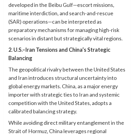
developed in the Beibu Gulf—escort missions,
maritime interdiction, and search-and-rescue
(SAR) operations—can be interpreted as
preparatory mechanisms for managing high-risk
scenarios in distant but strategically vital regions.
2. U.S.–Iran Tensions and China’s Strategic
Balancing
The geopolitical rivalry between the United States
and Iran introduces structural uncertainty into
global energy markets. China, as a major energy
importer with strategic ties to Iran and systemic
competition with the United States, adopts a
calibrated balancing strategy.
While avoiding direct military entanglement in the
Strait of Hormuz, China leverages regional