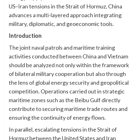
US–Iran tensions in the Strait of Hormuz, China
advances a multi-layered approach integrating
military, diplomatic, and geoeconomic tools.
Introduction
The joint naval patrols and maritime training
activities conducted between China and Vietnam
should be analyzed not only within the framework
of bilateral military cooperation but also through
the lens of global energy security and geopolitical
competition. Operations carried out in strategic
maritime zones such as the Beibu Gulf directly
contribute to securing maritime trade routes and
ensuring the continuity of energy flows.
In parallel, escalating tensions in the Strait of
Hormuz between the United States and Iran