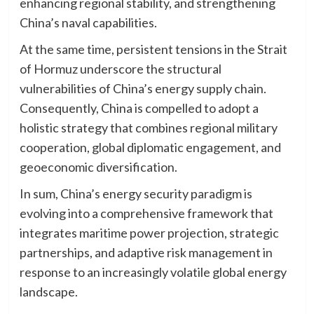
enhancing regional stability, and strengthening
China’s naval capabilities.
At the same time, persistent tensions in the Strait
of Hormuz underscore the structural
vulnerabilities of China’s energy supply chain.
Consequently, China is compelled to adopt a
holistic strategy that combines regional military
cooperation, global diplomatic engagement, and
geoeconomic diversification.
In sum, China’s energy security paradigm is
evolving into a comprehensive framework that
integrates maritime power projection, strategic
partnerships, and adaptive risk management in
response to an increasingly volatile global energy
landscape.