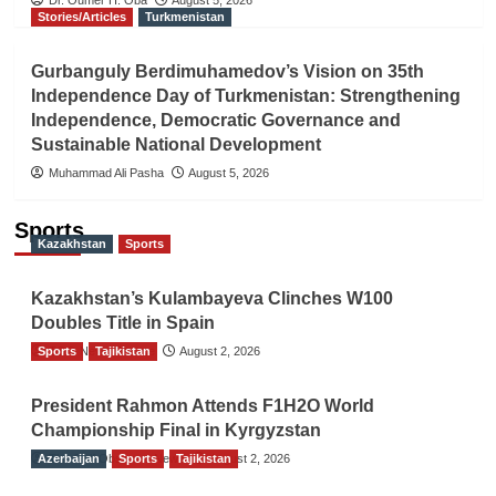
Stories/Articles
Turkmenistan
Gurbanguly Berdimuhamedov’s Vision on 35th
Independence Day of Turkmenistan: Strengthening
Independence, Democratic Governance and
Sustainable National Development
Muhammad Ali Pasha
August 5, 2026
Sports
Kazakhstan
Sports
Kazakhstan’s Kulambayeva Clinches W100
Doubles Title in Spain
Sports
TGO News Service
Tajikistan
August 2, 2026
President Rahmon Attends F1H2O World
Championship Final in Kyrgyzstan
Azerbaijan
The Gulf Observer News
Sports
Tajikistan
August 2, 2026