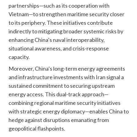
partnerships—such as its cooperation with
Vietnam—to strengthen maritime security closer
to its periphery. These initiatives contribute
indirectly to mitigating broader systemic risks by
enhancing China’s naval interoperability,
situational awareness, and crisis-response
capacity.
Moreover, China’s long-term energy agreements
and infrastructure investments with Iran signal a
sustained commitment to securing upstream
energy access. This dual-track approach—
combining regional maritime security initiatives
with strategic energy diplomacy—enables China to
hedge against disruptions emanating from
geopolitical flashpoints.