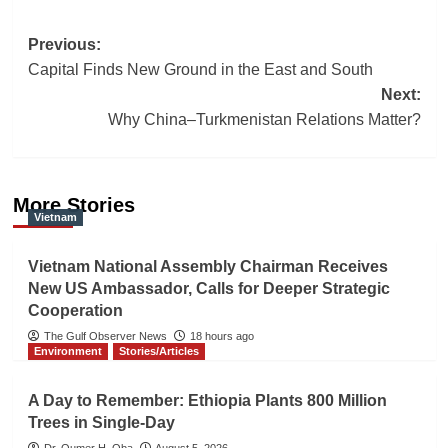
Post
Previous:
Capital Finds New Ground in the East and South
navigation
Next:
Why China–Turkmenistan Relations Matter?
More Stories
Vietnam
Vietnam National Assembly Chairman Receives
New US Ambassador, Calls for Deeper Strategic
Cooperation
The Gulf Observer News
18 hours ago
Environment
Stories/Articles
A Day to Remember: Ethiopia Plants 800 Million
Trees in Single-Day
Dr. Oumer H. Oba
August 5, 2026