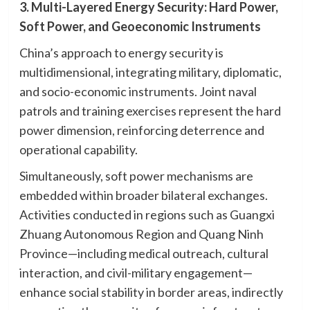
3. Multi-Layered Energy Security: Hard Power,
Soft Power, and Geoeconomic Instruments
China’s approach to energy security is
multidimensional, integrating military, diplomatic,
and socio-economic instruments. Joint naval
patrols and training exercises represent the hard
power dimension, reinforcing deterrence and
operational capability.
Simultaneously, soft power mechanisms are
embedded within broader bilateral exchanges.
Activities conducted in regions such as Guangxi
Zhuang Autonomous Region and Quang Ninh
Province—including medical outreach, cultural
interaction, and civil-military engagement—
enhance social stability in border areas, indirectly