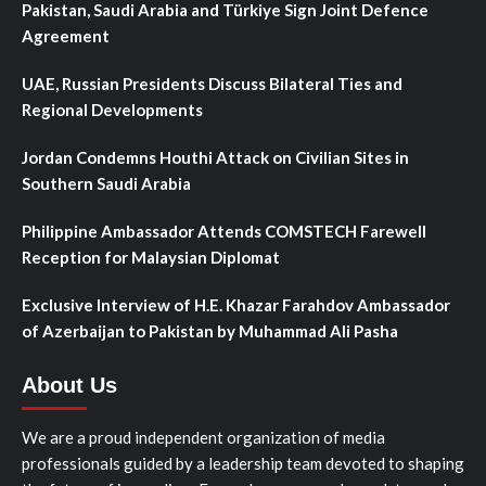
Pakistan, Saudi Arabia and Türkiye Sign Joint Defence
Agreement
UAE, Russian Presidents Discuss Bilateral Ties and
Regional Developments
Jordan Condemns Houthi Attack on Civilian Sites in
Southern Saudi Arabia
Philippine Ambassador Attends COMSTECH Farewell
Reception for Malaysian Diplomat
Exclusive Interview of H.E. Khazar Farahdov Ambassador
of Azerbaijan to Pakistan by Muhammad Ali Pasha
About Us
We are a proud independent organization of media
professionals guided by a leadership team devoted to shaping