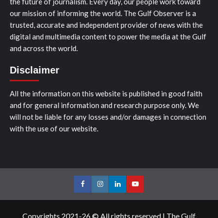
the future of journalism. Every day, our people work toward
our mission of informing the world. The Gulf Observer is a
trusted, accurate and independent provider of news with the
digital and multimedia content to power the media at the Gulf
and across the world.
Disclaimer
All the information on this website is published in good faith
and for general information and research purpose only. We
will not be liable for any losses and/or damages in connection
with the use of our website.
Facebook
Instagram
LinkedIn
Youtube
Copyrights 2021-26 © All rights reserved
|
The Gulf