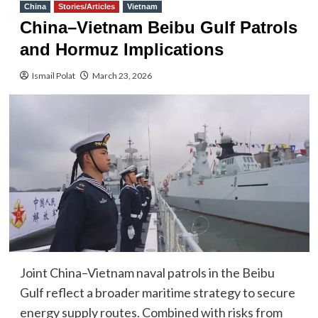
China
Stories/Articles
Vietnam
China–Vietnam Beibu Gulf Patrols
and Hormuz Implications
Ismail Polat
March 23, 2026
Joint China–Vietnam naval patrols in the Beibu
Gulf reflect a broader maritime strategy to secure
energy supply routes. Combined with risks from