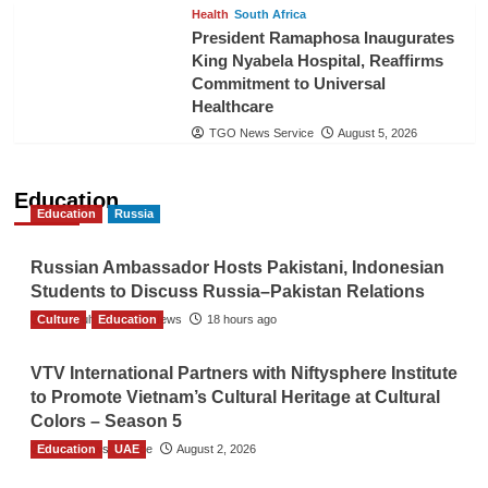
Health
South Africa
President Ramaphosa Inaugurates
King Nyabela Hospital, Reaffirms
Commitment to Universal
Healthcare
TGO News Service
August 5, 2026
Education
Education
Russia
Russian Ambassador Hosts Pakistani, Indonesian
Students to Discuss Russia–Pakistan Relations
Culture
The Gulf Observer News
Education
18 hours ago
VTV International Partners with Niftysphere Institute
to Promote Vietnam’s Cultural Heritage at Cultural
Colors – Season 5
Education
TGO News Service
UAE
August 2, 2026