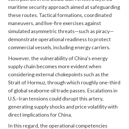
maritime security approach aimed at safeguarding
these routes. Tactical formations, coordinated
maneuvers, and live-fire exercises against
simulated asymmetric threats—such as piracy—
demonstrate operational readiness to protect
commercial vessels, including energy carriers.
However, the vulnerability of China’s energy
supply chain becomes more evident when
considering external chokepoints such as the
Strait of Hormuz, through which roughly one-third
of global seaborne oil trade passes. Escalations in
U.S.–Iran tensions could disrupt this artery,
generating supply shocks and price volatility with
direct implications for China.
In this regard, the operational competencies