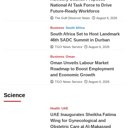
National AI Task Force to Drive
Future-Ready Workforce
The Gulf Observer News
August 6, 2026
Business
South Africa
South Africa Set to Host Landmark
46th SADC Summit in Durban
TGO News Service
August 6, 2026
Business
Oman
Oman Unveils Labour Market
Roadmap to Boost Employment
and Economic Growth
TGO News Service
August 6, 2026
Science
Health
UAE
UAE Inaugurates Sheikha Fatima
Wing for Gynecological and
Obstetric Care at Al-Makassed