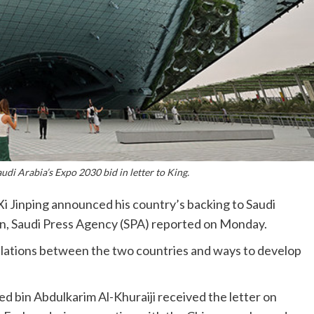
di Arabia’s Expo 2030 bid in letter to King.
Xi Jinping announced his country’s backing to Saudi
man, Saudi Press Agency (SPA) reported on Monday.
relations between the two countries and ways to develop
d bin Abdulkarim Al-Khuraiji received the letter on