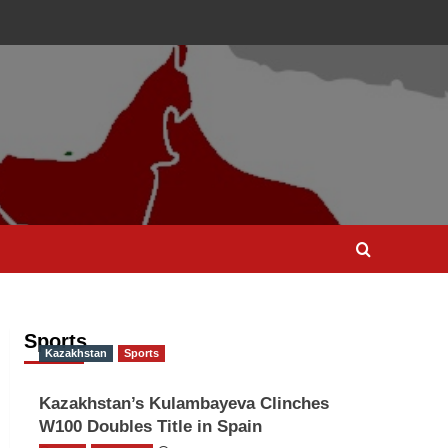
Sports
Kazakhstan
Sports
Kazakhstan’s Kulambayeva Clinches
W100 Doubles Title in Spain