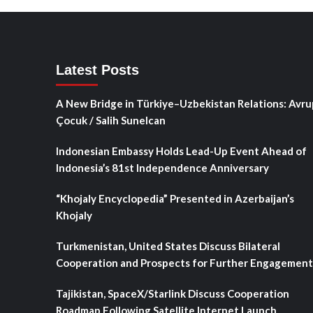
Latest Posts
A New Bridge in Türkiye–Uzbekistan Relations: Avru
Çocuk / Salih Sunelcan
Indonesian Embassy Holds Lead-Up Event Ahead of
Indonesia’s 81st Independence Anniversary
“Khojaly Encyclopedia” Presented in Azerbaijan’s
Khojaly
Turkmenistan, United States Discuss Bilateral
Cooperation and Prospects for Further Engagement
Tajikistan, SpaceX/Starlink Discuss Cooperation
Roadmap Following Satellite Internet Launch