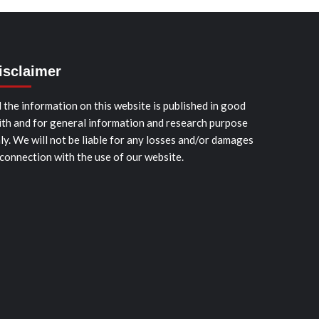
isclaimer
l the information on this website is published in good
ith and for general information and research purpose
ly. We will not be liable for any losses and/or damages
 connection with the use of our website.