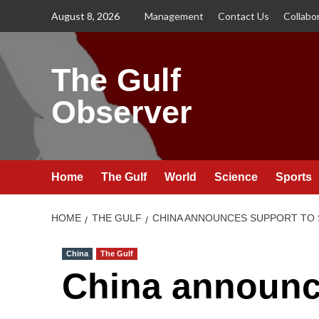
Skip
August 8, 2026
Management
Contact Us
Collabo
to
content
The Gulf
Observer
Home
The Gulf
World
Science
Sports
HOME
THE GULF
CHINA ANNOUNCES SUPPORT TO SA
China
The Gulf
China announc