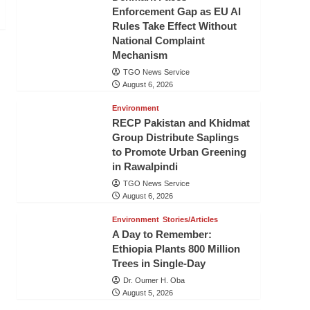
Enforcement Gap as EU AI
Rules Take Effect Without
National Complaint
Mechanism
TGO News Service
August 6, 2026
Environment
RECP Pakistan and Khidmat
Group Distribute Saplings
to Promote Urban Greening
in Rawalpindi
TGO News Service
August 6, 2026
Environment
Stories/Articles
A Day to Remember:
Ethiopia Plants 800 Million
Trees in Single-Day
Dr. Oumer H. Oba
August 5, 2026