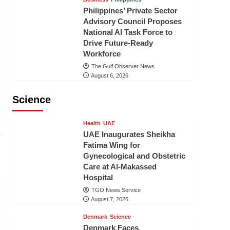
Philippines’ Private Sector
Advisory Council Proposes
National AI Task Force to
Drive Future-Ready
Workforce
The Gulf Observer News
August 6, 2026
Science
Health
UAE
UAE Inaugurates Sheikha
Fatima Wing for
Gynecological and Obstetric
Care at Al-Makassed
Hospital
TGO News Service
August 7, 2026
Denmark
Science
Denmark Faces