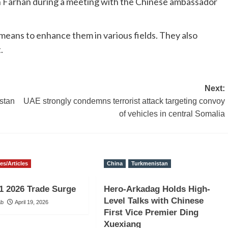
bin Farhan during a meeting with the Chinese ambassador
d means to enhance them in various fields. They also
.
Next:
stan
UAE strongly condemns terrorist attack targeting convoy
of vehicles in central Somalia
ies/Articles
China
Turkmenistan
1 2026 Trade Surge
Hero-Arkadag Holds High-
Level Talks with Chinese
ab
April 19, 2026
First Vice Premier Ding
Xuexiang