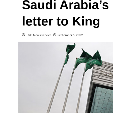
Saudi Arabia’s
letter to King
TGO News Service
September 5, 2022