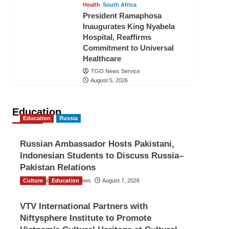
Health
South Africa
President Ramaphosa
Inaugurates King Nyabela
Hospital, Reaffirms
Commitment to Universal
Healthcare
TGO News Service
August 5, 2026
Education
Education
Russia
Russian Ambassador Hosts Pakistani,
Indonesian Students to Discuss Russia–
Pakistan Relations
Culture
The Gulf Observer News
Education
August 7, 2026
VTV International Partners with
Niftysphere Institute to Promote