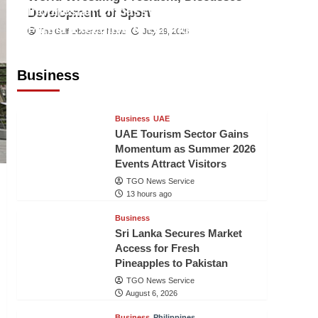
Indonesian Embassy Hosts Sanbe
Development of Sport
Farma Executive to Strengthen
The Gulf Observer News
July 29, 2026
Pakistan-Indonesia Healthcare
Cooperation
Business
TGO News Service
13 hours ago
Business
UAE
UAE Tourism Sector Gains
Momentum as Summer 2026
Events Attract Visitors
TGO News Service
13 hours ago
Business
Sri Lanka Secures Market
Access for Fresh
Pineapples to Pakistan
TGO News Service
August 6, 2026
Business
Philippines