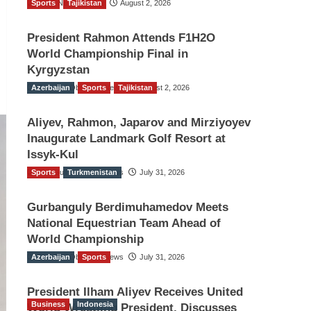
Sports
TGO News Service
Tajikistan
August 2, 2026
President Rahmon Attends F1H2O
World Championship Final in
Kyrgyzstan
Azerbaijan
The Gulf Observer News
Sports
Tajikistan
August 2, 2026
Aliyev, Rahmon, Japarov and Mirziyoyev
Inaugurate Landmark Golf Resort at
Issyk-Kul
Sports
The Gulf Observer News
Turkmenistan
July 31, 2026
Gurbanguly Berdimuhamedov Meets
National Equestrian Team Ahead of
World Championship
Azerbaijan
The Gulf Observer News
Sports
July 31, 2026
President Ilham Aliyev Receives United
Business
Indonesia
World Wrestling President, Discusses