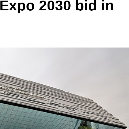
 Expo 2030 bid in