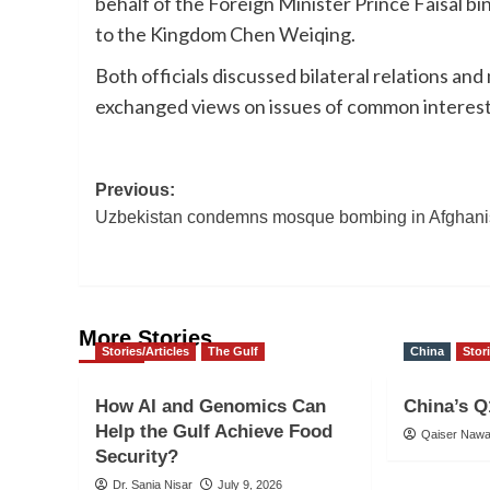
behalf of the Foreign Minister Prince Faisal 
to the Kingdom Chen Weiqing.
Both officials discussed bilateral relations an
exchanged views on issues of common interest
Post
Previous:
Uzbekistan condemns mosque bombing in Afghani
navigation
More Stories
Stories/Articles
The Gulf
China
Stor
How AI and Genomics Can
China’s Q
Help the Gulf Achieve Food
Qaiser Naw
Security?
Dr. Sania Nisar
July 9, 2026