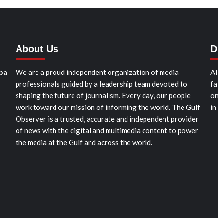
About Us
D
pa
We are a proud independent organization of media
Al
professionals guided by a leadership team devoted to
fa
shaping the future of journalism. Every day, our people
on
work toward our mission of informing the world. The Gulf
in
Observer is a trusted, accurate and independent provider
of news with the digital and multimedia content to power
the media at the Gulf and across the world.