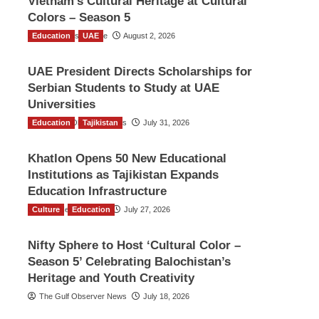
Vietnam’s Cultural Heritage at Cultural
Colors – Season 5
Education
TGO News Service
UAE
August 2, 2026
UAE President Directs Scholarships for
Serbian Students to Study at UAE
Universities
Education
The Gulf Observer News
Tajikistan
July 31, 2026
Khatlon Opens 50 New Educational
Institutions as Tajikistan Expands
Education Infrastructure
Culture
TGO News Service
Education
July 27, 2026
Nifty Sphere to Host ‘Cultural Color –
Season 5’ Celebrating Balochistan’s
Heritage and Youth Creativity
The Gulf Observer News
July 18, 2026