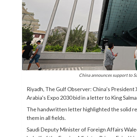
China announces support to Sau
Riyadh, The Gulf Observer: China’s President 
Arabia’s Expo 2030 bid in a letter to King Sal
The handwritten letter highlighted the solid 
them in all fields.
Saudi Deputy Minister of Foreign Affairs Walee