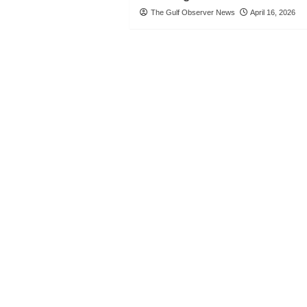
The Gulf Observer News
April 16, 2026