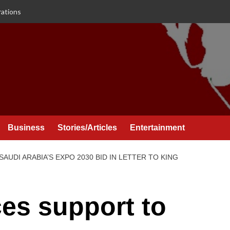
rations
Business
Stories/Articles
Entertainment
UDI ARABIA’S EXPO 2030 BID IN LETTER TO KING
es support to