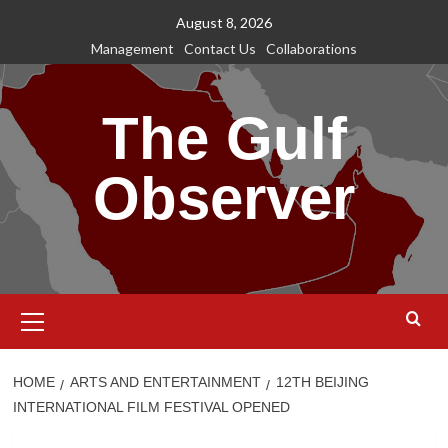
Skip
August 8, 2026
to
Management
Contact Us
Collaborations
content
The Gulf
Observer
Primary
Menu
HOME
ARTS AND ENTERTAINMENT
12TH BEIJING
INTERNATIONAL FILM FESTIVAL OPENED