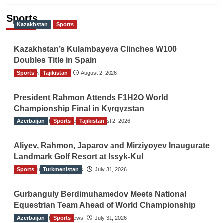
Sports
Kazakhstan
Sports
Kazakhstan’s Kulambayeva Clinches W100
Doubles Title in Spain
Sports
TGO News Service
Tajikistan
August 2, 2026
President Rahmon Attends F1H2O World
Championship Final in Kyrgyzstan
Azerbaijan
The Gulf Observer News
Sports
Tajikistan
August 2, 2026
Aliyev, Rahmon, Japarov and Mirziyoyev Inaugurate
Landmark Golf Resort at Issyk-Kul
Sports
The Gulf Observer News
Turkmenistan
July 31, 2026
Gurbanguly Berdimuhamedov Meets National
Equestrian Team Ahead of World Championship
Azerbaijan
The Gulf Observer News
Sports
July 31, 2026