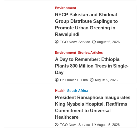
Environment
RECP Pakistan and Khidmat
Group Distribute Saplings to
Promote Urban Greening in
Rawalpindi
TGO News Service
August 6, 2026
Environment
Stories/Articles
A Day to Remember: Ethiopia
Plants 800 Million Trees in Single-
Day
Dr. Oumer H. Oba
August 5, 2026
Health
South Africa
President Ramaphosa Inaugurates
King Nyabela Hospital, Reaffirms
Commitment to Universal
Healthcare
TGO News Service
August 5, 2026