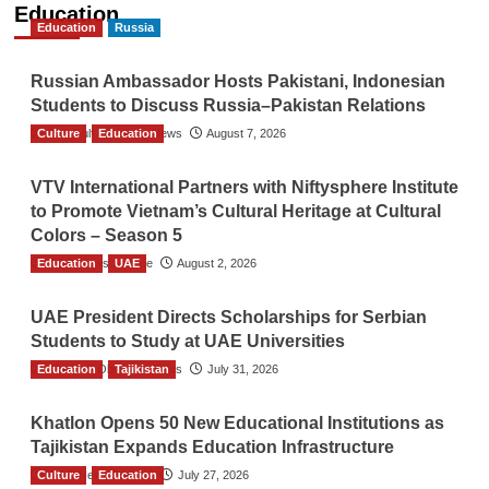
Education
Education
Russia
Russian Ambassador Hosts Pakistani, Indonesian
Students to Discuss Russia–Pakistan Relations
Culture
The Gulf Observer News
Education
August 7, 2026
VTV International Partners with Niftysphere Institute
to Promote Vietnam’s Cultural Heritage at Cultural
Colors – Season 5
Education
TGO News Service
UAE
August 2, 2026
UAE President Directs Scholarships for Serbian
Students to Study at UAE Universities
Education
The Gulf Observer News
Tajikistan
July 31, 2026
Khatlon Opens 50 New Educational Institutions as
Tajikistan Expands Education Infrastructure
Culture
TGO News Service
Education
July 27, 2026