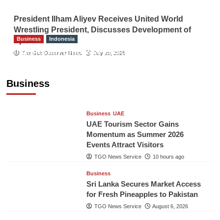
President Ilham Aliyev Receives United World
Wrestling President, Discusses Development of
Business
Indonesia
Sport
Indonesian Embassy Hosts Sanbe Farma
The Gulf Observer News
July 29, 2026
Executive to Strengthen Pakistan-Indonesia
Healthcare Cooperation
Business
TGO News Service
10 hours ago
Business
UAE
UAE Tourism Sector Gains
Momentum as Summer 2026
Events Attract Visitors
TGO News Service
10 hours ago
Business
Sri Lanka Secures Market Access
for Fresh Pineapples to Pakistan
TGO News Service
August 6, 2026