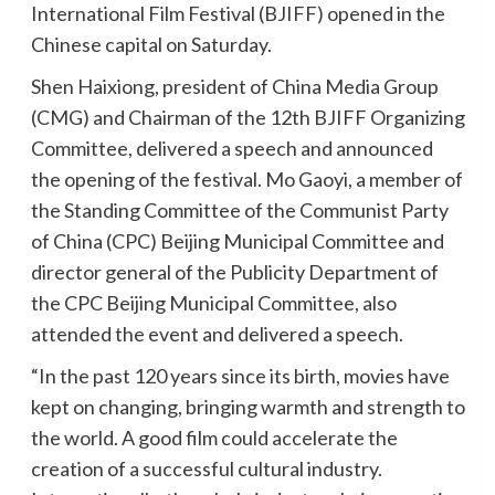
International Film Festival (BJIFF) opened in the
Chinese capital on Saturday.
Shen Haixiong, president of China Media Group
(CMG) and Chairman of the 12th BJIFF Organizing
Committee, delivered a speech and announced
the opening of the festival. Mo Gaoyi, a member of
the Standing Committee of the Communist Party
of China (CPC) Beijing Municipal Committee and
director general of the Publicity Department of
the CPC Beijing Municipal Committee, also
attended the event and delivered a speech.
“In the past 120 years since its birth, movies have
kept on changing, bringing warmth and strength to
the world. A good film could accelerate the
creation of a successful cultural industry.