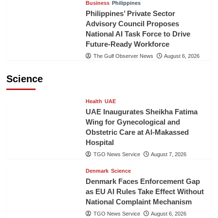
Business
Philippines
Philippines’ Private Sector
Advisory Council Proposes
National AI Task Force to Drive
Future-Ready Workforce
The Gulf Observer News
August 6, 2026
Science
Health
UAE
UAE Inaugurates Sheikha Fatima
Wing for Gynecological and
Obstetric Care at Al-Makassed
Hospital
TGO News Service
August 7, 2026
Denmark
Science
Denmark Faces Enforcement Gap
as EU AI Rules Take Effect Without
National Complaint Mechanism
TGO News Service
August 6, 2026