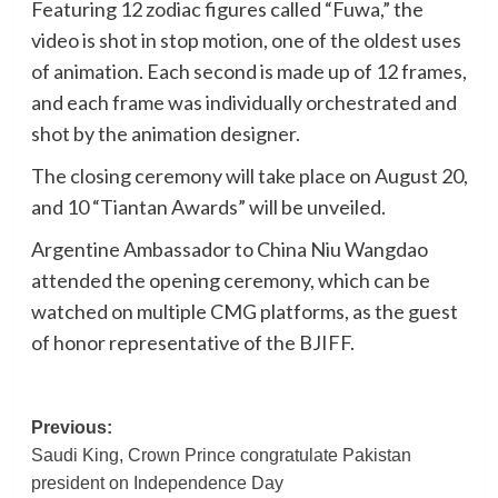
Featuring 12 zodiac figures called “Fuwa,” the
video is shot in stop motion, one of the oldest uses
of animation. Each second is made up of 12 frames,
and each frame was individually orchestrated and
shot by the animation designer.
The closing ceremony will take place on August 20,
and 10 “Tiantan Awards” will be unveiled.
Argentine Ambassador to China Niu Wangdao
attended the opening ceremony, which can be
watched on multiple CMG platforms, as the guest
of honor representative of the BJIFF.
Post
Previous:
Saudi King, Crown Prince congratulate Pakistan
navigation
president on Independence Day