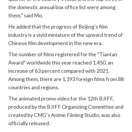
the domestic annual box office list were among
them,” said Mo.
He added that the progress of Beijing’s film
industry is a vivid miniature of the upward trend of
Chinese film development in the new era.
The number of films registered for the “Tiantan
Award” worldwide this year reached 1,450, an
increase of 63 percent compared with 2021.
Among them, there are 1,193 foreign films from 88
countries and regions.
The animated promo video for the 12th BJIFF,
produced by the BJIFF Organizing Committee and
created by CMG’s Anime Filming Studio, was also
officially released.