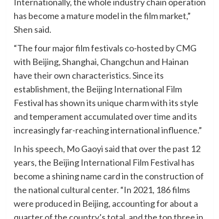
Internationally, the whole industry chain operation
has become a mature model in the film market,”
Shen said.
“The four major film festivals co-hosted by CMG
with Beijing, Shanghai, Changchun and Hainan
have their own characteristics. Since its
establishment, the Beijing International Film
Festival has shown its unique charm with its style
and temperament accumulated over time and its
increasingly far-reaching international influence.”
In his speech, Mo Gaoyi said that over the past 12
years, the Beijing International Film Festival has
become a shining name card in the construction of
the national cultural center. “In 2021, 186 films
were produced in Beijing, accounting for about a
quarter of the country’s total, and the top three in