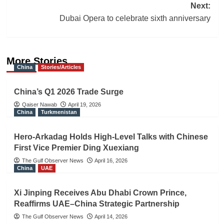
Next:
Dubai Opera to celebrate sixth anniversary
More Stories
China
Stories/Articles
China’s Q1 2026 Trade Surge
Qaiser Nawab
April 19, 2026
China
Turkmenistan
Hero-Arkadag Holds High-Level Talks with Chinese
First Vice Premier Ding Xuexiang
The Gulf Observer News
April 16, 2026
China
UAE
Xi Jinping Receives Abu Dhabi Crown Prince,
Reaffirms UAE–China Strategic Partnership
The Gulf Observer News
April 14, 2026