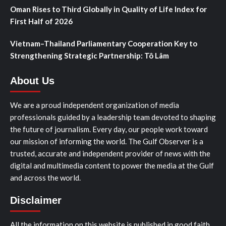
Oman Rises to Third Globally in Quality of Life Index for
First Half of 2026
Vietnam–Thailand Parliamentary Cooperation Key to
Strengthening Strategic Partnership: Tô Lâm
About Us
We are a proud independent organization of media
professionals guided by a leadership team devoted to shaping
the future of journalism. Every day, our people work toward
our mission of informing the world. The Gulf Observer is a
trusted, accurate and independent provider of news with the
digital and multimedia content to power the media at the Gulf
and across the world.
Disclaimer
All the information on this website is published in good faith