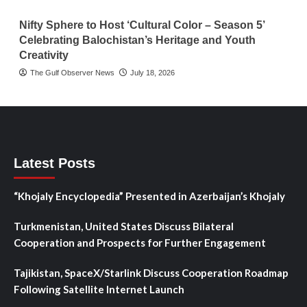
Nifty Sphere to Host ‘Cultural Color – Season 5’
Celebrating Balochistan’s Heritage and Youth
Creativity
The Gulf Observer News
July 18, 2026
Latest Posts
“Khojaly Encyclopedia” Presented in Azerbaijan’s Khojaly
Turkmenistan, United States Discuss Bilateral
Cooperation and Prospects for Further Engagement
Tajikistan, SpaceX/Starlink Discuss Cooperation Roadmap
Following Satellite Internet Launch