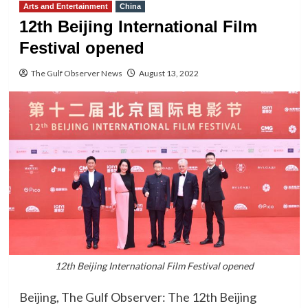
Arts and Entertainment
China
12th Beijing International Film
Festival opened
The Gulf Observer News
August 13, 2022
12th Beijing International Film Festival opened
Beijing, The Gulf Observer: The 12th Beijing