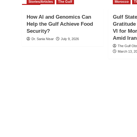
Stories/Articles
The Gulf
Morocco
T
How AI and Genomics Can
Gulf Stat
Help the Gulf Achieve Food
Gratitud
Security?
VI for Mo
Amid Iran
Dr. Sania Nisar
July 9, 2026
The Gulf Ob
March 13, 2