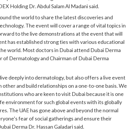
EX Holding Dr. Abdul Salam Al Madani said.
und the world to share the latest discoveries and
chnology. The event will cover a range of vital topics in
rward to the live demonstrations at the event that will
vent has established strong ties with various educational
d the world. Most doctors in Dubai attend Dubai Derma
ssor of Dermatology and Chairman of Dubai Derma
ve deeply into dermatology, but also offers a live event
h other and build relationships on a one-to-one basis. We
nstitutions who are keen to visit Dubai because it is one
afe environment for such global events with its globally
res. The UAE has gone above and beyond the normal
ryone’s fear of social gatherings and ensure their
Dubai Derma Dr. Hassan Galadari said.