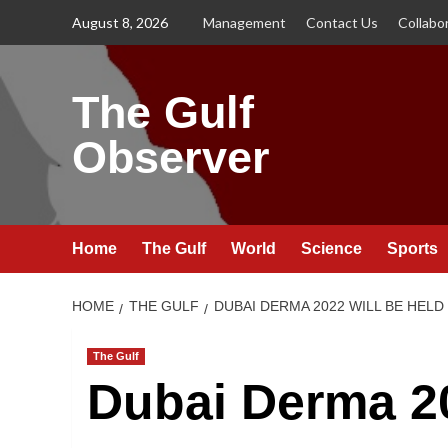
Skip
August 8, 2026
Management
Contact Us
Collabo
to
content
The Gulf
Observer
Home
The Gulf
World
Science
Sports
HOME
THE GULF
DUBAI DERMA 2022 WILL BE HEL
The Gulf
Dubai Derma 20