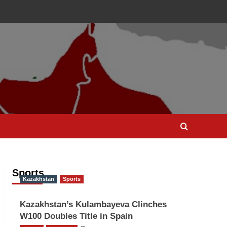
Sports
Kazakhstan
Sports
Kazakhstan’s Kulambayeva Clinches
W100 Doubles Title in Spain