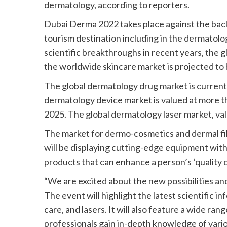
dermatology, according to reporters.
Dubai Derma 2022 takes place against the ba
tourism destination including in the dermatolo
scientific breakthroughs in recent years, the g
the worldwide skincare market is projected to h
The global dermatology drug market is currentl
dermatology device market is valued at more th
2025. The global dermatology laser market, value
The market for dermo-cosmetics and dermal fill
will be displaying cutting-edge equipment with
products that can enhance a person’s ‘quality of
“We are excited about the new possibilities an
The event will highlight the latest scientific i
care, and lasers. It will also feature a wide rang
professionals gain in-depth knowledge of vari