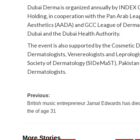
Dubai Derma is organized annually by INDEX 
Holding, in cooperation with the Pan Arab L
Aesthetics (AADA) and GCC League of Dermato
Dubai and the Dubai Health Authority.
The event is also supported by the Cosmetic De
Dermatologists, Venereologists and Leprologis
Society of Dermatology (SIDeMaST), Pakistan A
Dermatologists.
Post
Previous:
British music entrepreneur Jamal Edwards has died
navigation
the of age 31
More Stories