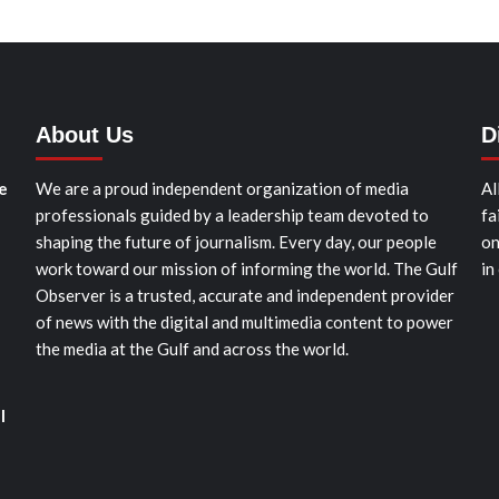
About Us
D
e
We are a proud independent organization of media
Al
professionals guided by a leadership team devoted to
fa
shaping the future of journalism. Every day, our people
on
work toward our mission of informing the world. The Gulf
in
Observer is a trusted, accurate and independent provider
of news with the digital and multimedia content to power
the media at the Gulf and across the world.
l