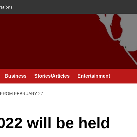
rations
Business
Stories/Articles
Entertainment
D FROM FEBRUARY 27
22 will be held