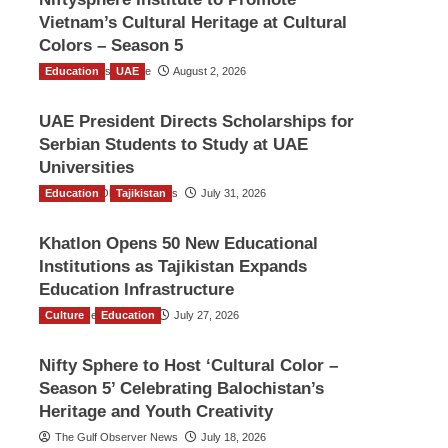
Vietnam’s Cultural Heritage at Cultural
Colors – Season 5
Education
TGO News Service
UAE
August 2, 2026
UAE President Directs Scholarships for
Serbian Students to Study at UAE
Universities
Education
The Gulf Observer News
Tajikistan
July 31, 2026
Khatlon Opens 50 New Educational
Institutions as Tajikistan Expands
Education Infrastructure
Culture
TGO News Service
Education
July 27, 2026
Nifty Sphere to Host ‘Cultural Color –
Season 5’ Celebrating Balochistan’s
Heritage and Youth Creativity
The Gulf Observer News
July 18, 2026