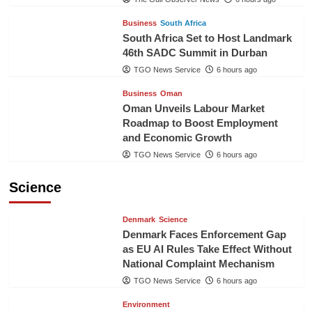
Business
South Africa
South Africa Set to Host Landmark
46th SADC Summit in Durban
TGO News Service
6 hours ago
Business
Oman
Oman Unveils Labour Market
Roadmap to Boost Employment
and Economic Growth
TGO News Service
6 hours ago
Science
Denmark
Science
Denmark Faces Enforcement Gap
as EU AI Rules Take Effect Without
National Complaint Mechanism
TGO News Service
6 hours ago
Environment