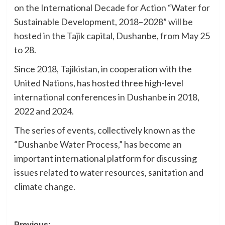
on the International Decade for Action “Water for
Sustainable Development, 2018–2028” will be
hosted in the Tajik capital, Dushanbe, from May 25
to 28.
Since 2018, Tajikistan, in cooperation with the
United Nations, has hosted three high-level
international conferences in Dushanbe in 2018,
2022 and 2024.
The series of events, collectively known as the
“Dushanbe Water Process,” has become an
important international platform for discussing
issues related to water resources, sanitation and
climate change.
Previous: