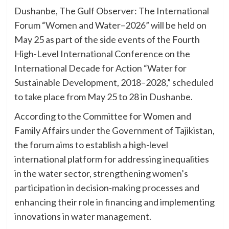
Dushanbe, The Gulf Observer: The International
Forum “Women and Water–2026” will be held on
May 25 as part of the side events of the Fourth
High-Level International Conference on the
International Decade for Action “Water for
Sustainable Development, 2018–2028,” scheduled
to take place from May 25 to 28 in Dushanbe.
According to the Committee for Women and
Family Affairs under the Government of Tajikistan,
the forum aims to establish a high-level
international platform for addressing inequalities
in the water sector, strengthening women’s
participation in decision-making processes and
enhancing their role in financing and implementing
innovations in water management.