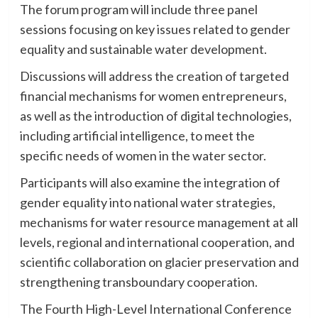
The forum program will include three panel
sessions focusing on key issues related to gender
equality and sustainable water development.
Discussions will address the creation of targeted
financial mechanisms for women entrepreneurs,
as well as the introduction of digital technologies,
including artificial intelligence, to meet the
specific needs of women in the water sector.
Participants will also examine the integration of
gender equality into national water strategies,
mechanisms for water resource management at all
levels, regional and international cooperation, and
scientific collaboration on glacier preservation and
strengthening transboundary cooperation.
The Fourth High-Level International Conference