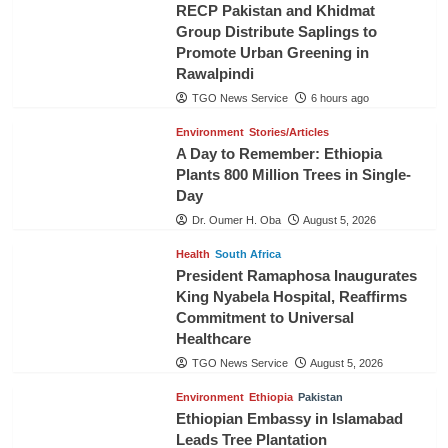
RECP Pakistan and Khidmat
Group Distribute Saplings to
Promote Urban Greening in
Rawalpindi
TGO News Service
6 hours ago
Environment
Stories/Articles
A Day to Remember: Ethiopia
Plants 800 Million Trees in Single-
Day
Dr. Oumer H. Oba
August 5, 2026
Health
South Africa
President Ramaphosa Inaugurates
King Nyabela Hospital, Reaffirms
Commitment to Universal
Healthcare
TGO News Service
August 5, 2026
Environment
Ethiopia
Pakistan
Ethiopian Embassy in Islamabad
Leads Tree Plantation