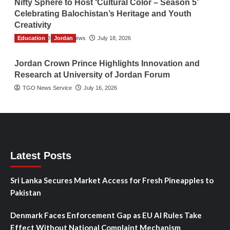
Nifty Sphere to Host ‘Cultural Color – Season 5’
Celebrating Balochistan’s Heritage and Youth
Creativity
Education
The Gulf Observer News
Jordan
July 18, 2026
Jordan Crown Prince Highlights Innovation and
Research at University of Jordan Forum
TGO News Service
July 16, 2026
Latest Posts
Sri Lanka Secures Market Access for Fresh Pineapples to
Pakistan
Denmark Faces Enforcement Gap as EU AI Rules Take
Effect Without National Complaint Mechanism