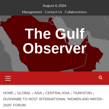
Skip
August 6, 2026
to
Management
Contact Us
Collaborations
content
The Gulf
Observer
Primary
Menu
HOME
GLOBAL
ASIA
CENTRAL ASIA
TAJIKISTAN
DUSHANBE TO HOST INTERNATIONAL “WOMEN AND WATER–
2026” FORUM