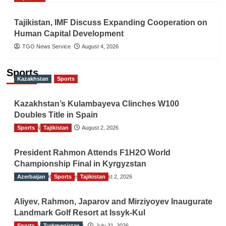
Tajikistan, IMF Discuss Expanding Cooperation on
Human Capital Development
TGO News Service
August 4, 2026
Sports
Kazakhstan
Sports
Kazakhstan’s Kulambayeva Clinches W100
Doubles Title in Spain
Sports
TGO News Service
Tajikistan
August 2, 2026
President Rahmon Attends F1H2O World
Championship Final in Kyrgyzstan
Azerbaijan
The Gulf Observer News
Sports
Tajikistan
August 2, 2026
Aliyev, Rahmon, Japarov and Mirziyoyev Inaugurate
Landmark Golf Resort at Issyk-Kul
Sports
The Gulf Observer News
Turkmenistan
July 31, 2026