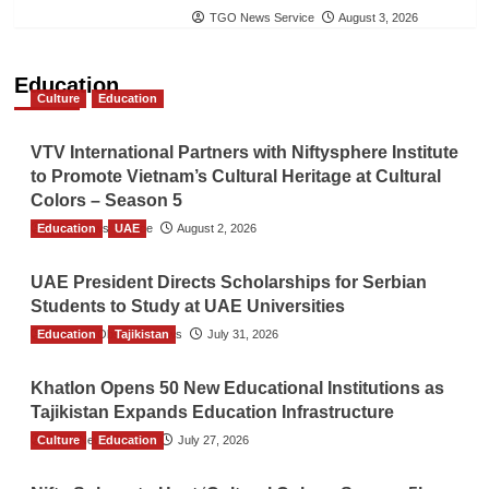
TGO News Service
August 3, 2026
Education
Culture
Education
VTV International Partners with Niftysphere Institute
to Promote Vietnam’s Cultural Heritage at Cultural
Colors – Season 5
Education
TGO News Service
UAE
August 2, 2026
UAE President Directs Scholarships for Serbian
Students to Study at UAE Universities
Education
The Gulf Observer News
Tajikistan
July 31, 2026
Khatlon Opens 50 New Educational Institutions as
Tajikistan Expands Education Infrastructure
Culture
TGO News Service
Education
July 27, 2026