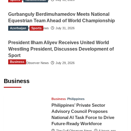
Gurbanguly Berdimuhamedov Meets National
Equestrian Team Ahead of World Championship
Azerbaijan
The Gulf Observer News
Sports
July 31, 2026
President Ilham Aliyev Receives United World
Wrestling President, Discusses Development of
Sport
Business
The Gulf Observer News
July 29, 2026
Sri Lanka Secures Market Access for Fresh
Pineapples to Pakistan
Business
TGO News Service
3 hours ago
Business
Philippines
Philippines’ Private Sector
Advisory Council Proposes
National AI Task Force to Drive
Future-Ready Workforce
The Gulf Observer News
6 hours ago