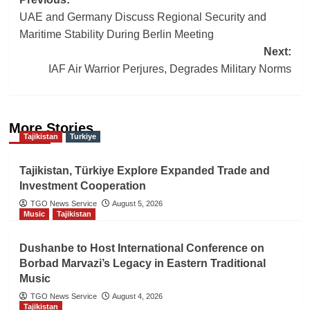
Post
UAE and Germany Discuss Regional Security and
navigation
Maritime Stability During Berlin Meeting
Next:
IAF Air Warrior Perjures, Degrades Military Norms
More Stories
Tajikistan
Turkiye
Tajikistan, Türkiye Explore Expanded Trade and
Investment Cooperation
TGO News Service
August 5, 2026
Music
Tajikistan
Dushanbe to Host International Conference on
Borbad Marvazi’s Legacy in Eastern Traditional
Music
TGO News Service
August 4, 2026
Tajikistan