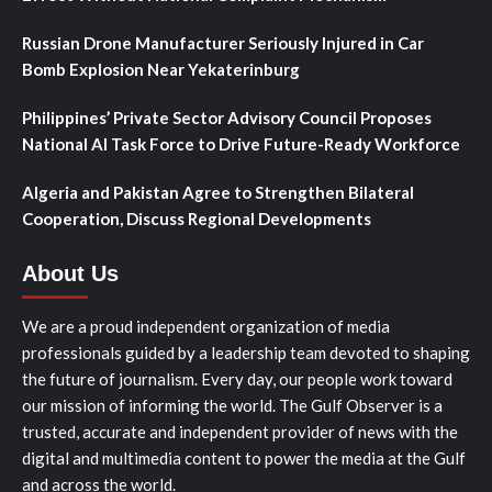
Russian Drone Manufacturer Seriously Injured in Car
Bomb Explosion Near Yekaterinburg
Philippines’ Private Sector Advisory Council Proposes
National AI Task Force to Drive Future-Ready Workforce
Algeria and Pakistan Agree to Strengthen Bilateral
Cooperation, Discuss Regional Developments
About Us
We are a proud independent organization of media
professionals guided by a leadership team devoted to shaping
the future of journalism. Every day, our people work toward
our mission of informing the world. The Gulf Observer is a
trusted, accurate and independent provider of news with the
digital and multimedia content to power the media at the Gulf
and across the world.