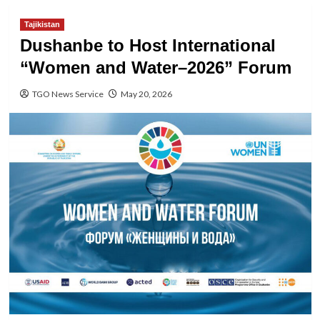
Tajikistan
Dushanbe to Host International
“Women and Water–2026” Forum
TGO News Service
May 20, 2026