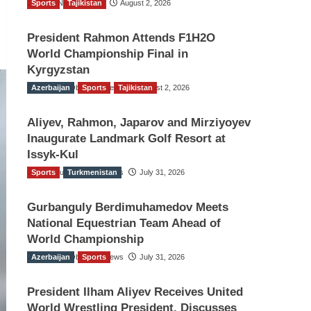
Sports
TGO News Service
Tajikistan
August 2, 2026
President Rahmon Attends F1H2O
World Championship Final in
Kyrgyzstan
Azerbaijan
The Gulf Observer News
Sports
Tajikistan
August 2, 2026
Aliyev, Rahmon, Japarov and Mirziyoyev
Inaugurate Landmark Golf Resort at
Issyk-Kul
Sports
The Gulf Observer News
Turkmenistan
July 31, 2026
Gurbanguly Berdimuhamedov Meets
National Equestrian Team Ahead of
World Championship
Azerbaijan
The Gulf Observer News
Sports
July 31, 2026
President Ilham Aliyev Receives United
World Wrestling President, Discusses