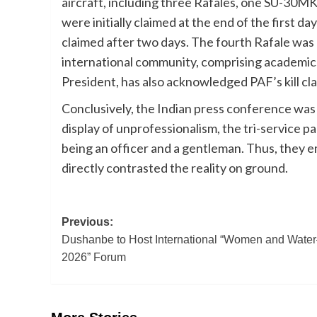
aircraft, including three Rafales, one SU-30MK
were initially claimed at the end of the first 
claimed after two days. The fourth Rafale was 
international community, comprising academics, 
President, has also acknowledged PAF’s kill cla
Conclusively, the Indian press conference was
display of unprofessionalism, the tri-service pa
being an officer and a gentleman. Thus, they 
directly contrasted the reality on ground.
Post
Previous:
Dushanbe to Host International “Women and Wate
navigation
2026” Forum