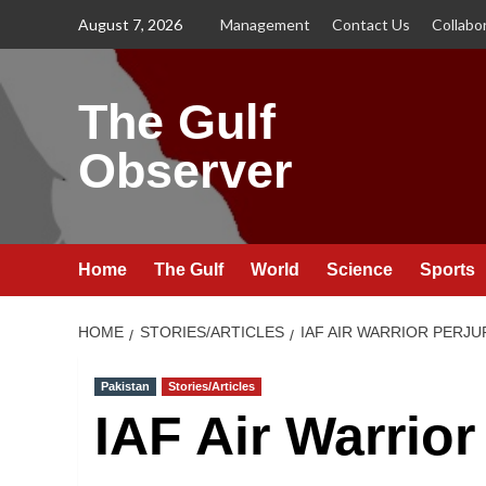
Skip
August 7, 2026
Management
Contact Us
Collabo
to
content
The Gulf
Observer
Home
The Gulf
World
Science
Sports
HOME
STORIES/ARTICLES
IAF AIR WARRIOR PERJ
Pakistan
Stories/Articles
IAF Air Warrior