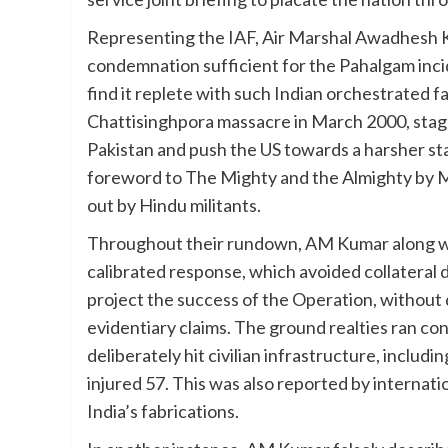
Representing the IAF, Air Marshal Awadhesh 
condemnation sufficient for the Pahalgam incide
find it replete with such Indian orchestrated fa
Chattisinghpora massacre in March 2000, staged
Pakistan and push the US towards a harsher st
foreword to The Mighty and the Almighty by Mad
out by Hindu militants.
Throughout their rundown, AM Kumar along wit
calibrated response, which avoided collateral
project the success of the Operation, without d
evidentiary claims. The ground realties ran con
deliberately hit civilian infrastructure, includi
injured 57. This was also reported by internati
India’s fabrications.