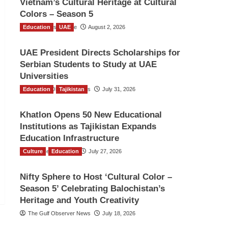
Vietnam’s Cultural Heritage at Cultural
Colors – Season 5
Education
TGO News Service
UAE
August 2, 2026
UAE President Directs Scholarships for
Serbian Students to Study at UAE
Universities
Education
The Gulf Observer News
Tajikistan
July 31, 2026
Khatlon Opens 50 New Educational
Institutions as Tajikistan Expands
Education Infrastructure
Culture
TGO News Service
Education
July 27, 2026
Nifty Sphere to Host ‘Cultural Color –
Season 5’ Celebrating Balochistan’s
Heritage and Youth Creativity
The Gulf Observer News
July 18, 2026