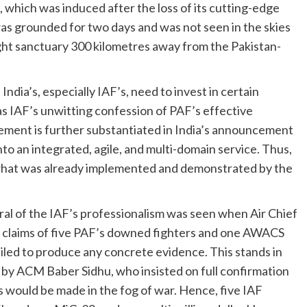
s, which was induced after the loss of its cutting-edge
 was grounded for two days and was not seen in the skies
ght sanctuary 300 kilometres away from the Pakistan-
dia’s, especially IAF’s, need to invest in certain
was IAF’s unwitting confession of PAF’s effective
ment is further substantiated in India’s announcement
to an integrated, agile, and multi-domain service. Thus,
 what was already implemented and demonstrated by the
al of the IAF’s professionalism was seen when Air Chief
h claims of five PAF’s downed fighters and one AWACS
iled to produce any concrete evidence. This stands in
 by ACM Baber Sidhu, who insisted on full confirmation
ms would be made in the fog of war. Hence, five IAF