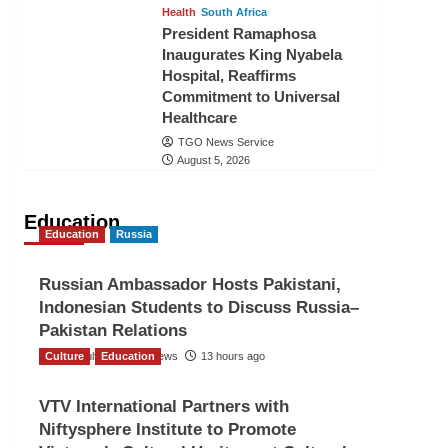
Health
South Africa
President Ramaphosa
Inaugurates King Nyabela
Hospital, Reaffirms
Commitment to Universal
Healthcare
TGO News Service
August 5, 2026
Education
Education
Russia
Russian Ambassador Hosts Pakistani,
Indonesian Students to Discuss Russia–
Pakistan Relations
Culture
The Gulf Observer News
Education
13 hours ago
VTV International Partners with
Niftysphere Institute to Promote