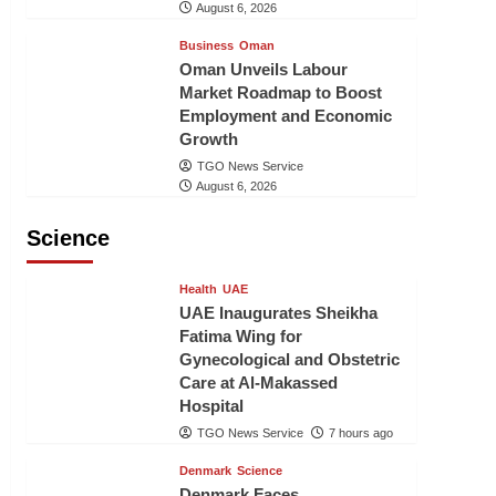
August 6, 2026
Business
Oman
Oman Unveils Labour
Market Roadmap to Boost
Employment and Economic
Growth
TGO News Service
August 6, 2026
Science
Health
UAE
UAE Inaugurates Sheikha
Fatima Wing for
Gynecological and Obstetric
Care at Al-Makassed
Hospital
TGO News Service
7 hours ago
Denmark
Science
Denmark Faces