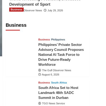
Development of Sport
Business
The Gulf Observer News
July 29, 2026
Sri Lanka Secures Market Access for
Fresh Pineapples to Pakistan
Business
TGO News Service
August 6, 2026
Business
Philippines
Philippines’ Private Sector
Advisory Council Proposes
National AI Task Force to
Drive Future-Ready
Workforce
The Gulf Observer News
August 6, 2026
Business
South Africa
South Africa Set to Host
Landmark 46th SADC
Summit in Durban
TGO News Service