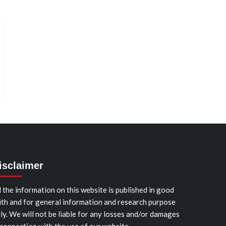
isclaimer
l the information on this website is published in good
ith and for general information and research purpose
ly. We will not be liable for any losses and/or damages
 connection with the use of our website.