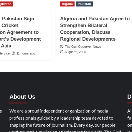
jikistan
Algeria
Pakistan
, Pakistan Sign
Algeria and Pakistan Agree to
 Cricket
Strengthen Bilateral
ion Agreement to
Cooperation, Discuss
rt’s Development
Regional Developments
 Asia
The Gulf Observer News
August 6, 2026
ervice
11 hours ago
About Us
D
e
We are a proud independent organization of media
Al
professionals guided by a leadership team devoted to
fa
shaping the future of journalism. Every day, our people
on
work toward our mission of informing the world. The Gulf
in