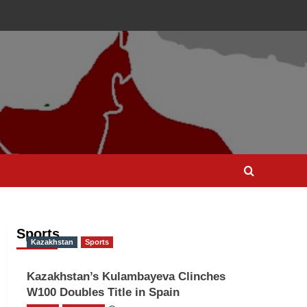
Sports
Kazakhstan
Sports
Kazakhstan’s Kulambayeva Clinches
W100 Doubles Title in Spain