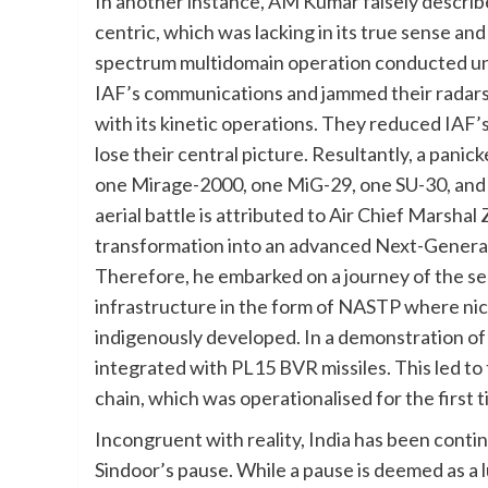
In another instance, AM Kumar falsely descri
centric, which was lacking in its true sense and 
spectrum multidomain operation conducted un
IAF’s communications and jammed their radar
with its kinetic operations. They reduced IAF’
lose their central picture. Resultantly, a panick
one Mirage-2000, one MiG-29, one SU-30, and
aerial battle is attributed to Air Chief Marsh
transformation into an advanced Next-Genera
Therefore, he embarked on a journey of the se
infrastructure in the form of NASTP where nic
indigenously developed. In a demonstration of
integrated with PL15 BVR missiles. This led 
chain, which was operationalised for the first 
Incongruent with reality, India has been conti
Sindoor’s pause. While a pause is deemed as a lu