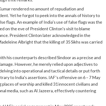
Kumar rendered no amount of repudiation and
nt. Yet he forgot to peek into the annals of history to
lse flags. An example of India’s use of false flags was the
 on the eve of President Clinton’s visit to blame
ance. President Clinton later acknowledged in the
eleine Albright that the killing of 35 Sikhs was carried
h his counterparts described Sindoor as a precise and
 damage. However, he merely relied upon adjectives to
elving into operational and tactical details or put forth
trary to India’s assertions. IAF’s offensive on 6 – 7 May
ng places of worship and killed 31 innocent civilians and
onal media, such as Al Jazeera, effectively countering