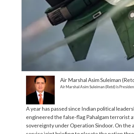
Air Marshal Asim Suleiman (Ret
Air Marshal Asim Suleiman (Retd) is President
A year has passed since Indian political leaders
engineered the false-flag Pahalgam terrorist a
sovereignty under Operation Sindoor. On the ann
service joint briefing to placate the nation thr