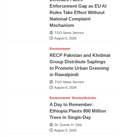
Enforcement Gap as EU AI
Rules Take Effect Without
National Complaint
Mechanism
TGO News Service
August 6, 2026
Environment
RECP Pakistan and Khidmat
Group Distribute Saplings
to Promote Urban Greening
in Rawalpindi
TGO News Service
August 6, 2026
Environment
Stories/Articles
A Day to Remember:
Ethiopia Plants 800 Million
Trees in Single-Day
Dr. Oumer H. Oba
August 5, 2026