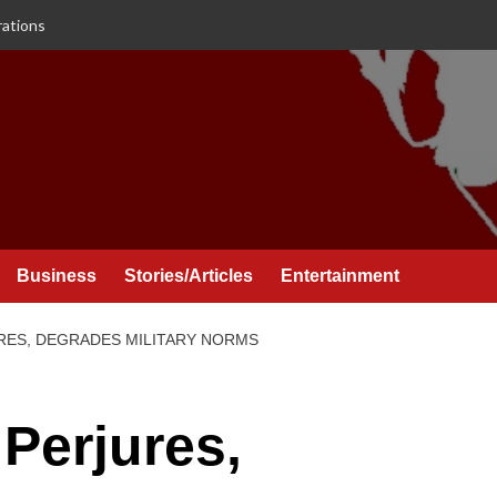
rations
Business
Stories/Articles
Entertainment
URES, DEGRADES MILITARY NORMS
 Perjures,