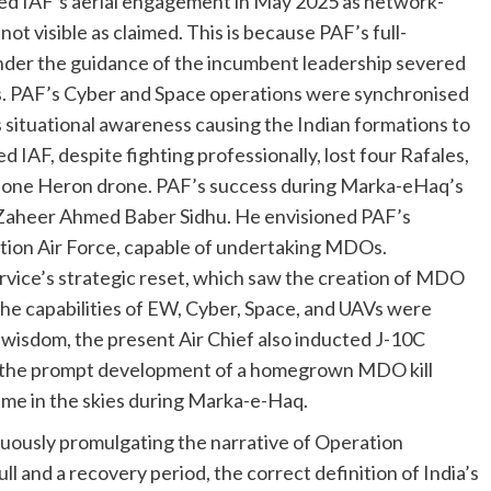
bed IAF’s aerial engagement in May 2025 as network-
not visible as claimed. This is because PAF’s full-
der the guidance of the incumbent leadership severed
s. PAF’s Cyber and Space operations were synchronised
s situational awareness causing the Indian formations to
ed IAF, despite fighting professionally, lost four Rafales,
 one Heron drone. PAF’s success during Marka-eHaq’s
al Zaheer Ahmed Baber Sidhu. He envisioned PAF’s
tion Air Force, capable of undertaking MDOs.
rvice’s strategic reset, which saw the creation of MDO
he capabilities of EW, Cyber, Space, and UAVs were
 wisdom, the present Air Chief also inducted J-10C
to the prompt development of a homegrown MDO kill
time in the skies during Marka-e-Haq.
nuously promulgating the narrative of Operation
ll and a recovery period, the correct definition of India’s