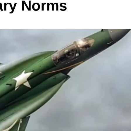
ary Norms