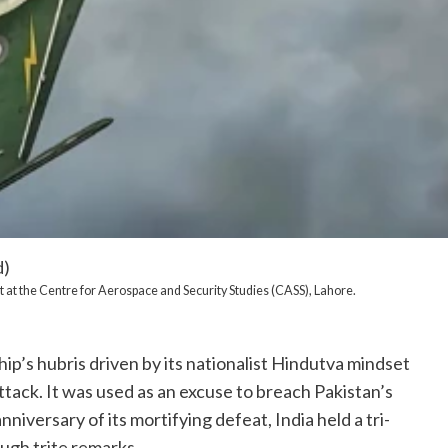
d)
 at the Centre for Aerospace and Security Studies (CASS), Lahore.
hip’s hubris driven by its nationalist Hindutva mindset
ttack. It was used as an excuse to breach Pakistan’s
iversary of its mortifying defeat, India held a tri-
ough trite remarks.