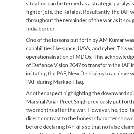
situation can be termed as a strategic paralysi
fighter jets, the Rafales. Resultantly, the IAF
throughout the remainder of the war as it sou
India border.
One of the lessons put forth by AM Kumar was In
capabilities like space, UAVs, and cyber. This 
operationalisation of MDOs. This acknowledge
of Defence Vision 2047 to transform the IAF in
imitating the PAF, New Delhi aims to achieve
PAF during Markae-Haq.
Another aspect highlighting the downward spir
Marshal Amar Preet Singh previously put fort
two months after the war. However, he, too, fa
direct contrast to the honest character shown
before declaring IAF kills so that no false clai