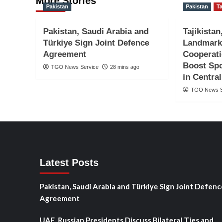
More Stories
Pakistan
Pakistan
Ta
Pakistan, Saudi Arabia and
Tajikistan
Türkiye Sign Joint Defence
Landmark
Agreement
Cooperat
Boost Spo
TGO News Service
28 mins ago
in Central
TGO News S
Latest Posts
Pakistan, Saudi Arabia and Türkiye Sign Joint Defenc
Agreement
UAE, Russian Presidents Discuss Bilateral Ties and