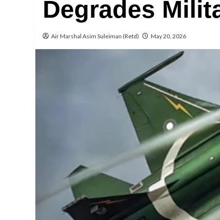
Degrades Milit
Air Marshal Asim Suleiman (Retd)
May 20, 2026