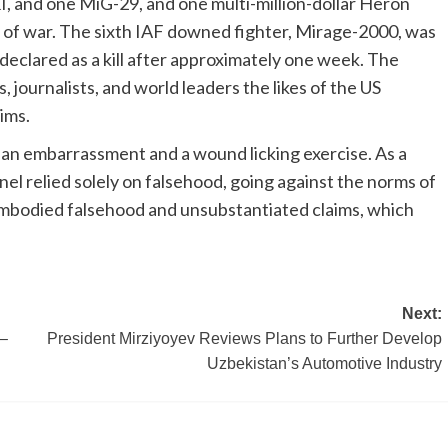
I, and one MiG-29, and one multi-million-dollar Heron
day of war. The sixth IAF downed fighter, Mirage-2000, was
declared as a kill after approximately one week. The
journalists, and world leaders the likes of the US
ims.
 an embarrassment and a wound licking exercise. As a
nel relied solely on falsehood, going against the norms of
embodied falsehood and unsubstantiated claims, which
Next:
r–
President Mirziyoyev Reviews Plans to Further Develop
Uzbekistan’s Automotive Industry