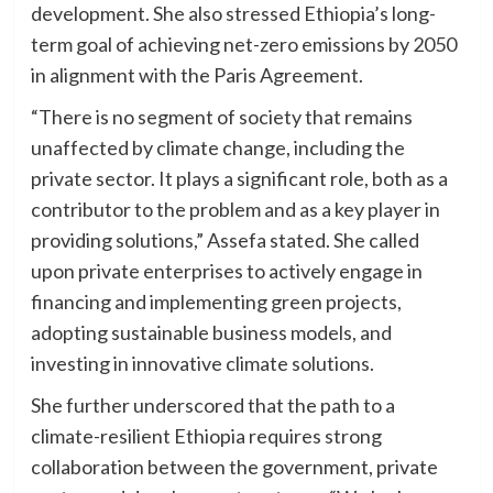
development. She also stressed Ethiopia’s long-
term goal of achieving net-zero emissions by 2050
in alignment with the Paris Agreement.
“There is no segment of society that remains
unaffected by climate change, including the
private sector. It plays a significant role, both as a
contributor to the problem and as a key player in
providing solutions,” Assefa stated. She called
upon private enterprises to actively engage in
financing and implementing green projects,
adopting sustainable business models, and
investing in innovative climate solutions.
She further underscored that the path to a
climate-resilient Ethiopia requires strong
collaboration between the government, private