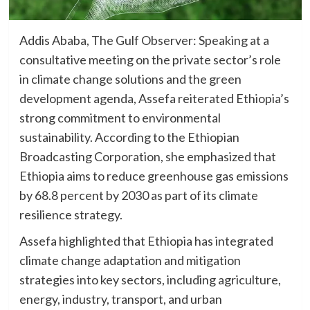
Addis Ababa, The Gulf Observer: Speaking at a
consultative meeting on the private sector’s role
in climate change solutions and the green
development agenda, Assefa reiterated Ethiopia’s
strong commitment to environmental
sustainability. According to the Ethiopian
Broadcasting Corporation, she emphasized that
Ethiopia aims to reduce greenhouse gas emissions
by 68.8 percent by 2030 as part of its climate
resilience strategy.
Assefa highlighted that Ethiopia has integrated
climate change adaptation and mitigation
strategies into key sectors, including agriculture,
energy, industry, transport, and urban