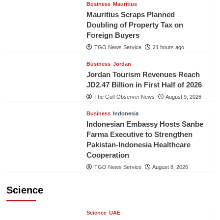
Business
Mauritius
Mauritius Scraps Planned
Doubling of Property Tax on
Foreign Buyers
TGO News Service
21 hours ago
Business
Jordan
Jordan Tourism Revenues Reach
JD2.47 Billion in First Half of 2026
The Gulf Observer News
August 9, 2026
Business
Indonesia
Indonesian Embassy Hosts Sanbe
Farma Executive to Strengthen
Pakistan-Indonesia Healthcare
Cooperation
TGO News Service
August 8, 2026
Science
Science
UAE