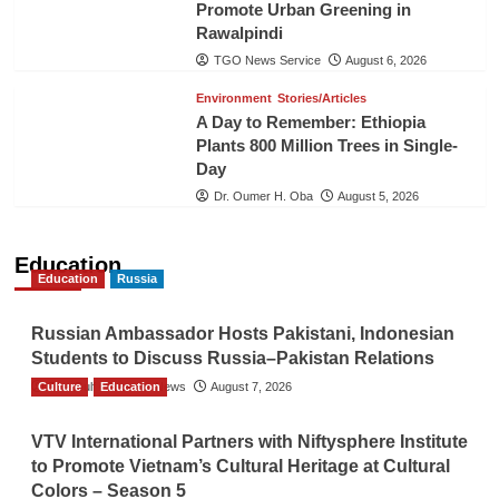
Promote Urban Greening in
Rawalpindi
TGO News Service
August 6, 2026
Environment
Stories/Articles
A Day to Remember: Ethiopia
Plants 800 Million Trees in Single-
Day
Dr. Oumer H. Oba
August 5, 2026
Education
Education
Russia
Russian Ambassador Hosts Pakistani, Indonesian
Students to Discuss Russia–Pakistan Relations
Culture
The Gulf Observer News
Education
August 7, 2026
VTV International Partners with Niftysphere Institute
to Promote Vietnam’s Cultural Heritage at Cultural
Colors – Season 5