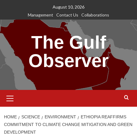
Skip
August 10, 2026
to
Management
Contact Us
Collaborations
content
The Gulf
Observer
Primary
Menu
HOME
SCIENCE
ENVIRONMENT
ETHIOPIA REAFFIRMS
COMMITMENT TO CLIMATE CHANGE MITIGATION AND GREEN
DEVELOPMENT