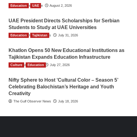
Education
TGO News Service
UAE
August 2, 2026
UAE President Directs Scholarships for Serbian
Students to Study at UAE Universities
Education
The Gulf Observer News
Tajikistan
July 31, 2026
Khatlon Opens 50 New Educational Institutions as
Tajikistan Expands Education Infrastructure
Culture
TGO News Service
Education
July 27, 2026
Nifty Sphere to Host ‘Cultural Color – Season 5’
Celebrating Balochistan’s Heritage and Youth
Creativity
The Gulf Observer News
July 18, 2026