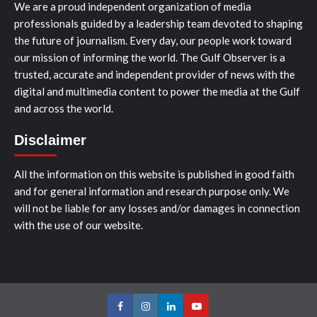
We are a proud independent organization of media
professionals guided by a leadership team devoted to shaping
the future of journalism. Every day, our people work toward
our mission of informing the world. The Gulf Observer is a
trusted, accurate and independent provider of news with the
digital and multimedia content to power the media at the Gulf
and across the world.
Disclaimer
All the information on this website is published in good faith
and for general information and research purpose only. We
will not be liable for any losses and/or damages in connection
with the use of our website.
Facebook
Instagram
LinkedIn
Youtube