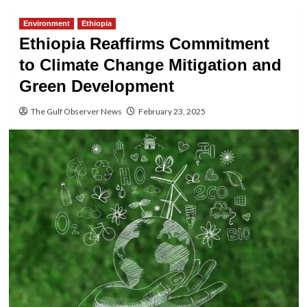
Environment
Ethiopia
Ethiopia Reaffirms Commitment
to Climate Change Mitigation and
Green Development
The Gulf Observer News
February 23, 2025