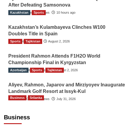
After Defeating Samsonova
Kazakhstan
The Gulf Observer News
Sports
10 hours ago
Kazakhstan’s Kulambayeva Clinches W100
Doubles Title in Spain
Sports
TGO News Service
Tajikistan
August 2, 2026
President Rahmon Attends F1H2O World
Championship Final in Kyrgyzstan
Azerbaijan
The Gulf Observer News
Sports
Tajikistan
August 2, 2026
Aliyev, Rahmon, Japarov and Mirziyoyev Inaugurate
Landmark Golf Resort at Issyk-Kul
Business
Srilanka
The Gulf Observer News
July 31, 2026
Sri Lanka’s Foreign Remittances Surpass
US$5.3 Billion in First Seven Months
Business
TGO News Service
21 hours ago