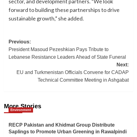
sector, and development partners. “We look
forward to building these partnerships to drive
sustainable growth,” she added.
Post
Previous:
President Masoud Pezeshkian Pays Tribute to
navigation
Lebanese Resistance Leaders Ahead of State Funeral
Next:
EU and Turkmenistan Officials Convene for CADAP
Technical Committee Meeting in Ashgabat
More Stories
Environment
RECP Pakistan and Khidmat Group Distribute
Saplings to Promote Urban Greening in Rawalpindi