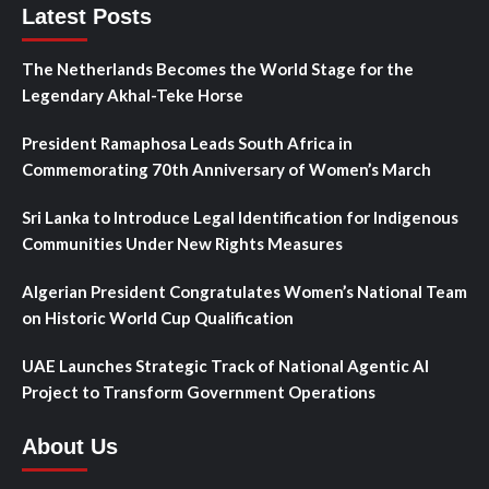
Latest Posts
The Netherlands Becomes the World Stage for the
Legendary Akhal-Teke Horse
President Ramaphosa Leads South Africa in
Commemorating 70th Anniversary of Women’s March
Sri Lanka to Introduce Legal Identification for Indigenous
Communities Under New Rights Measures
Algerian President Congratulates Women’s National Team
on Historic World Cup Qualification
UAE Launches Strategic Track of National Agentic AI
Project to Transform Government Operations
About Us