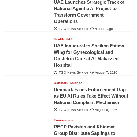
UAE Launches Strategic Track of
National Agentic AI Project to
Transform Government
Operations
TGO News Service
4 hours ago
Health
UAE
UAE Inaugurates Sheikha Fatima
Wing for Gynecological and
Obstetric Care at Al-Makassed
Hospital
TGO News Service
August 7, 2026
Denmark
Science
Denmark Faces Enforcement Gap
as EU AI Rules Take Effect Without
National Complaint Mechanism
TGO News Service
August 6, 2026
Environment
RECP Pakistan and Khidmat
Group Distribute Saplings to