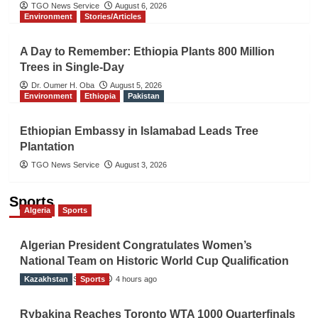
TGO News Service
August 6, 2026
Environment
Stories/Articles
A Day to Remember: Ethiopia Plants 800 Million
Trees in Single-Day
Dr. Oumer H. Oba
August 5, 2026
Environment
Ethiopia
Pakistan
Ethiopian Embassy in Islamabad Leads Tree
Plantation
TGO News Service
August 3, 2026
Sports
Algeria
Sports
Algerian President Congratulates Women’s
National Team on Historic World Cup Qualification
Kazakhstan
TGO News Service
Sports
4 hours ago
Rybakina Reaches Toronto WTA 1000 Quarterfinals