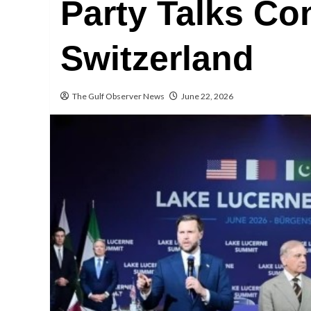
Party Talks Co
Switzerland
The Gulf Observer News
June 22, 2026