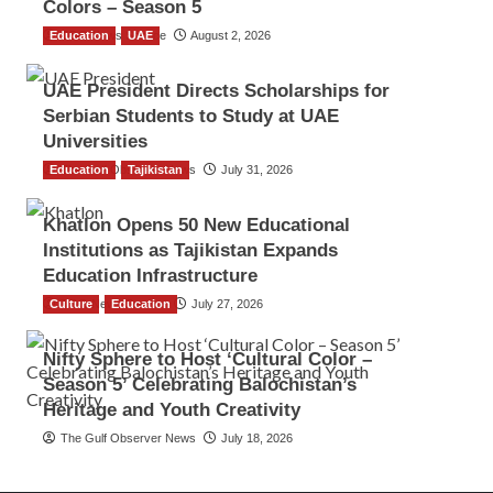
Colors – Season 5
Education
TGO News Service
UAE
August 2, 2026
UAE President Directs Scholarships for
Serbian Students to Study at UAE
Universities
Education
The Gulf Observer News
Tajikistan
July 31, 2026
Khatlon Opens 50 New Educational
Institutions as Tajikistan Expands
Education Infrastructure
Culture
TGO News Service
Education
July 27, 2026
Nifty Sphere to Host ‘Cultural Color –
Season 5’ Celebrating Balochistan’s
Heritage and Youth Creativity
The Gulf Observer News
July 18, 2026