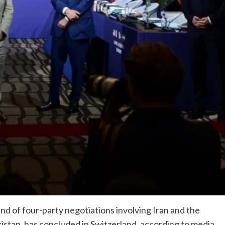
d of four-party negotiations involving Iran and the
istan, has concluded in Switzerland, according to media