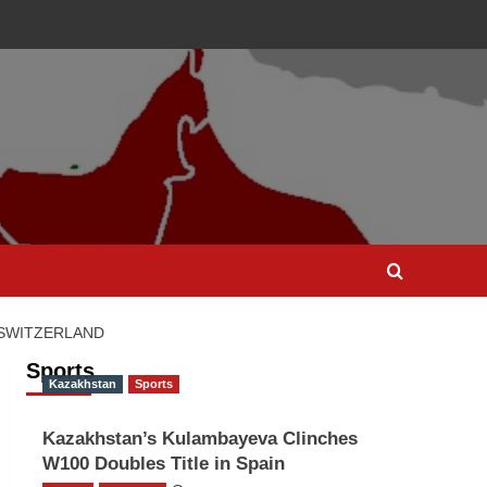
 SWITZERLAND
Sports
Kazakhstan
Sports
Kazakhstan’s Kulambayeva Clinches
W100 Doubles Title in Spain