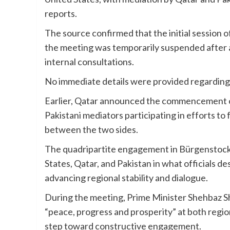
reports.
The source confirmed that the initial session 
the meeting was temporarily suspended after a
internal consultations.
No immediate details were provided regarding t
Earlier, Qatar announced the commencement of
Pakistani mediators participating in efforts to
between the two sides.
The quadripartite engagement in Bürgenstock 
States, Qatar, and Pakistan in what officials des
advancing regional stability and dialogue.
During the meeting, Prime Minister Shehbaz Sh
“peace, progress and prosperity” at both region
step toward constructive engagement.