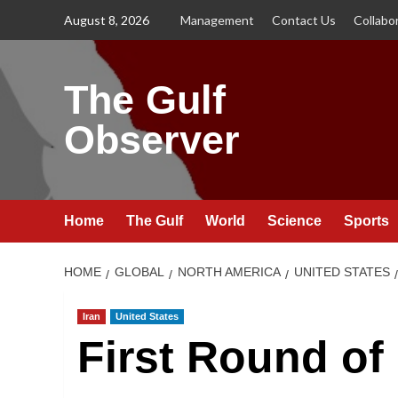
Skip
August 8, 2026
Management
Contact Us
Collabo
to
content
The Gulf
Observer
Home
The Gulf
World
Science
Sports
HOME
GLOBAL
NORTH AMERICA
UNITED STATES
Iran
United States
First Round of