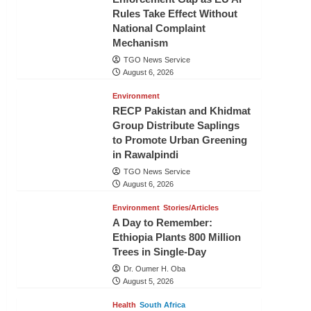
Rules Take Effect Without
National Complaint
Mechanism
TGO News Service
August 6, 2026
Environment
RECP Pakistan and Khidmat
Group Distribute Saplings
to Promote Urban Greening
in Rawalpindi
TGO News Service
August 6, 2026
Environment
Stories/Articles
A Day to Remember:
Ethiopia Plants 800 Million
Trees in Single-Day
Dr. Oumer H. Oba
August 5, 2026
Health
South Africa