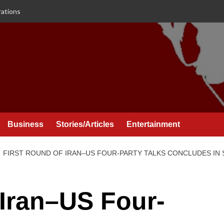
rations
Business
Stories/Articles
Entertainment
FIRST ROUND OF IRAN–US FOUR-PARTY TALKS CONCLUDES IN
 Iran–US Four-