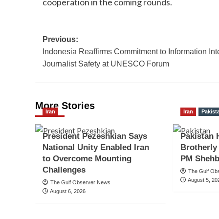
cooperation in the coming rounds.
Post
Previous:
Indonesia Reaffirms Commitment to Information Inte
navigation
Journalist Safety at UNESCO Forum
More Stories
Iran
Iran
Pakist
President Pezeshkian Says
Pakistan 
National Unity Enabled Iran
Brotherly
to Overcome Mounting
PM Shehb
Challenges
The Gulf Ob
August 5, 20
The Gulf Observer News
August 6, 2026