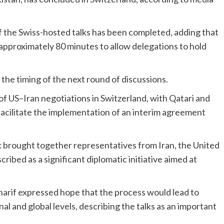
of the Swiss-hosted talks has been completed, adding that
pproximately 80 minutes to allow delegations to hold
he timing of the next round of discussions.
 US–Iran negotiations in Switzerland, with Qatari and
 facilitate the implementation of an interim agreement
brought together representatives from Iran, the United
cribed as a significant diplomatic initiative aimed at
arif expressed hope that the process would lead to
al and global levels, describing the talks as an important