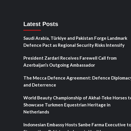
Latest Posts
Saudi Arabia, Türkiye and Pakistan Forge Landmark
Defence Pact as Regional Security Risks Intensify
President Zardari Receives Farewell Call from
Azerbaijan’s Outgoing Ambassador
The Mecca Defence Agreement: Defence Diplomac
and Deterrence
World Beauty Championship of Akhal-Teke Horses t
Showcase Turkmen Equestrian Heritage in
Netherlands
Indonesian Embassy Hosts Sanbe Farma Executive t