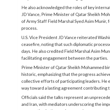
He also acknowledged the roles of key internati
JD Vance, Prime Minister of Qatar Sheikh Moh
of Army Staff Field Marshal Syed Asim Munir, fo
process.
U.S. Vice President JD Vance reiterated Wash
ceasefire, noting that such diplomatic proces
days. He also credited Field Marshal Asim Munir
facilitating engagement between the parties.
Prime Minister of Qatar Sheikh Mohammed bin
historic, emphasizing that the progress achiev
collective efforts of participating leaders. He
way toward a lasting agreement contributing t
Officials said the talks represent an unprece
and Iran, with mediators underscoring the imp