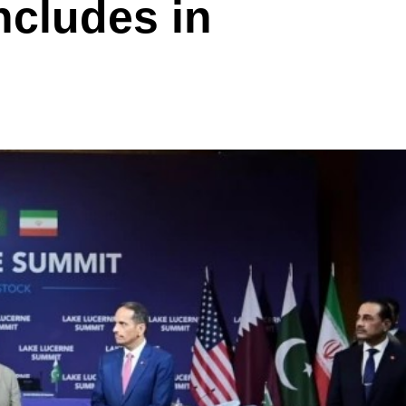
ncludes in