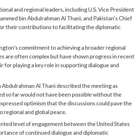
onal and regional leaders, including U.S. Vice President
ammed bin Abdulrahman Al Thani, and Pakistan’s Chief
r their contributions to facilitating the diplomatic
ington’s commitment to achieving a broader regional
ses are often complex but have shown progress in recent
 for playing a key role in supporting dialogue and
 Abdulrahman Al Thani described the meeting as
ed so far would not have been possible without the
 expressed optimism that the discussions could pave the
o regional and global peace.
dented level of engagement between the United States
ortance of continued dialogue and diplomatic