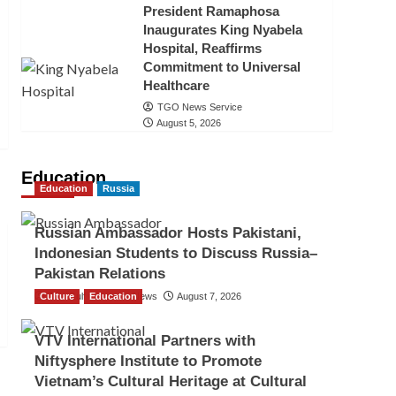
President Ramaphosa
Inaugurates King Nyabela
Hospital, Reaffirms
Commitment to Universal
Healthcare
TGO News Service
August 5, 2026
Education
Education
Russia
Russian Ambassador Hosts Pakistani,
Indonesian Students to Discuss Russia–
Pakistan Relations
Culture
The Gulf Observer News
Education
August 7, 2026
VTV International Partners with
Niftysphere Institute to Promote
Vietnam’s Cultural Heritage at Cultural