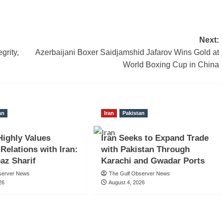
Next:
grity,
Azerbaijani Boxer Saidjamshid Jafarov Wins Gold at
World Boxing Cup in China
an
Iran
Pakistan
Highly Values
Iran Seeks to Expand Trade
 Relations with Iran:
with Pakistan Through
az Sharif
Karachi and Gwadar Ports
server News
The Gulf Observer News
26
August 4, 2026