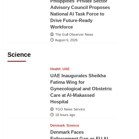
Philippines’ Private Sector
Advisory Council Proposes
National AI Task Force to
Drive Future-Ready
Workforce
The Gulf Observer News
August 6, 2026
Science
Health
UAE
UAE Inaugurates Sheikha
Fatima Wing for
Gynecological and Obstetric
Care at Al-Makassed
Hospital
TGO News Service
18 hours ago
Denmark
Science
Denmark Faces
Enforcement Gap as EU AI