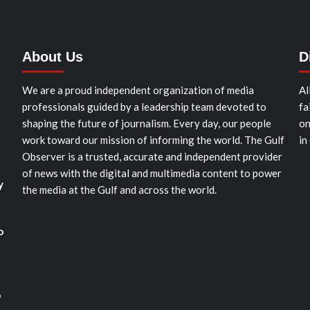
About Us
D
We are a proud independent organization of media
Al
professionals guided by a leadership team devoted to
fa
shaping the future of journalism. Every day, our people
on
work toward our mission of informing the world. The Gulf
in
Observer is a trusted, accurate and independent provider
of news with the digital and multimedia content to power
y
the media at the Gulf and across the world.
o
o