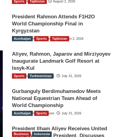
Sports
TGO News Service
Tajikistan
August 2, 2026
President Rahmon Attends F1H2O
World Championship Final in
Kyrgyzstan
Azerbaijan
The Gulf Observer News
Sports
Tajikistan
August 2, 2026
Aliyev, Rahmon, Japarov and Mirziyoyev
Inaugurate Landmark Golf Resort at
Issyk-Kul
Sports
The Gulf Observer News
Turkmenistan
July 31, 2026
Gurbanguly Berdimuhamedov Meets
National Equestrian Team Ahead of
World Championship
Azerbaijan
The Gulf Observer News
Sports
July 31, 2026
President Ilham Aliyev Receives United
Business
Indonesia
World Wrestling President, Discusses