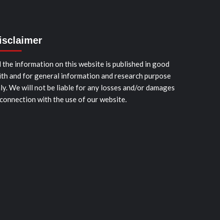
isclaimer
l the information on this website is published in good
ith and for general information and research purpose
ly. We will not be liable for any losses and/or damages
 connection with the use of our website.