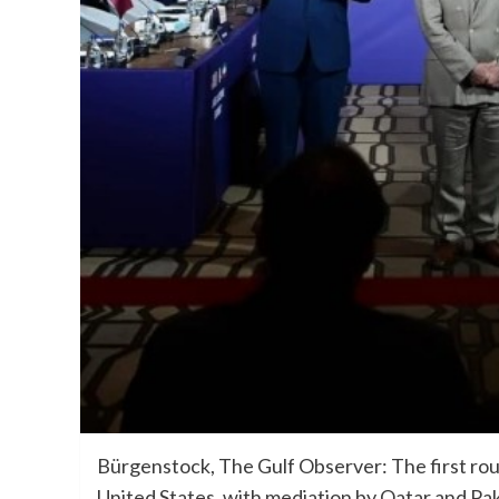
Bürgenstock, The Gulf Observer: The first roun
United States, with mediation by Qatar and Pak