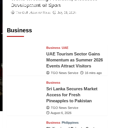
Indonesian Embassy Hosts Sanbe
Development of Sport
Farma Executive to Strengthen
The Gulf Observer News
July 29, 2026
Pakistan-Indonesia Healthcare
Cooperation
Business
TGO News Service
15 mins ago
Business
UAE
UAE Tourism Sector Gains
Momentum as Summer 2026
Events Attract Visitors
TGO News Service
16 mins ago
Business
Sri Lanka Secures Market
Access for Fresh
Pineapples to Pakistan
TGO News Service
August 6, 2026
Business
Philippines