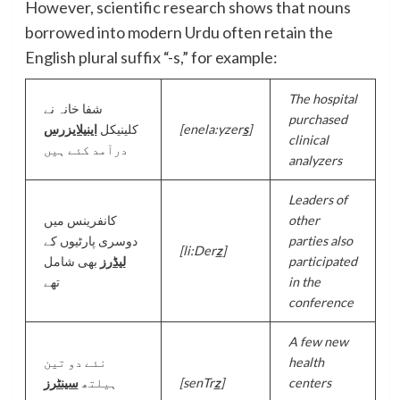
However, scientific research shows that nouns
borrowed into modern Urdu often retain the
English plural suffix “-s,” for example:
The hospital
شفا خانہ نے
purchased
اینیلایزرس
کلینیکل
[enela:yzer
s
]
clinical
درآمد کئے ہیں
analyzers
Leaders of
کانفرینس میں
other
دوسری پارٹیوں کے
parties also
[li:Der
z
]
بھی شامل
لیڈرز
participated
تھے
in the
conference
A few new
نئے دو تین
health
سینٹرز
ہیلتھ
[senTr
z
]
centers