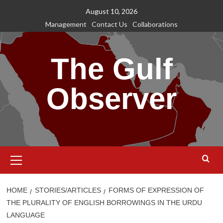
Skip
August 10, 2026
to
Management
Contact Us
Collaborations
content
The Gulf
Observer
Primary
Menu
HOME
STORIES/ARTICLES
FORMS OF EXPRESSION OF
THE PLURALITY OF ENGLISH BORROWINGS IN THE URDU
LANGUAGE