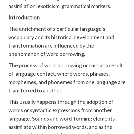
assimilation, exoticism, grammatical markers.
Introduction
The enrichment of a particular language’s
vocabulary and its historical development and
transformation are influenced by the
phenomenon of word borrowing.
The process of word borrowing occurs as a result
of language contact, where words, phrases,
morphemes, and phonemes from one language are
transferred to another.
This usually happens through the adoption of
words or syntactic expressions from another
language. Sounds and word-forming elements
assimilate within borrowed words, and as the