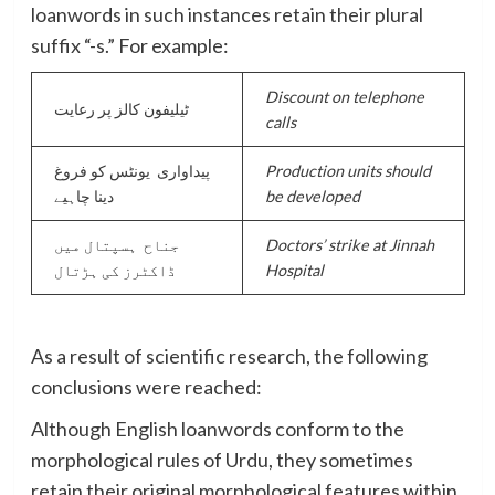
loanwords in such instances retain their plural
suffix “-s.” For example:
D
iscount on telephone
ٹیلیفون کالز پر رعایت
calls
پیداواری یونٹس کو فروغ
Production units should
دینا چاہیے
be developed
جناح ہسپتال میں
Doctors’ strike at Jinnah
ڈاکٹرز کی ہڑتال
Hospital
As a result of scientific research, the following
conclusions were reached:
Although English loanwords conform to the
morphological rules of Urdu, they sometimes
retain their original morphological features within