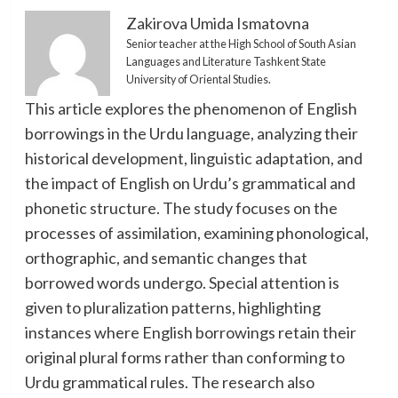
Zakirova Umida Ismatovna
Senior teacher at the High School of South Asian
Languages and Literature Tashkent State
University of Oriental Studies.
This article explores the phenomenon of English
borrowings in the Urdu language, analyzing their
historical development, linguistic adaptation, and
the impact of English on Urdu’s grammatical and
phonetic structure. The study focuses on the
processes of assimilation, examining phonological,
orthographic, and semantic changes that
borrowed words undergo. Special attention is
given to pluralization patterns, highlighting
instances where English borrowings retain their
original plural forms rather than conforming to
Urdu grammatical rules. The research also