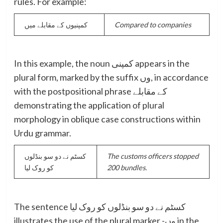
rules. For example:
کمپنیوں کے مقابلے میں
Compared to companies
In this example, the noun کمپنی appears in the
plural form, marked by the suffix وں, in accordance
with the postpositional phrase کے مقابلے
demonstrating the application of plural
morphology in oblique case constructions within
Urdu grammar.
کسٹم نے دو سو بنڈلوں
The customs officers stopped
کو روک لیا
200 bundles.
The sentence کسٹم نے دو سو بنڈلوں کو روک لیا
illustrates the use of the plural marker -وں in the