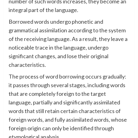
number of such words increases, they become an
integral part of the language.
Borrowed words undergo phonetic and
grammatical assimilation according to the system
of the receiving language. As a result, they leave a
noticeable trace in the language, undergo
significant changes, and lose their original
characteristics.
The process of word borrowing occurs gradually:
it passes through several stages, including words
that are completely foreign to the target
language, partially and significantly assimilated
words that still retain certain characteristics of
foreign words, and fully assimilated words, whose
foreign origin can only be identified through
etymological analysis.