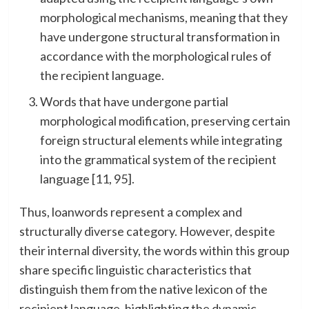
morphological mechanisms, meaning that they
have undergone structural transformation in
accordance with the morphological rules of
the recipient language.
Words that have undergone partial
morphological modification, preserving certain
foreign structural elements while integrating
into the grammatical system of the recipient
language [11, 95].
Thus, loanwords represent a complex and
structurally diverse category. However, despite
their internal diversity, the words within this group
share specific linguistic characteristics that
distinguish them from the native lexicon of the
recipient language, highlighting the dynamic