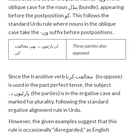
oblique case for the noun بنڈل (bundle), appearing
before the postposition کو. This follows the
standard Urdu rule where nouns in the oblique
case take the -وں suffix before postpositions.
ان پارٹیوں نے بھی مخالفت
These parties also
کی
opposed.
Since the transitive verb مخالفت کرنا (to oppose)
is used in the past perfect tense, the subject
پارٹیوں نے (the parties) is in the ergative case and
marked for plurality, following the standard
ergative alignment rule in Urdu.
However, the given examples suggest that this
rule is occasionally “disregarded,” as English