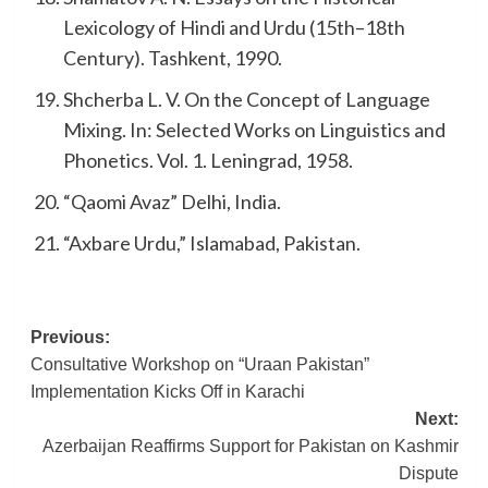
Lexicology of Hindi and Urdu (15th–18th
Century). Tashkent, 1990.
Shcherba L. V. On the Concept of Language
Mixing. In: Selected Works on Linguistics and
Phonetics. Vol. 1. Leningrad, 1958.
“Qaomi Avaz” Delhi, India.
“Axbare Urdu,” Islamabad, Pakistan.
Post
Previous:
Consultative Workshop on “Uraan Pakistan”
navigation
Implementation Kicks Off in Karachi
Next:
Azerbaijan Reaffirms Support for Pakistan on Kashmir
Dispute