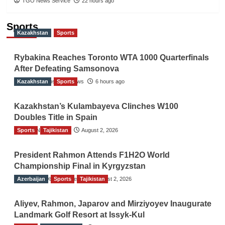
TGO News Service
22 hours ago
Sports
Kazakhstan
Sports
Rybakina Reaches Toronto WTA 1000 Quarterfinals
After Defeating Samsonova
Kazakhstan
The Gulf Observer News
Sports
6 hours ago
Kazakhstan’s Kulambayeva Clinches W100
Doubles Title in Spain
Sports
TGO News Service
Tajikistan
August 2, 2026
President Rahmon Attends F1H2O World
Championship Final in Kyrgyzstan
Azerbaijan
The Gulf Observer News
Sports
Tajikistan
August 2, 2026
Aliyev, Rahmon, Japarov and Mirziyoyev Inaugurate
Landmark Golf Resort at Issyk-Kul