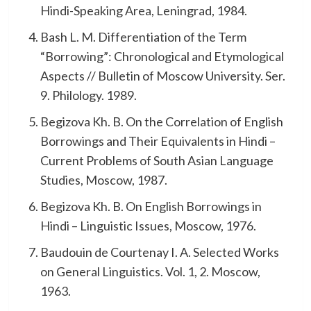
Hindi-Speaking Area, Leningrad, 1984.
Bash L. M. Differentiation of the Term
“Borrowing”: Chronological and Etymological
Aspects // Bulletin of Moscow University. Ser.
9. Philology. 1989.
Begizova Kh. B. On the Correlation of English
Borrowings and Their Equivalents in Hindi –
Current Problems of South Asian Language
Studies, Moscow, 1987.
Begizova Kh. B. On English Borrowings in
Hindi – Linguistic Issues, Moscow, 1976.
Baudouin de Courtenay I. A. Selected Works
on General Linguistics. Vol. 1, 2. Moscow,
1963.