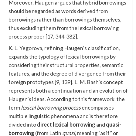
Moreover, Haugen argues that hybrid borrowings
should be regarded as words derived from
borrowings rather than borrowings themselves,
thus excluding them from the lexical borrowing
process proper [17, 344-382].
K. L. Yegorova, refining Haugen’s classification,
expands the typology of lexical borrowings by
considering their structural properties, semantic
features, and the degree of divergence from their
foreign prototypes [9, 139]. L. M. Bash’s concept
represents both a continuation and an evolution of
Haugen’s ideas. According to this framework, the
term
lexical borrowing process
encompasses
multiple linguistic phenomena and is therefore
divided into
direct lexical borrowing
and
quasi-
borrowing
(from Latin
quasi
, meaning “as if” or