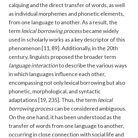
calquing and the direct transfer of words, as well
as individual morphemes and phonetic elements,
from one language to another. As a result, the
term
lexical borrowing process
became widely
used in scholarly works as a key descriptor of this
phenomenon [11, 89]. Additionally, in the 20th
century, linguists proposed the broader term
language interaction
to describe the various ways
in which languages influence each other,
encompassing not only lexical borrowing but also
phonetic, morphological, and syntactic
adaptations [19, 235]. Thus, the term
lexical
borrowing process
can be considered ambiguous.
On the one hand, it has been understood as the
transfer of words from one language to another,
occurring in close connection with social life and