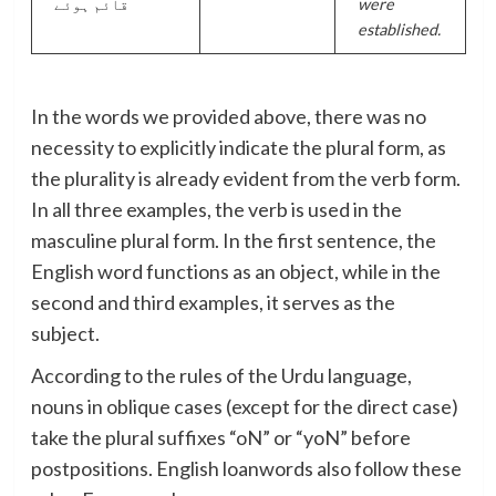
قائم ہوئے
were
established.
In the words we provided above, there was no
necessity to explicitly indicate the plural form, as
the plurality is already evident from the verb form.
In all three examples, the verb is used in the
masculine plural form. In the first sentence, the
English word functions as an object, while in the
second and third examples, it serves as the
subject.
According to the rules of the Urdu language,
nouns in oblique cases (except for the direct case)
take the plural suffixes “oN” or “yoN” before
postpositions. English loanwords also follow these