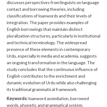
discusses perspectives from linguists on language
contact and borrowing theories, including
classifications of loanwords and their levels of
integration. The paper provides examples of
English borrowings that maintain distinct
pluralization structures, particularly in institutional
and technical terminology. The widespread
presence of these elements in contemporary
Urdu, especially in media and academia, suggests
an ongoing transformation in the language. The
study concludes that the continuous influence of
English contributes to the enrichment and
dynamic evolution of Urdu while also challenging
its traditional grammatical framework.
Keywords:
loanword assimilation, borrowed
words, phonetic and grammatical system,