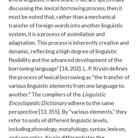
discussing the
lexical borrowing process
, then it
must be noted that, rather than a mechanical
transfer of foreign words into another linguistic
system, it is a process of assimilation and
adaptation. This process is inherently creative and
dynamic, reflecting a high degree of linguistic
flexibility and the advanced development of the
borrowing language” [14, 202]. L. P. Krysin defines
the process of lexical borrowing as “the transfer of
various linguistic elements from one language to
another.” The compilers of the
Linguistic
Encyclopedic Dictionary
adhere to the same
perspective [13, 355]. By “various elements,” they
refer to units of different linguistic levels,
including phonology, morphology, syntax, lexicon,
and semantics. Krysin differentiates the