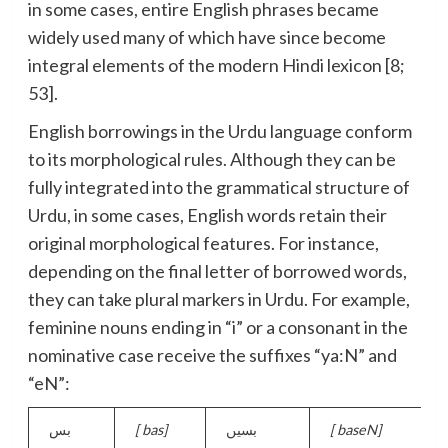
in some cases, entire English phrases became
widely used many of which have since become
integral elements of the modern Hindi lexicon [8;
53].
English borrowings in the Urdu language conform
to its morphological rules. Although they can be
fully integrated into the grammatical structure of
Urdu, in some cases, English words retain their
original morphological features. For instance,
depending on the final letter of borrowed words,
they can take plural markers in Urdu. For example,
feminine nouns ending in “i” or a consonant in the
nominative case receive the suffixes “ya:N” and
“eN”:
بس
[
bas]
بسیں
[
baseN]