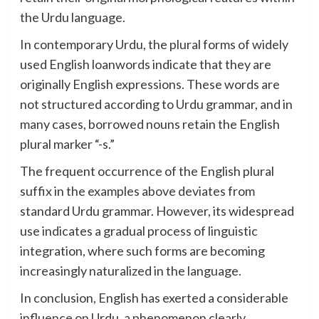
the Urdu language.
In contemporary Urdu, the plural forms of widely
used English loanwords indicate that they are
originally English expressions. These words are
not structured according to Urdu grammar, and in
many cases, borrowed nouns retain the English
plural marker “-s.”
The frequent occurrence of the English plural
suffix in the examples above deviates from
standard Urdu grammar. However, its widespread
use indicates a gradual process of linguistic
integration, where such forms are becoming
increasingly naturalized in the language.
In conclusion, English has exerted a considerable
influence on Urdu, a phenomenon clearly