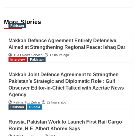
More Stories
Pakistan
Makkah Defence Agreement Entirely Defensive,
Aimed at Strengthening Regional Peace: Ishaq Dar
TGO News Service
17 hours ago
Interview
Pakistan
Makkah Joint Defence Agreement to Strengthen
Pakistan’s Strategic and Diplomatic Role : Gulf
Observer Editor-in-Chief Talked with Azertac News
Agency
Fatima Tuz Zehra
22 hours ago
Pakistan
Russia
Russia, Pakistan Work to Launch First Rail Cargo
Route, H.E. Albert Khorev Says