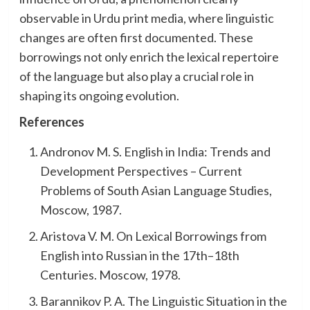
observable in Urdu print media, where linguistic
changes are often first documented. These
borrowings not only enrich the lexical repertoire
of the language but also play a crucial role in
shaping its ongoing evolution.
References
Andronov M. S. English in India: Trends and
Development Perspectives – Current
Problems of South Asian Language Studies,
Moscow, 1987.
Aristova V. M. On Lexical Borrowings from
English into Russian in the 17th–18th
Centuries. Moscow, 1978.
Barannikov P. A. The Linguistic Situation in the