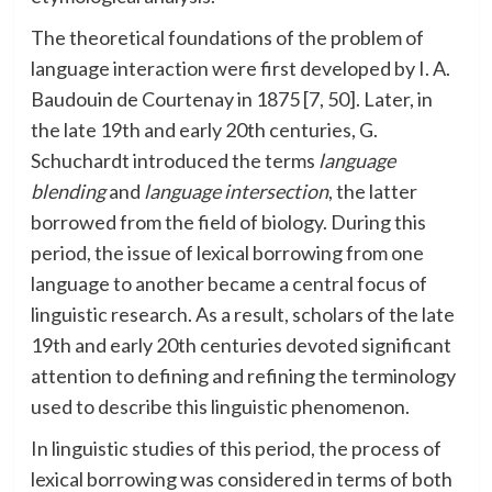
The theoretical foundations of the problem of
language interaction were first developed by I. A.
Baudouin de Courtenay in 1875 [7, 50]. Later, in
the late 19th and early 20th centuries, G.
Schuchardt introduced the terms
language
blending
and
language intersection
, the latter
borrowed from the field of biology. During this
period, the issue of lexical borrowing from one
language to another became a central focus of
linguistic research. As a result, scholars of the late
19th and early 20th centuries devoted significant
attention to defining and refining the terminology
used to describe this linguistic phenomenon.
In linguistic studies of this period, the process of
lexical borrowing was considered in terms of both