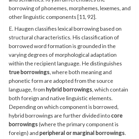
borrowing of phonemes, morphemes, lexemes, and
other linguistic components [11, 92].
E. Haugen classifies lexical borrowing based on
structural characteristics. His classification of
borrowed word formation is grounded in the
varying degrees of morphological adaptation
within the recipient language. He distinguishes
true borrowings
, where both meaning and
phonetic form are adopted from the source
language, from
hybrid borrowings
, which contain
both foreign and native linguistic elements.
Depending on which component is borrowed,
hybrid borrowings are further divided into
core
borrowings
(where the primary component is
foreign) and
peripheral or marginal borrowings
.