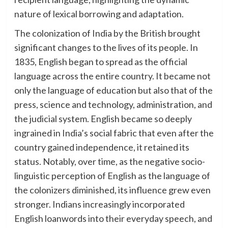
nature of lexical borrowing and adaptation.
The colonization of India by the British brought
significant changes to the lives of its people. In
1835, English began to spread as the official
language across the entire country. It became not
only the language of education but also that of the
press, science and technology, administration, and
the judicial system. English became so deeply
ingrained in India’s social fabric that even after the
country gained independence, it retained its
status. Notably, over time, as the negative socio-
linguistic perception of English as the language of
the colonizers diminished, its influence grew even
stronger. Indians increasingly incorporated
English loanwords into their everyday speech, and