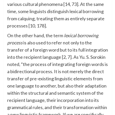
various cultural phenomena [14, 73]. At the same
time, some linguists distinguish lexical borrowing
from calquing, treating them as entirely separate
processes [10, 178].
On the other hand, the term
lexical borrowing
process
is also used to refer not only to the
transfer of a foreign word but to its full integration
into the recipient language [2, 7]. As Yu. S. Sorokin
noted, “the process of integrating foreign words is
a bidirectional process. It is not merely the direct
transfer of pre-existing linguistic elements from
one language to another, but also their adaptation
within the structural and semantic system of the
recipient language, their incorporation into its
grammatical rules, and their transformation within
a new linguistic framework. If we are specifically