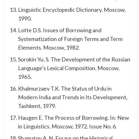
Linguistic Encyclopedic Dictionary. Moscow,
1990.
Lotte D.S. Issues of Borrowing and
Systematization of Foreign Terms and Term
Elements. Moscow, 1982.
Sorokin Yu. S. The Development of the Russian
Language’s Lexical Composition. Moscow,
1965.
Khalmurzaev T.K. The Status of Urdu in
Modern India and Trends in Its Development,
Tashkent, 1979.
Haugen E. The Process of Borrowing. In: New
in Linguistics. Moscow, 1972. Issue No. 6.
Shamatov A. N. Essays on the Historical