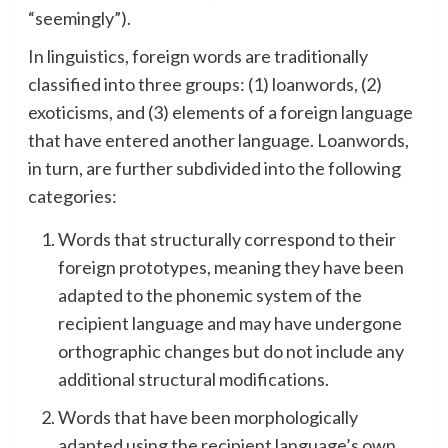
“seemingly”).
In linguistics, foreign words are traditionally
classified into three groups: (1) loanwords, (2)
exoticisms, and (3) elements of a foreign language
that have entered another language. Loanwords,
in turn, are further subdivided into the following
categories:
Words that structurally correspond to their
foreign prototypes, meaning they have been
adapted to the phonemic system of the
recipient language and may have undergone
orthographic changes but do not include any
additional structural modifications.
Words that have been morphologically
adapted using the recipient language’s own