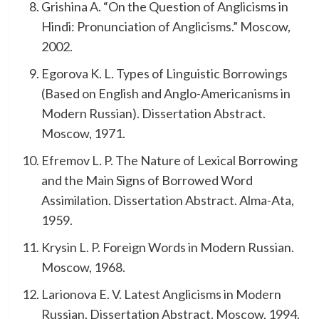
Grishina A. “On the Question of Anglicisms in
Hindi: Pronunciation of Anglicisms.” Moscow,
2002.
Egorova K. L. Types of Linguistic Borrowings
(Based on English and Anglo-Americanisms in
Modern Russian). Dissertation Abstract.
Moscow, 1971.
Efremov L. P. The Nature of Lexical Borrowing
and the Main Signs of Borrowed Word
Assimilation. Dissertation Abstract. Alma-Ata,
1959.
Krysin L. P. Foreign Words in Modern Russian.
Moscow, 1968.
Larionova E. V. Latest Anglicisms in Modern
Russian. Dissertation Abstract. Moscow, 1994.