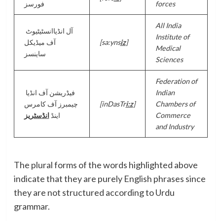
فورسز
forces
All India
آل انڈیاانسٹیٹیوٹ
Institute of
آف میڈیکل
[sa:yns
iz
]
Medical
ساینسز
Sciences
Federation of
فیڈریشن آف انڈیا
Indian
چیمبرز آف کامرس
[inDasTr
i:z
]
Chambers of
انڈسٹریز
اینڈ
Commerce
and Industry
The plural forms of the words highlighted above
indicate that they are purely English phrases since
they are not structured according to Urdu
grammar.