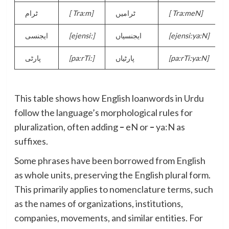
ٹرام
[
Tra:m]
ٹرامیں
[
Tra:meN]
ایجنسی
[
ejensi:]
ایجنسیاں
[
ejensi:ya:N]
پارٹی
[
pa:rTi:]
پارٹیاں
[
pa:rTi:ya:N]
This table shows how English loanwords in Urdu
follow the language’s morphological rules for
pluralization, often adding
–
eN or
–
ya:N as
suffixes.
Some phrases have been borrowed from English
as whole units, preserving the English plural form.
This primarily applies to nomenclature terms, such
as the names of organizations, institutions,
companies, movements, and similar entities. For