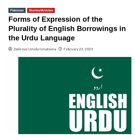
Pakistan
Stories/Articles
Forms of Expression of the
Plurality of English Borrowings in
the Urdu Language
Zakirova Umida Ismatovna
February 23, 2025