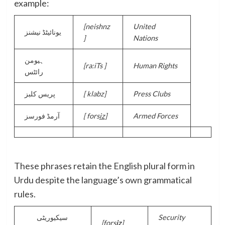
example:
[
neishnz
United
یونائیٹڈ نیشنز
]
Nations
ہیومن
[
ra:iTs ]
Human Rights
رائٹس
پریس کلبز
[
klabz]
Press Clubs
آرمڈ فورسز
[
fors
iz
]
Armed Forces
These phrases retain the English plural form in
Urdu despite the language’s own grammatical
rules.
سیکیوریٹی
Security
[fors
iz
]