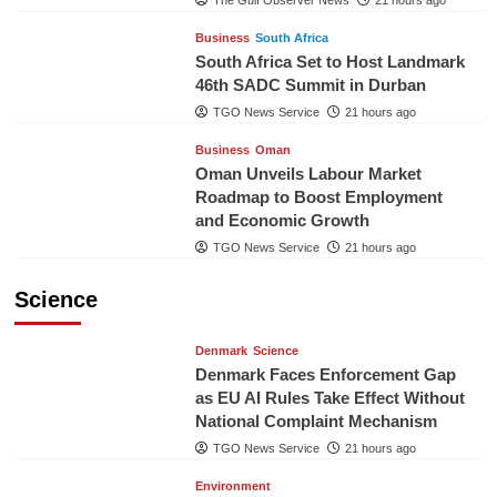
The Gulf Observer News
21 hours ago
Business
South Africa
South Africa Set to Host Landmark
46th SADC Summit in Durban
TGO News Service
21 hours ago
Business
Oman
Oman Unveils Labour Market
Roadmap to Boost Employment
and Economic Growth
TGO News Service
21 hours ago
Science
Denmark
Science
Denmark Faces Enforcement Gap
as EU AI Rules Take Effect Without
National Complaint Mechanism
TGO News Service
21 hours ago
Environment