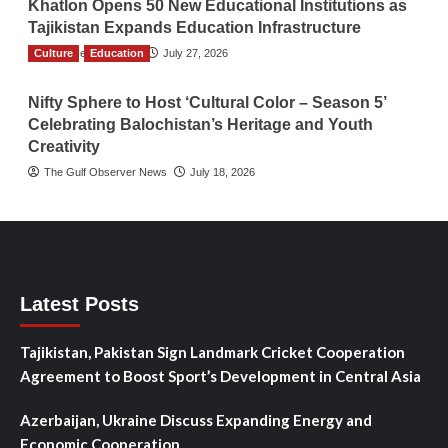
Khatlon Opens 50 New Educational Institutions as
Tajikistan Expands Education Infrastructure
Culture
TGO News Service
Education
July 27, 2026
Nifty Sphere to Host ‘Cultural Color – Season 5’
Celebrating Balochistan’s Heritage and Youth
Creativity
The Gulf Observer News
July 18, 2026
Latest Posts
Tajikistan, Pakistan Sign Landmark Cricket Cooperation
Agreement to Boost Sport’s Development in Central Asia
Azerbaijan, Ukraine Discuss Expanding Energy and
Economic Cooperation