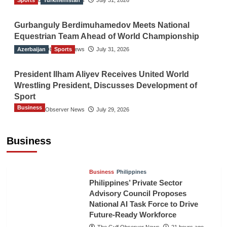
Sports
The Gulf Observer News
Turkmenistan
July 31, 2026
Gurbanguly Berdimuhamedov Meets National
Equestrian Team Ahead of World Championship
Azerbaijan
The Gulf Observer News
Sports
July 31, 2026
President Ilham Aliyev Receives United World
Wrestling President, Discusses Development of
Sport
Business
The Gulf Observer News
July 29, 2026
Sri Lanka Secures Market Access for Fresh
Pineapples to Pakistan
Business
TGO News Service
18 hours ago
Business
Philippines
Philippines’ Private Sector
Advisory Council Proposes
National AI Task Force to Drive
Future-Ready Workforce