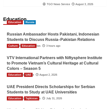
TGO News Service
August 3, 2026
Education
Education
Russia
Russian Ambassador Hosts Pakistani, Indonesian
Students to Discuss Russia–Pakistan Relations
Culture
The Gulf Observer News
Education
3 hours ago
VTV International Partners with Niftysphere Institute
to Promote Vietnam’s Cultural Heritage at Cultural
Colors – Season 5
Education
TGO News Service
UAE
August 2, 2026
UAE President Directs Scholarships for Serbian
Students to Study at UAE Universities
Education
The Gulf Observer News
Tajikistan
July 31, 2026