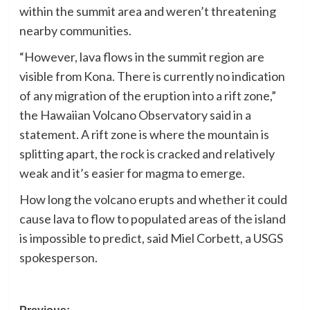
within the summit area and weren’t threatening
nearby communities.
“However, lava flows in the summit region are
visible from Kona. There is currently no indication
of any migration of the eruption into a rift zone,”
the Hawaiian Volcano Observatory said in a
statement. A rift zone is where the mountain is
splitting apart, the rock is cracked and relatively
weak and it’s easier for magma to emerge.
How long the volcano erupts and whether it could
cause lava to flow to populated areas of the island
is impossible to predict, said Miel Corbett, a USGS
spokesperson.