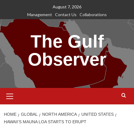
Skip
August 7, 2026
to
Management
Contact Us
Collaborations
content
The Gulf
Observer
Primary
Menu
HOME
GLOBAL
NORTH AMERICA
UNITED STATES
HAWAII’S MAUNA LOA STARTS TO ERUPT