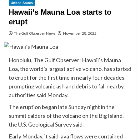
United States
Hawaii’s Mauna Loa starts to
erupt
The Gulf Observer News
November 28, 2022
Honolulu, The Gulf Observer: Hawaii’s Mauna
Loa, the world’s largest active volcano, has started
to erupt for the first time in nearly four decades,
prompting volcanic ash and debris to fall nearby,
authorities said Monday.
The eruption began late Sunday night in the
summit caldera of the volcano on the Big Island,
the U.S. Geological Survey said.
Early Monday, it said lava flows were contained