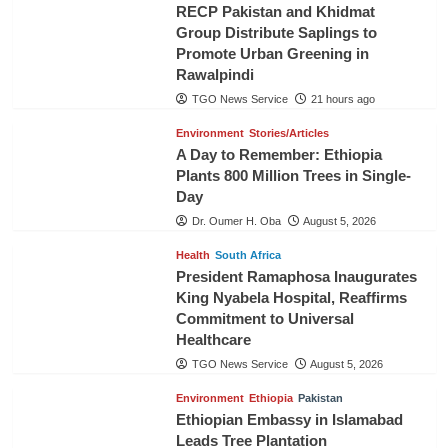
RECP Pakistan and Khidmat
Group Distribute Saplings to
Promote Urban Greening in
Rawalpindi
TGO News Service
21 hours ago
Environment
Stories/Articles
A Day to Remember: Ethiopia
Plants 800 Million Trees in Single-
Day
Dr. Oumer H. Oba
August 5, 2026
Health
South Africa
President Ramaphosa Inaugurates
King Nyabela Hospital, Reaffirms
Commitment to Universal
Healthcare
TGO News Service
August 5, 2026
Environment
Ethiopia
Pakistan
Ethiopian Embassy in Islamabad
Leads Tree Plantation