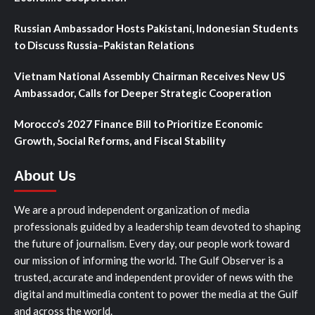
Russian Ambassador Hosts Pakistani, Indonesian Students
to Discuss Russia–Pakistan Relations
Vietnam National Assembly Chairman Receives New US
Ambassador, Calls for Deeper Strategic Cooperation
Morocco’s 2027 Finance Bill to Prioritize Economic
Growth, Social Reforms, and Fiscal Stability
About Us
We are a proud independent organization of media
professionals guided by a leadership team devoted to shaping
the future of journalism. Every day, our people work toward
our mission of informing the world. The Gulf Observer is a
trusted, accurate and independent provider of news with the
digital and multimedia content to power the media at the Gulf
and across the world.