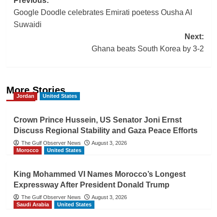
Post
Previous:
Google Doodle celebrates Emirati poetess Ousha Al
navigation
Suwaidi
Next:
Ghana beats South Korea by 3-2
More Stories
Jordan
United States
Crown Prince Hussein, US Senator Joni Ernst
Discuss Regional Stability and Gaza Peace Efforts
The Gulf Observer News
August 3, 2026
Morocco
United States
King Mohammed VI Names Morocco’s Longest
Expressway After President Donald Trump
The Gulf Observer News
August 3, 2026
Saudi Arabia
United States