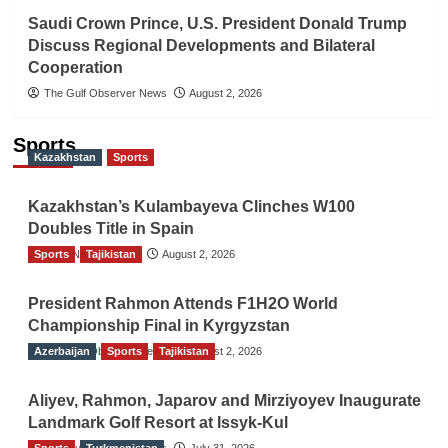
Saudi Crown Prince, U.S. President Donald Trump
Discuss Regional Developments and Bilateral
Cooperation
The Gulf Observer News
August 2, 2026
Sports
Kazakhstan
Sports
Kazakhstan’s Kulambayeva Clinches W100
Doubles Title in Spain
Sports
TGO News Service
Tajikistan
August 2, 2026
President Rahmon Attends F1H2O World
Championship Final in Kyrgyzstan
Azerbaijan
The Gulf Observer News
Sports
Tajikistan
August 2, 2026
Aliyev, Rahmon, Japarov and Mirziyoyev Inaugurate
Landmark Golf Resort at Issyk-Kul