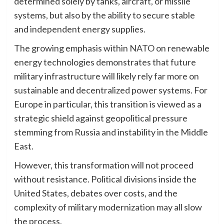
determined solely by tanks, aircraft, or missile
systems, but also by the ability to secure stable
and independent energy supplies.
The growing emphasis within NATO on renewable
energy technologies demonstrates that future
military infrastructure will likely rely far more on
sustainable and decentralized power systems. For
Europe in particular, this transition is viewed as a
strategic shield against geopolitical pressure
stemming from Russia and instability in the Middle
East.
However, this transformation will not proceed
without resistance. Political divisions inside the
United States, debates over costs, and the
complexity of military modernization may all slow
the process.