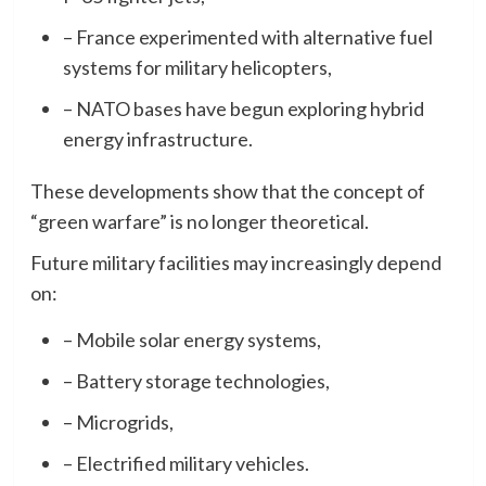
– France experimented with alternative fuel
systems for military helicopters,
– NATO bases have begun exploring hybrid
energy infrastructure.
These developments show that the concept of
“green warfare” is no longer theoretical.
Future military facilities may increasingly depend
on:
– Mobile solar energy systems,
– Battery storage technologies,
– Microgrids,
– Electrified military vehicles.