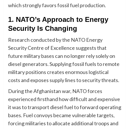
which strongly favors fossil fuel production.
1. NATO’s Approach to Energy
Security Is Changing
Research conducted by the NATO Energy
Security Centre of Excellence suggests that
future military bases can no longer rely solely on
diesel generators. Supplying fossil fuels to remote
military positions creates enormous logistical
costs and exposes supply lines to security threats.
During the Afghanistan war, NATO forces
experienced firsthand how difficult and expensive
it was to transport diesel fuel to forward operating
bases. Fuel convoys became vulnerable targets,
forcing militaries to allocate additional troops and