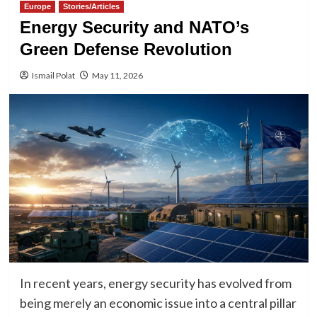
Europe
Stories/Articles
Energy Security and NATO’s
Green Defense Revolution
Ismail Polat
May 11, 2026
In recent years, energy security has evolved from
being merely an economic issue into a central pillar