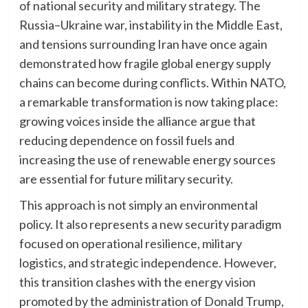
of national security and military strategy. The
Russia–Ukraine war, instability in the Middle East,
and tensions surrounding Iran have once again
demonstrated how fragile global energy supply
chains can become during conflicts. Within NATO,
a remarkable transformation is now taking place:
growing voices inside the alliance argue that
reducing dependence on fossil fuels and
increasing the use of renewable energy sources
are essential for future military security.
This approach is not simply an environmental
policy. It also represents a new security paradigm
focused on operational resilience, military
logistics, and strategic independence. However,
this transition clashes with the energy vision
promoted by the administration of Donald Trump,