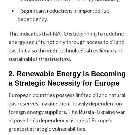
– Significant reductions in imported fuel
dependency.
This indicates that NATO is beginning to redefine
energy security not only through access to oil and
gas, but also through technological resilience and
sustainable infrastructure.
2. Renewable Energy Is Becoming
a Strategic Necessity for Europe
European countries possess limited oil and natural
gas reserves, making them heavily dependent on
foreign energy suppliers. The Russia–Ukraine war
exposed this dependency as one of Europe’s
greatest strategic vulnerabilities.