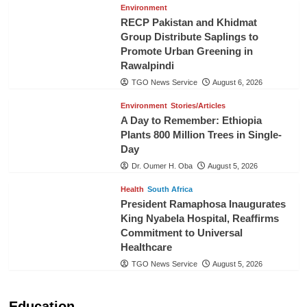
Environment
RECP Pakistan and Khidmat
Group Distribute Saplings to
Promote Urban Greening in
Rawalpindi
TGO News Service
August 6, 2026
Environment
Stories/Articles
A Day to Remember: Ethiopia
Plants 800 Million Trees in Single-
Day
Dr. Oumer H. Oba
August 5, 2026
Health
South Africa
President Ramaphosa Inaugurates
King Nyabela Hospital, Reaffirms
Commitment to Universal
Healthcare
TGO News Service
August 5, 2026
Education