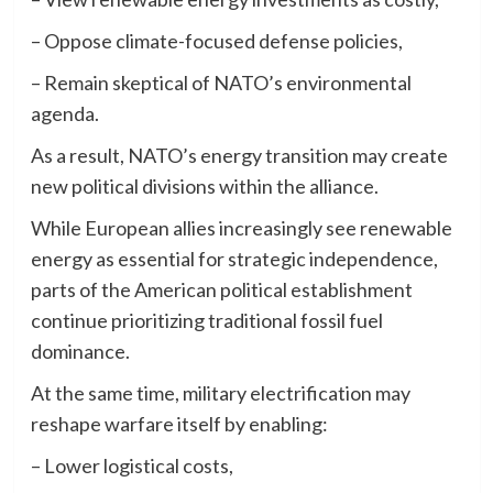
– Oppose climate-focused defense policies,
– Remain skeptical of NATO’s environmental
agenda.
As a result, NATO’s energy transition may create
new political divisions within the alliance.
While European allies increasingly see renewable
energy as essential for strategic independence,
parts of the American political establishment
continue prioritizing traditional fossil fuel
dominance.
At the same time, military electrification may
reshape warfare itself by enabling:
– Lower logistical costs,