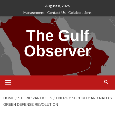
Skip
August 8, 2026
to
Management
Contact Us
Collaborations
content
The Gulf
Observer
Primary
Menu
HOME
STORIES/ARTICLES
ENERGY SECURITY AND NATO’S
GREEN DEFENSE REVOLUTION