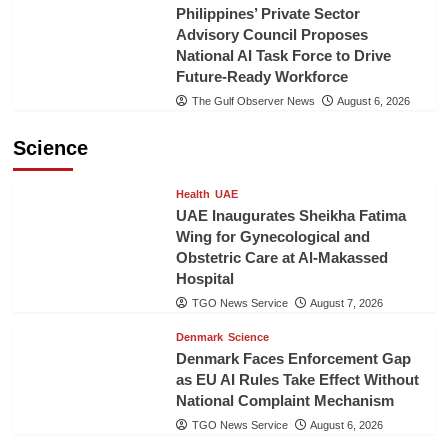
Philippines’ Private Sector
Advisory Council Proposes
National AI Task Force to Drive
Future-Ready Workforce
The Gulf Observer News
August 6, 2026
Science
Health
UAE
UAE Inaugurates Sheikha Fatima
Wing for Gynecological and
Obstetric Care at Al-Makassed
Hospital
TGO News Service
August 7, 2026
Denmark
Science
Denmark Faces Enforcement Gap
as EU AI Rules Take Effect Without
National Complaint Mechanism
TGO News Service
August 6, 2026