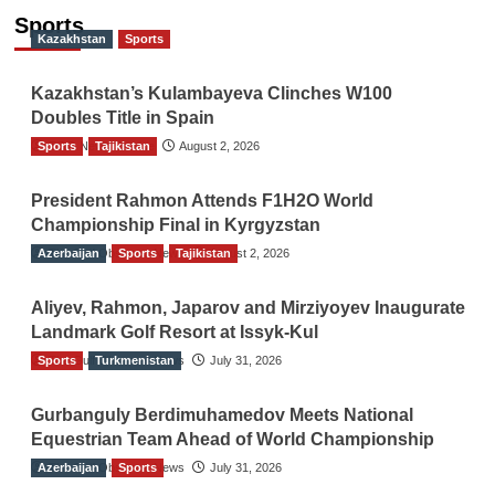
Sports
Kazakhstan
Sports
Kazakhstan’s Kulambayeva Clinches W100
Doubles Title in Spain
Sports
TGO News Service
Tajikistan
August 2, 2026
President Rahmon Attends F1H2O World
Championship Final in Kyrgyzstan
Azerbaijan
The Gulf Observer News
Sports
Tajikistan
August 2, 2026
Aliyev, Rahmon, Japarov and Mirziyoyev Inaugurate
Landmark Golf Resort at Issyk-Kul
Sports
The Gulf Observer News
Turkmenistan
July 31, 2026
Gurbanguly Berdimuhamedov Meets National
Equestrian Team Ahead of World Championship
Azerbaijan
The Gulf Observer News
Sports
July 31, 2026