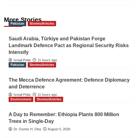
More Stories
Pakistan
Stories/Articles
Saudi Arabia, Türkiye and Pakistan Forge
Landmark Defence Pact as Regional Security Risks
Intensify
Ismail Polat
11 hours ago
Pakistan
Stories/Articles
The Mecca Defence Agreement: Defence Diplomacy
and Deterrence
Ismail Polat
11 hours ago
Environment
Stories/Articles
A Day to Remember: Ethiopia Plants 800 Million
Trees in Single-Day
Dr. Oumer H. Oba
August 5, 2026