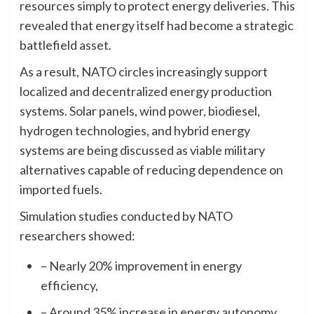
resources simply to protect energy deliveries. This
revealed that energy itself had become a strategic
battlefield asset.
As a result, NATO circles increasingly support
localized and decentralized energy production
systems. Solar panels, wind power, biodiesel,
hydrogen technologies, and hybrid energy
systems are being discussed as viable military
alternatives capable of reducing dependence on
imported fuels.
Simulation studies conducted by NATO
researchers showed:
– Nearly 20% improvement in energy
efficiency,
– Around 35% increase in energy autonomy,