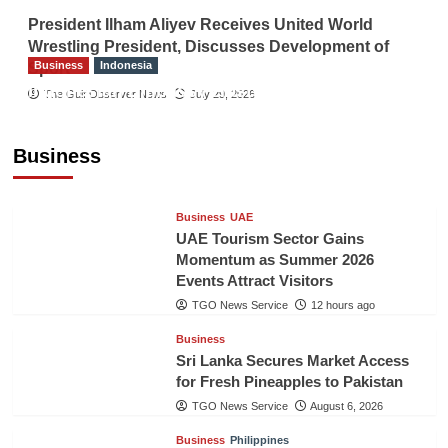
President Ilham Aliyev Receives United World
Wrestling President, Discusses Development of
Business
Indonesia
Sport
Indonesian Embassy Hosts Sanbe Farma
The Gulf Observer News
July 29, 2026
Executive to Strengthen Pakistan-Indonesia
Healthcare Cooperation
Business
TGO News Service
12 hours ago
Business
UAE
UAE Tourism Sector Gains
Momentum as Summer 2026
Events Attract Visitors
TGO News Service
12 hours ago
Business
Sri Lanka Secures Market Access
for Fresh Pineapples to Pakistan
TGO News Service
August 6, 2026
Business
Philippines