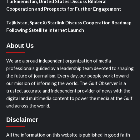
Turkmenistan, United States Discuss Bilateral
Cooperation and Prospects for Further Engagement
Tajikistan, SpaceX/Starlink Discuss Cooperation Roadmap
Following Satellite Internet Launch
About Us
We are a proud independent organization of media
professionals guided by a leadership team devoted to shaping
the future of journalism. Every day, our people work toward
our mission of informing the world. The Gulf Observer is a
trusted, accurate and independent provider of news with the
digital and multimedia content to power the media at the Gulf
and across the world.
Disclaimer
All the information on this website is published in good faith