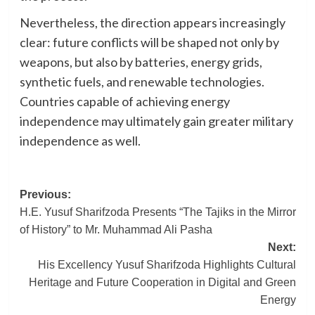
Nevertheless, the direction appears increasingly
clear: future conflicts will be shaped not only by
weapons, but also by batteries, energy grids,
synthetic fuels, and renewable technologies.
Countries capable of achieving energy
independence may ultimately gain greater military
independence as well.
Post
Previous:
H.E. Yusuf Sharifzoda Presents “The Tajiks in the Mirror
navigation
of History” to Mr. Muhammad Ali Pasha
Next:
His Excellency Yusuf Sharifzoda Highlights Cultural
Heritage and Future Cooperation in Digital and Green
Energy