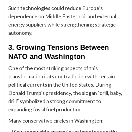
Such technologies could reduce Europe’s
dependence on Middle Eastern oil and external
energy suppliers while strengthening strategic
autonomy.
3. Growing Tensions Between
NATO and Washington
One of the most striking aspects of this
transformation is its contradiction with certain
political currents in the United States. During
Donald Trump’s presidency, the slogan “drill, baby,
drill” symbolized a strong commitment to
expanding fossil fuel production.
Many conservative circles in Washington:
– View renewable energy investments as costly,