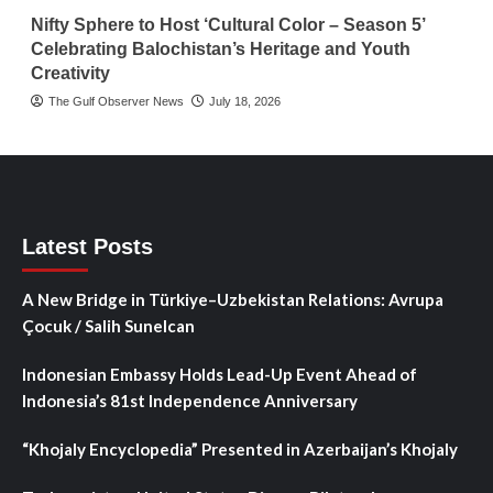
Nifty Sphere to Host ‘Cultural Color – Season 5’
Celebrating Balochistan’s Heritage and Youth
Creativity
The Gulf Observer News
July 18, 2026
Latest Posts
A New Bridge in Türkiye–Uzbekistan Relations: Avrupa
Çocuk / Salih Sunelcan
Indonesian Embassy Holds Lead-Up Event Ahead of
Indonesia’s 81st Independence Anniversary
“Khojaly Encyclopedia” Presented in Azerbaijan’s Khojaly