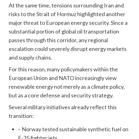
At the same time, tensions surrounding Iran and
risks to the Strait of Hormuz highlighted another
major threat to European energy security. Since a
substantial portion of global oil transportation
passes through this corridor, any regional
escalation could severely disrupt energy markets
and supply chains.
For this reason, many policymakers within the
European Union and NATO increasingly view
renewable energy not merely as a climate policy,
but as a core defense and security strategy.
Several military initiatives already reflect this
transition:
– Norway tested sustainable synthetic fuel on
F-35 fighter jets,