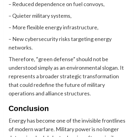
– Reduced dependence on fuel convoys,
– Quieter military systems,
– More flexible energy infrastructure,
– New cybersecurity risks targeting energy
networks.
Therefore, “green defense” should not be
understood simply as an environmental slogan. It
represents a broader strategic transformation
that could redefine the future of military
operations and alliance structures.
Conclusion
Energy has become one of the invisible frontlines
of modern warfare. Military power is no longer