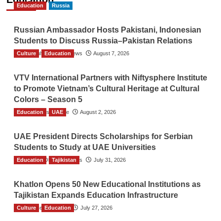
Education
Russia
Russian Ambassador Hosts Pakistani, Indonesian
Students to Discuss Russia–Pakistan Relations
Culture
The Gulf Observer News
Education
August 7, 2026
VTV International Partners with Niftysphere Institute
to Promote Vietnam’s Cultural Heritage at Cultural
Colors – Season 5
Education
TGO News Service
UAE
August 2, 2026
UAE President Directs Scholarships for Serbian
Students to Study at UAE Universities
Education
The Gulf Observer News
Tajikistan
July 31, 2026
Khatlon Opens 50 New Educational Institutions as
Tajikistan Expands Education Infrastructure
Culture
TGO News Service
Education
July 27, 2026