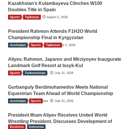
Kazakhstan’s Kulambayeva Clinches W100
Doubles Title in Spain
Sports
TGO News Service
Tajikistan
August 2, 2026
President Rahmon Attends F1H2O World
Championship Final in Kyrgyzstan
Azerbaijan
The Gulf Observer News
Sports
Tajikistan
August 2, 2026
Aliyev, Rahmon, Japarov and Mirziyoyev Inaugurate
Landmark Golf Resort at Issyk-Kul
Sports
The Gulf Observer News
Turkmenistan
July 31, 2026
Gurbanguly Berdimuhamedov Meets National
Equestrian Team Ahead of World Championship
Azerbaijan
The Gulf Observer News
Sports
July 31, 2026
President Ilham Aliyev Receives United World
Wrestling President, Discusses Development of
Business
Indonesia
Sport