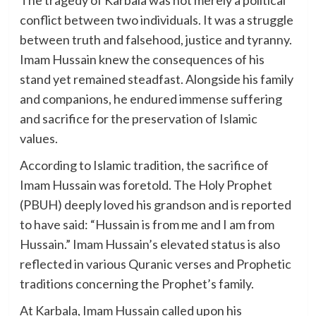
conflict between two individuals. It was a struggle
between truth and falsehood, justice and tyranny.
Imam Hussain knew the consequences of his
stand yet remained steadfast. Alongside his family
and companions, he endured immense suffering
and sacrifice for the preservation of Islamic
values.
According to Islamic tradition, the sacrifice of
Imam Hussain was foretold. The Holy Prophet
(PBUH) deeply loved his grandson and is reported
to have said: “Hussain is from me and I am from
Hussain.” Imam Hussain’s elevated status is also
reflected in various Quranic verses and Prophetic
traditions concerning the Prophet’s family.
At Karbala, Imam Hussain called upon his