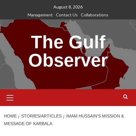
Skip
August 8, 2026
to
Management
Contact Us
Collaborations
content
The Gulf
Observer
Primary
Menu
HOME
STORIES/ARTICLES
IMAM HUSSAIN’S MISSION &
MESSAGE OF KARBALA