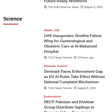
Future-Ready Workforce
The Gulf Observer News
August 6, 2026
Science
Health
UAE
UAE Inaugurates Sheikha Fatima
Wing for Gynecological and
Obstetric Care at Al-Makassed
Hospital
TGO News Service
23 hours ago
Denmark
Science
Denmark Faces Enforcement Gap
as EU AI Rules Take Effect Without
National Complaint Mechanism
TGO News Service
August 6, 2026
Environment
RECP Pakistan and Khidmat
Group Distribute Saplings to