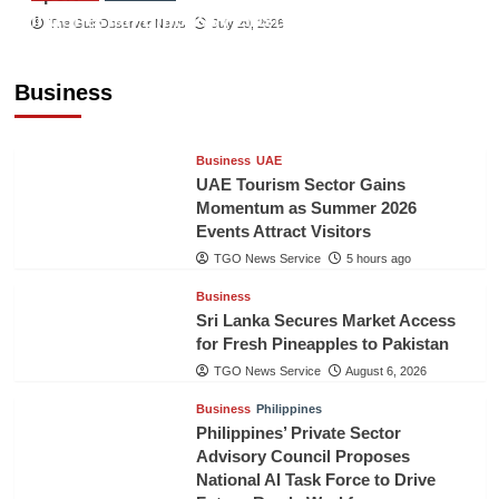
Indonesian Embassy Hosts Sanbe Farma
The Gulf Observer News
July 29, 2026
Executive to Strengthen Pakistan-Indonesia
Healthcare Cooperation
Business
TGO News Service
5 hours ago
Business
UAE
UAE Tourism Sector Gains
Momentum as Summer 2026
Events Attract Visitors
TGO News Service
5 hours ago
Business
Sri Lanka Secures Market Access
for Fresh Pineapples to Pakistan
TGO News Service
August 6, 2026
Business
Philippines
Philippines’ Private Sector
Advisory Council Proposes
National AI Task Force to Drive