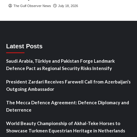
The Gulf Observer News
July 18, 2026
Latest Posts
Saudi Arabia, Türkiye and Pakistan Forge Landmark
Defence Pact as Regional Security Risks Intensify
President Zardari Receives Farewell Call from Azerbaijan’s
Outgoing Ambassador
The Mecca Defence Agreement: Defence Diplomacy and
Deterrence
World Beauty Championship of Akhal-Teke Horses to
Showcase Turkmen Equestrian Heritage in Netherlands