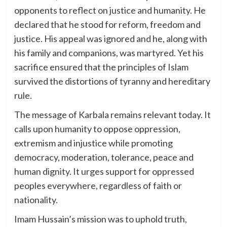
opponents to reflect on justice and humanity. He
declared that he stood for reform, freedom and
justice. His appeal was ignored and he, along with
his family and companions, was martyred. Yet his
sacrifice ensured that the principles of Islam
survived the distortions of tyranny and hereditary
rule.
The message of Karbala remains relevant today. It
calls upon humanity to oppose oppression,
extremism and injustice while promoting
democracy, moderation, tolerance, peace and
human dignity. It urges support for oppressed
peoples everywhere, regardless of faith or
nationality.
Imam Hussain’s mission was to uphold truth,