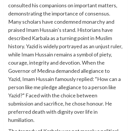
consulted his companions on important matters,
demonstrating the importance of consensus.
Many scholars have condemned monarchy and
praised Imam Hussain’s stand. Historians have
described Karbala as a turning point in Muslim
history. Yazid is widely portrayed as an unjust ruler,
while Imam Hussain remains a symbol of piety,
courage, integrity and devotion. When the
Governor of Medina demanded allegiance to
Yazid, Imam Hussain famously replied: “How can a
person like me pledge allegiance to a person like
Yazid?” Faced with the choice between
submission and sacrifice, he chose honour. He
preferred death with dignity over life in
humiliation.
The tragedy of Karbala was not merely a political