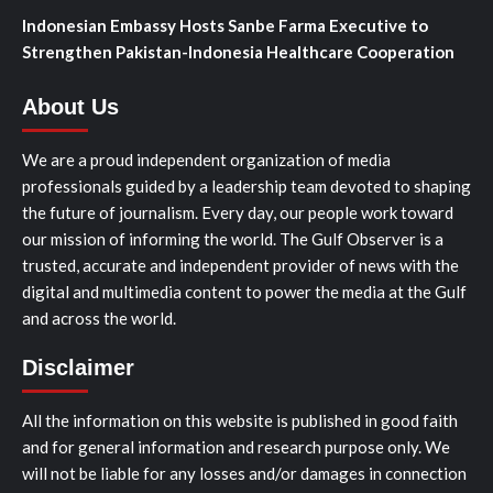
Indonesian Embassy Hosts Sanbe Farma Executive to
Strengthen Pakistan-Indonesia Healthcare Cooperation
About Us
We are a proud independent organization of media
professionals guided by a leadership team devoted to shaping
the future of journalism. Every day, our people work toward
our mission of informing the world. The Gulf Observer is a
trusted, accurate and independent provider of news with the
digital and multimedia content to power the media at the Gulf
and across the world.
Disclaimer
All the information on this website is published in good faith
and for general information and research purpose only. We
will not be liable for any losses and/or damages in connection