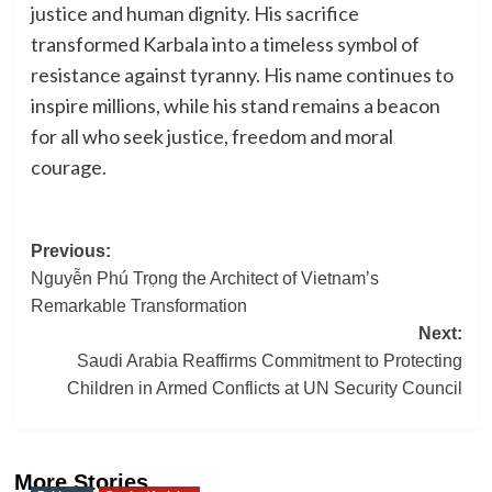
justice and human dignity. His sacrifice
transformed Karbala into a timeless symbol of
resistance against tyranny. His name continues to
inspire millions, while his stand remains a beacon
for all who seek justice, freedom and moral
courage.
Post
Previous:
Nguyễn Phú Trọng the Architect of Vietnam’s
navigation
Remarkable Transformation
Next:
Saudi Arabia Reaffirms Commitment to Protecting
Children in Armed Conflicts at UN Security Council
More Stories