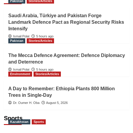
Pakistan
Stories/Articles
Saudi Arabia, Türkiye and Pakistan Forge
Landmark Defence Pact as Regional Security Risks
Intensify
Ismail Polat
5 hours ago
Pakistan
Stories/Articles
The Mecca Defence Agreement: Defence Diplomacy
and Deterrence
Ismail Polat
5 hours ago
Environment
Stories/Articles
A Day to Remember: Ethiopia Plants 800 Million
Trees in Single-Day
Dr. Oumer H. Oba
August 5, 2026
Sports
Kazakhstan
Sports