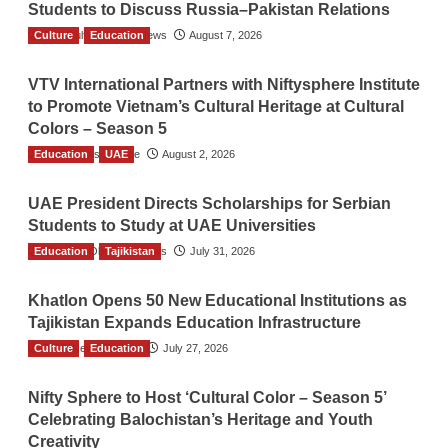
Students to Discuss Russia–Pakistan Relations
Culture
The Gulf Observer News
Education
August 7, 2026
VTV International Partners with Niftysphere Institute
to Promote Vietnam’s Cultural Heritage at Cultural
Colors – Season 5
Education
TGO News Service
UAE
August 2, 2026
UAE President Directs Scholarships for Serbian
Students to Study at UAE Universities
Education
The Gulf Observer News
Tajikistan
July 31, 2026
Khatlon Opens 50 New Educational Institutions as
Tajikistan Expands Education Infrastructure
Culture
TGO News Service
Education
July 27, 2026
Nifty Sphere to Host ‘Cultural Color – Season 5’
Celebrating Balochistan’s Heritage and Youth
Creativity