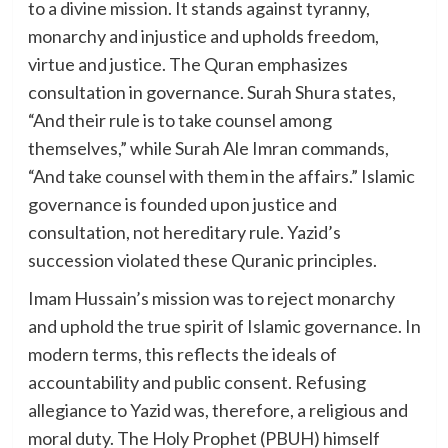
to a divine mission. It stands against tyranny,
monarchy and injustice and upholds freedom,
virtue and justice. The Quran emphasizes
consultation in governance. Surah Shura states,
“And their rule is to take counsel among
themselves,” while Surah Ale Imran commands,
“And take counsel with them in the affairs.” Islamic
governance is founded upon justice and
consultation, not hereditary rule. Yazid’s
succession violated these Quranic principles.
Imam Hussain’s mission was to reject monarchy
and uphold the true spirit of Islamic governance. In
modern terms, this reflects the ideals of
accountability and public consent. Refusing
allegiance to Yazid was, therefore, a religious and
moral duty. The Holy Prophet (PBUH) himself