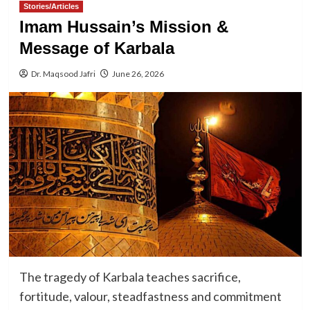
Stories/Articles
Imam Hussain’s Mission &
Message of Karbala
Dr. Maqsood Jafri
June 26, 2026
The tragedy of Karbala teaches sacrifice,
fortitude, valour, steadfastness and commitment