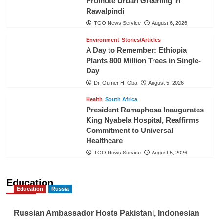
Promote Urban Greening in
Rawalpindi
TGO News Service
August 6, 2026
Environment
Stories/Articles
A Day to Remember: Ethiopia
Plants 800 Million Trees in Single-
Day
Dr. Oumer H. Oba
August 5, 2026
Health
South Africa
President Ramaphosa Inaugurates
King Nyabela Hospital, Reaffirms
Commitment to Universal
Healthcare
TGO News Service
August 5, 2026
Education
Education
Russia
Russian Ambassador Hosts Pakistani, Indonesian