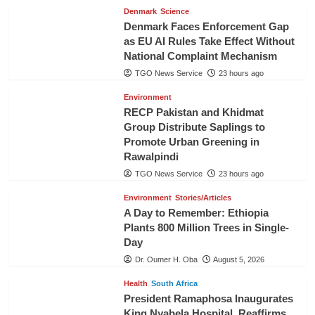
Denmark
Science
Denmark Faces Enforcement Gap
as EU AI Rules Take Effect Without
National Complaint Mechanism
TGO News Service
23 hours ago
Environment
RECP Pakistan and Khidmat
Group Distribute Saplings to
Promote Urban Greening in
Rawalpindi
TGO News Service
23 hours ago
Environment
Stories/Articles
A Day to Remember: Ethiopia
Plants 800 Million Trees in Single-
Day
Dr. Oumer H. Oba
August 5, 2026
Health
South Africa
President Ramaphosa Inaugurates
King Nyabela Hospital, Reaffirms