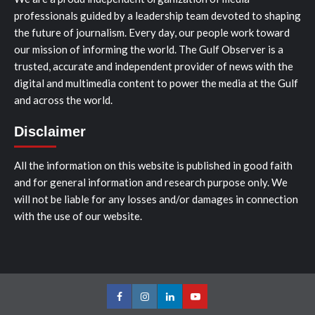
professionals guided by a leadership team devoted to shaping
the future of journalism. Every day, our people work toward
our mission of informing the world. The Gulf Observer is a
trusted, accurate and independent provider of news with the
digital and multimedia content to power the media at the Gulf
and across the world.
Disclaimer
All the information on this website is published in good faith
and for general information and research purpose only. We
will not be liable for any losses and/or damages in connection
with the use of our website.
Facebook
Instagram
LinkedIn
Youtube