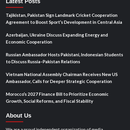
Latest Posts
Tajikistan, Pakistan Sign Landmark Cricket Cooperation
Agreement to Boost Sport’s Development in Central Asia
Azerbaijan, Ukraine Discuss Expanding Energy and
Economic Cooperation
Russian Ambassador Hosts Pakistani, Indonesian Students
to Discuss Russia–Pakistan Relations
Vietnam National Assembly Chairman Receives New US
Ambassador, Calls for Deeper Strategic Cooperation
Morocco’s 2027 Finance Bill to Prioritize Economic
Growth, Social Reforms, and Fiscal Stability
About Us
We are a proud independent organization of media