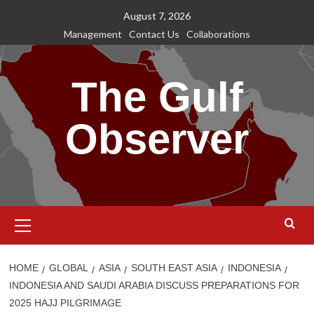
Skip
August 7, 2026
to
Management
Contact Us
Collaborations
content
The Gulf
Observer
Primary
Menu
HOME
GLOBAL
ASIA
SOUTH EAST ASIA
INDONESIA
INDONESIA AND SAUDI ARABIA DISCUSS PREPARATIONS FOR
2025 HAJJ PILGRIMAGE