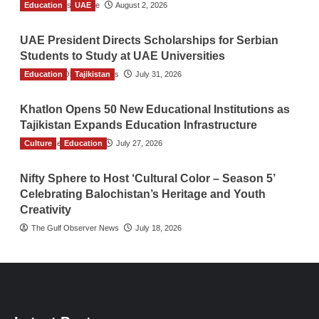
Education
TGO News Service
UAE
August 2, 2026
UAE President Directs Scholarships for Serbian
Students to Study at UAE Universities
Education
The Gulf Observer News
Tajikistan
July 31, 2026
Khatlon Opens 50 New Educational Institutions as
Tajikistan Expands Education Infrastructure
Culture
TGO News Service
Education
July 27, 2026
Nifty Sphere to Host ‘Cultural Color – Season 5’
Celebrating Balochistan’s Heritage and Youth
Creativity
The Gulf Observer News
July 18, 2026