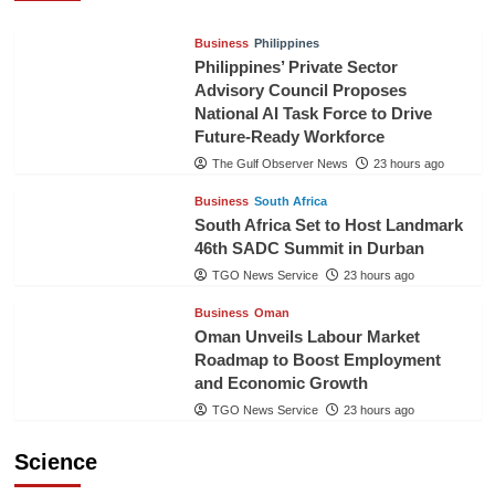
Business
Philippines
Philippines’ Private Sector
Advisory Council Proposes
National AI Task Force to Drive
Future-Ready Workforce
The Gulf Observer News
23 hours ago
Business
South Africa
South Africa Set to Host Landmark
46th SADC Summit in Durban
TGO News Service
23 hours ago
Business
Oman
Oman Unveils Labour Market
Roadmap to Boost Employment
and Economic Growth
TGO News Service
23 hours ago
Science