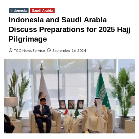
Indonesia
Saudi Arabia
Indonesia and Saudi Arabia
Discuss Preparations for 2025 Hajj
Pilgrimage
TGO News Service
September 16, 2024