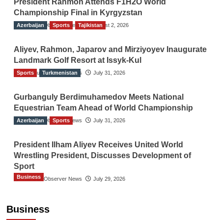
President Rahmon Attends F1H2O World
Championship Final in Kyrgyzstan
Azerbaijan
The Gulf Observer News
Sports
Tajikistan
August 2, 2026
Aliyev, Rahmon, Japarov and Mirziyoyev Inaugurate
Landmark Golf Resort at Issyk-Kul
Sports
The Gulf Observer News
Turkmenistan
July 31, 2026
Gurbanguly Berdimuhamedov Meets National
Equestrian Team Ahead of World Championship
Azerbaijan
The Gulf Observer News
Sports
July 31, 2026
President Ilham Aliyev Receives United World
Wrestling President, Discusses Development of
Sport
Business
The Gulf Observer News
July 29, 2026
Sri Lanka Secures Market Access for Fresh
Pineapples to Pakistan
Business
TGO News Service
21 hours ago