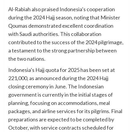
Al-Rabiah also praised Indonesia’s cooperation
during the 2024 Hajj season, noting that Minister
Qoumas demonstrated excellent coordination
with Saudi authorities. This collaboration
contributed to the success of the 2024 pilgrimage,
a testament to the strong partnership between
the two nations.
Indonesia’s Hajj quota for 2025 has been set at
221,000, as announced during the 2024 Hajj
closing ceremony in June. The Indonesian
government is currently in the initial stages of
planning, focusing on accommodations, meal
packages, and airline services for its pilgrims. Final
preparations are expected to be completed by
October, with service contracts scheduled for