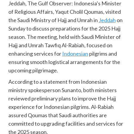
Jeddah, The Gulf Observer: Indonesia’s Minister
of Religious Affairs, Yaqut Cholil Qoumas, visited
the Saudi Ministry of Hajj and Umrah in
Jeddah
on
Sunday to discuss preparations for the 2025 Hajj
season. The meeting, held with Saudi Minister of
Hajj and Umrah Tawfiq Al-Rabiah, focused on
enhancing services for
Indonesian
pilgrims and
ensuring smooth logistical arrangements for the
upcoming pilgrimage.
According to a statement from Indonesian
ministry spokesperson Sunanto, both ministers
reviewed preliminary plans to improve the Hajj
experience for Indonesian pilgrims. Al-Rabiah
assured Qoumas that Saudi authorities are
committed to upgrading facilities and services for
the 2025 season.