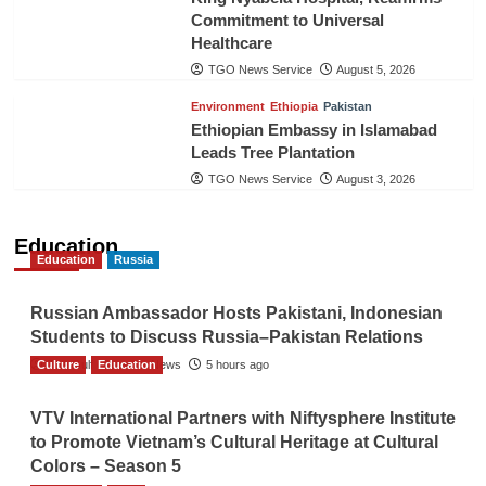
Commitment to Universal
Healthcare
TGO News Service
August 5, 2026
Environment
Ethiopia
Pakistan
Ethiopian Embassy in Islamabad
Leads Tree Plantation
TGO News Service
August 3, 2026
Education
Education
Russia
Russian Ambassador Hosts Pakistani, Indonesian
Students to Discuss Russia–Pakistan Relations
Culture
The Gulf Observer News
Education
5 hours ago
VTV International Partners with Niftysphere Institute
to Promote Vietnam’s Cultural Heritage at Cultural
Colors – Season 5