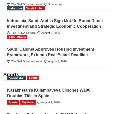
The Gulf Observer News
5 hours ago
Indonesia
Saudi Arabia
Indonesia, Saudi Arabia Sign MoU to Boost Direct
Investment and Strategic Economic Cooperation
TGO News Service
August 6, 2026
Saudi Arabia
Saudi Cabinet Approves Housing Investment
Framework, Extends Real Estate Deadline
The Gulf Observer News
August 5, 2026
Sports
Kazakhstan
Sports
Kazakhstan’s Kulambayeva Clinches W100
Doubles Title in Spain
Sports
TGO News Service
Tajikistan
August 2, 2026