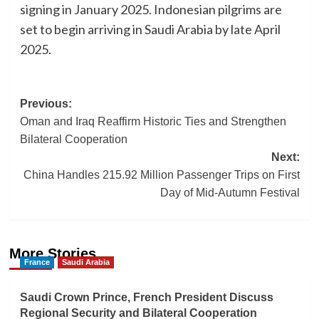
signing in January 2025. Indonesian pilgrims are
set to begin arriving in Saudi Arabia by late April
2025.
Post
Previous:
Oman and Iraq Reaffirm Historic Ties and Strengthen
navigation
Bilateral Cooperation
Next:
China Handles 215.92 Million Passenger Trips on First
Day of Mid-Autumn Festival
More Stories
France
Saudi Arabia
Saudi Crown Prince, French President Discuss
Regional Security and Bilateral Cooperation