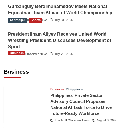
Gurbanguly Berdimuhamedov Meets National
Equestrian Team Ahead of World Championship
Azerbaijan
The Gulf Observer News
Sports
July 31, 2026
President Ilham Aliyev Receives United World
Wrestling President, Discusses Development of
Sport
Business
The Gulf Observer News
July 29, 2026
Sri Lanka Secures Market Access for Fresh
Pineapples to Pakistan
Business
TGO News Service
August 6, 2026
Business
Philippines
Philippines’ Private Sector
Advisory Council Proposes
National AI Task Force to Drive
Future-Ready Workforce
The Gulf Observer News
August 6, 2026