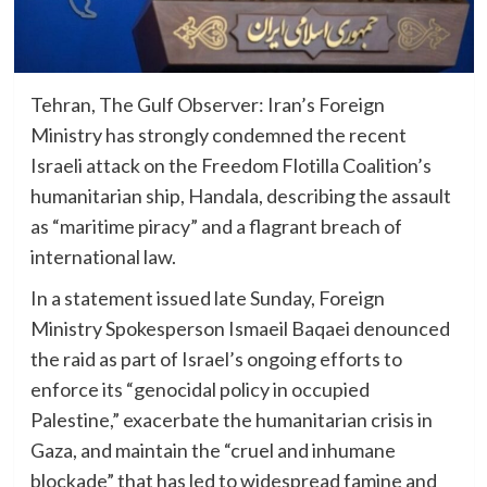
Tehran, The Gulf Observer: Iran’s Foreign
Ministry has strongly condemned the recent
Israeli attack on the Freedom Flotilla Coalition’s
humanitarian ship, Handala, describing the assault
as “maritime piracy” and a flagrant breach of
international law.
In a statement issued late Sunday, Foreign
Ministry Spokesperson Ismaeil Baqaei denounced
the raid as part of Israel’s ongoing efforts to
enforce its “genocidal policy in occupied
Palestine,” exacerbate the humanitarian crisis in
Gaza, and maintain the “cruel and inhumane
blockade” that has led to widespread famine and