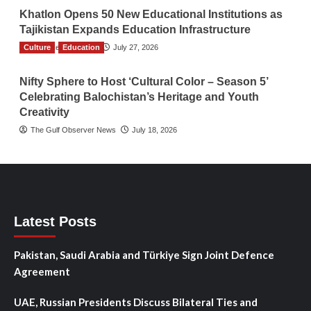
Khatlon Opens 50 New Educational Institutions as
Tajikistan Expands Education Infrastructure
Culture
TGO News Service
Education
July 27, 2026
Nifty Sphere to Host ‘Cultural Color – Season 5’
Celebrating Balochistan’s Heritage and Youth
Creativity
The Gulf Observer News
July 18, 2026
Latest Posts
Pakistan, Saudi Arabia and Türkiye Sign Joint Defence
Agreement
UAE, Russian Presidents Discuss Bilateral Ties and