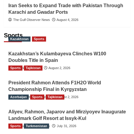
Iran Seeks to Expand Trade with Pakistan Through
Karachi and Gwadar Ports
The Gulf Observer News
August 4, 2026
Sports
Kazakhstan
Sports
Kazakhstan’s Kulambayeva Clinches W100
Doubles Title in Spain
Sports
TGO News Service
Tajikistan
August 2, 2026
President Rahmon Attends F1H2O World
Championship Final in Kyrgyzstan
Azerbaijan
The Gulf Observer News
Sports
Tajikistan
August 2, 2026
Aliyev, Rahmon, Japarov and Mirziyoyev Inaugurate
Landmark Golf Resort at Issyk-Kul
Sports
The Gulf Observer News
Turkmenistan
July 31, 2026