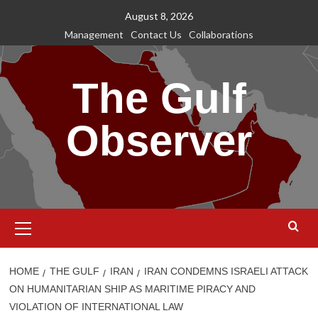
Skip
August 8, 2026
to
Management
Contact Us
Collaborations
content
The Gulf
Observer
Primary
Menu
HOME
THE GULF
IRAN
IRAN CONDEMNS ISRAELI ATTACK
ON HUMANITARIAN SHIP AS MARITIME PIRACY AND
VIOLATION OF INTERNATIONAL LAW