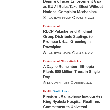
Denmark Faces Enforcement Gap
as EU AI Rules Take Effect Without
National Complaint Mechanism
TGO News Service
August 6, 2026
Environment
RECP Pakistan and Khidmat
Group Distribute Saplings to
Promote Urban Greening in
Rawalpindi
TGO News Service
August 6, 2026
Environment
Stories/Articles
A Day to Remember: Ethiopia
Plants 800 Million Trees in Single-
Day
Dr. Oumer H. Oba
August 5, 2026
Health
South Africa
President Ramaphosa Inaugurates
King Nyabela Hospital, Reaffirms
Commitment to Universal