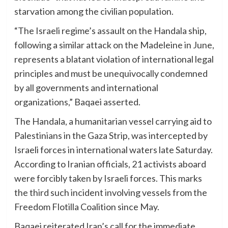
starvation among the civilian population.
“The Israeli regime’s assault on the Handala ship,
following a similar attack on the Madeleine in June,
represents a blatant violation of international legal
principles and must be unequivocally condemned
by all governments and international
organizations,” Baqaei asserted.
The Handala, a humanitarian vessel carrying aid to
Palestinians in the Gaza Strip, was intercepted by
Israeli forces in international waters late Saturday.
According to Iranian officials, 21 activists aboard
were forcibly taken by Israeli forces. This marks
the third such incident involving vessels from the
Freedom Flotilla Coalition since May.
Baqaei reiterated Iran’s call for the immediate