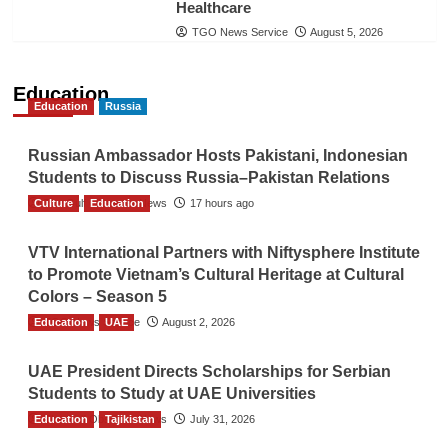
Healthcare
TGO News Service
August 5, 2026
Education
Education
Russia
Russian Ambassador Hosts Pakistani, Indonesian
Students to Discuss Russia–Pakistan Relations
Culture
The Gulf Observer News
Education
17 hours ago
VTV International Partners with Niftysphere Institute
to Promote Vietnam’s Cultural Heritage at Cultural
Colors – Season 5
Education
TGO News Service
UAE
August 2, 2026
UAE President Directs Scholarships for Serbian
Students to Study at UAE Universities
Education
The Gulf Observer News
Tajikistan
July 31, 2026