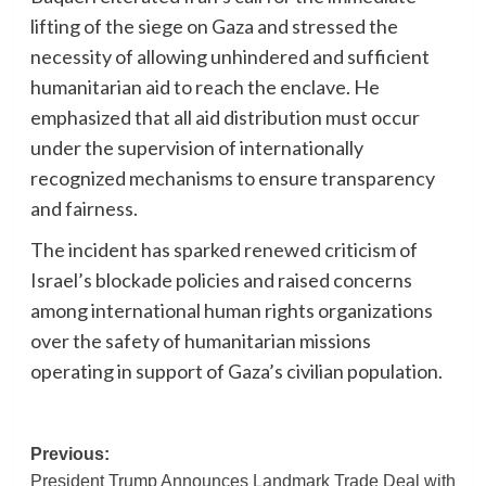
lifting of the siege on Gaza and stressed the
necessity of allowing unhindered and sufficient
humanitarian aid to reach the enclave. He
emphasized that all aid distribution must occur
under the supervision of internationally
recognized mechanisms to ensure transparency
and fairness.
The incident has sparked renewed criticism of
Israel’s blockade policies and raised concerns
among international human rights organizations
over the safety of humanitarian missions
operating in support of Gaza’s civilian population.
Post
Previous:
President Trump Announces Landmark Trade Deal with