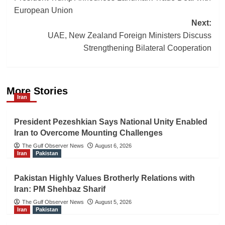
navigation
European Union
Next:
UAE, New Zealand Foreign Ministers Discuss
Strengthening Bilateral Cooperation
More Stories
Iran
President Pezeshkian Says National Unity Enabled
Iran to Overcome Mounting Challenges
The Gulf Observer News
August 6, 2026
Iran
Pakistan
Pakistan Highly Values Brotherly Relations with
Iran: PM Shehbaz Sharif
The Gulf Observer News
August 5, 2026
Iran
Pakistan