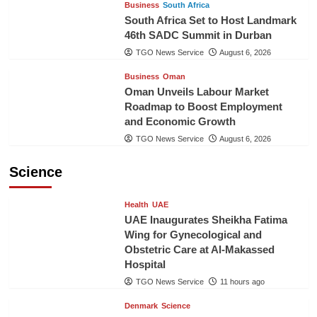
Business
South Africa
South Africa Set to Host Landmark
46th SADC Summit in Durban
TGO News Service
August 6, 2026
Business
Oman
Oman Unveils Labour Market
Roadmap to Boost Employment
and Economic Growth
TGO News Service
August 6, 2026
Science
Health
UAE
UAE Inaugurates Sheikha Fatima
Wing for Gynecological and
Obstetric Care at Al-Makassed
Hospital
TGO News Service
11 hours ago
Denmark
Science