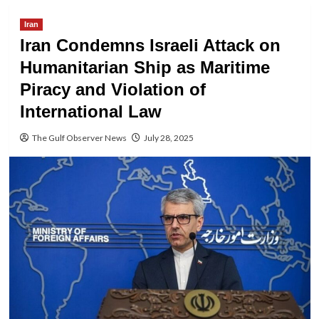
Iran
Iran Condemns Israeli Attack on
Humanitarian Ship as Maritime
Piracy and Violation of
International Law
The Gulf Observer News
July 28, 2025