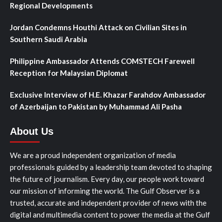
Regional Developments
Jordan Condemns Houthi Attack on Civilian Sites in
Southern Saudi Arabia
Philippine Ambassador Attends COMSTECH Farewell
Reception for Malaysian Diplomat
Exclusive Interview of H.E. Khazar Farahdov Ambassador
of Azerbaijan to Pakistan by Muhammad Ali Pasha
About Us
We are a proud independent organization of media
professionals guided by a leadership team devoted to shaping
the future of journalism. Every day, our people work toward
our mission of informing the world. The Gulf Observer is a
trusted, accurate and independent provider of news with the
digital and multimedia content to power the media at the Gulf