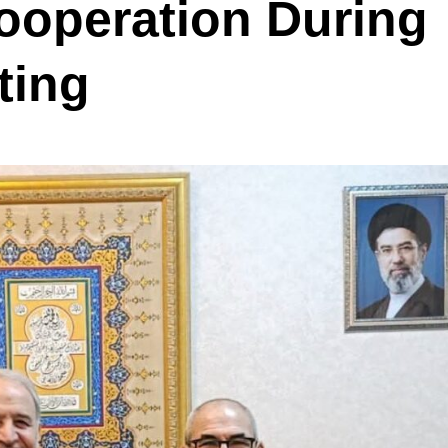
Cooperation During
ting