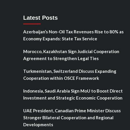
Latest Posts
Azerbaijan’s Non-Oil Tax Revenues Rise to 80% as
Economy Expands: State Tax Service
Morocco, Kazakhstan Sign Judicial Cooperation
Agreement to Strengthen Legal Ties
Turkmenistan, Switzerland Discuss Expanding
Cooperation within OSCE Framework
Indonesia, Saudi Arabia Sign MoU to Boost Direct
Investment and Strategic Economic Cooperation
UAE President, Canadian Prime Minister Discuss
Stronger Bilateral Cooperation and Regional
Developments