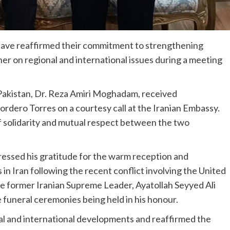
have reaffirmed their commitment to strengthening
er on regional and international issues during a meeting
 Pakistan, Dr. Reza Amiri Moghadam, received
dero Torres on a courtesy call at the Iranian Embassy.
f solidarity and mutual respect between the two
ssed his gratitude for the warm reception and
 in Iran following the recent conflict involving the United
late former Iranian Supreme Leader, Ayatollah Seyyed Ali
 funeral ceremonies being held in his honour.
l and international developments and reaffirmed the