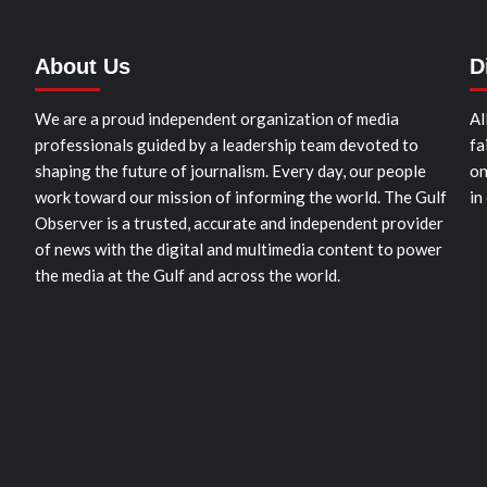
About Us
D
We are a proud independent organization of media
Al
professionals guided by a leadership team devoted to
fa
shaping the future of journalism. Every day, our people
on
work toward our mission of informing the world. The Gulf
in
Observer is a trusted, accurate and independent provider
of news with the digital and multimedia content to power
the media at the Gulf and across the world.