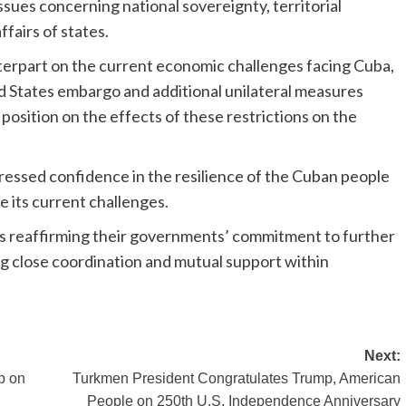
ssues concerning national sovereignty, territorial
ffairs of states.
terpart on the current economic challenges facing Cuba,
ed States embargo and additional unilateral measures
osition on the effects of these restrictions on the
essed confidence in the resilience of the Cuban people
 its current challenges.
 reaffirming their governments’ commitment to further
ng close coordination and mutual support within
Next:
p on
Turkmen President Congratulates Trump, American
People on 250th U.S. Independence Anniversary