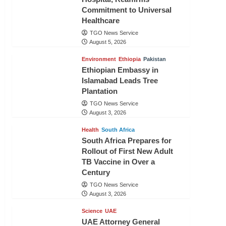
Commitment to Universal
Healthcare
TGO News Service
August 5, 2026
Environment
Ethiopia
Pakistan
Ethiopian Embassy in
Islamabad Leads Tree
Plantation
TGO News Service
August 3, 2026
Health
South Africa
South Africa Prepares for
Rollout of First New Adult
TB Vaccine in Over a
Century
TGO News Service
August 3, 2026
Science
UAE
UAE Attorney General