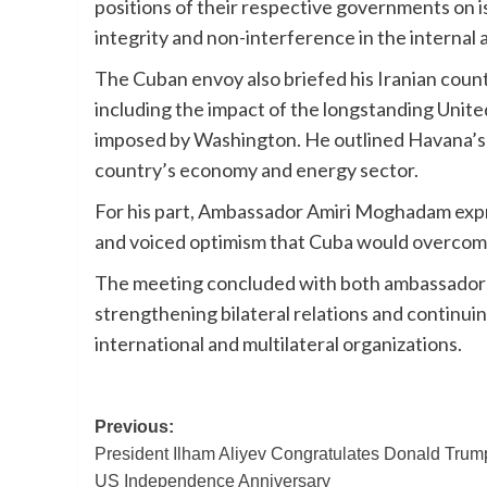
positions of their respective governments on i
integrity and non-interference in the internal a
The Cuban envoy also briefed his Iranian coun
including the impact of the longstanding Unit
imposed by Washington. He outlined Havana’s p
country’s economy and energy sector.
For his part, Ambassador Amiri Moghadam expr
and voiced optimism that Cuba would overcome
The meeting concluded with both ambassadors
strengthening bilateral relations and continui
international and multilateral organizations.
Post
Previous:
President Ilham Aliyev Congratulates Donald Trum
navigation
US Independence Anniversary