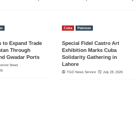
an
Cuba
Pakistan
s to Expand Trade
Special Fidel Castro Art
stan Through
Exhibition Marks Cuba
nd Gwadar Ports
Solidarity Gathering in
Lahore
server News
26
TGO News Service
July 28, 2026