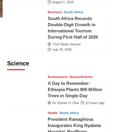
August 1, 2026
Business
South Africa
South Africa Records
Double-Digit Growth in
International Tourism
During First Half of 2026
TGO News Service
July 30, 2026
Science
Environment
Stories/Articles
A Day to Remember:
Ethiopia Plants 800 Million
Trees in Single-Day
Dr. Oumer H. Oba
22 hours ago
Health
South Africa
President Ramaphosa
Inaugurates King Nyabela
Hospital, Reaffirms