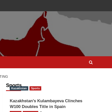
TING
Sports
Kazakhstan
Sports
Kazakhstan’s Kulambayeva Clinches
W100 Doubles Title in Spain