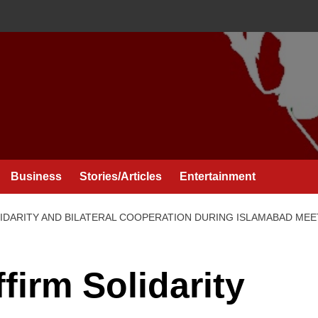
Business
Stories/Articles
Entertainment
LIDARITY AND BILATERAL COOPERATION DURING ISLAMABAD MEE
firm Solidarity