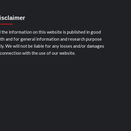
isclaimer
l the information on this website is published in good
ith and for general information and research purpose
ly. We will not be liable for any losses and/or damages
 connection with the use of our website.