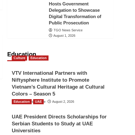
Hosts Government
Delegation to Showcase
Digital Transformation of
Public Prosecution
TGO News Service
August 1, 2026
Education
Culture
Education
VTV International Partners with
Niftysphere Institute to Promote
Vietnam’s Cultural Heritage at Cultural
Colors – Season 5
Education
TGO News Service
UAE
August 2, 2026
UAE President Directs Scholarships for
Serbian Students to Study at UAE
Universities