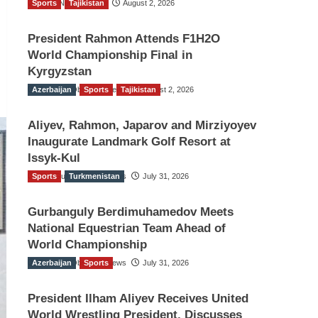
Sports
TGO News Service
Tajikistan
August 2, 2026
President Rahmon Attends F1H2O
World Championship Final in
Kyrgyzstan
Azerbaijan
The Gulf Observer News
Sports
Tajikistan
August 2, 2026
Aliyev, Rahmon, Japarov and Mirziyoyev
Inaugurate Landmark Golf Resort at
Issyk-Kul
Sports
The Gulf Observer News
Turkmenistan
July 31, 2026
Gurbanguly Berdimuhamedov Meets
National Equestrian Team Ahead of
World Championship
Azerbaijan
The Gulf Observer News
Sports
July 31, 2026
President Ilham Aliyev Receives United
World Wrestling President, Discusses