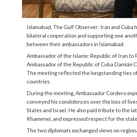
Islamabad, The Gulf Observer: Iran and Cuba 
bilateral cooperation and supporting one anoth
between their ambassadors in Islamabad.
Ambassador of the Islamic Republic of Iran to
Ambassador of the Republic of Cuba Damián Cor
The meeting reflected the longstanding ties o
countries.
During the meeting, Ambassador Cordero expre
conveyed his condolences over the loss of lives
States and Israel. He also paid tribute to the 
Khamenei, and expressed respect for the state
The two diplomats exchanged views on regiona