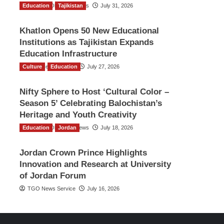
Education
The Gulf Observer News
Tajikistan
July 31, 2026
Khatlon Opens 50 New Educational
Institutions as Tajikistan Expands
Education Infrastructure
Culture
TGO News Service
Education
July 27, 2026
Nifty Sphere to Host ‘Cultural Color –
Season 5’ Celebrating Balochistan’s
Heritage and Youth Creativity
Education
The Gulf Observer News
Jordan
July 18, 2026
Jordan Crown Prince Highlights
Innovation and Research at University
of Jordan Forum
TGO News Service
July 16, 2026