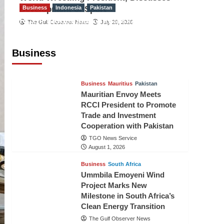
Development of Sport
Business
Indonesia
Pakistan
RCCI, Indonesian Ambassador
The Gulf Observer News
July 29, 2026
Discuss Expanding Bilateral Trade
and Investment Cooperation
Business
TGO News Service
August 3, 2026
Business
Mauritius
Pakistan
Mauritian Envoy Meets
RCCI President to Promote
Trade and Investment
Cooperation with Pakistan
TGO News Service
August 1, 2026
Business
South Africa
Ummbila Emoyeni Wind
Project Marks New
Milestone in South Africa’s
Clean Energy Transition
The Gulf Observer News