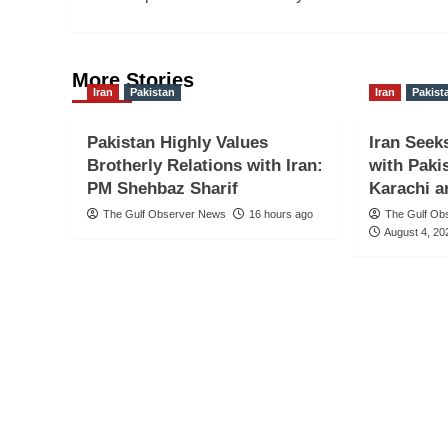
More Stories
Iran
Pakistan
Iran
Pakist
Pakistan Highly Values
Iran Seek
Brotherly Relations with Iran:
with Paki
PM Shehbaz Sharif
Karachi a
The Gulf Observer News
16 hours ago
The Gulf Ob
August 4, 20