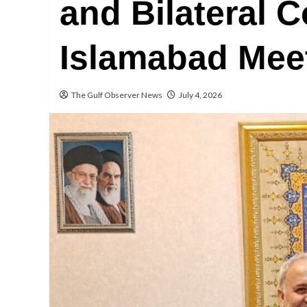
and Bilateral 
Islamabad Mee
The Gulf Observer News
July 4, 2026