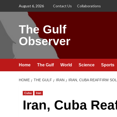
Skip
August 6, 2026
Contact Us
Collaborations
to
content
The Gulf
Observer
Home
The Gulf
World
Science
Sports
HOME
THE GULF
IRAN
IRAN, CUBA REAFFIRM SO
Cuba
Iran
Iran, Cuba Reaf