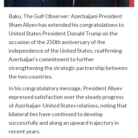
Baku, The Gulf Observer: Azerbaijani President
Ilham Aliyev has extended his congratulations to
United States President Donald Trump on the
occasion of the 250th anniversary of the
independence of the United States, reaffirming
Azerbaijan’s commitment to further
strengthening the strategic partnership between
the two countries.
In his congratulatory message, President Aliyev
expressed satisfaction over the steady progress
of Azerbaijan–United States relations, noting that
bilateral ties have continued to develop
successfully and along an upward trajectory in
recent years.