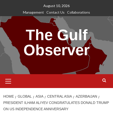
Skip
August 10, 2026
to
Management
Contact Us
Collaborations
content
The Gulf
Observer
Primary
Menu
HOME
GLOBAL
ASIA
CENTRAL ASIA
AZERBAIJAN
PRESIDENT ILHAM ALIYEV CONGRATULATES DONALD TRUMP
ON US INDEPENDENCE ANNIVERSARY