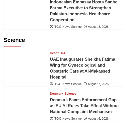
Indonesian Embassy Hosts Sanbe
Farma Executive to Strengthen
Pakistan-Indonesia Healthcare
Cooperation
TGO News Service
August 8, 2026
Science
Health
UAE
UAE Inaugurates Sheikha Fatima
Wing for Gynecological and
Obstetric Care at Al-Makassed
Hospital
TGO News Service
August 7, 2026
Denmark
Science
Denmark Faces Enforcement Gap
as EU AI Rules Take Effect Without
National Complaint Mechanism
TGO News Service
August 6, 2026