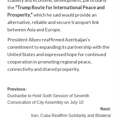
the
“Trump Route for International Peace and
Prosperity,”
which he said would provide an
alternative, reliable and secure transport link
between Asia and Europe.
President Aliyev reaffirmed Azerbaijan’s
commitment to expanding its partnership with the
United States and expressed hope for continued
cooperation in promoting regional peace,
connectivity and shared prosperity.
Post
Previous:
Dushanbe to Hold Sixth Session of Seventh
navigation
Convocation of City Assembly on July 10
Next:
Iran, Cuba Reaffirm Solidarity and Bilateral