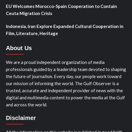
EU Welcomes Morocco-Spain Cooperation to Contain
Ceuta Migration Crisis
Indonesia, Iran Explore Expanded Cultural Cooperation in
Film, Literature, Heritage
About Us
We are a proud independent organization of media
professionals guided by a leadership team devoted to shaping
the future of journalism. Every day, our people work toward
our mission of informing the world. The Gulf Observer is a
trusted, accurate and independent provider of news with the
digital and multimedia content to power the media at the Gulf
and across the world.
Disclaimer
All the information on this website is published in good faith