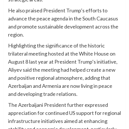
He also praised President Trump’s efforts to
advance the peace agenda in the South Caucasus
and promote sustainable development across the
region.
Highlighting the significance of the historic
trilateral meeting hosted at the White House on
August 8 last year at President Trump’s initiative,
Aliyev said the meeting had helped create a new
and positive regional atmosphere, adding that
Azerbaijan and Armenia are now living in peace
and developing trade relations.
The Azerbaijani President further expressed
appreciation for continued US support for regional
infrastructure initiatives aimed at enhancing
stability and economic development, particularly