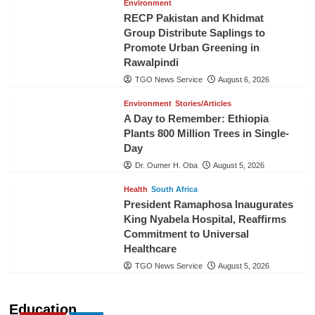
Environment
RECP Pakistan and Khidmat
Group Distribute Saplings to
Promote Urban Greening in
Rawalpindi
TGO News Service
August 6, 2026
Environment
Stories/Articles
A Day to Remember: Ethiopia
Plants 800 Million Trees in Single-
Day
Dr. Oumer H. Oba
August 5, 2026
Health
South Africa
President Ramaphosa Inaugurates
King Nyabela Hospital, Reaffirms
Commitment to Universal
Healthcare
TGO News Service
August 5, 2026
Education