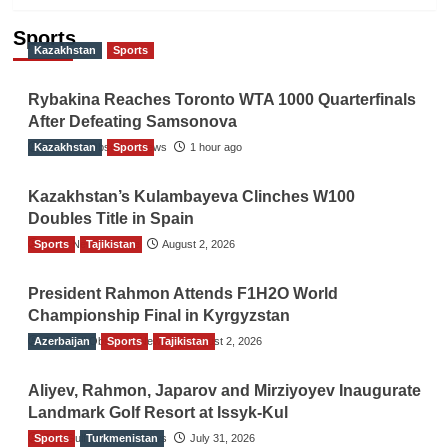
Sports
Kazakhstan
Sports
Rybakina Reaches Toronto WTA 1000 Quarterfinals
After Defeating Samsonova
Kazakhstan
The Gulf Observer News
Sports
1 hour ago
Kazakhstan’s Kulambayeva Clinches W100
Doubles Title in Spain
Sports
TGO News Service
Tajikistan
August 2, 2026
President Rahmon Attends F1H2O World
Championship Final in Kyrgyzstan
Azerbaijan
The Gulf Observer News
Sports
Tajikistan
August 2, 2026
Aliyev, Rahmon, Japarov and Mirziyoyev Inaugurate
Landmark Golf Resort at Issyk-Kul
Sports
The Gulf Observer News
Turkmenistan
July 31, 2026