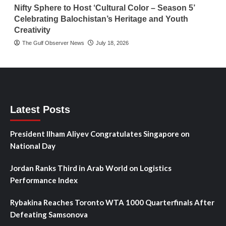
Nifty Sphere to Host ‘Cultural Color – Season 5’
Celebrating Balochistan’s Heritage and Youth
Creativity
The Gulf Observer News
July 18, 2026
Latest Posts
President Ilham Aliyev Congratulates Singapore on
National Day
Jordan Ranks Third in Arab World on Logistics
Performance Index
Rybakina Reaches Toronto WTA 1000 Quarterfinals After
Defeating Samsonova