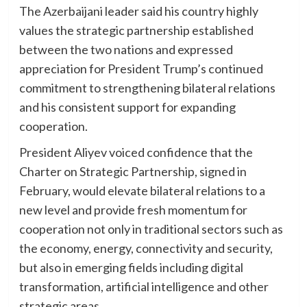
The Azerbaijani leader said his country highly
values the strategic partnership established
between the two nations and expressed
appreciation for President Trump’s continued
commitment to strengthening bilateral relations
and his consistent support for expanding
cooperation.
President Aliyev voiced confidence that the
Charter on Strategic Partnership, signed in
February, would elevate bilateral relations to a
new level and provide fresh momentum for
cooperation not only in traditional sectors such as
the economy, energy, connectivity and security,
but also in emerging fields including digital
transformation, artificial intelligence and other
strategic areas.