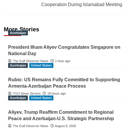
Cooperation During Islamabad Meeting
More Stories
Azerbaijan
President Ilham Aliyev Congratulates Singapore on
National Day
The Gulf Observer News
1 hour ago
Azerbaijan
United States
Rubio: US Remains Fully Committed to Supporting
Armenia-Azerbaijan Peace Process
TGO News Service
18 hours ago
Azerbaijan
United States
Aliyev, Trump Reaffirm Commitment to Regional
Peace and Azerbaijan-U.S. Strategic Partnership
The Gulf Observer News
August 8, 2026