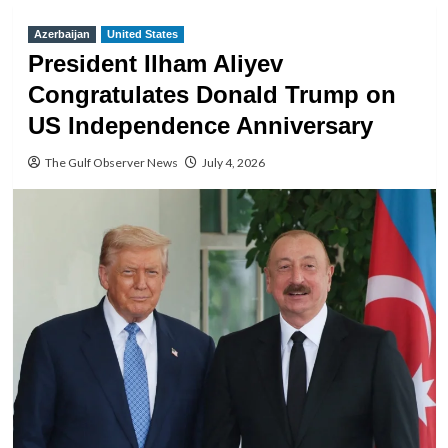
Azerbaijan
United States
President Ilham Aliyev
Congratulates Donald Trump on
US Independence Anniversary
The Gulf Observer News
July 4, 2026