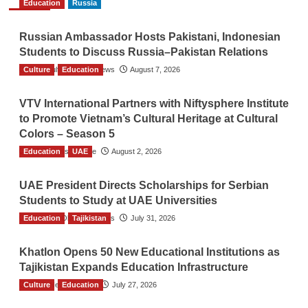
Education
Russia
Russian Ambassador Hosts Pakistani, Indonesian
Students to Discuss Russia–Pakistan Relations
Culture
The Gulf Observer News
Education
August 7, 2026
VTV International Partners with Niftysphere Institute
to Promote Vietnam’s Cultural Heritage at Cultural
Colors – Season 5
Education
TGO News Service
UAE
August 2, 2026
UAE President Directs Scholarships for Serbian
Students to Study at UAE Universities
Education
The Gulf Observer News
Tajikistan
July 31, 2026
Khatlon Opens 50 New Educational Institutions as
Tajikistan Expands Education Infrastructure
Culture
TGO News Service
Education
July 27, 2026