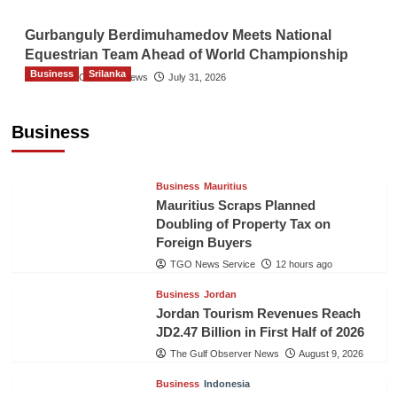
Gurbanguly Berdimuhamedov Meets National
Equestrian Team Ahead of World Championship
Business
Srilanka
The Gulf Observer News
July 31, 2026
Sri Lanka’s Foreign Remittances Surpass
US$5.3 Billion in First Seven Months
Business
TGO News Service
12 hours ago
Business
Mauritius
Mauritius Scraps Planned
Doubling of Property Tax on
Foreign Buyers
TGO News Service
12 hours ago
Business
Jordan
Jordan Tourism Revenues Reach
JD2.47 Billion in First Half of 2026
The Gulf Observer News
August 9, 2026
Business
Indonesia