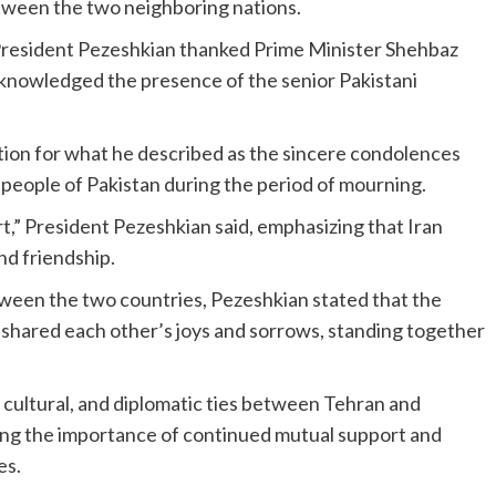
etween the two neighboring nations.
, President Pezeshkian thanked Prime Minister Shehbaz
acknowledged the presence of the senior Pakistani
tion for what he described as the sincere condolences
eople of Pakistan during the period of mourning.
rt,” President Pezeshkian said, emphasizing that Iran
nd friendship.
tween the two countries, Pezeshkian stated that the
 shared each other’s joys and sorrows, standing together
 cultural, and diplomatic ties between Tehran and
ming the importance of continued mutual support and
es.