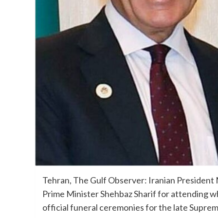
Tehran, The Gulf Observer: Iranian President
Prime Minister Shehbaz Sharif for attending wh
official funeral ceremonies for the late Supre