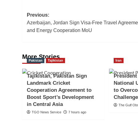
Post
Previous:
Azerbaijan, Jordan Sign Visa-Free Travel Agreeme
navigation
and Energy Cooperation MoU
More Stories
Pakistan
Tajikistan
Iran
Tajikistan, Pakistan Sign
President
Landmark Cricket
National 
Cooperation Agreement to
to Overc
Boost Sport’s Development
Challeng
in Central Asia
The Gulf Ob
TGO News Service
7 hours ago