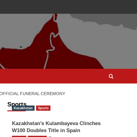
 OFFICIAL FUNERAL CEREMONY
Sports
Kazakhstan
Sports
Kazakhstan’s Kulambayeva Clinches
W100 Doubles Title in Spain