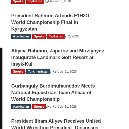
Sports
TGO News Service
Tajikistan
August 2, 2026
President Rahmon Attends F1H2O
World Championship Final in
Kyrgyzstan
Azerbaijan
The Gulf Observer News
Sports
Tajikistan
August 2, 2026
Aliyev, Rahmon, Japarov and Mirziyoyev
Inaugurate Landmark Golf Resort at
Issyk-Kul
Sports
The Gulf Observer News
Turkmenistan
July 31, 2026
Gurbanguly Berdimuhamedov Meets
National Equestrian Team Ahead of
World Championship
Azerbaijan
The Gulf Observer News
Sports
July 31, 2026
President Ilham Aliyev Receives United
World Wrestling President, Discusses