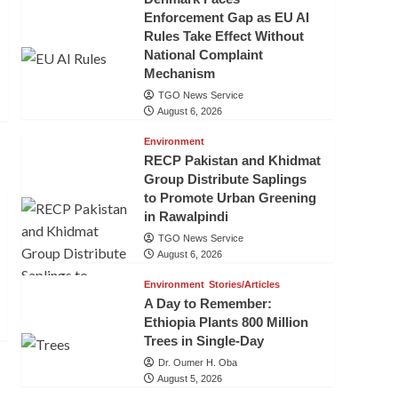
Enforcement Gap as EU AI
Rules Take Effect Without
National Complaint
Mechanism
TGO News Service
August 6, 2026
Environment
RECP Pakistan and Khidmat
Group Distribute Saplings
to Promote Urban Greening
in Rawalpindi
TGO News Service
August 6, 2026
Environment
Stories/Articles
A Day to Remember:
Ethiopia Plants 800 Million
Trees in Single-Day
Dr. Oumer H. Oba
August 5, 2026