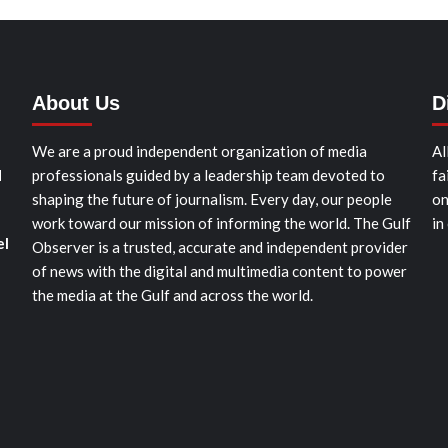
About Us
D
We are a proud independent organization of media
Al
d
professionals guided by a leadership team devoted to
fa
shaping the future of journalism. Every day, our people
on
work toward our mission of informing the world. The Gulf
in
el
Observer is a trusted, accurate and independent provider
of news with the digital and multimedia content to power
the media at the Gulf and across the world.