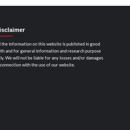
isclaimer
l the information on this website is published in good
ith and for general information and research purpose
ly. We will not be liable for any losses and/or damages
 connection with the use of our website.