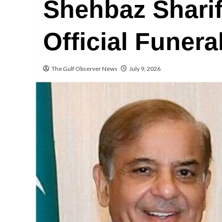
Shehbaz Sharif
Official Funer
The Gulf Observer News
July 9, 2026