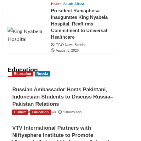
Health
South Africa
President Ramaphosa
Inaugurates King Nyabela
Hospital, Reaffirms
Commitment to Universal
Healthcare
TGO News Service
August 5, 2026
Education
Education
Russia
Russian Ambassador Hosts Pakistani,
Indonesian Students to Discuss Russia–
Pakistan Relations
Culture
The Gulf Observer News
Education
9 hours ago
VTV International Partners with
Niftysphere Institute to Promote