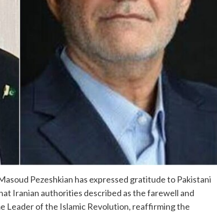
 Masoud Pezeshkian has expressed gratitude to Pakistani
at Iranian authorities described as the farewell and
me Leader of the Islamic Revolution, reaffirming the