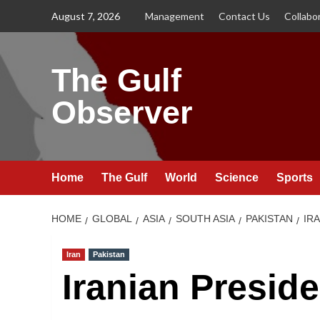
Skip
August 7, 2026
Management
Contact Us
Collabo
to
content
The Gulf
Observer
Home
The Gulf
World
Science
Sports
HOME
GLOBAL
ASIA
SOUTH ASIA
PAKISTAN
IR
Iran
Pakistan
Iranian Presid