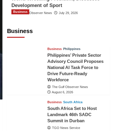
Development of Sport
Business
The Gulf Observer News
July 29, 2026
Sri Lanka Secures Market Access for
Fresh Pineapples to Pakistan
Business
TGO News Service
August 6, 2026
Business
Philippines
Philippines’ Private Sector
Advisory Council Proposes
National AI Task Force to
Drive Future-Ready
Workforce
The Gulf Observer News
August 6, 2026
Business
South Africa
South Africa Set to Host
Landmark 46th SADC
Summit in Durban
TGO News Service