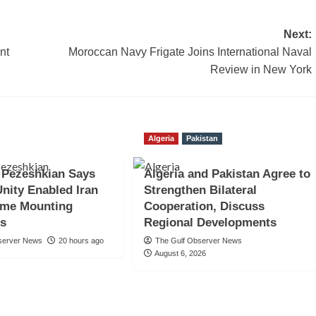
Next:
nt
Moroccan Navy Frigate Joins International Naval
Review in New York
Algeria
Pakistan
 Pezeshkian Says
Algeria and Pakistan Agree to
Unity Enabled Iran
Strengthen Bilateral
ome Mounting
Cooperation, Discuss
es
Regional Developments
server News
20 hours ago
The Gulf Observer News
August 6, 2026