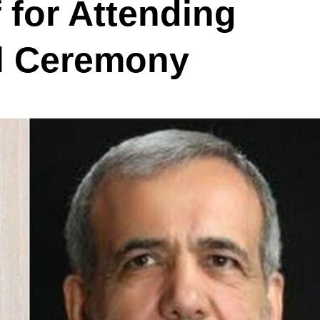
 for Attending
al Ceremony