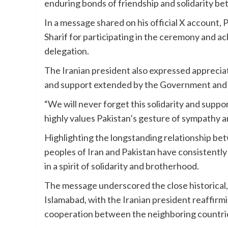
enduring bonds of friendship and solidarity b
In a message shared on his official X account
Sharif for participating in the ceremony and 
delegation.
The Iranian president also expressed apprecia
and support extended by the Government and p
“We will never forget this solidarity and suppo
highly values Pakistan’s gesture of sympathy a
Highlighting the longstanding relationship be
peoples of Iran and Pakistan have consistently
in a spirit of solidarity and brotherhood.
The message underscored the close historical,
Islamabad, with the Iranian president reaffir
cooperation between the neighboring countri