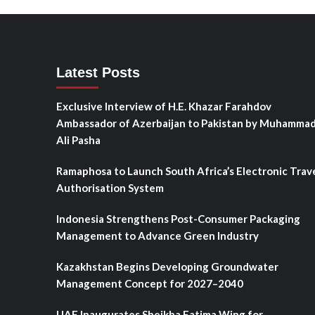
Latest Posts
Exclusive Interview of H.E. Khazar Farahdov
Ambassador of Azerbaijan to Pakistan by Muhamma
Ali Pasha
Ramaphosa to Launch South Africa’s Electronic Trav
Authorisation System
Indonesia Strengthens Post-Consumer Packaging
Management to Advance Green Industry
Kazakhstan Begins Developing Groundwater
Management Concept for 2027–2040
UAE Inaugurates Sheikha Fatima Wing for