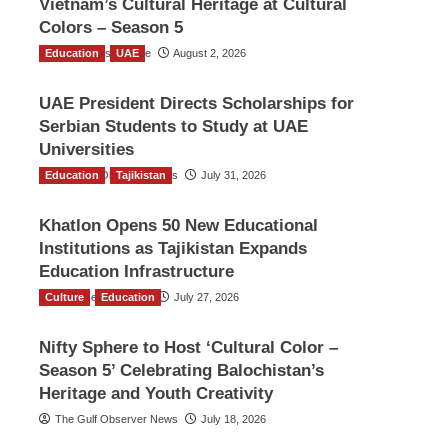
Vietnam’s Cultural Heritage at Cultural
Colors – Season 5
Education
TGO News Service
UAE
August 2, 2026
UAE President Directs Scholarships for
Serbian Students to Study at UAE
Universities
Education
The Gulf Observer News
Tajikistan
July 31, 2026
Khatlon Opens 50 New Educational
Institutions as Tajikistan Expands
Education Infrastructure
Culture
TGO News Service
Education
July 27, 2026
Nifty Sphere to Host ‘Cultural Color –
Season 5’ Celebrating Balochistan’s
Heritage and Youth Creativity
The Gulf Observer News
July 18, 2026