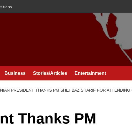
rations
Business
Stories/Articles
Entertainment
ANIAN PRESIDENT THANKS PM SHEHBAZ SHARIF FOR ATTENDING
ent Thanks PM