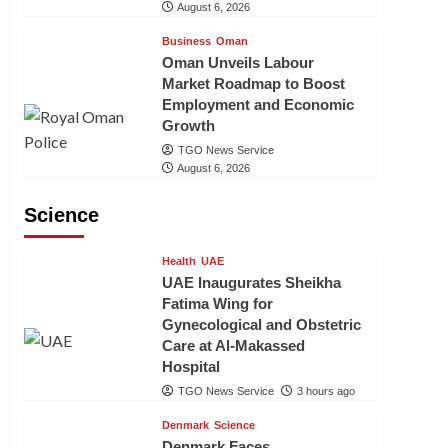
August 6, 2026
Business
Oman
Oman Unveils Labour
Market Roadmap to Boost
Employment and Economic
Growth
TGO News Service
August 6, 2026
Science
Health
UAE
UAE Inaugurates Sheikha
Fatima Wing for
Gynecological and Obstetric
Care at Al-Makassed
Hospital
TGO News Service
3 hours ago
Denmark
Science
Denmark Faces