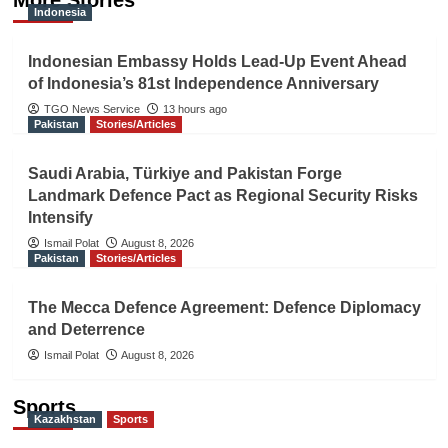
More Stories
Indonesia
Indonesian Embassy Holds Lead-Up Event Ahead
of Indonesia’s 81st Independence Anniversary
TGO News Service
13 hours ago
Pakistan
Stories/Articles
Saudi Arabia, Türkiye and Pakistan Forge
Landmark Defence Pact as Regional Security Risks
Intensify
Ismail Polat
August 8, 2026
Pakistan
Stories/Articles
The Mecca Defence Agreement: Defence Diplomacy
and Deterrence
Ismail Polat
August 8, 2026
Sports
Kazakhstan
Sports