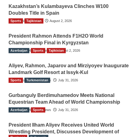
Kazakhstan’s Kulambayeva Clinches W100
Doubles Title in Spain
Sports
TGO News Service
Tajikistan
August 2, 2026
President Rahmon Attends F1H2O World
Championship Final in Kyrgyzstan
Azerbaijan
The Gulf Observer News
Sports
Tajikistan
August 2, 2026
Aliyev, Rahmon, Japarov and Mirziyoyev Inaugurate
Landmark Golf Resort at Issyk-Kul
Sports
The Gulf Observer News
Turkmenistan
July 31, 2026
Gurbanguly Berdimuhamedov Meets National
Equestrian Team Ahead of World Championship
Azerbaijan
The Gulf Observer News
Sports
July 31, 2026
President Ilham Aliyev Receives United World
Wrestling President, Discusses Development of