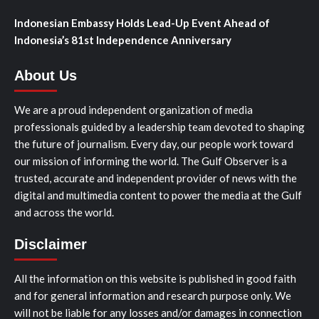
Indonesian Embassy Holds Lead-Up Event Ahead of
Indonesia’s 81st Independence Anniversary
About Us
We are a proud independent organization of media
professionals guided by a leadership team devoted to shaping
the future of journalism. Every day, our people work toward
our mission of informing the world. The Gulf Observer is a
trusted, accurate and independent provider of news with the
digital and multimedia content to power the media at the Gulf
and across the world.
Disclaimer
All the information on this website is published in good faith
and for general information and research purpose only. We
will not be liable for any losses and/or damages in connection