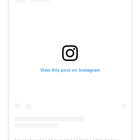
View this post on Instagram