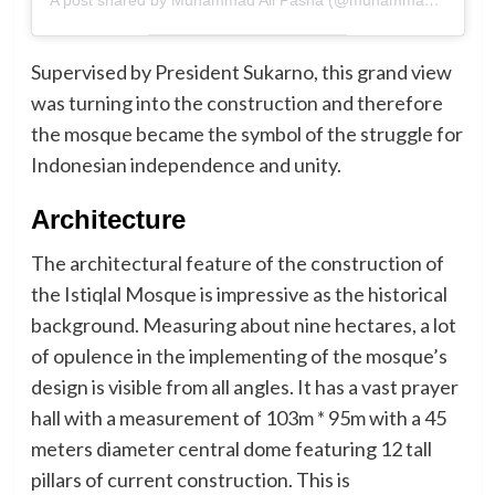
A post shared by Muhammad Ali Pasha (@muhammadalipasha14)
Supervised by President Sukarno, this grand view
was turning into the construction and therefore
the mosque became the symbol of the struggle for
Indonesian independence and unity.
Architecture
The architectural feature of the construction of
the Istiqlal Mosque is impressive as the historical
background. Measuring about nine hectares, a lot
of opulence in the implementing of the mosque’s
design is visible from all angles. It has a vast prayer
hall with a measurement of 103m * 95m with a 45
meters diameter central dome featuring 12 tall
pillars of current construction. This is