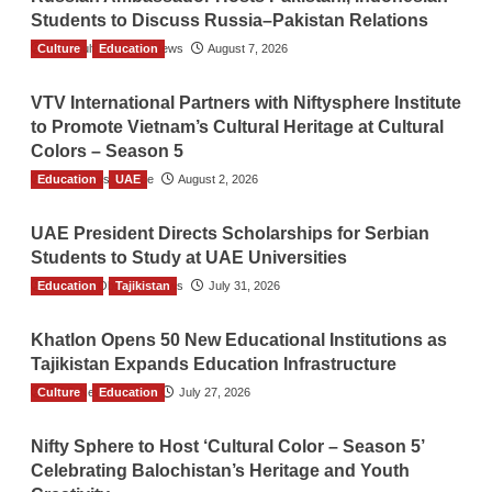
Students to Discuss Russia–Pakistan Relations
Culture
The Gulf Observer News
Education
August 7, 2026
VTV International Partners with Niftysphere Institute
to Promote Vietnam’s Cultural Heritage at Cultural
Colors – Season 5
Education
TGO News Service
UAE
August 2, 2026
UAE President Directs Scholarships for Serbian
Students to Study at UAE Universities
Education
The Gulf Observer News
Tajikistan
July 31, 2026
Khatlon Opens 50 New Educational Institutions as
Tajikistan Expands Education Infrastructure
Culture
TGO News Service
Education
July 27, 2026
Nifty Sphere to Host ‘Cultural Color – Season 5’
Celebrating Balochistan’s Heritage and Youth