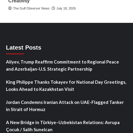
Creativity
The Gulf Observer News
July 18, 2026
Latest Posts
Aliyev, Trump Reaffirm Commitment to Regional Peace
and Azerbaijan-U.S. Strategic Partnership
King Philippe Thanks Tokayev for National Day Greetings,
Looks Ahead to Kazakhstan Visit
Jordan Condemns Iranian Attack on UAE-Flagged Tanker
in Strait of Hormuz
A New Bridge in Türkiye–Uzbekistan Relations: Avrupa
Çocuk / Salih Sunelcan