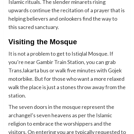
Islamic rituals. The slender minarets rising
upwards continue the recitation of a prayer that is
helping believers and onlookers find the way to
this sacred sanctuary.
Visiting the Mosque
It is not a problem to get to Istiqlal Mosque. If
you’re near Gambir Train Station, you can grab
TransJakarta bus or walk five minutes with Gojek
motorbike. But for those who want a more relaxed
walk the place is just a stones throw away from the
station.
The seven doors in the mosque represent the
archangel’s seven heavens as per the Islamic
religion to embrace the worshippers and the
visitors. On entering you are typically requested to