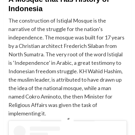
Indonesia
The construction of Istiqlal Mosque is the
narrative of the struggle for the nation’s
independence. The mosque was built for 17 years
by a Christian architect Frederich Silaban from
North Sumatra. The very root of the word Istiqlal
is ‘Independence’ in Arabic, a great testimony to
Indonesian freedom struggle. KH Wahid Hashim,
the muslim leader, is attributed to have drawn up
the idea of the national mosque, while a man
named Cokro Aminoto, the then Minister for
Religious Affairs was given the task of
implementing it.