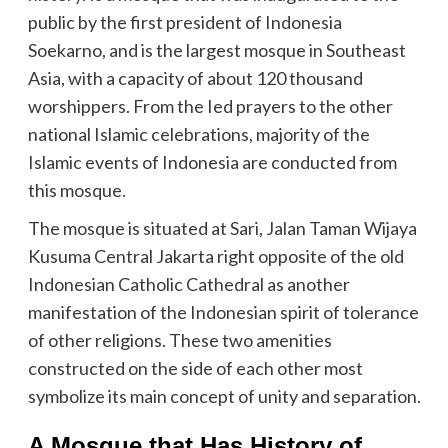
public by the first president of Indonesia
Soekarno, and is the largest mosque in Southeast
Asia, with a capacity of about 120 thousand
worshippers. From the Ied prayers to the other
national Islamic celebrations, majority of the
Islamic events of Indonesia are conducted from
this mosque.
The mosque is situated at Sari, Jalan Taman Wijaya
Kusuma Central Jakarta right opposite of the old
Indonesian Catholic Cathedral as another
manifestation of the Indonesian spirit of tolerance
of other religions. These two amenities
constructed on the side of each other most
symbolize its main concept of unity and separation.
A Mosque that Has History of