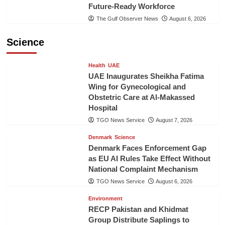
Future-Ready Workforce
The Gulf Observer News
August 6, 2026
Science
Health
UAE
UAE Inaugurates Sheikha Fatima
Wing for Gynecological and
Obstetric Care at Al-Makassed
Hospital
TGO News Service
August 7, 2026
Denmark
Science
Denmark Faces Enforcement Gap
as EU AI Rules Take Effect Without
National Complaint Mechanism
TGO News Service
August 6, 2026
Environment
RECP Pakistan and Khidmat
Group Distribute Saplings to