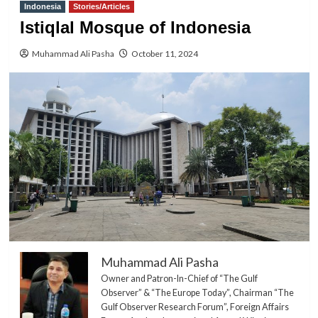
Indonesia
Stories/Articles
Istiqlal Mosque of Indonesia
Muhammad Ali Pasha
October 11, 2024
Muhammad Ali Pasha
Owner and Patron-In-Chief of “The Gulf
Observer” & “The Europe Today”, Chairman “The
Gulf Observer Research Forum”, Foreign Affairs