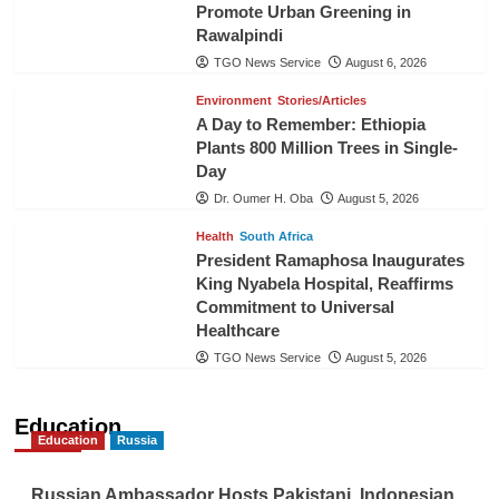
Promote Urban Greening in
Rawalpindi
TGO News Service
August 6, 2026
Environment
Stories/Articles
A Day to Remember: Ethiopia
Plants 800 Million Trees in Single-
Day
Dr. Oumer H. Oba
August 5, 2026
Health
South Africa
President Ramaphosa Inaugurates
King Nyabela Hospital, Reaffirms
Commitment to Universal
Healthcare
TGO News Service
August 5, 2026
Education
Education
Russia
Russian Ambassador Hosts Pakistani, Indonesian