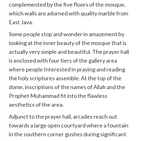
complemented by the five floors of the mosque,
which walls are adorned with quality marble from
East Java.
Some people stop and wonder in amazement by
looking at the inner beauty of the mosque that is
actually very simple and beautiful. The prayer hall
is enclosed with four tiers of the gallery area
where people Interested in praying and reading
the holy scriptures assemble. At the top of the
dome, inscriptions of the names of Allah and the
Prophet Muhammad fit into the flawless
aesthetics of the area.
Adjunct to the prayer hall, arcades reach out
towards a large open courtyard where a fountain
in the southern corner gushes during significant