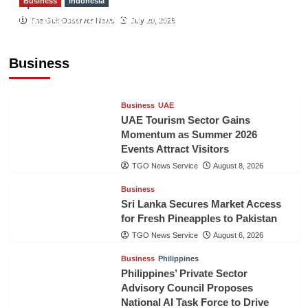
Business
Indonesia
Sport
Indonesian Embassy Hosts Sanbe Farma
The Gulf Observer News
July 29, 2026
Executive to Strengthen Pakistan-Indonesia
Healthcare Cooperation
Business
TGO News Service
August 8, 2026
Business
UAE
UAE Tourism Sector Gains
Momentum as Summer 2026
Events Attract Visitors
TGO News Service
August 8, 2026
Business
Sri Lanka Secures Market Access
for Fresh Pineapples to Pakistan
TGO News Service
August 6, 2026
Business
Philippines
Philippines’ Private Sector
Advisory Council Proposes
National AI Task Force to Drive