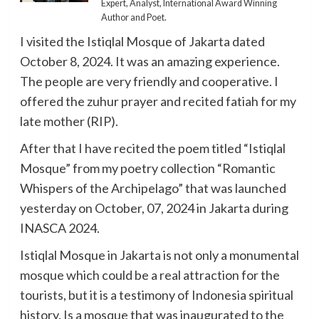
Expert, Analyst, International Award Winning
Author and Poet.
I visited the Istiqlal Mosque of Jakarta dated
October 8, 2024. It was an amazing experience.
The people are very friendly and cooperative. I
offered the zuhur prayer and recited fatiah for my
late mother (RIP).
After that I have recited the poem titled “Istiqlal
Mosque” from my poetry collection “Romantic
Whispers of the Archipelago” that was launched
yesterday on October, 07, 2024 in Jakarta during
INASCA 2024.
Istiqlal Mosque in Jakarta is not only a monumental
mosque which could be a real attraction for the
tourists, but it is a testimony of Indonesia spiritual
history. Is a mosque that was inaugurated to the