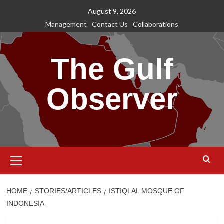
Skip
August 9, 2026
to
Management
Contact Us
Collaborations
content
The Gulf
Observer
Primary
Menu
HOME
STORIES/ARTICLES
ISTIQLAL MOSQUE OF
INDONESIA