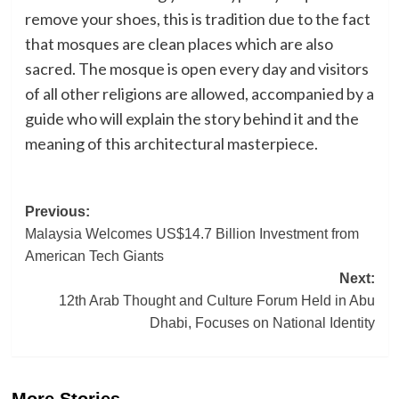
remove your shoes, this is tradition due to the fact
that mosques are clean places which are also
sacred. The mosque is open every day and visitors
of all other religions are allowed, accompanied by a
guide who will explain the story behind it and the
meaning of this architectural masterpiece.
Post
Previous:
Malaysia Welcomes US$14.7 Billion Investment from
navigation
American Tech Giants
Next:
12th Arab Thought and Culture Forum Held in Abu
Dhabi, Focuses on National Identity