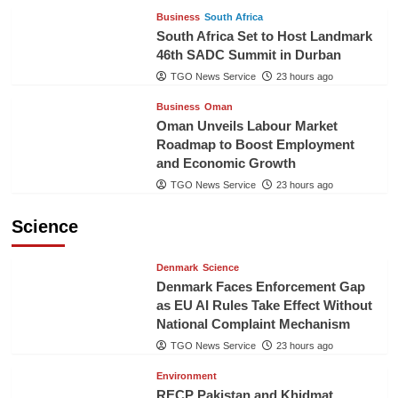
Business
South Africa
South Africa Set to Host Landmark
46th SADC Summit in Durban
TGO News Service
23 hours ago
Business
Oman
Oman Unveils Labour Market
Roadmap to Boost Employment
and Economic Growth
TGO News Service
23 hours ago
Science
Denmark
Science
Denmark Faces Enforcement Gap
as EU AI Rules Take Effect Without
National Complaint Mechanism
TGO News Service
23 hours ago
Environment
RECP Pakistan and Khidmat