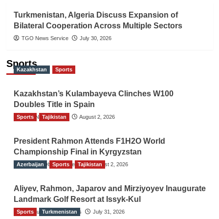
Turkmenistan, Algeria Discuss Expansion of
Bilateral Cooperation Across Multiple Sectors
TGO News Service
July 30, 2026
Sports
Kazakhstan
Sports
Kazakhstan’s Kulambayeva Clinches W100
Doubles Title in Spain
Sports
TGO News Service
Tajikistan
August 2, 2026
President Rahmon Attends F1H2O World
Championship Final in Kyrgyzstan
Azerbaijan
The Gulf Observer News
Sports
Tajikistan
August 2, 2026
Aliyev, Rahmon, Japarov and Mirziyoyev Inaugurate
Landmark Golf Resort at Issyk-Kul
Sports
The Gulf Observer News
Turkmenistan
July 31, 2026