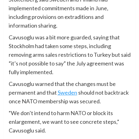
implemented commitments made in June,
including provisions on extraditions and
information sharing.
Cavusoglu was a bit more guarded, saying that
Stockholm had taken some steps, including
removing arms sales restrictions to Turkey but said
“it’s not possible to say” the July agreement was
fully implemented.
Cavusoglu warned that the changes must be
permanent and that
Sweden
should not backtrack
once NATO membership was secured.
“We don’t intend to harm NATO or block its
enlargement, we want to see concrete steps,”
Cavusoglu said.