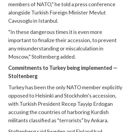
members of NATO,” he told a press conference
alongside Turkish Foreign Minister Mevlut
Cavusoglu in Istanbul.
“In these dangerous times it is even more
important to finalize their accession, to prevent
any misunderstanding or miscalculation in
Moscow,” Stoltenberg added.
Commitments to Turkey being implemented —
Stoltenberg
Turkey has been the only NATO member explicitly
opposed to Helsinki and Stockholm’s accession,
with Turkish President Recep Tayyip Erdogan
accusing the countries of harboring Kurdish
militants classified as “terrorists” by Ankara.
Stoltenberg said Sweden and Finland had