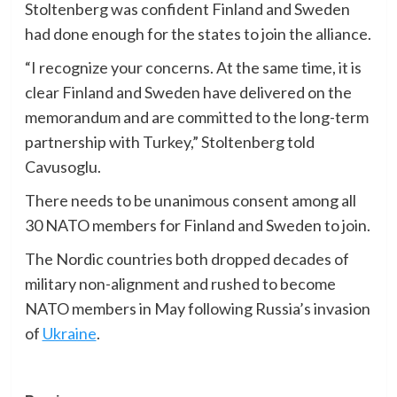
Stoltenberg was confident Finland and Sweden
had done enough for the states to join the alliance.
“I recognize your concerns. At the same time, it is
clear Finland and Sweden have delivered on the
memorandum and are committed to the long-term
partnership with Turkey,” Stoltenberg told
Cavusoglu.
There needs to be unanimous consent among all
30 NATO members for Finland and Sweden to join.
The Nordic countries both dropped decades of
military non-alignment and rushed to become
NATO members in May following Russia’s invasion
of
Ukraine
.