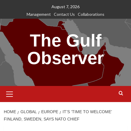
Skip
August 7, 2026
to
Management
Contact Us
Collaborations
content
The Gulf
Observer
Primary
Menu
HOME
GLOBAL
EUROPE
IT’S ‘TIME TO WELCOME’
FINLAND, SWEDEN, SAYS NATO CHIEF