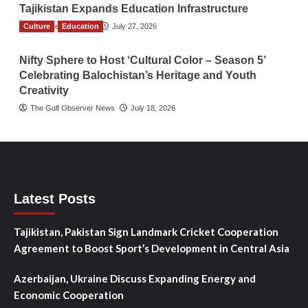
Tajikistan Expands Education Infrastructure
Culture
TGO News Service
Education
July 27, 2026
Nifty Sphere to Host ‘Cultural Color – Season 5’
Celebrating Balochistan’s Heritage and Youth
Creativity
The Gulf Observer News
July 18, 2026
Latest Posts
Tajikistan, Pakistan Sign Landmark Cricket Cooperation
Agreement to Boost Sport’s Development in Central Asia
Azerbaijan, Ukraine Discuss Expanding Energy and
Economic Cooperation