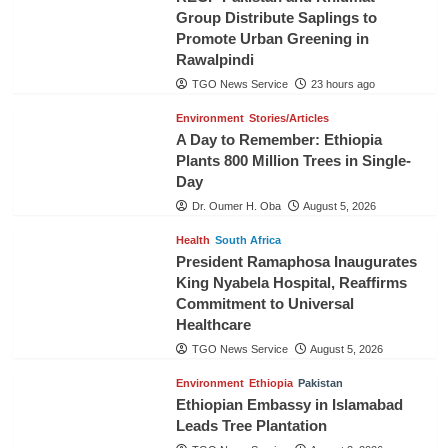
Group Distribute Saplings to
Promote Urban Greening in
Rawalpindi
TGO News Service
23 hours ago
Environment
Stories/Articles
A Day to Remember: Ethiopia
Plants 800 Million Trees in Single-
Day
Dr. Oumer H. Oba
August 5, 2026
Health
South Africa
President Ramaphosa Inaugurates
King Nyabela Hospital, Reaffirms
Commitment to Universal
Healthcare
TGO News Service
August 5, 2026
Environment
Ethiopia
Pakistan
Ethiopian Embassy in Islamabad
Leads Tree Plantation