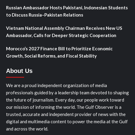
Russian Ambassador Hosts Pakistani, Indonesian Students
to Discuss Russia–Pakistan Relations
Vietnam National Assembly Chairman Receives New US
Ambassador, Calls for Deeper Strategic Cooperation
Morocco’s 2027 Finance Bill to Prioritize Economic
Growth, Social Reforms, and Fiscal Stability
About Us
We are a proud independent organization of media
professionals guided by a leadership team devoted to shaping
the future of journalism. Every day, our people work toward
our mission of informing the world. The Gulf Observer is a
trusted, accurate and independent provider of news with the
digital and multimedia content to power the media at the Gulf
and across the world.