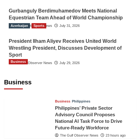
Gurbanguly Berdimuhamedov Meets National
Equestrian Team Ahead of World Championship
Azerbaijan
The Gulf Observer News
Sports
July 31, 2026
President Ilham Aliyev Receives United World
Wrestling President, Discusses Development of
Sport
Business
The Gulf Observer News
July 29, 2026
Sri Lanka Secures Market Access for Fresh
Pineapples to Pakistan
Business
TGO News Service
21 hours ago
Business
Philippines
Philippines’ Private Sector
Advisory Council Proposes
National AI Task Force to Drive
Future-Ready Workforce
The Gulf Observer News
23 hours ago