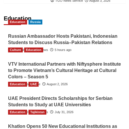
TGO News Service
August 3, 2026
Education
Education
Russia
Russian Ambassador Hosts Pakistani, Indonesian
Students to Discuss Russia–Pakistan Relations
Culture
The Gulf Observer News
Education
5 hours ago
VTV International Partners with Niftysphere Institute
to Promote Vietnam’s Cultural Heritage at Cultural
Colors – Season 5
Education
TGO News Service
UAE
August 2, 2026
UAE President Directs Scholarships for Serbian
Students to Study at UAE Universities
Education
The Gulf Observer News
Tajikistan
July 31, 2026
Khatlon Opens 50 New Educational Institutions as