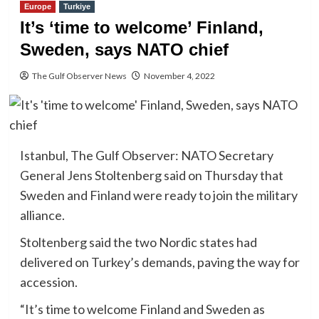
Europe
Turkiye
It’s ‘time to welcome’ Finland,
Sweden, says NATO chief
The Gulf Observer News
November 4, 2022
Istanbul, The Gulf Observer: NATO Secretary
General Jens Stoltenberg said on Thursday that
Sweden and Finland were ready to join the military
alliance.
Stoltenberg said the two Nordic states had
delivered on Turkey’s demands, paving the way for
accession.
“It’s time to welcome Finland and Sweden as