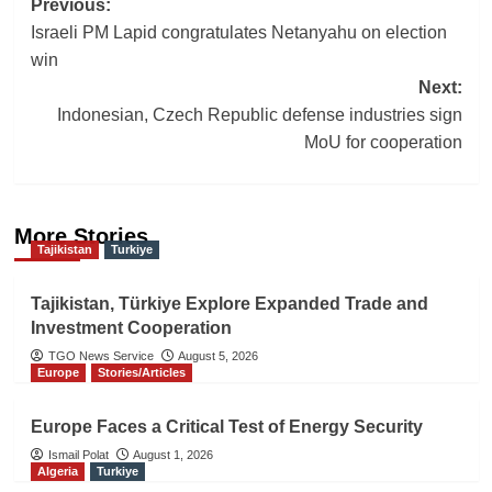
Post
Previous:
Israeli PM Lapid congratulates Netanyahu on election
navigation
win
Next:
Indonesian, Czech Republic defense industries sign
MoU for cooperation
More Stories
Tajikistan
Turkiye
Tajikistan, Türkiye Explore Expanded Trade and
Investment Cooperation
TGO News Service
August 5, 2026
Europe
Stories/Articles
Europe Faces a Critical Test of Energy Security
Ismail Polat
August 1, 2026
Algeria
Turkiye