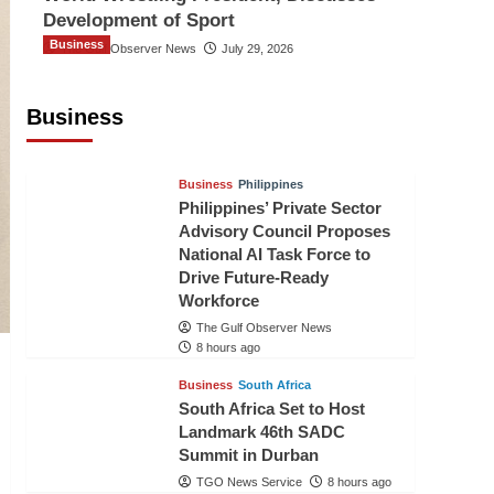
Development of Sport
Business
The Gulf Observer News
July 29, 2026
Sri Lanka Secures Market Access for
Fresh Pineapples to Pakistan
Business
TGO News Service
5 hours ago
Business
Philippines
Philippines’ Private Sector
Advisory Council Proposes
National AI Task Force to
Drive Future-Ready
Workforce
The Gulf Observer News
8 hours ago
Business
South Africa
South Africa Set to Host
Landmark 46th SADC
Summit in Durban
TGO News Service
8 hours ago