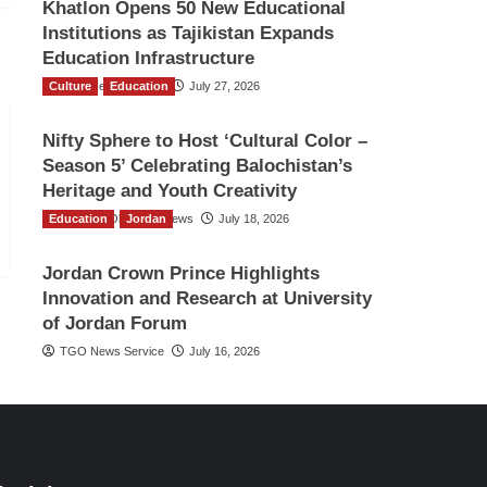
Khatlon Opens 50 New Educational
Institutions as Tajikistan Expands
Education Infrastructure
Culture
TGO News Service
Education
July 27, 2026
Nifty Sphere to Host ‘Cultural Color –
Season 5’ Celebrating Balochistan’s
Heritage and Youth Creativity
Education
The Gulf Observer News
Jordan
July 18, 2026
Jordan Crown Prince Highlights
Innovation and Research at University
of Jordan Forum
TGO News Service
July 16, 2026