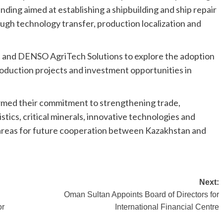
ing aimed at establishing a shipbuilding and ship repair
ugh technology transfer, production localization and
s and DENSO AgriTech Solutions to explore the adoption
roduction projects and investment opportunities in
ffirmed their commitment to strengthening trade,
stics, critical minerals, innovative technologies and
ty areas for future cooperation between Kazakhstan and
Next:
Oman Sultan Appoints Board of Directors for
or
International Financial Centre