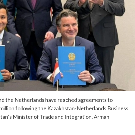
nd the Netherlands have reached agreements to
0 million following the Kazakhstan-Netherlands Business
stan’s Minister of Trade and Integration, Arman