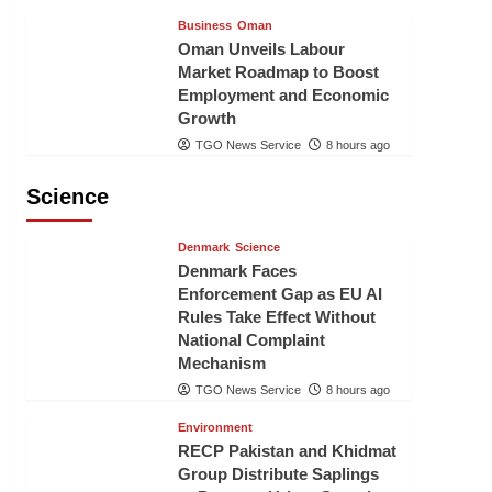
Business
Oman
Oman Unveils Labour
Market Roadmap to Boost
Employment and Economic
Growth
TGO News Service
8 hours ago
Science
Denmark
Science
Denmark Faces
Enforcement Gap as EU AI
Rules Take Effect Without
National Complaint
Mechanism
TGO News Service
8 hours ago
Environment
RECP Pakistan and Khidmat
Group Distribute Saplings