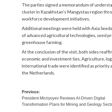
The parties signed a memorandum of understand
cluster in Kazakhstan’s Mangystau region thro
workforce development initiatives.
Additional meetings were held with Axia Seed
of advanced agricultural technologies, seed p
greenhouse farming.
At the conclusion of the visit, both sides rea
economic and investment ties. Agriculture, logi
international trade were identified as priori
the Netherlands.
Post
Previous:
President Mirziyoyev Reviews AI-Driven Digital
navigation
Transformation Plans for Mining and Geology Sect