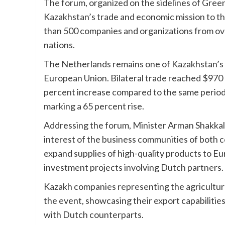
The forum, organized on the sidelines of Gre
Kazakhstan’s trade and economic mission to t
than 500 companies and organizations from ove
nations.
The Netherlands remains one of Kazakhstan’s 
European Union. Bilateral trade reached $970 m
percent increase compared to the same period l
marking a 65 percent rise.
Addressing the forum, Minister Arman Shakkal
interest of the business communities of both 
expand supplies of high-quality products to Eu
investment projects involving Dutch partners.
Kazakh companies representing the agricultural
the event, showcasing their export capabilitie
with Dutch counterparts.