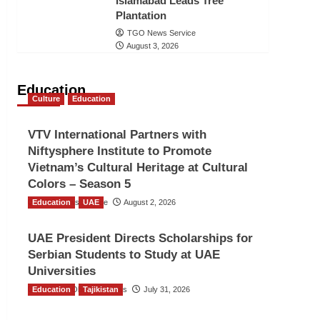
Islamabad Leads Tree
Plantation
TGO News Service
August 3, 2026
Education
Culture
Education
VTV International Partners with
Niftysphere Institute to Promote
Vietnam’s Cultural Heritage at Cultural
Colors – Season 5
Education
TGO News Service
UAE
August 2, 2026
UAE President Directs Scholarships for
Serbian Students to Study at UAE
Universities
Education
The Gulf Observer News
Tajikistan
July 31, 2026