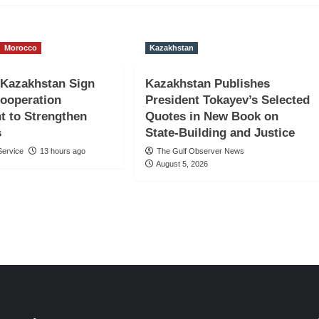
Morocco
Kazakhstan
 Kazakhstan Sign
Kazakhstan Publishes
Cooperation
President Tokayev’s Selected
t to Strengthen
Quotes in New Book on
s
State-Building and Justice
ervice
13 hours ago
The Gulf Observer News
August 5, 2026