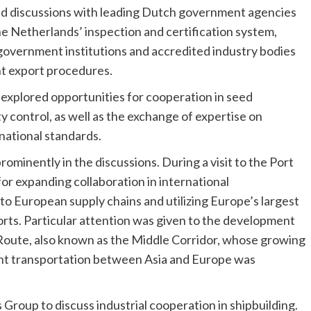
held discussions with leading Dutch government agencies
he Netherlands’ inspection and certification system,
government institutions and accredited industry bodies
ent export procedures.
explored opportunities for cooperation in seed
ty control, as well as the exchange of expertise on
national standards.
ominently in the discussions. During a visit to the Port
or expanding collaboration in international
to European supply chains and utilizing Europe’s largest
orts. Particular attention was given to the development
Route, also known as the Middle Corridor, whose growing
eight transportation between Asia and Europe was
roup to discuss industrial cooperation in shipbuilding.