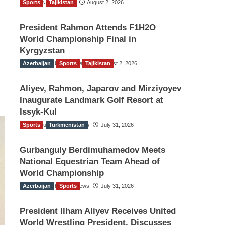
Sports
TGO News Service
Tajikistan
August 2, 2026
President Rahmon Attends F1H2O
World Championship Final in
Kyrgyzstan
Azerbaijan
The Gulf Observer News
Sports
Tajikistan
August 2, 2026
Aliyev, Rahmon, Japarov and Mirziyoyev
Inaugurate Landmark Golf Resort at
Issyk-Kul
Sports
The Gulf Observer News
Turkmenistan
July 31, 2026
Gurbanguly Berdimuhamedov Meets
National Equestrian Team Ahead of
World Championship
Azerbaijan
The Gulf Observer News
Sports
July 31, 2026
President Ilham Aliyev Receives United
World Wrestling President, Discusses