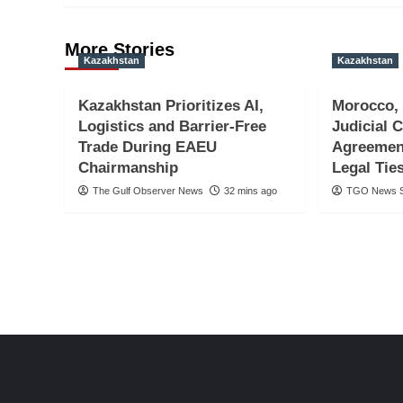
More Stories
Kazakhstan
Kazakhstan
Kazakhstan Prioritizes AI,
Morocco,
Logistics and Barrier-Free
Judicial 
Trade During EAEU
Agreemen
Chairmanship
Legal Tie
The Gulf Observer News
32 mins ago
TGO News S