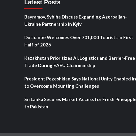
Latest Posts
Bayramov, Sybiha Discuss Expanding Azerbaijan-
Ukraine Partnership in Kyiv
Dushanbe Welcomes Over 701,000 Tourists in First
Half of 2026
Kazakhstan Prioritizes AI, Logistics and Barrier-Free
Trade During EAEU Chairmanship
President Pezeshkian Says National Unity Enabled Ir
to Overcome Mounting Challenges
Sri Lanka Secures Market Access for Fresh Pineappl
to Pakistan