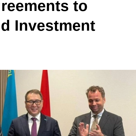
greements to
nd Investment