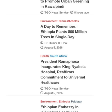
to Promote Urban Greening
in Rawalpindi
TGO News Service
8 hours ago
Environment
Stories/Articles
A Day to Remember:
Ethiopia Plants 800 Million
Trees in Single-Day
Dr. Oumer H. Oba
August 5, 2026
Health
South Africa
President Ramaphosa
Inaugurates King Nyabela
Hospital, Reaffirms
Commitment to Universal
Healthcare
TGO News Service
August 5, 2026
Environment
Ethiopia
Pakistan
Ethiopian Embassy in