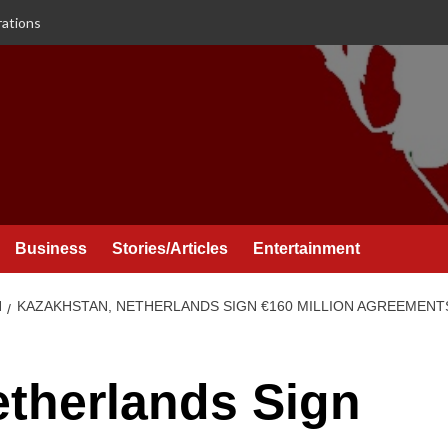
rations
Business
Stories/Articles
Entertainment
N
KAZAKHSTAN, NETHERLANDS SIGN €160 MILLION AGREEMEN
therlands Sign