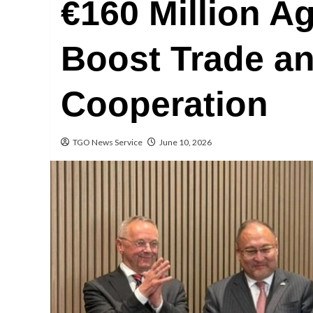
€160 Million A
Boost Trade a
Cooperation
TGO News Service
June 10, 2026