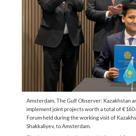
Amsterdam, The Gulf Observer: Kazakhstan a
implement joint projects worth a total of €16
Forum held during the working visit of Kazakh
Shakkaliyev, to Amsterdam.