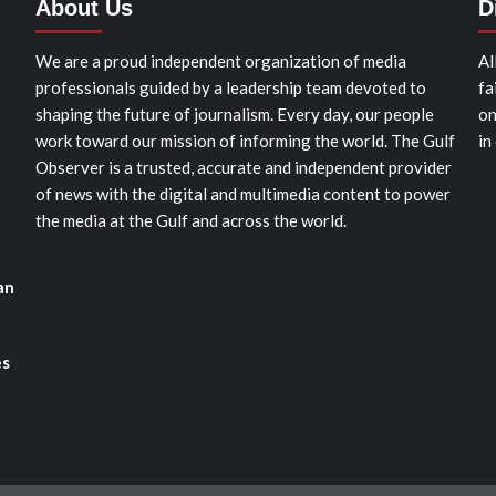
About Us
D
We are a proud independent organization of media
Al
professionals guided by a leadership team devoted to
fa
shaping the future of journalism. Every day, our people
on
work toward our mission of informing the world. The Gulf
in
Observer is a trusted, accurate and independent provider
of news with the digital and multimedia content to power
the media at the Gulf and across the world.
an
es