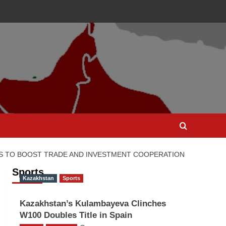
TS TO BOOST TRADE AND INVESTMENT COOPERATION
Sports
Kazakhstan
Sports
Kazakhstan’s Kulambayeva Clinches
W100 Doubles Title in Spain