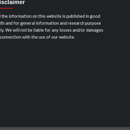
isclaimer
l the information on this website is published in good
ith and for general information and research purpose
ly. We will not be liable for any losses and/or damages
 connection with the use of our website.