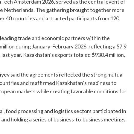
enTech Amsterdam 2026, served as the central event of
he Netherlands. The gathering brought together more
r 40 countries and attracted participants from 120
leading trade and economic partners within the
illion during January-February 2026, reflecting a 57.9
ast year. Kazakhstan’s exports totaled $930.4 million,
iyev said the agreements reflected the strong mutual
countries and reaffirmed Kazakhstan’s readiness to
ropean markets while creating favorable conditions for
, food processing and logistics sectors participated in
s and holding a series of business-to-business meetings