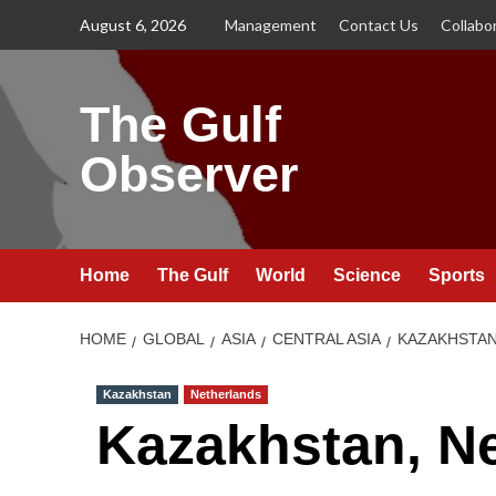
Skip
August 6, 2026
Management
Contact Us
Collabo
to
content
The Gulf
Observer
Home
The Gulf
World
Science
Sports
HOME
GLOBAL
ASIA
CENTRAL ASIA
KAZAKHSTA
Kazakhstan
Netherlands
Kazakhstan, Ne