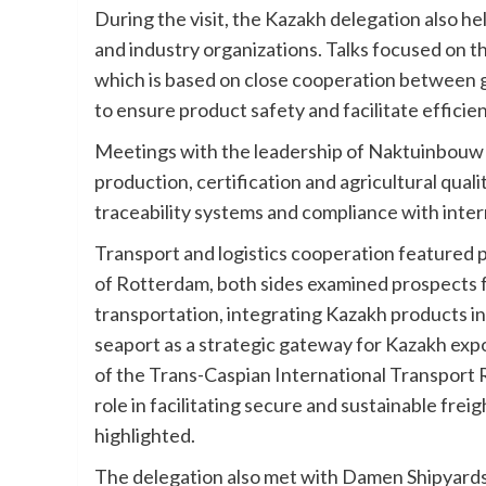
During the visit, the Kazakh delegation also 
and industry organizations. Talks focused on t
which is based on close cooperation between 
to ensure product safety and facilitate effici
Meetings with the leadership of Naktuinbouw 
production, certification and agricultural quali
traceability systems and compliance with inter
Transport and logistics cooperation featured pr
of Rotterdam, both sides examined prospects f
transportation, integrating Kazakh products in
seaport as a strategic gateway for Kazakh exp
of the Trans-Caspian International Transport 
role in facilitating secure and sustainable fr
highlighted.
The delegation also met with Damen Shipyards G