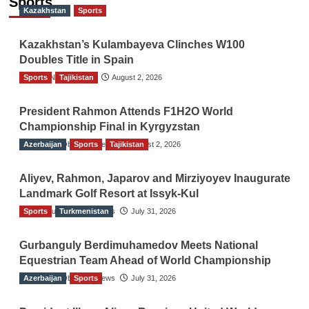
Sports
Kazakhstan
Sports
Kazakhstan’s Kulambayeva Clinches W100
Doubles Title in Spain
Sports
TGO News Service
Tajikistan
August 2, 2026
President Rahmon Attends F1H2O World
Championship Final in Kyrgyzstan
Azerbaijan
The Gulf Observer News
Sports
Tajikistan
August 2, 2026
Aliyev, Rahmon, Japarov and Mirziyoyev Inaugurate
Landmark Golf Resort at Issyk-Kul
Sports
The Gulf Observer News
Turkmenistan
July 31, 2026
Gurbanguly Berdimuhamedov Meets National
Equestrian Team Ahead of World Championship
Azerbaijan
The Gulf Observer News
Sports
July 31, 2026