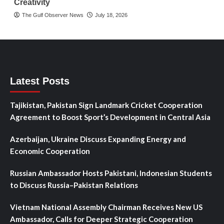
Creativity
The Gulf Observer News
July 18, 2026
Latest Posts
Tajikistan, Pakistan Sign Landmark Cricket Cooperation
Agreement to Boost Sport’s Development in Central Asia
Azerbaijan, Ukraine Discuss Expanding Energy and
Economic Cooperation
Russian Ambassador Hosts Pakistani, Indonesian Students
to Discuss Russia–Pakistan Relations
Vietnam National Assembly Chairman Receives New US
Ambassador, Calls for Deeper Strategic Cooperation