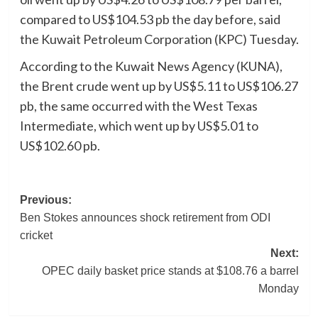
compared to US$104.53 pb the day before, said
the Kuwait Petroleum Corporation (KPC) Tuesday.
According to the Kuwait News Agency (KUNA),
the Brent crude went up by US$5.11 to US$106.27
pb, the same occurred with the West Texas
Intermediate, which went up by US$5.01 to
US$102.60 pb.
Post
Previous:
Ben Stokes announces shock retirement from ODI
navigation
cricket
Next:
OPEC daily basket price stands at $108.76 a barrel
Monday