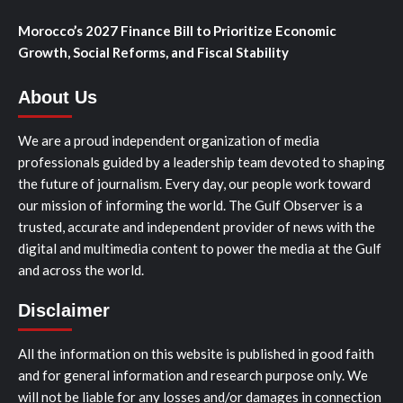
Morocco’s 2027 Finance Bill to Prioritize Economic
Growth, Social Reforms, and Fiscal Stability
About Us
We are a proud independent organization of media
professionals guided by a leadership team devoted to shaping
the future of journalism. Every day, our people work toward
our mission of informing the world. The Gulf Observer is a
trusted, accurate and independent provider of news with the
digital and multimedia content to power the media at the Gulf
and across the world.
Disclaimer
All the information on this website is published in good faith
and for general information and research purpose only. We
will not be liable for any losses and/or damages in connection