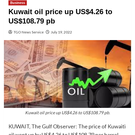
Business
Kuwait oil price up US$4.26 to
US$108.79 pb
TGO News Service
July 19, 2022
Kuwait oil price up US$4.26 to US$108.79 pb.
KUWAIT, The Gulf Observer: The price of Kuwaiti
oil went up by US$4.26 to US$108.79 per barrel,