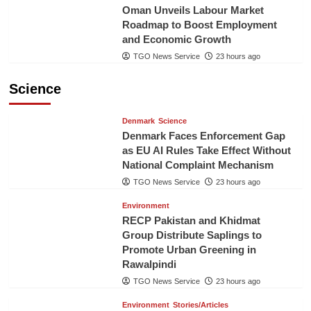
Oman Unveils Labour Market
Roadmap to Boost Employment
and Economic Growth
TGO News Service
23 hours ago
Science
Denmark
Science
Denmark Faces Enforcement Gap
as EU AI Rules Take Effect Without
National Complaint Mechanism
TGO News Service
23 hours ago
Environment
RECP Pakistan and Khidmat
Group Distribute Saplings to
Promote Urban Greening in
Rawalpindi
TGO News Service
23 hours ago
Environment
Stories/Articles