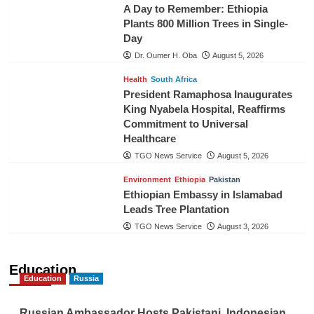
A Day to Remember: Ethiopia
Plants 800 Million Trees in Single-
Day
Dr. Oumer H. Oba
August 5, 2026
Health
South Africa
President Ramaphosa Inaugurates
King Nyabela Hospital, Reaffirms
Commitment to Universal
Healthcare
TGO News Service
August 5, 2026
Environment
Ethiopia
Pakistan
Ethiopian Embassy in Islamabad
Leads Tree Plantation
TGO News Service
August 3, 2026
Education
Education
Russia
Russian Ambassador Hosts Pakistani, Indonesian