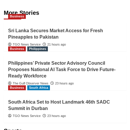
More Stories
Business
Sri Lanka Secures Market Access for Fresh
Pineapples to Pakistan
TGO News Service
21 hours ago
Business
Philippines
Philippines’ Private Sector Advisory Council
Proposes National AI Task Force to Drive Future-
Ready Workforce
The Gulf Observer News
23 hours ago
Business
South Africa
South Africa Set to Host Landmark 46th SADC
Summit in Durban
TGO News Service
23 hours ago