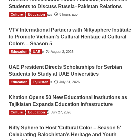
Students to Discuss Russia–Pakistan Relations
Culture
The Gulf Observer News
Education
5 hours ago
VTV International Partners with Niftysphere Institute
to Promote Vietnam’s Cultural Heritage at Cultural
Colors – Season 5
Education
TGO News Service
UAE
August 2, 2026
UAE President Directs Scholarships for Serbian
Students to Study at UAE Universities
Education
The Gulf Observer News
Tajikistan
July 31, 2026
Khatlon Opens 50 New Educational Institutions as
Tajikistan Expands Education Infrastructure
Culture
TGO News Service
Education
July 27, 2026
Nifty Sphere to Host ‘Cultural Color – Season 5’
Celebrating Balochistan’s Heritage and Youth