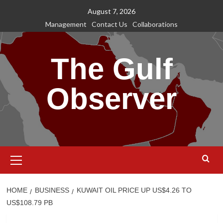
Skip
August 7, 2026
to
Management
Contact Us
Collaborations
content
The Gulf
Observer
Primary
Menu
HOME
BUSINESS
KUWAIT OIL PRICE UP US$4.26 TO
US$108.79 PB