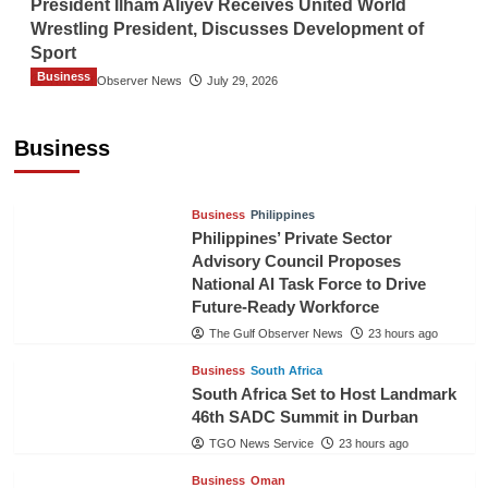
President Ilham Aliyev Receives United World
Wrestling President, Discusses Development of
Sport
Business
The Gulf Observer News
July 29, 2026
Sri Lanka Secures Market Access for Fresh
Pineapples to Pakistan
Business
TGO News Service
21 hours ago
Business
Philippines
Philippines’ Private Sector
Advisory Council Proposes
National AI Task Force to Drive
Future-Ready Workforce
The Gulf Observer News
23 hours ago
Business
South Africa
South Africa Set to Host Landmark
46th SADC Summit in Durban
TGO News Service
23 hours ago
Business
Oman