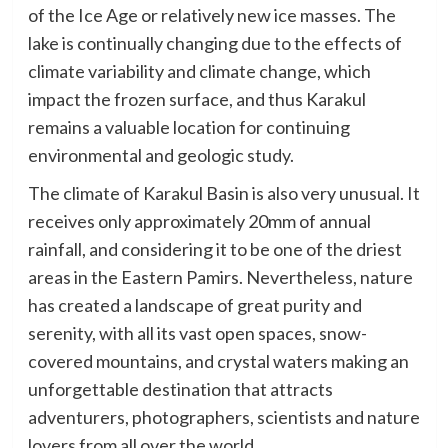
of the Ice Age or relatively new ice masses. The
lake is continually changing due to the effects of
climate variability and climate change, which
impact the frozen surface, and thus Karakul
remains a valuable location for continuing
environmental and geologic study.
The climate of Karakul Basin is also very unusual. It
receives only approximately 20mm of annual
rainfall, and considering it to be one of the driest
areas in the Eastern Pamirs. Nevertheless, nature
has created a landscape of great purity and
serenity, with all its vast open spaces, snow-
covered mountains, and crystal waters making an
unforgettable destination that attracts
adventurers, photographers, scientists and nature
lovers from all over the world.