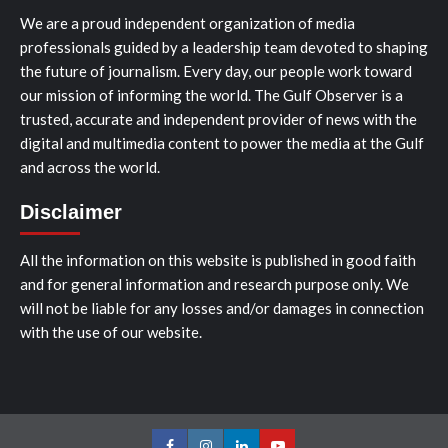
We are a proud independent organization of media
professionals guided by a leadership team devoted to shaping
the future of journalism. Every day, our people work toward
our mission of informing the world. The Gulf Observer is a
trusted, accurate and independent provider of news with the
digital and multimedia content to power the media at the Gulf
and across the world.
Disclaimer
All the information on this website is published in good faith
and for general information and research purpose only. We
will not be liable for any losses and/or damages in connection
with the use of our website.