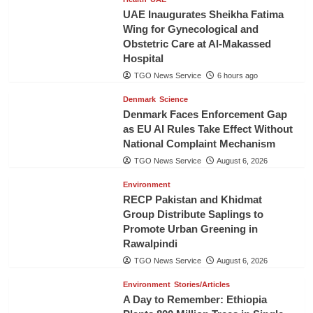
UAE Inaugurates Sheikha Fatima
Wing for Gynecological and
Obstetric Care at Al-Makassed
Hospital
TGO News Service
6 hours ago
Denmark
Science
Denmark Faces Enforcement Gap
as EU AI Rules Take Effect Without
National Complaint Mechanism
TGO News Service
August 6, 2026
Environment
RECP Pakistan and Khidmat
Group Distribute Saplings to
Promote Urban Greening in
Rawalpindi
TGO News Service
August 6, 2026
Environment
Stories/Articles
A Day to Remember: Ethiopia