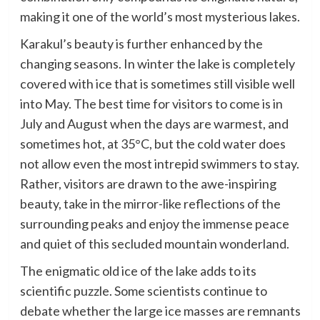
making it one of the world’s most mysterious lakes.
Karakul’s beauty is further enhanced by the
changing seasons. In winter the lake is completely
covered with ice that is sometimes still visible well
into May. The best time for visitors to come is in
July and August when the days are warmest, and
sometimes hot, at 35°C, but the cold water does
not allow even the most intrepid swimmers to stay.
Rather, visitors are drawn to the awe-inspiring
beauty, take in the mirror-like reflections of the
surrounding peaks and enjoy the immense peace
and quiet of this secluded mountain wonderland.
The enigmatic old ice of the lake adds to its
scientific puzzle. Some scientists continue to
debate whether the large ice masses are remnants