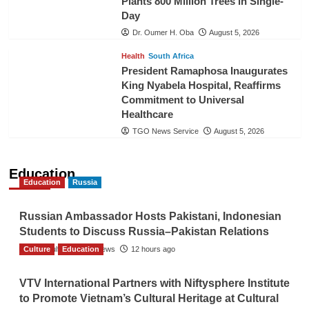
Plants 800 Million Trees in Single-
Day
Dr. Oumer H. Oba
August 5, 2026
Health
South Africa
President Ramaphosa Inaugurates
King Nyabela Hospital, Reaffirms
Commitment to Universal
Healthcare
TGO News Service
August 5, 2026
Education
Education
Russia
Russian Ambassador Hosts Pakistani, Indonesian
Students to Discuss Russia–Pakistan Relations
Culture
The Gulf Observer News
Education
12 hours ago
VTV International Partners with Niftysphere Institute
to Promote Vietnam’s Cultural Heritage at Cultural