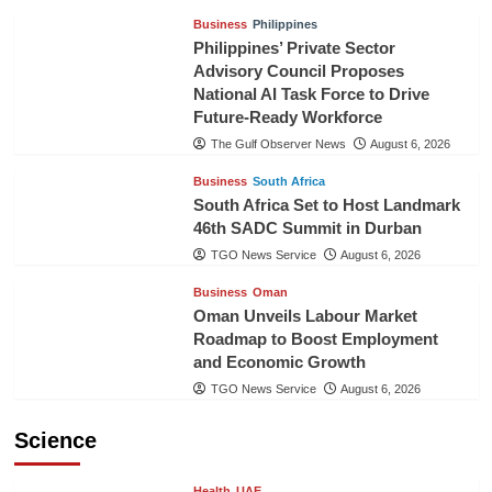
Business
Philippines
Philippines’ Private Sector
Advisory Council Proposes
National AI Task Force to Drive
Future-Ready Workforce
The Gulf Observer News
August 6, 2026
Business
South Africa
South Africa Set to Host Landmark
46th SADC Summit in Durban
TGO News Service
August 6, 2026
Business
Oman
Oman Unveils Labour Market
Roadmap to Boost Employment
and Economic Growth
TGO News Service
August 6, 2026
Science
Health
UAE