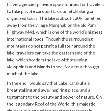
travel agencies provide opportunities for travelers
to take private cars and taxis or hitchhiking or
organized tours. The lake is about 130 kilometres
away from the village Murghab on the old Pamir
Highway M41, which is one of the world’s highest
international roads. Though the surrounding
mountains do not permit a full tour around the
lake, travelers can take the eastern side of the
lake, which borders the lake with stunning
viewpoints and islands to see, for a tour through
much of the lake.
In the end I would say that Lake Karakul is a
breathtaking and awe-inspiring place, and a
testament to the beauty and power of nature. On
the legendary Roof of the World, this majestic
alpine lake is one of the greatest treasures in