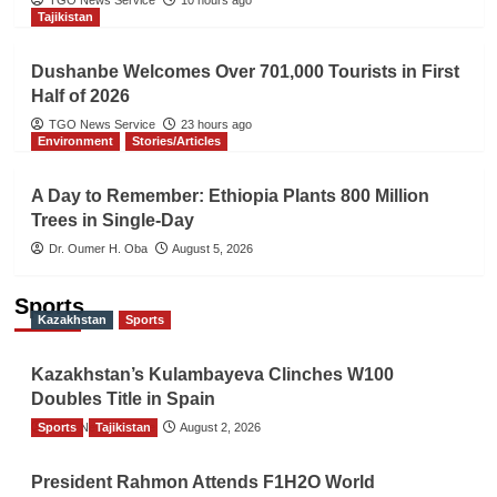
Tajikistan
Dushanbe Welcomes Over 701,000 Tourists in First
Half of 2026
TGO News Service
23 hours ago
Environment
Stories/Articles
A Day to Remember: Ethiopia Plants 800 Million
Trees in Single-Day
Dr. Oumer H. Oba
August 5, 2026
Sports
Kazakhstan
Sports
Kazakhstan’s Kulambayeva Clinches W100
Doubles Title in Spain
Sports
TGO News Service
Tajikistan
August 2, 2026
President Rahmon Attends F1H2O World