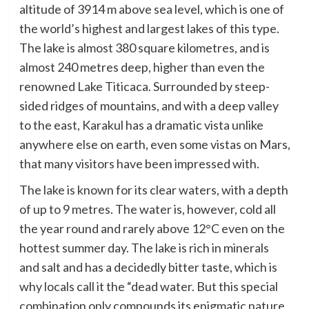
altitude of 3914 m above sea level, which is one of
the world’s highest and largest lakes of this type.
The lake is almost 380 square kilometres, and is
almost 240 metres deep, higher than even the
renowned Lake Titicaca. Surrounded by steep-
sided ridges of mountains, and with a deep valley
to the east, Karakul has a dramatic vista unlike
anywhere else on earth, even some vistas on Mars,
that many visitors have been impressed with.
The lake is known for its clear waters, with a depth
of up to 9 metres. The water is, however, cold all
the year round and rarely above 12°C even on the
hottest summer day. The lake is rich in minerals
and salt and has a decidedly bitter taste, which is
why locals call it the “dead water. But this special
combination only compounds its enigmatic nature,