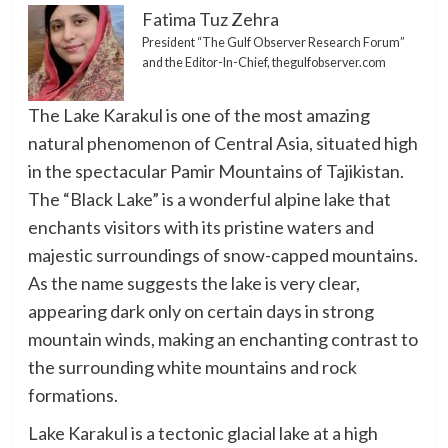
Fatima Tuz Zehra
President “The Gulf Observer Research Forum”
and the Editor-In-Chief, thegulfobserver.com
The Lake Karakul is one of the most amazing
natural phenomenon of Central Asia, situated high
in the spectacular Pamir Mountains of Tajikistan.
The “Black Lake” is a wonderful alpine lake that
enchants visitors with its pristine waters and
majestic surroundings of snow-capped mountains.
As the name suggests the lake is very clear,
appearing dark only on certain days in strong
mountain winds, making an enchanting contrast to
the surrounding white mountains and rock
formations.
Lake Karakul is a tectonic glacial lake at a high