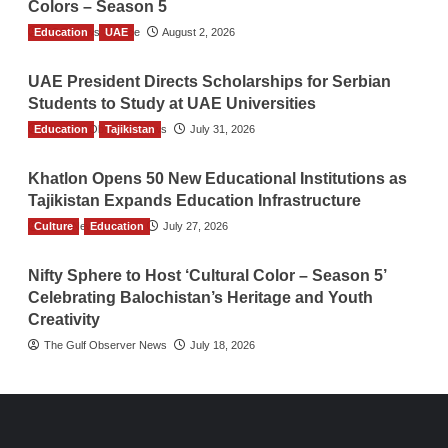
Colors – Season 5
Education
TGO News Service
UAE
August 2, 2026
UAE President Directs Scholarships for Serbian
Students to Study at UAE Universities
Education
The Gulf Observer News
Tajikistan
July 31, 2026
Khatlon Opens 50 New Educational Institutions as
Tajikistan Expands Education Infrastructure
Culture
TGO News Service
Education
July 27, 2026
Nifty Sphere to Host ‘Cultural Color – Season 5’
Celebrating Balochistan’s Heritage and Youth
Creativity
The Gulf Observer News
July 18, 2026