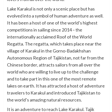
Lake Karakul is not only a scenic place but has
evolved into a symbol of human adventure as well.
It has been a host of one of the world’s highest
competitions in sailing since 2014 – the
internationally acclaimed Roof of the World
Regatta. The regatta, which takes place near the
village of Karakul in the Gorno-Badakhshan
Autonomous Region of Tajikistan, not far from the
Chinese border, attracts sailors from all over the
world who are willing to live up to the challenge
and to take part in this one of the most remote
lakes on earth. It has attracted a host of adventure
travelers to Karakul and introduced Tajikistan to
the world’s amazing natural resources.
It is an adventure to reach Lake Karakul. Tajik