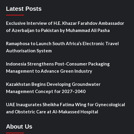
Latest Posts
Exclusive Interview of H.E. Khazar Farahdov Ambassador
of Azerbaijan to Pakistan by Muhammad Ali Pasha
Ramaphosa to Launch South Africa’s Electronic Travel
Authorisation System
Indonesia Strengthens Post-Consumer Packaging
Management to Advance Green Industry
Kazakhstan Begins Developing Groundwater
Management Concept for 2027–2040
UAE Inaugurates Sheikha Fatima Wing for Gynecological
and Obstetric Care at Al-Makassed Hospital
About Us