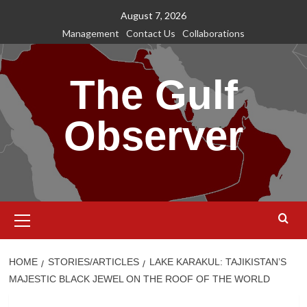
Skip
August 7, 2026
to
Management
Contact Us
Collaborations
content
The Gulf
Observer
Primary
Menu
HOME
STORIES/ARTICLES
LAKE KARAKUL: TAJIKISTAN’S
MAJESTIC BLACK JEWEL ON THE ROOF OF THE WORLD