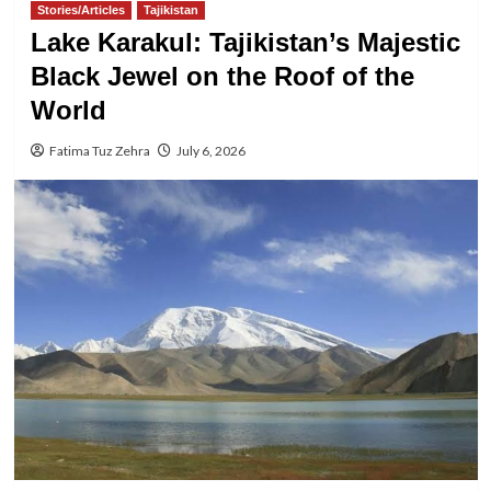
Stories/Articles
Tajikistan
Lake Karakul: Tajikistan’s Majestic
Black Jewel on the Roof of the
World
Fatima Tuz Zehra
July 6, 2026