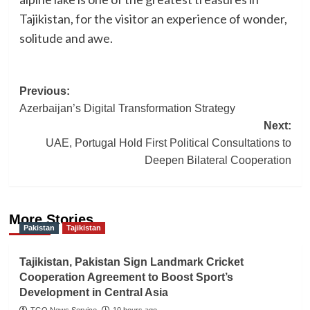
Tajikistan, for the visitor an experience of wonder,
solitude and awe.
Post
Previous:
Azerbaijan’s Digital Transformation Strategy
navigation
Next:
UAE, Portugal Hold First Political Consultations to
Deepen Bilateral Cooperation
More Stories
Pakistan
Tajikistan
Tajikistan, Pakistan Sign Landmark Cricket
Cooperation Agreement to Boost Sport’s
Development in Central Asia
TGO News Service
10 hours ago