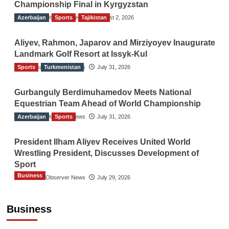
Championship Final in Kyrgyzstan
Azerbaijan
The Gulf Observer News
Sports
Tajikistan
August 2, 2026
Aliyev, Rahmon, Japarov and Mirziyoyev Inaugurate
Landmark Golf Resort at Issyk-Kul
Sports
The Gulf Observer News
Turkmenistan
July 31, 2026
Gurbanguly Berdimuhamedov Meets National
Equestrian Team Ahead of World Championship
Azerbaijan
The Gulf Observer News
Sports
July 31, 2026
President Ilham Aliyev Receives United World
Wrestling President, Discusses Development of
Sport
Business
The Gulf Observer News
July 29, 2026
Sri Lanka Secures Market Access for Fresh
Pineapples to Pakistan
Business
TGO News Service
August 6, 2026