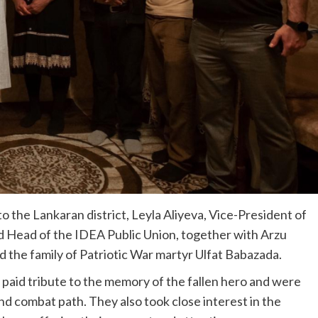
to the Lankaran district, Leyla Aliyeva, Vice-President of
 Head of the IDEA Public Union, together with Arzu
d the family of Patriotic War martyr Ulfat Babazada.
a paid tribute to the memory of the fallen hero and were
 and combat path. They also took close interest in the