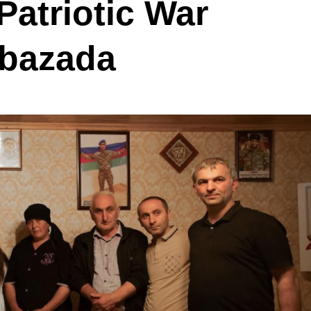
 Patriotic War
abazada