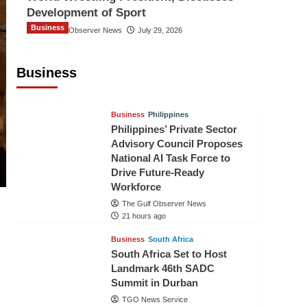
Development of Sport
Business
The Gulf Observer News
July 29, 2026
Sri Lanka Secures Market Access for
Fresh Pineapples to Pakistan
Business
TGO News Service
19 hours ago
Business
Philippines
Philippines’ Private Sector
Advisory Council Proposes
National AI Task Force to
Drive Future-Ready
Workforce
The Gulf Observer News
21 hours ago
Business
South Africa
South Africa Set to Host
Landmark 46th SADC
Summit in Durban
TGO News Service