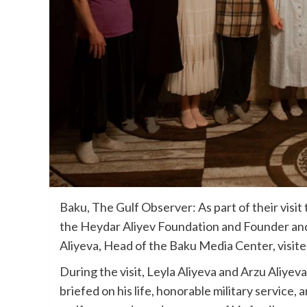
Baku, The Gulf Observer: As part of their visit 
the Heydar Aliyev Foundation and Founder and
Aliyeva, Head of the Baku Media Center, visite
During the visit, Leyla Aliyeva and Arzu Aliyev
briefed on his life, honorable military service,