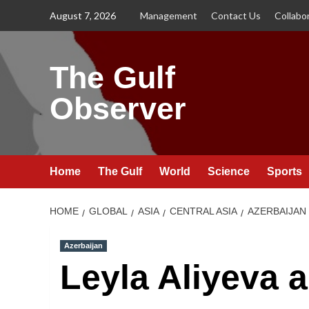
Skip
August 7, 2026
Management
Contact Us
Collabo
to
content
The Gulf
Observer
Home
The Gulf
World
Science
Sports
HOME
GLOBAL
ASIA
CENTRAL ASIA
AZERBAIJAN
Azerbaijan
Leyla Aliyeva 