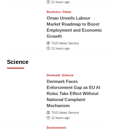
21 hours ago
Business
Oman
Oman Unveils Labour
Market Roadmap to Boost
Employment and Economic
Growth
TGO News Service
21 hours ago
Science
Denmark
Science
Denmark Faces
Enforcement Gap as EU AI
Rules Take Effect Without
National Complaint
Mechanism
TGO News Service
21 hours ago
Environment