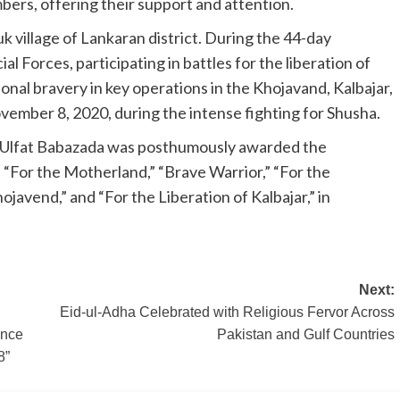
bers, offering their support and attention.
k village of Lankaran district. During the 44-day
al Forces, participating in battles for the liberation of
nal bravery in key operations in the Khojavand, Kalbajar,
ember 8, 2020, during the intense fighting for Shusha.
v, Ulfat Babazada was posthumously awarded the
s “For the Motherland,” “Brave Warrior,” “For the
ojavend,” and “For the Liberation of Kalbajar,” in
Next:
Eid-ul-Adha Celebrated with Religious Fervor Across
ence
Pakistan and Gulf Countries
8”