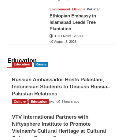
Environment
Ethiopia
Pakistan
Ethiopian Embassy in
Islamabad Leads Tree
Plantation
TGO News Service
August 3, 2026
Education
Education
Russia
Russian Ambassador Hosts Pakistani,
Indonesian Students to Discuss Russia–
Pakistan Relations
Culture
The Gulf Observer News
Education
3 hours ago
VTV International Partners with
Niftysphere Institute to Promote
Vietnam’s Cultural Heritage at Cultural