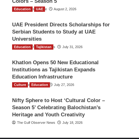
Colors – Season 5
Education
TGO News Service
UAE
August 2, 2026
UAE President Directs Scholarships for
Serbian Students to Study at UAE
Universities
Education
The Gulf Observer News
Tajikistan
July 31, 2026
Khatlon Opens 50 New Educational
Institutions as Tajikistan Expands
Education Infrastructure
Culture
TGO News Service
Education
July 27, 2026
Nifty Sphere to Host ‘Cultural Color –
Season 5’ Celebrating Balochistan’s
Heritage and Youth Creativity
The Gulf Observer News
July 18, 2026