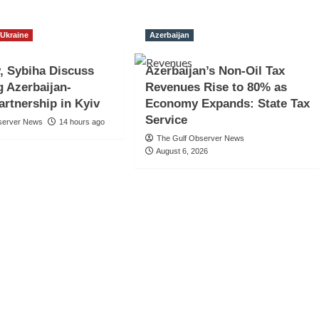
Ukraine
Azerbaijan
, Sybiha Discuss
Azerbaijan’s Non-Oil Tax
 Azerbaijan-
Revenues Rise to 80% as
artnership in Kyiv
Economy Expands: State Tax
Service
server News
14 hours ago
The Gulf Observer News
August 6, 2026