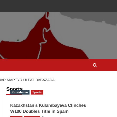
C WAR MARTYR ULFAT BABAZADA
Sports
Kazakhstan
Sports
Kazakhstan’s Kulambayeva Clinches
W100 Doubles Title in Spain