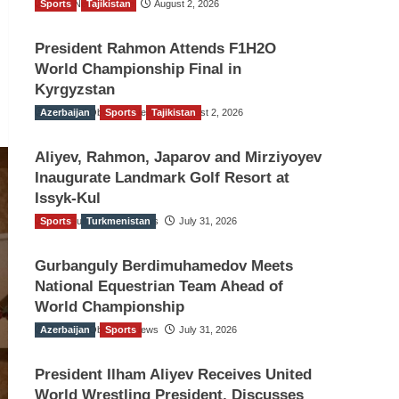
Sports
TGO News Service
Tajikistan
August 2, 2026
President Rahmon Attends F1H2O
World Championship Final in
Kyrgyzstan
Azerbaijan
The Gulf Observer News
Sports
Tajikistan
August 2, 2026
Aliyev, Rahmon, Japarov and Mirziyoyev
Inaugurate Landmark Golf Resort at
Issyk-Kul
Sports
The Gulf Observer News
Turkmenistan
July 31, 2026
Gurbanguly Berdimuhamedov Meets
National Equestrian Team Ahead of
World Championship
Azerbaijan
The Gulf Observer News
Sports
July 31, 2026
President Ilham Aliyev Receives United
World Wrestling President, Discusses