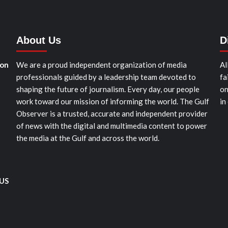
About Us
D
ion
We are a proud independent organization of media
Al
professionals guided by a leadership team devoted to
fa
shaping the future of journalism. Every day, our people
on
work toward our mission of informing the world. The Gulf
in
Observer is a trusted, accurate and independent provider
of news with the digital and multimedia content to power
the media at the Gulf and across the world.
 US