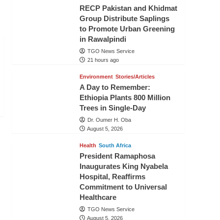
RECP Pakistan and Khidmat
Group Distribute Saplings
to Promote Urban Greening
in Rawalpindi
TGO News Service
21 hours ago
Environment
Stories/Articles
A Day to Remember:
Ethiopia Plants 800 Million
Trees in Single-Day
Dr. Oumer H. Oba
August 5, 2026
Health
South Africa
President Ramaphosa
Inaugurates King Nyabela
Hospital, Reaffirms
Commitment to Universal
Healthcare
TGO News Service
August 5, 2026