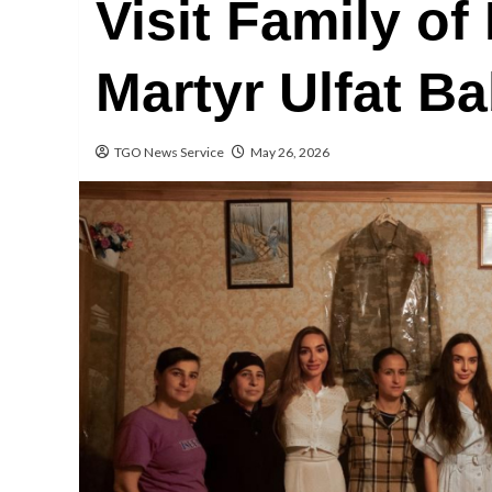
Visit Family of
Martyr Ulfat B
TGO News Service
May 26, 2026