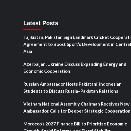
Latest Posts
Tajikistan, Pakistan Sign Landmark Cricket Cooperat
Agreement to Boost Sport’s Development in Central
Asia
Azerbaijan, Ukraine Discuss Expanding Energy and
Economic Cooperation
Russian Ambassador Hosts Pakistani, Indonesian
Students to Discuss Russia–Pakistan Relations
Vietnam National Assembly Chairman Receives New
Ambassador, Calls for Deeper Strategic Cooperation
Morocco’s 2027 Finance Bill to Prioritize Economic
Growth, Social Reforms, and Fiscal Stability