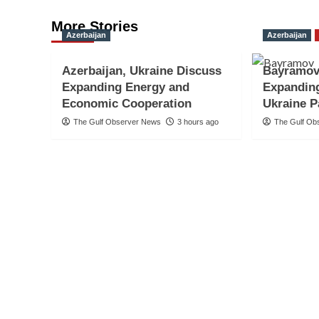
More Stories
Azerbaijan
Azerbaijan
Azerbaijan, Ukraine Discuss
Bayramov
Expanding Energy and
Expanding
Economic Cooperation
Ukraine P
The Gulf Observer News
3 hours ago
The Gulf Ob