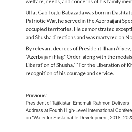
welfare, needs, and concerns of his family mem
Ulfat Gabil oglu Babazada was born in Dashtatu
Patriotic War, he served in the Azerbaijani Speci
occupied territories. He demonstrated exceptio
and Shusha directions and was martyred on Nov
By relevant decrees of President Ilham Aliye
“Azerbaijani Flag” Order, along with the medal
Liberation of Shusha,” “For the Liberation of Kh
recognition of his courage and service.
Post
Previous:
President of Tajikistan Emomali Rahmon Delivers
navigation
Address at Fourth High-Level International Confer
on “Water for Sustainable Development, 2018–202