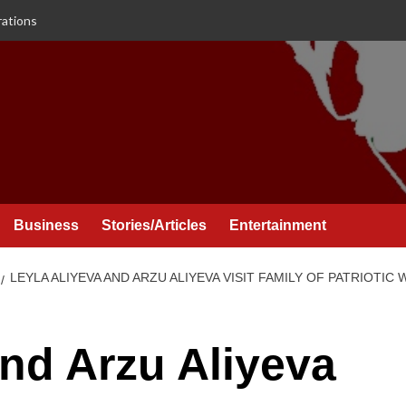
rations
Business
Stories/Articles
Entertainment
LEYLA ALIYEVA AND ARZU ALIYEVA VISIT FAMILY OF PATRIOTI
and Arzu Aliyeva