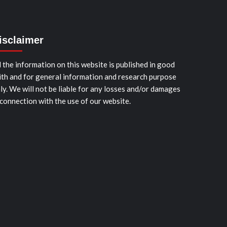
isclaimer
l the information on this website is published in good
ith and for general information and research purpose
ly. We will not be liable for any losses and/or damages
 connection with the use of our website.