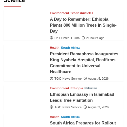
Environment
Stories/Articles
A Day to Remember: Ethiopia
Plants 800 Million Trees in Single-
Day
Dr. Oumer H. Oba
21 hours ago
Health
South Africa
President Ramaphosa Inaugurates
King Nyabela Hospital, Reaffirms
Commitment to Universal
Healthcare
TGO News Service
August 5, 2026
Environment
Ethiopia
Pakistan
Ethiopian Embassy in Islamabad
Leads Tree Plantation
TGO News Service
August 3, 2026
Health
South Africa
South Africa Prepares for Rollout