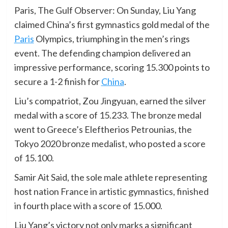
Paris, The Gulf Observer: On Sunday, Liu Yang
claimed China’s first gymnastics gold medal of the
Paris
Olympics, triumphing in the men’s rings
event. The defending champion delivered an
impressive performance, scoring 15.300 points to
secure a 1-2 finish for
China
.
Liu’s compatriot, Zou Jingyuan, earned the silver
medal with a score of 15.233. The bronze medal
went to Greece’s Eleftherios Petrounias, the
Tokyo 2020 bronze medalist, who posted a score
of 15.100.
Samir Ait Said, the sole male athlete representing
host nation France in artistic gymnastics, finished
in fourth place with a score of 15.000.
Liu Yang’s victory not only marks a significant