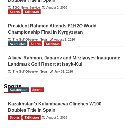
Doubles Title in Spain
TGO News Service
August 2, 2026
Sports
Tajikistan
President Rahmon Attends F1H2O World
Championship Final in Kyrgyzstan
The Gulf Observer News
August 2, 2026
Azerbaijan
Sports
Tajikistan
Aliyev, Rahmon, Japarov and Mirziyoyev Inaugurate
Landmark Golf Resort at Issyk-Kul
The Gulf Observer News
July 31, 2026
Sports
Kazakhstan
Sports
Kazakhstan’s Kulambayeva Clinches W100
Doubles Title in Spain
Sports
TGO News Service
Tajikistan
August 2, 2026