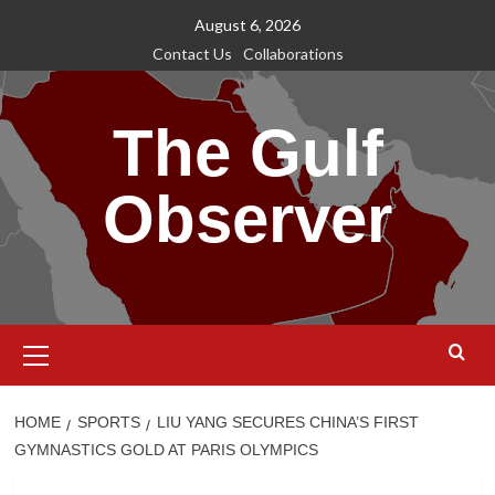
Skip
August 6, 2026
to
Contact Us
Collaborations
content
The Gulf
Observer
Primary
Menu
HOME
SPORTS
LIU YANG SECURES CHINA’S FIRST
GYMNASTICS GOLD AT PARIS OLYMPICS