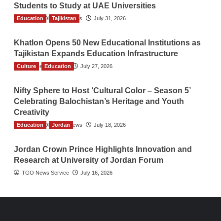
Students to Study at UAE Universities
Education
The Gulf Observer News
Tajikistan
July 31, 2026
Khatlon Opens 50 New Educational Institutions as
Tajikistan Expands Education Infrastructure
Culture
TGO News Service
Education
July 27, 2026
Nifty Sphere to Host ‘Cultural Color – Season 5’
Celebrating Balochistan’s Heritage and Youth
Creativity
Education
The Gulf Observer News
Jordan
July 18, 2026
Jordan Crown Prince Highlights Innovation and
Research at University of Jordan Forum
TGO News Service
July 16, 2026