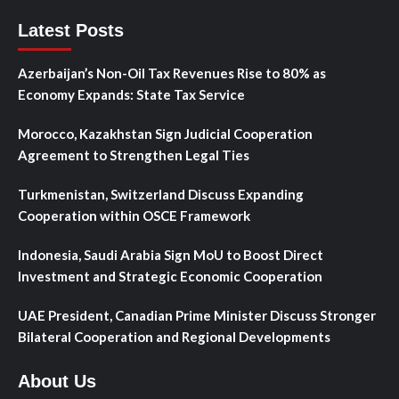
Latest Posts
Azerbaijan’s Non-Oil Tax Revenues Rise to 80% as
Economy Expands: State Tax Service
Morocco, Kazakhstan Sign Judicial Cooperation
Agreement to Strengthen Legal Ties
Turkmenistan, Switzerland Discuss Expanding
Cooperation within OSCE Framework
Indonesia, Saudi Arabia Sign MoU to Boost Direct
Investment and Strategic Economic Cooperation
UAE President, Canadian Prime Minister Discuss Stronger
Bilateral Cooperation and Regional Developments
About Us