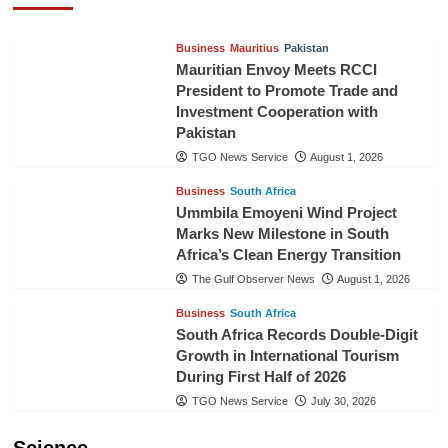
Business
Mauritius
Pakistan
Mauritian Envoy Meets RCCI
President to Promote Trade and
Investment Cooperation with
Pakistan
TGO News Service
August 1, 2026
Business
South Africa
Ummbila Emoyeni Wind Project
Marks New Milestone in South
Africa’s Clean Energy Transition
The Gulf Observer News
August 1, 2026
Business
South Africa
South Africa Records Double-Digit
Growth in International Tourism
During First Half of 2026
TGO News Service
July 30, 2026
Science