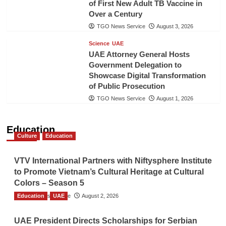
of First New Adult TB Vaccine in
Over a Century
TGO News Service
August 3, 2026
Science
UAE
UAE Attorney General Hosts
Government Delegation to
Showcase Digital Transformation
of Public Prosecution
TGO News Service
August 1, 2026
Education
Culture
Education
VTV International Partners with Niftysphere Institute
to Promote Vietnam’s Cultural Heritage at Cultural
Colors – Season 5
Education
TGO News Service
UAE
August 2, 2026
UAE President Directs Scholarships for Serbian