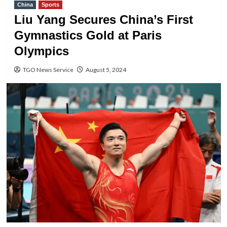
China
Sports
Liu Yang Secures China’s First
Gymnastics Gold at Paris
Olympics
TGO News Service
August 5, 2024