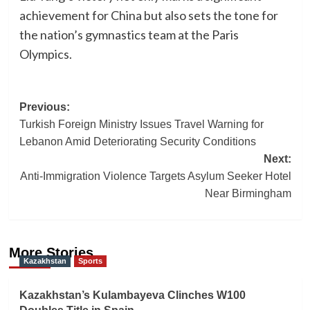
achievement for China but also sets the tone for
the nation’s gymnastics team at the Paris
Olympics.
Post
Previous:
Turkish Foreign Ministry Issues Travel Warning for
navigation
Lebanon Amid Deteriorating Security Conditions
Next:
Anti-Immigration Violence Targets Asylum Seeker Hotel
Near Birmingham
More Stories
Kazakhstan
Sports
Kazakhstan’s Kulambayeva Clinches W100