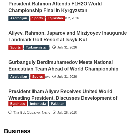
President Rahmon Attends F1H2O World
Championship Final in Kyrgyzstan
Azerbaijan
The Gulf Observer News
Sports
Tajikistan
August 2, 2026
Aliyev, Rahmon, Japarov and Mirziyoyev Inaugurate
Landmark Golf Resort at Issyk-Kul
Sports
The Gulf Observer News
Turkmenistan
July 31, 2026
Gurbanguly Berdimuhamedov Meets National
Equestrian Team Ahead of World Championship
Azerbaijan
The Gulf Observer News
Sports
July 31, 2026
President Ilham Aliyev Receives United World
Wrestling President, Discusses Development of
Business
Indonesia
Pakistan
Sport
RCCI, Indonesian Ambassador Discuss
The Gulf Observer News
July 29, 2026
Expanding Bilateral Trade and Investment
Cooperation
Business
TGO News Service
August 3, 2026