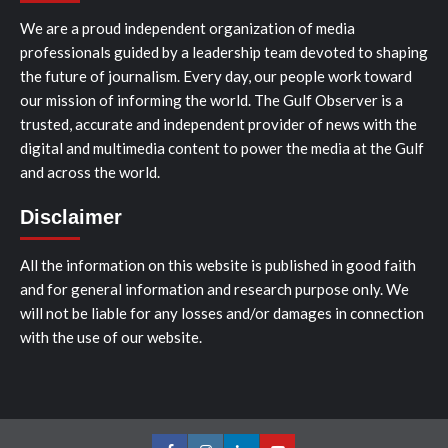
We are a proud independent organization of media
professionals guided by a leadership team devoted to shaping
the future of journalism. Every day, our people work toward
our mission of informing the world. The Gulf Observer is a
trusted, accurate and independent provider of news with the
digital and multimedia content to power the media at the Gulf
and across the world.
Disclaimer
All the information on this website is published in good faith
and for general information and research purpose only. We
will not be liable for any losses and/or damages in connection
with the use of our website.