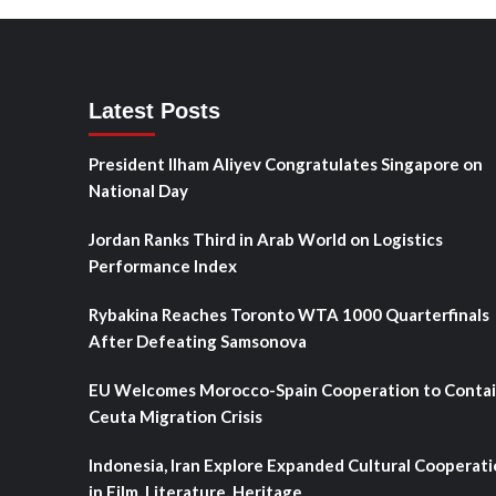
Latest Posts
President Ilham Aliyev Congratulates Singapore on
National Day
Jordan Ranks Third in Arab World on Logistics
Performance Index
Rybakina Reaches Toronto WTA 1000 Quarterfinals
After Defeating Samsonova
EU Welcomes Morocco-Spain Cooperation to Conta
Ceuta Migration Crisis
Indonesia, Iran Explore Expanded Cultural Cooperat
in Film, Literature, Heritage