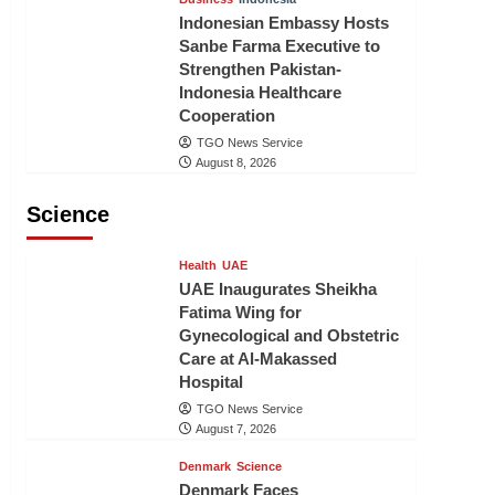
Indonesian Embassy Hosts
Sanbe Farma Executive to
Strengthen Pakistan-
Indonesia Healthcare
Cooperation
TGO News Service
August 8, 2026
Science
Health
UAE
UAE Inaugurates Sheikha
Fatima Wing for
Gynecological and Obstetric
Care at Al-Makassed
Hospital
TGO News Service
August 7, 2026
Denmark
Science
Denmark Faces