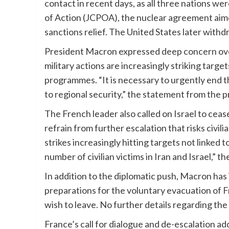
contact in recent days, as all three nations w
of Action (JCPOA), the nuclear agreement aimed
sanctions relief. The United States later wit
President Macron expressed deep concern over 
military actions are increasingly striking targets
programmes. “It is necessary to urgently end t
to regional security,” the statement from the p
The French leader also called on Israel to cease
refrain from further escalation that risks civili
strikes increasingly hitting targets not linked 
number of civilian victims in Iran and Israel,” t
In addition to the diplomatic push, Macron has
preparations for the voluntary evacuation of F
wish to leave. No further details regarding t
France’s call for dialogue and de-escalation ad