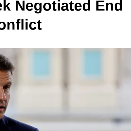
eek Negotiated End
onflict