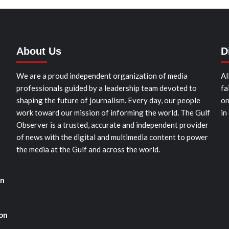
About Us
D
We are a proud independent organization of media
Al
professionals guided by a leadership team devoted to
fa
shaping the future of journalism. Every day, our people
on
work toward our mission of informing the world. The Gulf
in
Observer is a trusted, accurate and independent provider
of news with the digital and multimedia content to power
the media at the Gulf and across the world.
in
ion