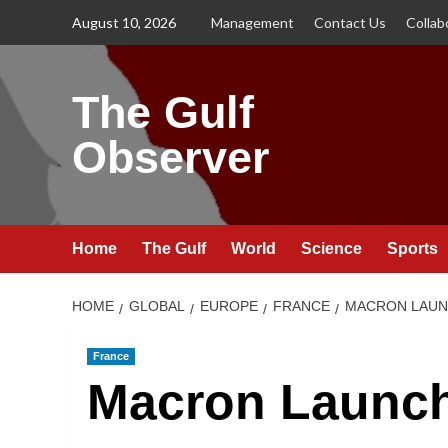
Skip
August 10, 2026
Management
Contact Us
Collab
to
content
The Gulf
Observer
Home
The Gulf
World
Science
Sports
HOME
GLOBAL
EUROPE
FRANCE
MACRON LAUNC
France
Macron Launc