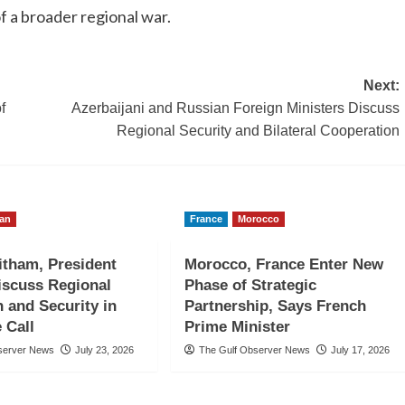
of a broader regional war.
Next:
f
Azerbaijani and Russian Foreign Ministers Discuss
Regional Security and Bilateral Cooperation
an
France
Morocco
itham, President
Morocco, France Enter New
iscuss Regional
Phase of Strategic
n and Security in
Partnership, Says French
 Call
Prime Minister
server News
July 23, 2026
The Gulf Observer News
July 17, 2026