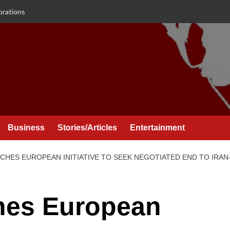
orations
Business
Stories/Articles
Entertainment
HES EUROPEAN INITIATIVE TO SEEK NEGOTIATED END TO IRAN
hes European