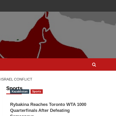
-ISRAEL CONFLICT
Sports
Kazakhstan
Sports
Rybakina Reaches Toronto WTA 1000
Quarterfinals After Defeating