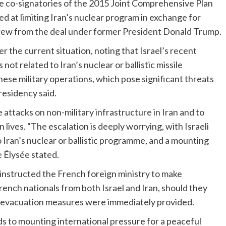
ere co-signatories of the 2015 Joint Comprehensive Plan
 at limiting Iran’s nuclear program in exchange for
hdrew from the deal under former President Donald Trump.
the current situation, noting that Israel’s recent
 not related to Iran’s nuclear or ballistic missile
hese military operations, which pose significant threats
residency said.
 attacks on non-military infrastructure in Iran and to
an lives. “The escalation is deeply worrying, with Israeli
to Iran’s nuclear or ballistic programme, and a mounting
he Élysée stated.
 instructed the French foreign ministry to make
rench nationals from both Israel and Iran, should they
he evacuation measures were immediately provided.
ds to mounting international pressure for a peaceful