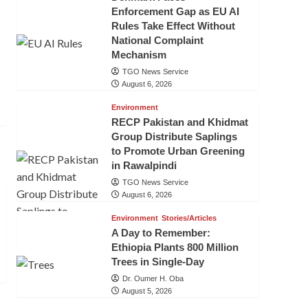
Enforcement Gap as EU AI
Rules Take Effect Without
National Complaint
Mechanism
TGO News Service
August 6, 2026
Environment
RECP Pakistan and Khidmat
Group Distribute Saplings
to Promote Urban Greening
in Rawalpindi
TGO News Service
August 6, 2026
Environment
Stories/Articles
A Day to Remember:
Ethiopia Plants 800 Million
Trees in Single-Day
Dr. Oumer H. Oba
August 5, 2026