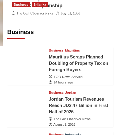
World Championship
Business
Srilanka
Sri Lanka’s Foreign Remittances
The Gulf Observer News
July 31, 2026
Surpass US$5.3 Billion in First Seven
Months
Business
TGO News Service
14 hours ago
Business
Mauritius
Mauritius Scraps Planned
Doubling of Property Tax on
Foreign Buyers
TGO News Service
14 hours ago
Business
Jordan
Jordan Tourism Revenues
Reach JD2.47 Billion in First
Half of 2026
The Gulf Observer News
August 9, 2026
Business
Indonesia