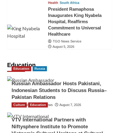
Health
South Africa
President Ramaphosa
Inaugurates King Nyabela
Hospital, Reaffirms
Commitment to Universal
Healthcare
TGO News Service
August 5, 2026
Education
Education
Russia
Russian Ambassador Hosts Pakistani,
Indonesian Students to Discuss Russia–
Pakistan Relations
Culture
The Gulf Observer News
Education
August 7, 2026
VTV International Partners with
Niftysphere Institute to Promote