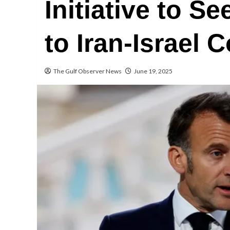
Initiative to S
to Iran-Israel C
The Gulf Observer News
June 19, 2025