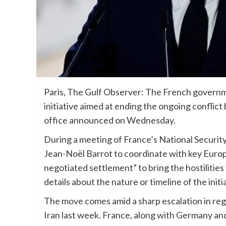
Paris, The Gulf Observer: The French governm
initiative aimed at ending the ongoing confli
office announced on Wednesday.
During a meeting of France’s National Securit
Jean-Noël Barrot to coordinate with key Europ
negotiated settlement” to bring the hostilities
details about the nature or timeline of the initi
The move comes amid a sharp escalation in regio
Iran last week. France, along with Germany an