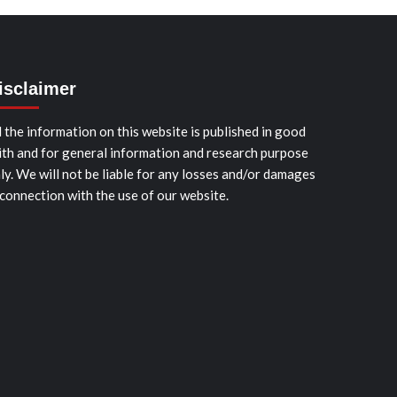
isclaimer
l the information on this website is published in good
ith and for general information and research purpose
ly. We will not be liable for any losses and/or damages
 connection with the use of our website.