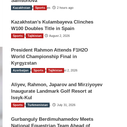
Samsonova
Kazakhstan
The Gulf Observer News
Sports
2 hours ago
Kazakhstan’s Kulambayeva Clinches
W100 Doubles Title in Spain
Sports
TGO News Service
Tajikistan
August 2, 2026
President Rahmon Attends F1H2O
World Championship Final in
Kyrgyzstan
Azerbaijan
The Gulf Observer News
Sports
Tajikistan
August 2, 2026
Aliyev, Rahmon, Japarov and Mirziyoyev
Inaugurate Landmark Golf Resort at
Issyk-Kul
Sports
The Gulf Observer News
Turkmenistan
July 31, 2026
Gurbanguly Berdimuhamedov Meets
National Equestrian Team Ahead of