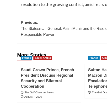
resolution to the growing conflict, amid fears 
Post
Previous:
The Statesman General: Asim Munir and the Rise o
navigation
Responsible Power
More Stories
France
Saudi Arabia
France
Om
Saudi Crown Prince, French
Sultan Ha
President Discuss Regional
Macron D
Security and Bilateral
Escalatio
Cooperation
Telephone
The Gulf Observer News
The Gulf Ob
August 7, 2026