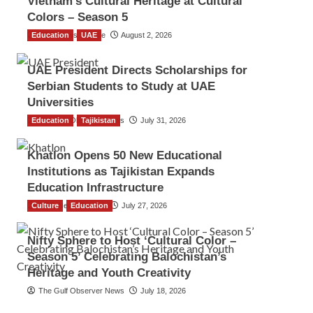
Vietnam’s Cultural Heritage at Cultural
Colors – Season 5
Education
TGO News Service
UAE
August 2, 2026
UAE President Directs Scholarships for
Serbian Students to Study at UAE
Universities
Education
The Gulf Observer News
Tajikistan
July 31, 2026
Khatlon Opens 50 New Educational
Institutions as Tajikistan Expands
Education Infrastructure
Culture
TGO News Service
Education
July 27, 2026
Nifty Sphere to Host ‘Cultural Color –
Season 5’ Celebrating Balochistan’s
Heritage and Youth Creativity
The Gulf Observer News
July 18, 2026