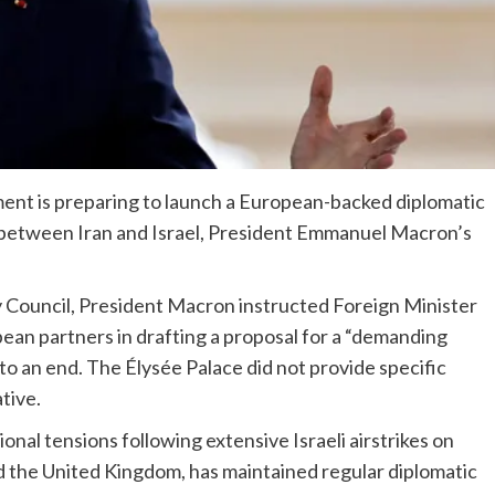
ent is preparing to launch a European-backed diplomatic
ct between Iran and Israel, President Emmanuel Macron’s
y Council, President Macron instructed Foreign Minister
ean partners in drafting a proposal for a “demanding
 to an end. The Élysée Palace did not provide specific
ative.
nal tensions following extensive Israeli airstrikes on
d the United Kingdom, has maintained regular diplomatic