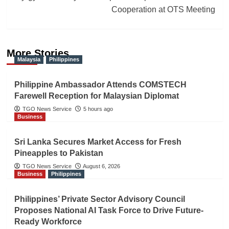
Cooperation at OTS Meeting
More Stories
Malaysia
Philippines
Philippine Ambassador Attends COMSTECH
Farewell Reception for Malaysian Diplomat
TGO News Service
5 hours ago
Business
Sri Lanka Secures Market Access for Fresh
Pineapples to Pakistan
TGO News Service
August 6, 2026
Business
Philippines
Philippines’ Private Sector Advisory Council
Proposes National AI Task Force to Drive Future-
Ready Workforce