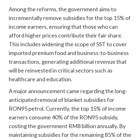
Among the reforms, the government aims to
incrementally remove subsidies for the top 15% of
income earners, ensuring that those who can
afford higher prices contribute their fair share.
This includes widening the scope of SST to cover
imported premium food and business-to-business
transactions, generating additional revenue that
will be reinvested in critical sectors such as
healthcare and education.
A major announcement came regarding the long-
anticipated removal of blanket subsidies for
RON95 petrol. Currently, the top 15% of income
earners consume 40% of the RON95 subsidy,
costing the government RM8 billion annually. By
maintaining subsidies for the remaining 85% of the