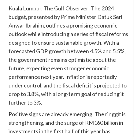
Kuala Lumpur, The Gulf Observer: The 2024
budget, presented by Prime Minister Datuk Seri
Anwar Ibrahim, outlines a promising economic
outlook while introducing a series of fiscal reforms
designed to ensure sustainable growth. With a
forecasted GDP growth between 4.5% and 5.5%,
the government remains optimistic about the
future, expecting even stronger economic
performance next year. Inflation is reportedly
under control, and the fiscal deficit is projected to
drop to 3.8%, with a long-term goal of reducing it
further to 3%.
Positive signs are already emerging. The ringgit is
strengthening, and the surge of RM160 billion in
investments in the first half of this year has