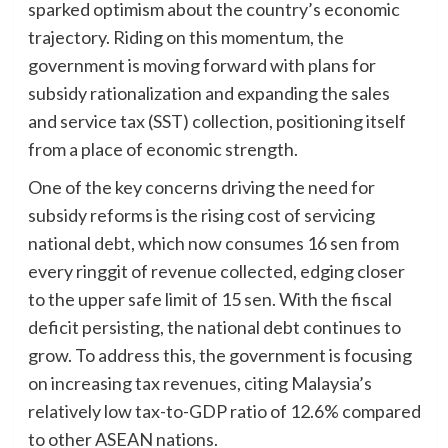
sparked optimism about the country’s economic
trajectory. Riding on this momentum, the
government is moving forward with plans for
subsidy rationalization and expanding the sales
and service tax (SST) collection, positioning itself
from a place of economic strength.
One of the key concerns driving the need for
subsidy reforms is the rising cost of servicing
national debt, which now consumes 16 sen from
every ringgit of revenue collected, edging closer
to the upper safe limit of 15 sen. With the fiscal
deficit persisting, the national debt continues to
grow. To address this, the government is focusing
on increasing tax revenues, citing Malaysia’s
relatively low tax-to-GDP ratio of 12.6% compared
to other ASEAN nations.