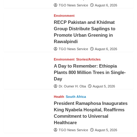
TGO News Service
August 6, 2026
Environment
RECP Pakistan and Khidmat
Group Distribute Saplings to
Promote Urban Greening in
Rawalpindi
TGO News Service
August 6, 2026
Environment
Stories/Articles
A Day to Remember: Ethiopia
Plants 800 Million Trees in Single-
Day
Dr. Oumer H. Oba
August 5, 2026
Health
South Africa
President Ramaphosa Inaugurates
King Nyabela Hospital, Reaffirms
Commitment to Universal
Healthcare
TGO News Service
August 5, 2026