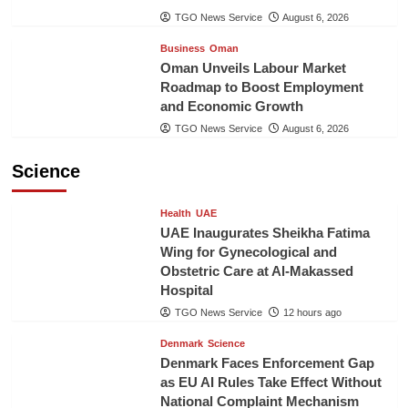
TGO News Service
August 6, 2026
Business
Oman
Oman Unveils Labour Market
Roadmap to Boost Employment
and Economic Growth
TGO News Service
August 6, 2026
Science
Health
UAE
UAE Inaugurates Sheikha Fatima
Wing for Gynecological and
Obstetric Care at Al-Makassed
Hospital
TGO News Service
12 hours ago
Denmark
Science
Denmark Faces Enforcement Gap
as EU AI Rules Take Effect Without
National Complaint Mechanism