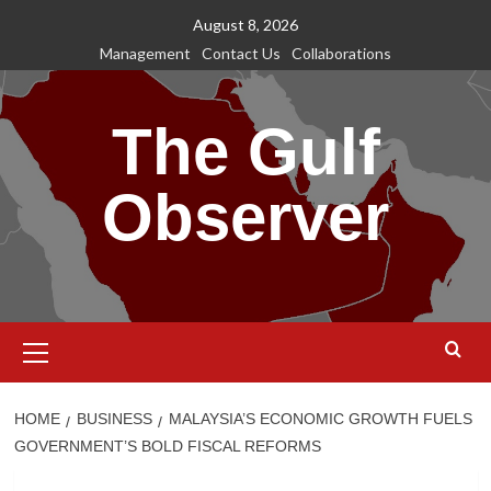
Skip
August 8, 2026
to
Management
Contact Us
Collaborations
content
The Gulf
Observer
Primary
Menu
HOME
BUSINESS
MALAYSIA’S ECONOMIC GROWTH FUELS
GOVERNMENT’S BOLD FISCAL REFORMS