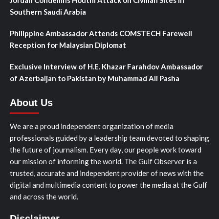
Southern Saudi Arabia
Philippine Ambassador Attends COMSTECH Farewell
Reception for Malaysian Diplomat
Exclusive Interview of H.E. Khazar Farahdov Ambassador
of Azerbaijan to Pakistan by Muhammad Ali Pasha
About Us
We are a proud independent organization of media
professionals guided by a leadership team devoted to shaping
the future of journalism. Every day, our people work toward
our mission of informing the world. The Gulf Observer is a
trusted, accurate and independent provider of news with the
digital and multimedia content to power the media at the Gulf
and across the world.
Disclaimer