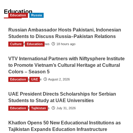
Education
Education
Russia
Russian Ambassador Hosts Pakistani, Indonesian
Students to Discuss Russia–Pakistan Relations
Culture
The Gulf Observer News
Education
18 hours ago
VTV International Partners with Niftysphere Institute
to Promote Vietnam’s Cultural Heritage at Cultural
Colors – Season 5
Education
TGO News Service
UAE
August 2, 2026
UAE President Directs Scholarships for Serbian
Students to Study at UAE Universities
Education
The Gulf Observer News
Tajikistan
July 31, 2026
Khatlon Opens 50 New Educational Institutions as
Tajikistan Expands Education Infrastructure