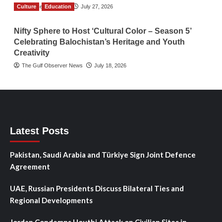
Culture
TGO News Service
Education
July 27, 2026
Nifty Sphere to Host ‘Cultural Color – Season 5’
Celebrating Balochistan’s Heritage and Youth
Creativity
The Gulf Observer News
July 18, 2026
Latest Posts
Pakistan, Saudi Arabia and Türkiye Sign Joint Defence
Agreement
UAE, Russian Presidents Discuss Bilateral Ties and
Regional Developments
Jordan Condemns Houthi Attack on Civilian Sites in