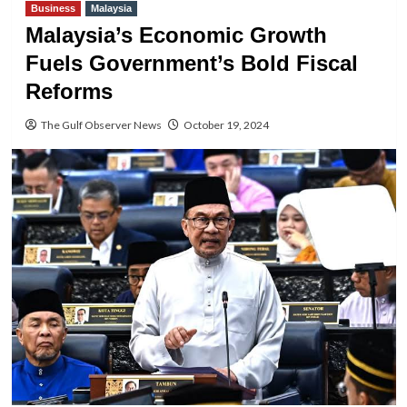
Business
Malaysia
Malaysia’s Economic Growth
Fuels Government’s Bold Fiscal
Reforms
The Gulf Observer News
October 19, 2024