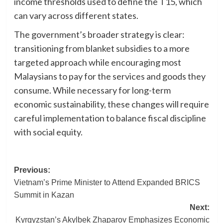
income thresholds used to define the T15, which
can vary across different states.
The government’s broader strategy is clear:
transitioning from blanket subsidies to a more
targeted approach while encouraging most
Malaysians to pay for the services and goods they
consume. While necessary for long-term
economic sustainability, these changes will require
careful implementation to balance fiscal discipline
with social equity.
Post
Previous:
Vietnam’s Prime Minister to Attend Expanded BRICS
navigation
Summit in Kazan
Next:
Kyrgyzstan’s Akylbek Zhaparov Emphasizes Economic