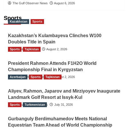
The Gulf Observer News
August 6, 2026
Sports
Kazakhstan
Sports
Kazakhstan’s Kulambayeva Clinches W100
Doubles Title in Spain
Sports
TGO News Service
Tajikistan
August 2, 2026
President Rahmon Attends F1H2O World
Championship Final in Kyrgyzstan
Azerbaijan
The Gulf Observer News
Sports
Tajikistan
August 2, 2026
Aliyev, Rahmon, Japarov and Mirziyoyev Inaugurate
Landmark Golf Resort at Issyk-Kul
Sports
The Gulf Observer News
Turkmenistan
July 31, 2026
Gurbanguly Berdimuhamedov Meets National
Equestrian Team Ahead of World Championship