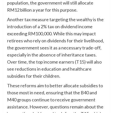
population, the government will still allocate
RM12 billion a year for this purpose.
Another tax measure targeting the wealthy is the
introduction of a 2% tax on dividend income
exceeding RM100,000. While this may impact
retirees who rely on dividends for their livelihood,
the government sees it as a necessary trade-off,
especially in the absence of inheritance taxes.
Over time, the top income earners (T15) will also
see reductions in education and healthcare
subsidies for their children.
These reforms aim to better allocate subsidies to
those most in need, ensuring that the B40 and
M40 groups continue to receive government
assistance. However, questions remain about the