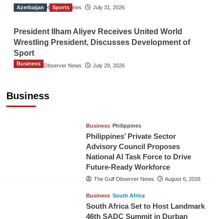
Azerbaijan
The Gulf Observer News
Sports
July 31, 2026
President Ilham Aliyev Receives United World
Wrestling President, Discusses Development of
Sport
Business
The Gulf Observer News
July 29, 2026
Sri Lanka Secures Market Access for Fresh
Pineapples to Pakistan
Business
TGO News Service
August 6, 2026
Business
Philippines
Philippines’ Private Sector
Advisory Council Proposes
National AI Task Force to Drive
Future-Ready Workforce
The Gulf Observer News
August 6, 2026
Business
South Africa
South Africa Set to Host Landmark
46th SADC Summit in Durban