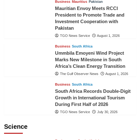
Business
Mauritius
Pakistan
Mauritian Envoy Meets RCCI
President to Promote Trade and
Investment Cooperation with
Pakistan
TGO News Service
August 1, 2026
Business
South Africa
Ummbila Emoyeni Wind Project
Marks New Milestone in South
Africa’s Clean Energy Transition
The Gulf Observer News
August 1, 2026
Business
South Africa
South Africa Records Double-Digit
Growth in International Tourism
During First Half of 2026
TGO News Service
July 30, 2026
Science