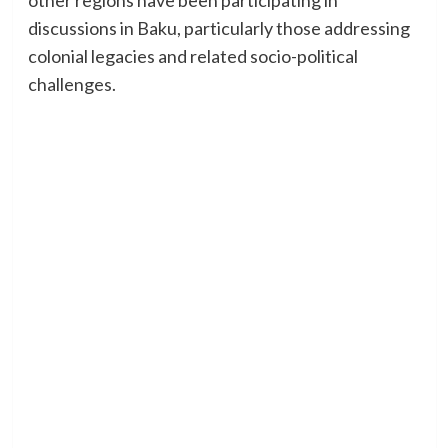
discussions in Baku, particularly those addressing
colonial legacies and related socio-political
challenges.