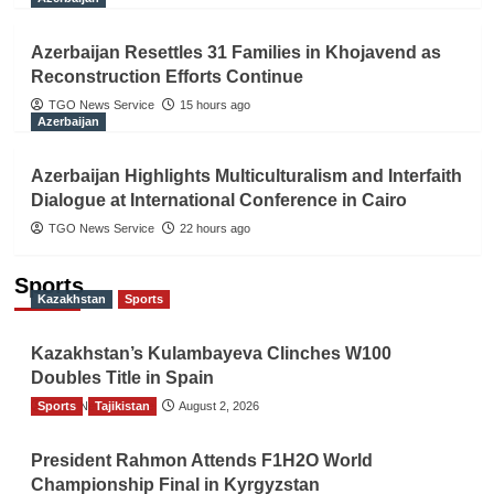
Azerbaijan Resettles 31 Families in Khojavend as
Reconstruction Efforts Continue
TGO News Service
15 hours ago
Azerbaijan
Azerbaijan Highlights Multiculturalism and Interfaith
Dialogue at International Conference in Cairo
TGO News Service
22 hours ago
Sports
Kazakhstan
Sports
Kazakhstan’s Kulambayeva Clinches W100
Doubles Title in Spain
Sports
TGO News Service
Tajikistan
August 2, 2026
President Rahmon Attends F1H2O World
Championship Final in Kyrgyzstan