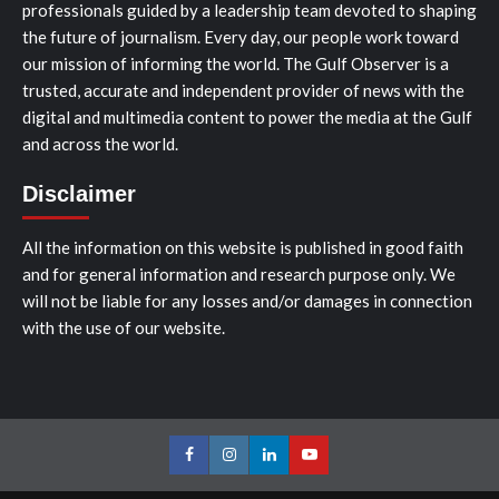
professionals guided by a leadership team devoted to shaping
the future of journalism. Every day, our people work toward
our mission of informing the world. The Gulf Observer is a
trusted, accurate and independent provider of news with the
digital and multimedia content to power the media at the Gulf
and across the world.
Disclaimer
All the information on this website is published in good faith
and for general information and research purpose only. We
will not be liable for any losses and/or damages in connection
with the use of our website.
Facebook
Instagram
LinkedIn
Youtube