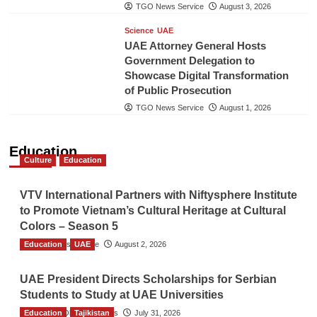
TGO News Service
August 3, 2026
Science
UAE
UAE Attorney General Hosts
Government Delegation to
Showcase Digital Transformation
of Public Prosecution
TGO News Service
August 1, 2026
Education
Culture
Education
VTV International Partners with Niftysphere Institute
to Promote Vietnam’s Cultural Heritage at Cultural
Colors – Season 5
Education
TGO News Service
UAE
August 2, 2026
UAE President Directs Scholarships for Serbian
Students to Study at UAE Universities
Education
The Gulf Observer News
Tajikistan
July 31, 2026