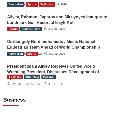
Azerbaijan
The Gulf Observer News
Sports
Tajikistan
August 2, 2026
Aliyev, Rahmon, Japarov and Mirziyoyev Inaugurate
Landmark Golf Resort at Issyk-Kul
Sports
The Gulf Observer News
Turkmenistan
July 31, 2026
Gurbanguly Berdimuhamedov Meets National
Equestrian Team Ahead of World Championship
Azerbaijan
The Gulf Observer News
Sports
July 31, 2026
President Ilham Aliyev Receives United World
Wrestling President, Discusses Development of
Business
Indonesia
Pakistan
Sport
RCCI, Indonesian Ambassador Discuss
The Gulf Observer News
July 29, 2026
Expanding Bilateral Trade and Investment
Cooperation
Business
TGO News Service
August 3, 2026