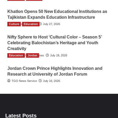
Khatlon Opens 50 New Educational Institutions as
Tajikistan Expands Education Infrastructure
Culture
TGO News Service
Education
July 27, 2026
Nifty Sphere to Host ‘Cultural Color – Season 5’
Celebrating Balochistan’s Heritage and Youth
Creativity
Education
The Gulf Observer News
Jordan
July 18, 2026
Jordan Crown Prince Highlights Innovation and
Research at University of Jordan Forum
TGO News Service
July 16, 2026
Latest Posts