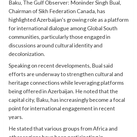
Baku, The Gulf Observer: Moninder Singh Bual,
Chairman of Sikh Federation Canada, has
highlighted Azerbaijan’s growing role as a platform
for international dialogue among Global South
communities, particularly those engaged in
discussions around cultural identity and
decolonization.
Speaking on recent developments, Bual said
efforts are underway to strengthen cultural and
heritage connections while leveraging platforms
being offered in Azerbaijan. He noted that the
capital city, Baku, has increasingly become a focal
point for international engagement in recent
years.
He stated that various groups from Africa and
other regions have been participating in