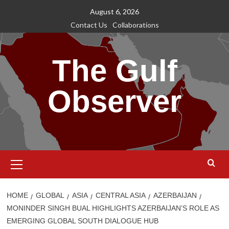
Skip
August 6, 2026
to
Contact Us
Collaborations
content
The Gulf
Observer
Primary
Menu
HOME
GLOBAL
ASIA
CENTRAL ASIA
AZERBAIJAN
MONINDER SINGH BUAL HIGHLIGHTS AZERBAIJAN’S ROLE AS
EMERGING GLOBAL SOUTH DIALOGUE HUB