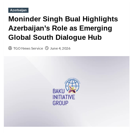
Azerbaijan
Moninder Singh Bual Highlights
Azerbaijan’s Role as Emerging
Global South Dialogue Hub
TGO News Service
June 4, 2026