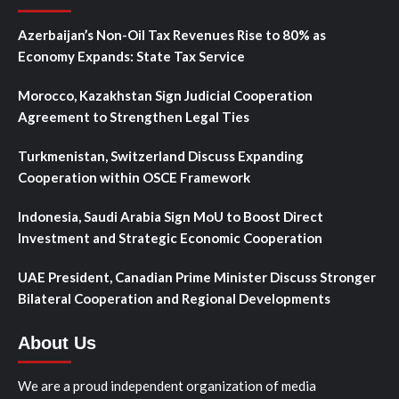
Azerbaijan’s Non-Oil Tax Revenues Rise to 80% as
Economy Expands: State Tax Service
Morocco, Kazakhstan Sign Judicial Cooperation
Agreement to Strengthen Legal Ties
Turkmenistan, Switzerland Discuss Expanding
Cooperation within OSCE Framework
Indonesia, Saudi Arabia Sign MoU to Boost Direct
Investment and Strategic Economic Cooperation
UAE President, Canadian Prime Minister Discuss Stronger
Bilateral Cooperation and Regional Developments
About Us
We are a proud independent organization of media