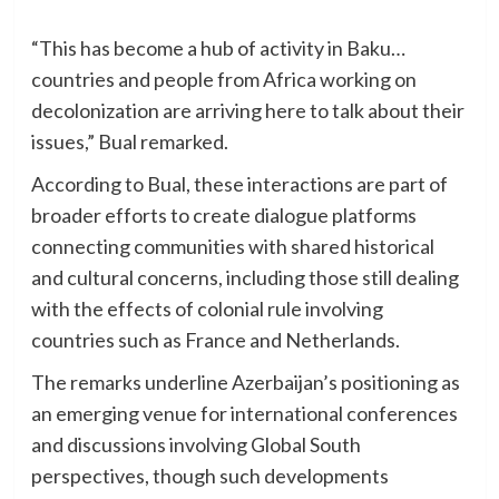
“This has become a hub of activity in Baku…
countries and people from Africa working on
decolonization are arriving here to talk about their
issues,” Bual remarked.
According to Bual, these interactions are part of
broader efforts to create dialogue platforms
connecting communities with shared historical
and cultural concerns, including those still dealing
with the effects of colonial rule involving
countries such as France and Netherlands.
The remarks underline Azerbaijan’s positioning as
an emerging venue for international conferences
and discussions involving Global South
perspectives, though such developments