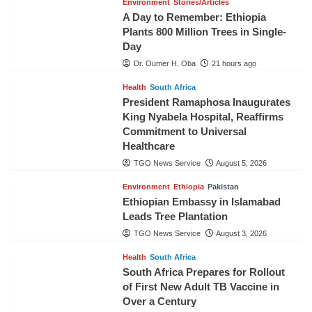
Environment
Stories/Articles
A Day to Remember: Ethiopia
Plants 800 Million Trees in Single-
Day
Dr. Oumer H. Oba
21 hours ago
Health
South Africa
President Ramaphosa Inaugurates
King Nyabela Hospital, Reaffirms
Commitment to Universal
Healthcare
TGO News Service
August 5, 2026
Environment
Ethiopia
Pakistan
Ethiopian Embassy in Islamabad
Leads Tree Plantation
TGO News Service
August 3, 2026
Health
South Africa
South Africa Prepares for Rollout
of First New Adult TB Vaccine in
Over a Century