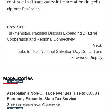
continue to attract varied interpretations in global
diplomatic circles.
Post
Previous:
Turkmenistan, Pakistan Discuss Expanding Bilateral
navigation
Cooperation and Regional Connectivity
Next:
Baku to Host National Salvation Day Concert and
Fireworks Display
More Stories
Azerbaijan
Azerbaijan’s Non-Oil Tax Revenues Rise to 80% as
Economy Expands: State Tax Service
The Gulf Observer News
3 hours ago
Azerbaijan