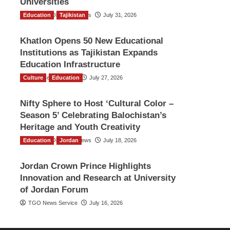
Universities
Education
The Gulf Observer News
Tajikistan
July 31, 2026
Khatlon Opens 50 New Educational
Institutions as Tajikistan Expands
Education Infrastructure
Culture
TGO News Service
Education
July 27, 2026
Nifty Sphere to Host ‘Cultural Color –
Season 5’ Celebrating Balochistan’s
Heritage and Youth Creativity
Education
The Gulf Observer News
Jordan
July 18, 2026
Jordan Crown Prince Highlights
Innovation and Research at University
of Jordan Forum
TGO News Service
July 16, 2026