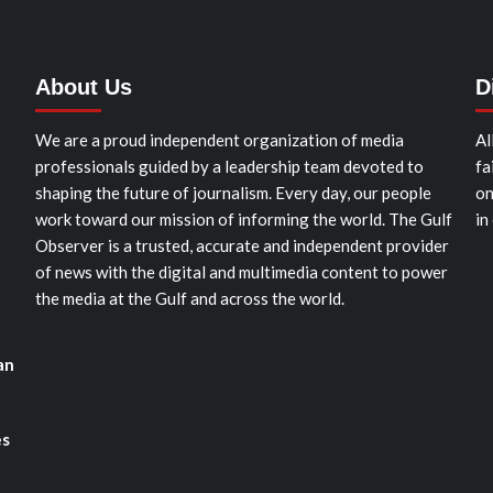
About Us
D
We are a proud independent organization of media
Al
professionals guided by a leadership team devoted to
fa
shaping the future of journalism. Every day, our people
on
work toward our mission of informing the world. The Gulf
in
Observer is a trusted, accurate and independent provider
of news with the digital and multimedia content to power
the media at the Gulf and across the world.
an
es