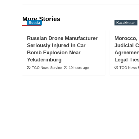
More Stories
Russia
Kazakhstan
Russian Drone Manufacturer
Morocco,
Seriously Injured in Car
Judicial 
Bomb Explosion Near
Agreemen
Yekaterinburg
Legal Tie
TGO News Service
10 hours ago
TGO News S