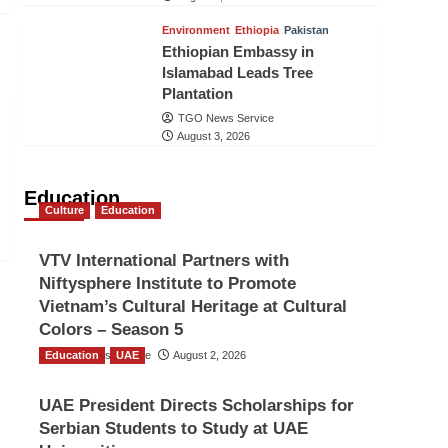
Environment
Ethiopia
Pakistan
Ethiopian Embassy in
Islamabad Leads Tree
Plantation
TGO News Service
August 3, 2026
Education
Culture
Education
VTV International Partners with
Niftysphere Institute to Promote
Vietnam’s Cultural Heritage at Cultural
Colors – Season 5
Education
TGO News Service
UAE
August 2, 2026
UAE President Directs Scholarships for
Serbian Students to Study at UAE