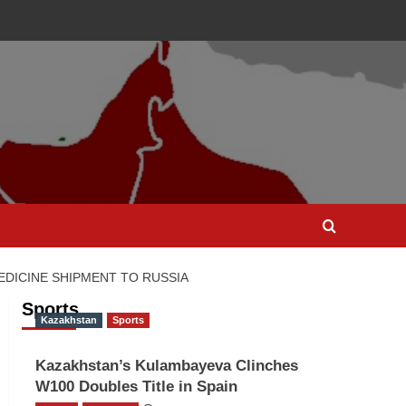
DICINE SHIPMENT TO RUSSIA
Sports
Kazakhstan
Sports
Kazakhstan’s Kulambayeva Clinches
W100 Doubles Title in Spain