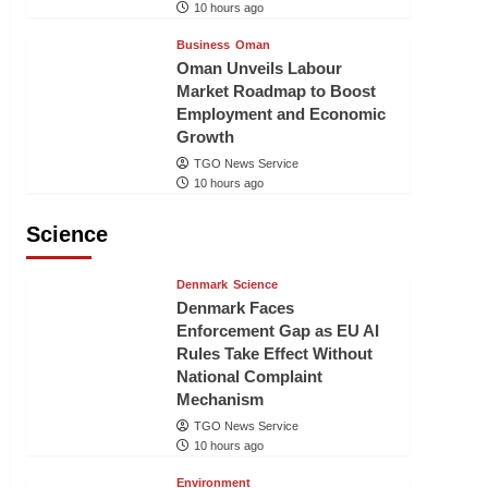
10 hours ago
Business
Oman
Oman Unveils Labour
Market Roadmap to Boost
Employment and Economic
Growth
TGO News Service
10 hours ago
Science
Denmark
Science
Denmark Faces
Enforcement Gap as EU AI
Rules Take Effect Without
National Complaint
Mechanism
TGO News Service
10 hours ago
Environment