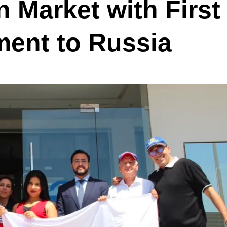
n Market with First
ment to Russia