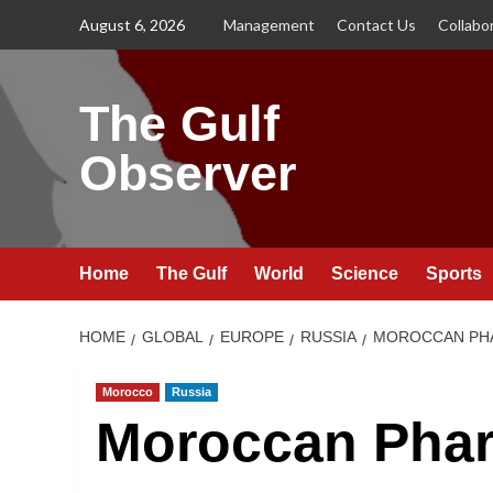
Skip
August 6, 2026
Management
Contact Us
Collabo
to
content
The Gulf
Observer
Home
The Gulf
World
Science
Sports
HOME
GLOBAL
EUROPE
RUSSIA
MOROCCAN PHA
Morocco
Russia
Moroccan Phar