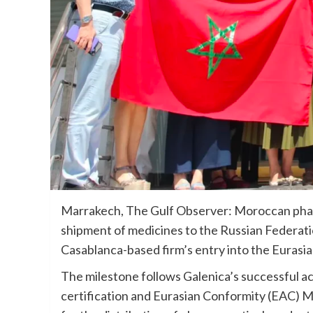
Marrakech, The Gulf Observer: Moroccan phar
shipment of medicines to the Russian Federati
Casablanca-based firm’s entry into the Euras
The milestone follows Galenica’s successful 
certification and Eurasian Conformity (EAC) M