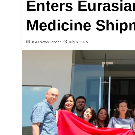
Enters Eurasia
Medicine Ship
TGO News Service
July 8, 2026