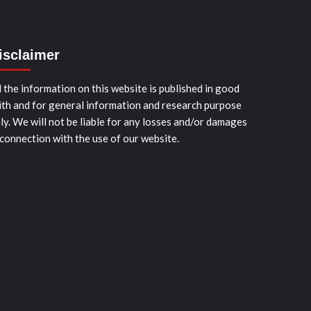
isclaimer
l the information on this website is published in good
ith and for general information and research purpose
ly. We will not be liable for any losses and/or damages
 connection with the use of our website.