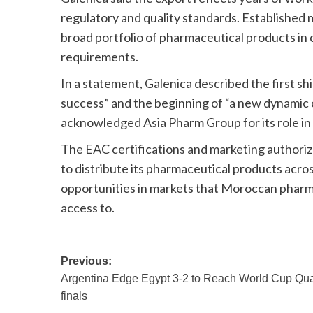
regulatory and quality standards. Established
broad portfolio of pharmaceutical products in 
requirements.
In a statement, Galenica described the first shi
success” and the beginning of “a new dynamic 
acknowledged Asia Pharm Group for its role in 
The EAC certifications and marketing authoriz
to distribute its pharmaceutical products acro
opportunities in markets that Moroccan pharma
access to.
Post
Previous:
Argentina Edge Egypt 3-2 to Reach World Cup Qua
navigation
finals