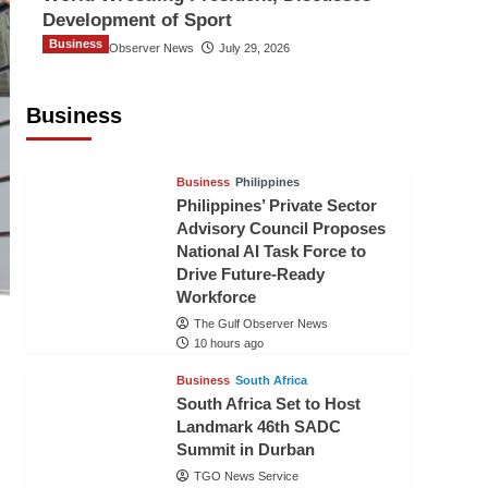
Development of Sport
Business
The Gulf Observer News
July 29, 2026
Sri Lanka Secures Market Access for
Fresh Pineapples to Pakistan
Business
TGO News Service
7 hours ago
Business
Philippines
Philippines’ Private Sector
Advisory Council Proposes
National AI Task Force to
Drive Future-Ready
Workforce
The Gulf Observer News
10 hours ago
Business
South Africa
South Africa Set to Host
Landmark 46th SADC
Summit in Durban
TGO News Service