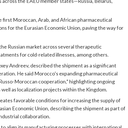
cts across the EAEU member states—Russia, Belarus,
 first Moroccan, Arab, and African pharmaceutical
ions for the Eurasian Economic Union, paving the way for
the Russian market across several therapeutic
atments for cold-related illnesses, among others.
xey Andreev, described the shipment as a significant
peration. He said Morocco’s expanding pharmaceutical
 Russo-Moroccan cooperation,” highlighting ongoing
ell as localization projects within the Kingdom.
ates favorable conditions for increasing the supply of
sian Economic Union, describing the shipment as part of
dustrial collaboration.
 to align its manufacturing processes with international