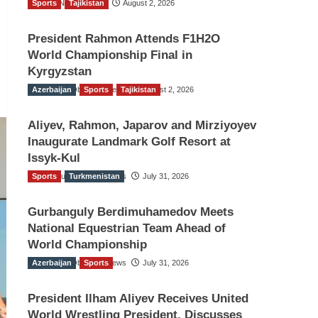
Sports
TGO News Service
Tajikistan
August 2, 2026
President Rahmon Attends F1H2O
World Championship Final in
Kyrgyzstan
Azerbaijan
The Gulf Observer News
Sports
Tajikistan
August 2, 2026
Aliyev, Rahmon, Japarov and Mirziyoyev
Inaugurate Landmark Golf Resort at
Issyk-Kul
Sports
The Gulf Observer News
Turkmenistan
July 31, 2026
Gurbanguly Berdimuhamedov Meets
National Equestrian Team Ahead of
World Championship
Azerbaijan
The Gulf Observer News
Sports
July 31, 2026
President Ilham Aliyev Receives United
World Wrestling President, Discusses