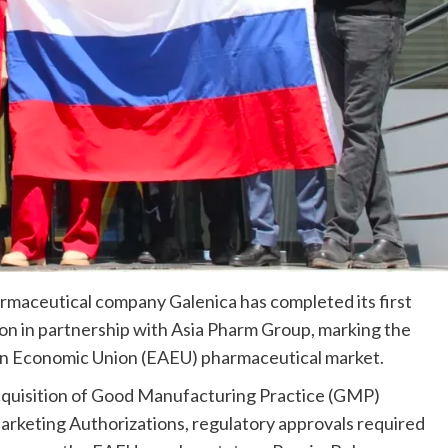
maceutical company Galenica has completed its first
on in partnership with Asia Pharm Group, marking the
ian Economic Union (EAEU) pharmaceutical market.
acquisition of Good Manufacturing Practice (GMP)
arketing Authorizations, regulatory approvals required