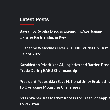
Latest Posts
Bayramov, Sybiha Discuss Expanding Azerbaijan-
Ukraine Partnership in Kyiv
Dushanbe Welcomes Over 701,000 Tourists in First
Half of 2026
Kazakhstan Prioritizes AI, Logistics and Barrier-Free
Trade During EAEU Chairmanship
President Pezeshkian Says National Unity Enabled Ir
to Overcome Mounting Challenges
Sri Lanka Secures Market Access for Fresh Pineappl
to Pakistan