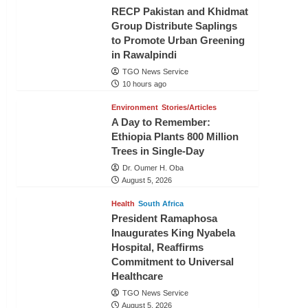
RECP Pakistan and Khidmat
Group Distribute Saplings
to Promote Urban Greening
in Rawalpindi
TGO News Service
10 hours ago
Environment
Stories/Articles
A Day to Remember:
Ethiopia Plants 800 Million
Trees in Single-Day
Dr. Oumer H. Oba
August 5, 2026
Health
South Africa
President Ramaphosa
Inaugurates King Nyabela
Hospital, Reaffirms
Commitment to Universal
Healthcare
TGO News Service
August 5, 2026