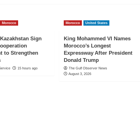
Morocco
Morocco
United States
 Kazakhstan Sign
King Mohammed VI Names
Cooperation
Morocco’s Longest
t to Strengthen
Expressway After President
s
Donald Trump
ervice
15 hours ago
The Gulf Observer News
August 3, 2026