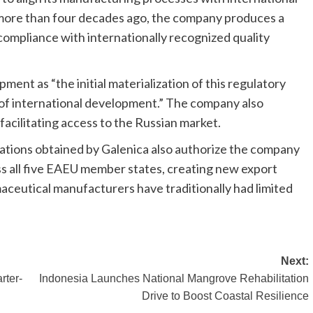
 more than four decades ago, the company produces a
compliance with internationally recognized quality
pment as “the initial materialization of this regulatory
of international development.” The company also
facilitating access to the Russian market.
ations obtained by Galenica also authorize the company
ss all five EAEU member states, creating new export
ceutical manufacturers have traditionally had limited
Next:
rter-
Indonesia Launches National Mangrove Rehabilitation
Drive to Boost Coastal Resilience