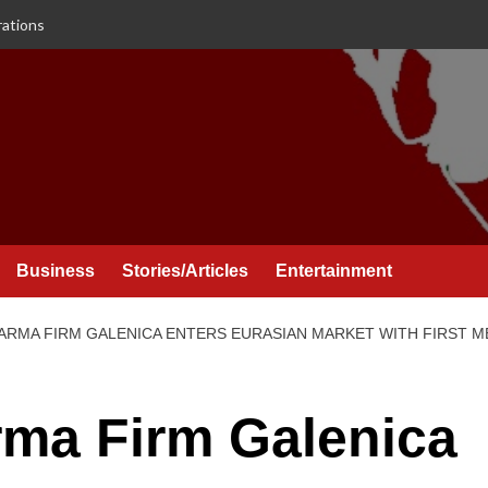
rations
Business
Stories/Articles
Entertainment
RMA FIRM GALENICA ENTERS EURASIAN MARKET WITH FIRST ME
ma Firm Galenica