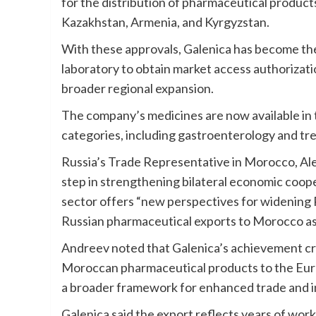
for the distribution of pharmaceutical produ
Kazakhstan, Armenia, and Kyrgyzstan.
With these approvals, Galenica has become the
laboratory to obtain market access authorizat
broader regional expansion.
The company’s medicines are now available in 
categories, including gastroenterology and tre
Russia’s Trade Representative in Morocco, Ale
step in strengthening bilateral economic coo
sector offers “new perspectives for widening
Russian pharmaceutical exports to Morocco as w
Andreev noted that Galenica’s achievement cre
Moroccan pharmaceutical products to the Eura
a broader framework for enhanced trade and in
Galenica said the export reflects years of work