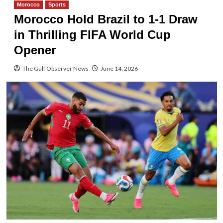
Morocco
Sports
Morocco Hold Brazil to 1-1 Draw
in Thrilling FIFA World Cup
Opener
The Gulf Observer News
June 14, 2026