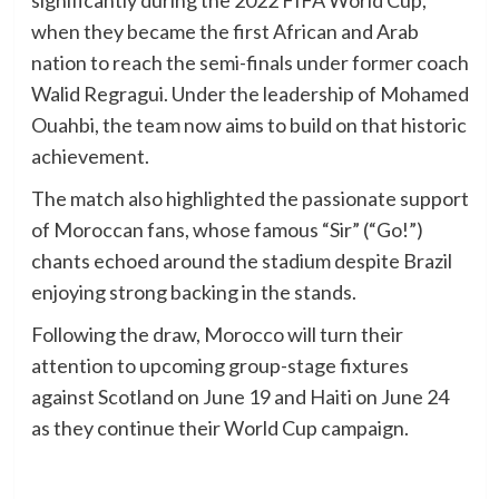
significantly during the 2022 FIFA World Cup,
when they became the first African and Arab
nation to reach the semi-finals under former coach
Walid Regragui. Under the leadership of Mohamed
Ouahbi, the team now aims to build on that historic
achievement.
The match also highlighted the passionate support
of Moroccan fans, whose famous “Sir” (“Go!”)
chants echoed around the stadium despite Brazil
enjoying strong backing in the stands.
Following the draw, Morocco will turn their
attention to upcoming group-stage fixtures
against Scotland on June 19 and Haiti on June 24
as they continue their World Cup campaign.