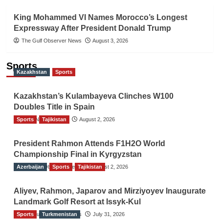
King Mohammed VI Names Morocco’s Longest
Expressway After President Donald Trump
The Gulf Observer News
August 3, 2026
Sports
Kazakhstan
Sports
Kazakhstan’s Kulambayeva Clinches W100
Doubles Title in Spain
Sports
TGO News Service
Tajikistan
August 2, 2026
President Rahmon Attends F1H2O World
Championship Final in Kyrgyzstan
Azerbaijan
The Gulf Observer News
Sports
Tajikistan
August 2, 2026
Aliyev, Rahmon, Japarov and Mirziyoyev Inaugurate
Landmark Golf Resort at Issyk-Kul
Sports
The Gulf Observer News
Turkmenistan
July 31, 2026