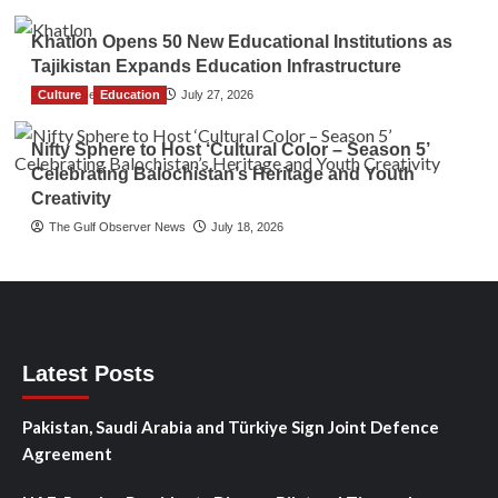
Khatlon Opens 50 New Educational Institutions as
Tajikistan Expands Education Infrastructure
Culture
TGO News Service
Education
July 27, 2026
Nifty Sphere to Host ‘Cultural Color – Season 5’
Celebrating Balochistan’s Heritage and Youth
Creativity
The Gulf Observer News
July 18, 2026
Latest Posts
Pakistan, Saudi Arabia and Türkiye Sign Joint Defence
Agreement