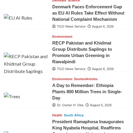
Denmark
Science
Denmark Faces Enforcement Gap
as EU AI Rules Take Effect Without
National Complaint Mechanism
TGO News Service
August 6, 2026
Environment
RECP Pakistan and Khidmat
Group Distribute Saplings to
Promote Urban Greening in
Rawalpindi
TGO News Service
August 6, 2026
Environment
Stories/Articles
A Day to Remember: Ethiopia
Plants 800 Million Trees in Single-
Day
Dr. Oumer H. Oba
August 5, 2026
Health
South Africa
President Ramaphosa Inaugurates
King Nyabela Hospital, Reaffirms