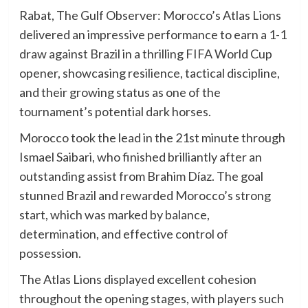
Rabat, The Gulf Observer: Morocco’s Atlas Lions
delivered an impressive performance to earn a 1-1
draw against Brazil in a thrilling FIFA World Cup
opener, showcasing resilience, tactical discipline,
and their growing status as one of the
tournament’s potential dark horses.
Morocco took the lead in the 21st minute through
Ismael Saibari, who finished brilliantly after an
outstanding assist from Brahim Díaz. The goal
stunned Brazil and rewarded Morocco’s strong
start, which was marked by balance,
determination, and effective control of
possession.
The Atlas Lions displayed excellent cohesion
throughout the opening stages, with players such