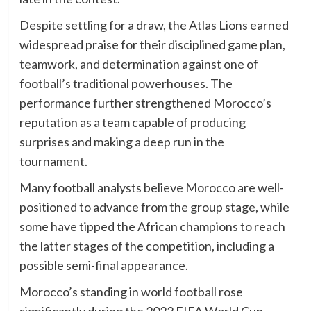
Despite settling for a draw, the Atlas Lions earned
widespread praise for their disciplined game plan,
teamwork, and determination against one of
football’s traditional powerhouses. The
performance further strengthened Morocco’s
reputation as a team capable of producing
surprises and making a deep run in the
tournament.
Many football analysts believe Morocco are well-
positioned to advance from the group stage, while
some have tipped the African champions to reach
the latter stages of the competition, including a
possible semi-final appearance.
Morocco’s standing in world football rose