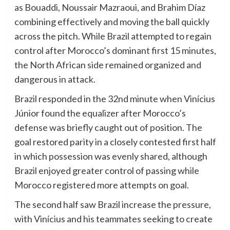
as Bouaddi, Noussair Mazraoui, and Brahim Díaz
combining effectively and moving the ball quickly
across the pitch. While Brazil attempted to regain
control after Morocco’s dominant first 15 minutes,
the North African side remained organized and
dangerous in attack.
Brazil responded in the 32nd minute when Vinícius
Júnior found the equalizer after Morocco’s
defense was briefly caught out of position. The
goal restored parity in a closely contested first half
in which possession was evenly shared, although
Brazil enjoyed greater control of passing while
Morocco registered more attempts on goal.
The second half saw Brazil increase the pressure,
with Vinícius and his teammates seeking to create