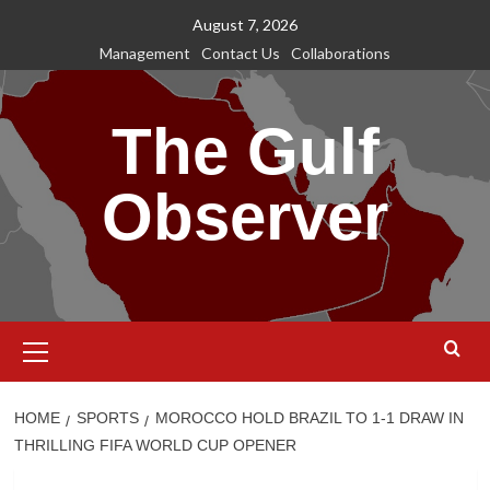
Skip
August 7, 2026
to
Management
Contact Us
Collaborations
content
The Gulf
Observer
Primary
Menu
HOME
SPORTS
MOROCCO HOLD BRAZIL TO 1-1 DRAW IN
THRILLING FIFA WORLD CUP OPENER