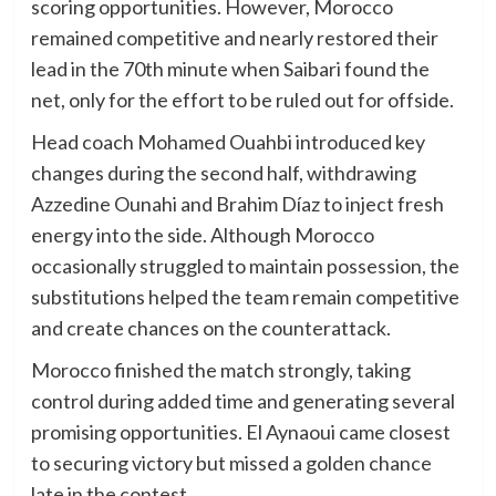
scoring opportunities. However, Morocco
remained competitive and nearly restored their
lead in the 70th minute when Saibari found the
net, only for the effort to be ruled out for offside.
Head coach Mohamed Ouahbi introduced key
changes during the second half, withdrawing
Azzedine Ounahi and Brahim Díaz to inject fresh
energy into the side. Although Morocco
occasionally struggled to maintain possession, the
substitutions helped the team remain competitive
and create chances on the counterattack.
Morocco finished the match strongly, taking
control during added time and generating several
promising opportunities. El Aynaoui came closest
to securing victory but missed a golden chance
late in the contest.