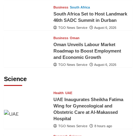
Business
South Africa
South Africa Set to Host Landmark
46th SADC Summit in Durban
TGO News Service
August 6, 2026
Business
Oman
Oman Unveils Labour Market
Roadmap to Boost Employment
and Economic Growth
TGO News Service
August 6, 2026
Science
Health
UAE
UAE Inaugurates Sheikha Fatima
Wing for Gynecological and
Obstetric Care at Al-Makassed
Hospital
TGO News Service
8 hours ago