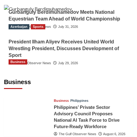
Gurbanguly Berdimuhamedov Meets National
Equestrian Team Ahead of World Championship
Azerbaijan
The Gulf Observer News
Sports
July 31, 2026
President Ilham Aliyev Receives United World
Wrestling President, Discusses Development of
Sport
Business
The Gulf Observer News
July 29, 2026
Sri Lanka Secures Market Access for Fresh
Pineapples to Pakistan
Business
TGO News Service
August 6, 2026
Business
Philippines
Philippines’ Private Sector
Advisory Council Proposes
National AI Task Force to Drive
Future-Ready Workforce
The Gulf Observer News
August 6, 2026