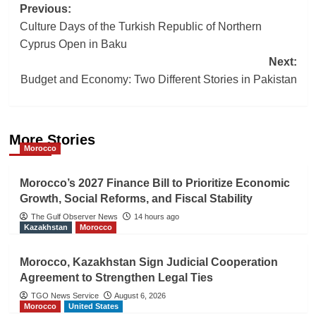
Post
Previous:
Culture Days of the Turkish Republic of Northern
navigation
Cyprus Open in Baku
Next:
Budget and Economy: Two Different Stories in Pakistan
More Stories
Morocco
Morocco’s 2027 Finance Bill to Prioritize Economic
Growth, Social Reforms, and Fiscal Stability
The Gulf Observer News
14 hours ago
Kazakhstan
Morocco
Morocco, Kazakhstan Sign Judicial Cooperation
Agreement to Strengthen Legal Ties
TGO News Service
August 6, 2026
Morocco
United States