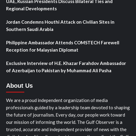
UAE, Russian Presidents Discuss Bilateral Ties and
Regional Developments
Jordan Condemns Houthi Attack on Civilian Sites in
Southern Saudi Arabia
Philippine Ambassador Attends COMSTECH Farewell
Reception for Malaysian Diplomat
Exclusive Interview of H.E. Khazar Farahdov Ambassador
of Azerbaijan to Pakistan by Muhammad Ali Pasha
About Us
We are a proud independent organization of media
professionals guided by a leadership team devoted to shaping
the future of journalism. Every day, our people work toward
our mission of informing the world. The Gulf Observer is a
trusted, accurate and independent provider of news with the