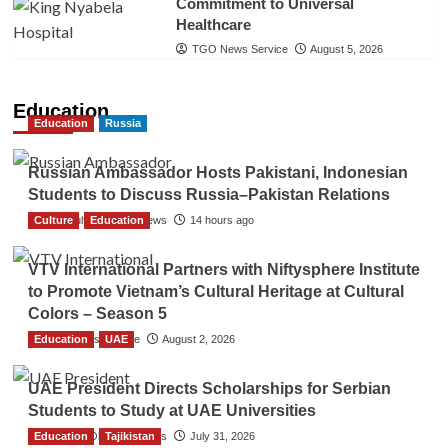
Commitment to Universal
Healthcare
TGO News Service
August 5, 2026
Education
Education
Russia
Russian Ambassador Hosts Pakistani, Indonesian
Students to Discuss Russia–Pakistan Relations
Culture
The Gulf Observer News
Education
14 hours ago
VTV International Partners with Niftysphere Institute
to Promote Vietnam’s Cultural Heritage at Cultural
Colors – Season 5
Education
TGO News Service
UAE
August 2, 2026
UAE President Directs Scholarships for Serbian
Students to Study at UAE Universities
Education
The Gulf Observer News
Tajikistan
July 31, 2026