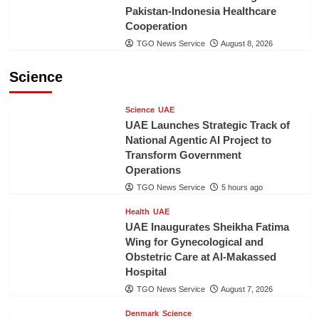
Pakistan-Indonesia Healthcare
Cooperation
TGO News Service
August 8, 2026
Science
Science
UAE
UAE Launches Strategic Track of
National Agentic AI Project to
Transform Government
Operations
TGO News Service
5 hours ago
Health
UAE
UAE Inaugurates Sheikha Fatima
Wing for Gynecological and
Obstetric Care at Al-Makassed
Hospital
TGO News Service
August 7, 2026
Denmark
Science