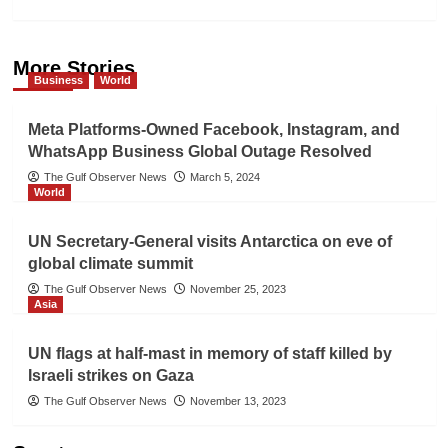
More Stories
Business
World
Meta Platforms-Owned Facebook, Instagram, and
WhatsApp Business Global Outage Resolved
The Gulf Observer News
March 5, 2024
World
UN Secretary-General visits Antarctica on eve of
global climate summit
The Gulf Observer News
November 25, 2023
Asia
UN flags at half-mast in memory of staff killed by
Israeli strikes on Gaza
The Gulf Observer News
November 13, 2023