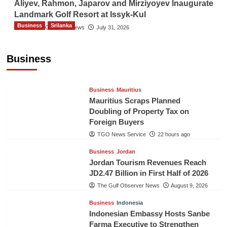
Aliyev, Rahmon, Japarov and Mirziyoyev Inaugurate
Landmark Golf Resort at Issyk-Kul
Business
Srilanka
The Gulf Observer News
July 31, 2026
Sri Lanka’s Foreign Remittances Surpass
US$5.3 Billion in First Seven Months
Business
TGO News Service
22 hours ago
Business
Mauritius
Mauritius Scraps Planned
Doubling of Property Tax on
Foreign Buyers
TGO News Service
22 hours ago
Business
Jordan
Jordan Tourism Revenues Reach
JD2.47 Billion in First Half of 2026
The Gulf Observer News
August 9, 2026
Business
Indonesia
Indonesian Embassy Hosts Sanbe
Farma Executive to Strengthen