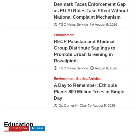
Denmark Faces Enforcement Gap
as EU AI Rules Take Effect Without
National Complaint Mechanism
TGO News Service
August 6, 2026
Environment
RECP Pakistan and Khidmat
Group Distribute Saplings to
Promote Urban Greening in
Rawalpindi
TGO News Service
August 6, 2026
Environment
Stories/Articles
A Day to Remember: Ethiopia
Plants 800 Million Trees in Single-
Day
Dr. Oumer H. Oba
August 5, 2026
Education
Education
Russia