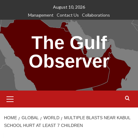
Skip
August 10, 2026
to
Management
Contact Us
Collaborations
content
The Gulf
Observer
Primary
Menu
HOME
GLOBAL
WORLD
MULTIPLE BLASTS NEAR KABUL
SCHOOL HURT AT LEAST 7 CHILDREN