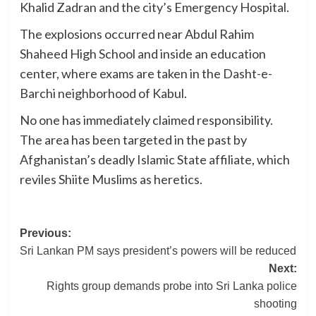
Khalid Zadran and the city’s Emergency Hospital.
The explosions occurred near Abdul Rahim
Shaheed High School and inside an education
center, where exams are taken in the Dasht-e-
Barchi neighborhood of Kabul.
No one has immediately claimed responsibility.
The area has been targeted in the past by
Afghanistan’s deadly Islamic State affiliate, which
reviles Shiite Muslims as heretics.
Post
Previous:
Sri Lankan PM says president’s powers will be reduced
navigation
Next:
Rights group demands probe into Sri Lanka police
shooting