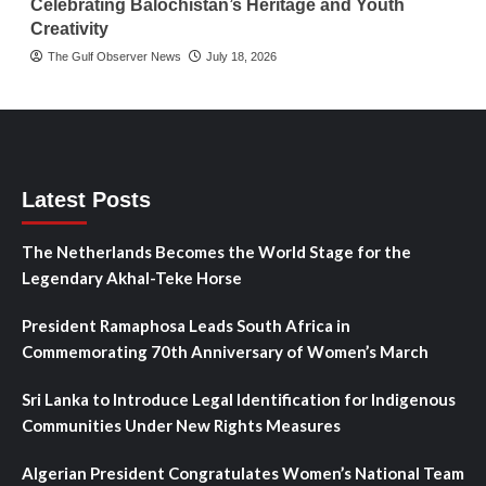
Celebrating Balochistan’s Heritage and Youth
Creativity
The Gulf Observer News
July 18, 2026
Latest Posts
The Netherlands Becomes the World Stage for the
Legendary Akhal-Teke Horse
President Ramaphosa Leads South Africa in
Commemorating 70th Anniversary of Women’s March
Sri Lanka to Introduce Legal Identification for Indigenous
Communities Under New Rights Measures
Algerian President Congratulates Women’s National Team