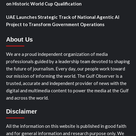
on Historic World Cup Qualification
UAE Launches Strategic Track of National Agentic AI
Project to Transform Government Operations
About Us
We are a proud independent organization of media
professionals guided by a leadership team devoted to shaping
the future of journalism. Every day, our people work toward
our mission of informing the world. The Gulf Observer is a
trusted, accurate and independent provider of news with the
digital and multimedia content to power the media at the Gulf
and across the world.
Disclaimer
All the information on this website is published in good faith
and for general information and research purpose only. We