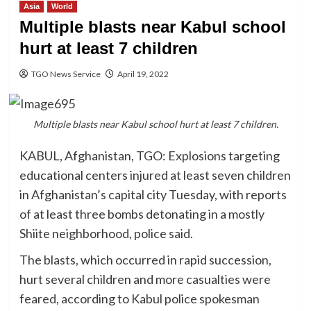
Asia
World
Multiple blasts near Kabul school
hurt at least 7 children
TGO News Service
April 19, 2022
Multiple blasts near Kabul school hurt at least 7 children.
KABUL, Afghanistan, TGO: Explosions targeting
educational centers injured at least seven children
in Afghanistan’s capital city Tuesday, with reports
of at least three bombs detonating in a mostly
Shiite neighborhood, police said.
The blasts, which occurred in rapid succession,
hurt several children and more casualties were
feared, according to Kabul police spokesman