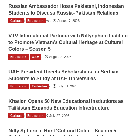
Russian Ambassador Hosts Pakistani, Indonesian
Students to Discuss Russia–Pakistan Relations
Culture
The Gulf Observer News
Education
August 7, 2026
VTV International Partners with Niftysphere Institute
to Promote Vietnam’s Cultural Heritage at Cultural
Colors – Season 5
Education
TGO News Service
UAE
August 2, 2026
UAE President Directs Scholarships for Serbian
Students to Study at UAE Universities
Education
The Gulf Observer News
Tajikistan
July 31, 2026
Khatlon Opens 50 New Educational Institutions as
Tajikistan Expands Education Infrastructure
Culture
TGO News Service
Education
July 27, 2026
Nifty Sphere to Host ‘Cultural Color – Season 5’