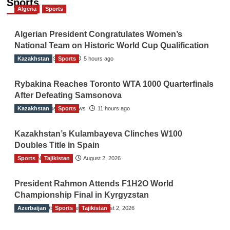
Sports
Algeria
Sports
Algerian President Congratulates Women’s
National Team on Historic World Cup Qualification
Kazakhstan
TGO News Service
Sports
5 hours ago
Rybakina Reaches Toronto WTA 1000 Quarterfinals
After Defeating Samsonova
Kazakhstan
The Gulf Observer News
Sports
11 hours ago
Kazakhstan’s Kulambayeva Clinches W100
Doubles Title in Spain
Sports
TGO News Service
Tajikistan
August 2, 2026
President Rahmon Attends F1H2O World
Championship Final in Kyrgyzstan
Azerbaijan
The Gulf Observer News
Sports
Tajikistan
August 2, 2026