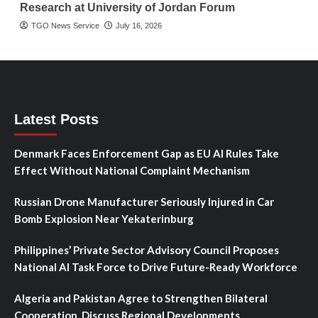
Research at University of Jordan Forum
TGO News Service
July 16, 2026
Latest Posts
Denmark Faces Enforcement Gap as EU AI Rules Take
Effect Without National Complaint Mechanism
Russian Drone Manufacturer Seriously Injured in Car
Bomb Explosion Near Yekaterinburg
Philippines’ Private Sector Advisory Council Proposes
National AI Task Force to Drive Future-Ready Workforce
Algeria and Pakistan Agree to Strengthen Bilateral
Cooperation, Discuss Regional Developments