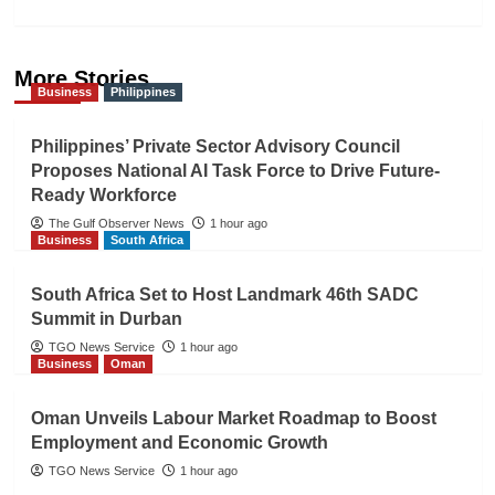
More Stories
Business
Philippines
Philippines’ Private Sector Advisory Council
Proposes National AI Task Force to Drive Future-
Ready Workforce
The Gulf Observer News
1 hour ago
Business
South Africa
South Africa Set to Host Landmark 46th SADC
Summit in Durban
TGO News Service
1 hour ago
Business
Oman
Oman Unveils Labour Market Roadmap to Boost
Employment and Economic Growth
TGO News Service
1 hour ago