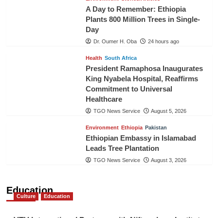
A Day to Remember: Ethiopia
Plants 800 Million Trees in Single-
Day
Dr. Oumer H. Oba
24 hours ago
Health
South Africa
President Ramaphosa Inaugurates
King Nyabela Hospital, Reaffirms
Commitment to Universal
Healthcare
TGO News Service
August 5, 2026
Environment
Ethiopia
Pakistan
Ethiopian Embassy in Islamabad
Leads Tree Plantation
TGO News Service
August 3, 2026
Education
Culture
Education