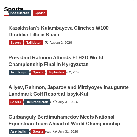
Sports
Kazakhstan
Sports
Kazakhstan’s Kulambayeva Clinches W100
Doubles Title in Spain
Sports
TGO News Service
Tajikistan
August 2, 2026
President Rahmon Attends F1H2O World
Championship Final in Kyrgyzstan
Azerbaijan
The Gulf Observer News
Sports
Tajikistan
August 2, 2026
Aliyev, Rahmon, Japarov and Mirziyoyev Inaugurate
Landmark Golf Resort at Issyk-Kul
Sports
The Gulf Observer News
Turkmenistan
July 31, 2026
Gurbanguly Berdimuhamedov Meets National
Equestrian Team Ahead of World Championship
Azerbaijan
The Gulf Observer News
Sports
July 31, 2026