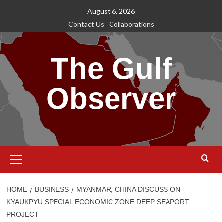
Skip
August 6, 2026
to
Contact Us
Collaborations
content
The Gulf
Observer
Primary
Menu
HOME
BUSINESS
MYANMAR, CHINA DISCUSS ON
KYAUKPYU SPECIAL ECONOMIC ZONE DEEP SEAPORT
PROJECT