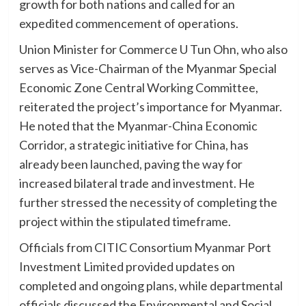
growth for both nations and called for an
expedited commencement of operations.
Union Minister for Commerce U Tun Ohn, who also
serves as Vice-Chairman of the Myanmar Special
Economic Zone Central Working Committee,
reiterated the project’s importance for Myanmar.
He noted that the Myanmar-China Economic
Corridor, a strategic initiative for China, has
already been launched, paving the way for
increased bilateral trade and investment. He
further stressed the necessity of completing the
project within the stipulated timeframe.
Officials from CITIC Consortium Myanmar Port
Investment Limited provided updates on
completed and ongoing plans, while departmental
officials discussed the Environmental and Social