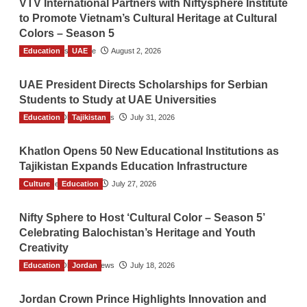
VTV International Partners with Niftysphere Institute
to Promote Vietnam’s Cultural Heritage at Cultural
Colors – Season 5
Education
TGO News Service
UAE
August 2, 2026
UAE President Directs Scholarships for Serbian
Students to Study at UAE Universities
Education
The Gulf Observer News
Tajikistan
July 31, 2026
Khatlon Opens 50 New Educational Institutions as
Tajikistan Expands Education Infrastructure
Culture
TGO News Service
Education
July 27, 2026
Nifty Sphere to Host ‘Cultural Color – Season 5’
Celebrating Balochistan’s Heritage and Youth
Creativity
Education
The Gulf Observer News
Jordan
July 18, 2026
Jordan Crown Prince Highlights Innovation and