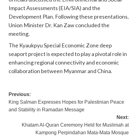
Impact Assessments (EIA/SIA) and the
Development Plan. Following these presentations,
Union Minister Dr. Kan Zaw concluded the
meeting.
The Kyaukpyu Special Economic Zone deep
seaport project is expected to play a pivotal role in
enhancing regional connectivity and economic
collaboration between Myanmar and China.
Post
Previous:
King Salman Expresses Hopes for Palestinian Peace
navigation
and Stability in Ramadan Message
Next:
Khatam Al-Quran Ceremony Held for Muslimah at
Kampong Perpindahan Mata-Mata Mosque