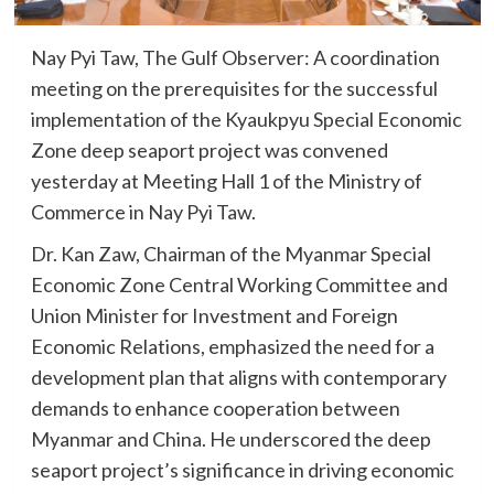
Nay Pyi Taw, The Gulf Observer: A coordination
meeting on the prerequisites for the successful
implementation of the Kyaukpyu Special Economic
Zone deep seaport project was convened
yesterday at Meeting Hall 1 of the Ministry of
Commerce in Nay Pyi Taw.
Dr. Kan Zaw, Chairman of the Myanmar Special
Economic Zone Central Working Committee and
Union Minister for Investment and Foreign
Economic Relations, emphasized the need for a
development plan that aligns with contemporary
demands to enhance cooperation between
Myanmar and China. He underscored the deep
seaport project’s significance in driving economic