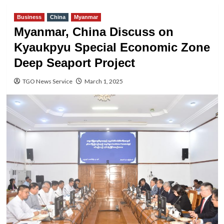
Business
China
Myanmar
Myanmar, China Discuss on
Kyaukpyu Special Economic Zone
Deep Seaport Project
TGO News Service
March 1, 2025