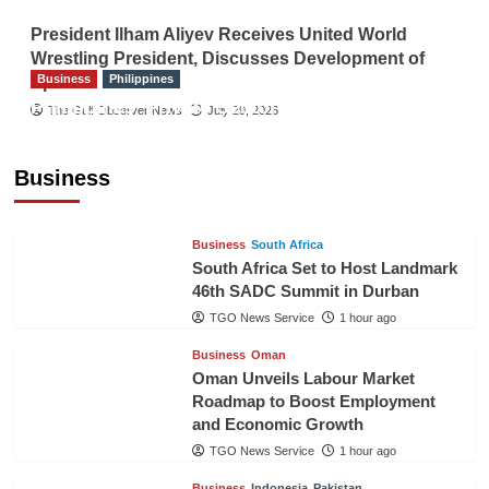
President Ilham Aliyev Receives United World
Wrestling President, Discusses Development of
Business
Philippines
Sport
Philippines’ Private Sector Advisory Council
The Gulf Observer News
July 29, 2026
Proposes National AI Task Force to Drive
Future-Ready Workforce
Business
The Gulf Observer News
1 hour ago
Business
South Africa
South Africa Set to Host Landmark
46th SADC Summit in Durban
TGO News Service
1 hour ago
Business
Oman
Oman Unveils Labour Market
Roadmap to Boost Employment
and Economic Growth
TGO News Service
1 hour ago
Business
Indonesia
Pakistan