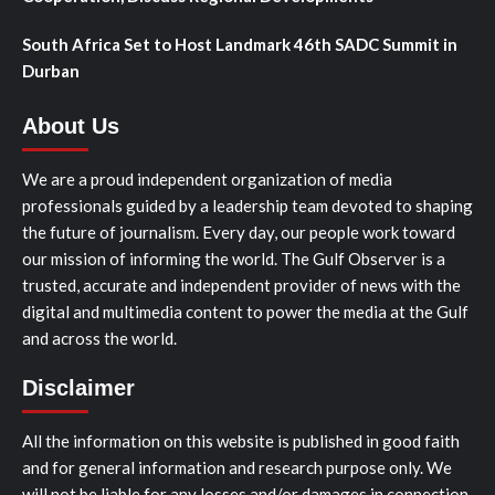
South Africa Set to Host Landmark 46th SADC Summit in
Durban
About Us
We are a proud independent organization of media
professionals guided by a leadership team devoted to shaping
the future of journalism. Every day, our people work toward
our mission of informing the world. The Gulf Observer is a
trusted, accurate and independent provider of news with the
digital and multimedia content to power the media at the Gulf
and across the world.
Disclaimer
All the information on this website is published in good faith
and for general information and research purpose only. We
will not be liable for any losses and/or damages in connection