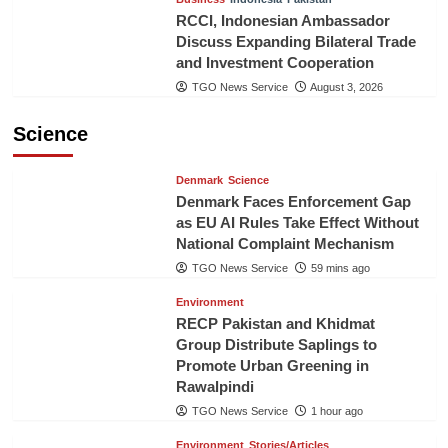
RCCI, Indonesian Ambassador
Discuss Expanding Bilateral Trade
and Investment Cooperation
TGO News Service
August 3, 2026
Science
Denmark
Science
Denmark Faces Enforcement Gap
as EU AI Rules Take Effect Without
National Complaint Mechanism
TGO News Service
59 mins ago
Environment
RECP Pakistan and Khidmat
Group Distribute Saplings to
Promote Urban Greening in
Rawalpindi
TGO News Service
1 hour ago
Environment
Stories/Articles