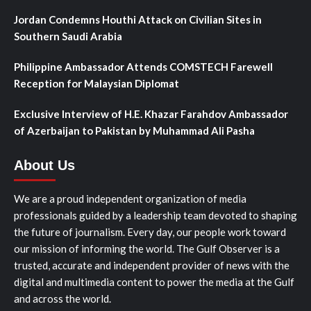
Jordan Condemns Houthi Attack on Civilian Sites in
Southern Saudi Arabia
Philippine Ambassador Attends COMSTECH Farewell
Reception for Malaysian Diplomat
Exclusive Interview of H.E. Khazar Farahdov Ambassador
of Azerbaijan to Pakistan by Muhammad Ali Pasha
About Us
We are a proud independent organization of media
professionals guided by a leadership team devoted to shaping
the future of journalism. Every day, our people work toward
our mission of informing the world. The Gulf Observer is a
trusted, accurate and independent provider of news with the
digital and multimedia content to power the media at the Gulf
and across the world.