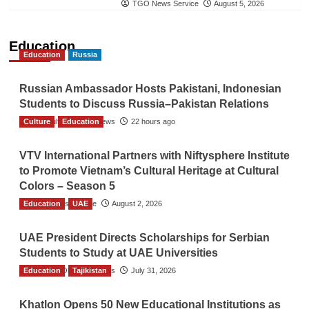
TGO News Service
August 5, 2026
Education
Education
Russia
Russian Ambassador Hosts Pakistani, Indonesian
Students to Discuss Russia–Pakistan Relations
Culture
The Gulf Observer News
Education
22 hours ago
VTV International Partners with Niftysphere Institute
to Promote Vietnam’s Cultural Heritage at Cultural
Colors – Season 5
Education
TGO News Service
UAE
August 2, 2026
UAE President Directs Scholarships for Serbian
Students to Study at UAE Universities
Education
The Gulf Observer News
Tajikistan
July 31, 2026
Khatlon Opens 50 New Educational Institutions as