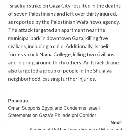
Israeli airstrike on Gaza City resulted in the deaths
of seven Palestinians and left over thirty injured,
as reported by the Palestinian Wafa news agency.
The attack targeted an apartment near the
municipal park in downtown Gaza, killing five
civilians, including a child. Additionally, Israeli
forces struck Nama College, killing two civilians
and injuring around thirty others. An Israeli drone
also targeted a group of people in the Shujaiya
neighborhood, causing further injuries.
Post
Previous:
Oman Supports Egypt and Condemns Israeli
navigation
Statements on Gaza’s Philadelphi Corridor
Next:
Signing of MoU between House of Elaan and