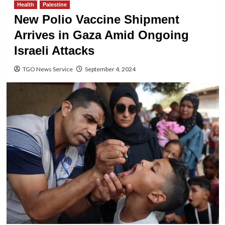
Health
Palestine
New Polio Vaccine Shipment
Arrives in Gaza Amid Ongoing
Israeli Attacks
TGO News Service
September 4, 2024