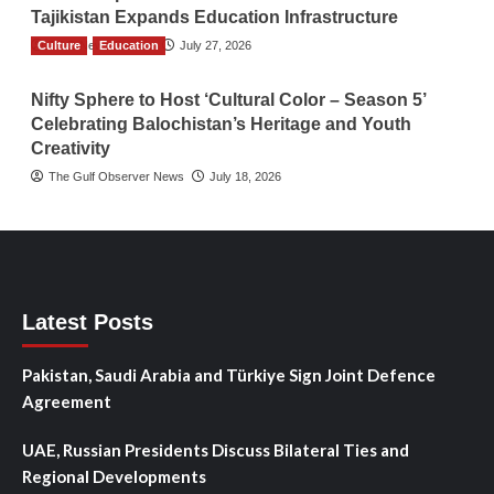
Tajikistan Expands Education Infrastructure
Culture
TGO News Service
Education
July 27, 2026
Nifty Sphere to Host ‘Cultural Color – Season 5’
Celebrating Balochistan’s Heritage and Youth
Creativity
The Gulf Observer News
July 18, 2026
Latest Posts
Pakistan, Saudi Arabia and Türkiye Sign Joint Defence
Agreement
UAE, Russian Presidents Discuss Bilateral Ties and
Regional Developments