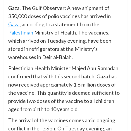
Gaza, The Gulf Observer: A new shipment of
350,000 doses of polio vaccines has arrived in
Gaza
, according to a statement from the
Palestinian
Ministry of Health. The vaccines,
which arrived on Tuesday evening, have been
stored in refrigerators at the Ministry’s
warehouses in Deir al-Balah.
Palestinian Health Minister Majed Abu Ramadan
confirmed that with this second batch, Gaza has
now received approximately 1.6 million doses of
the vaccine. This quantity is deemed sufficient to
provide two doses of the vaccine to all children
aged from birth to 10 years old.
The arrival of the vaccines comes amid ongoing
conflict in the region. On Tuesday evening, an