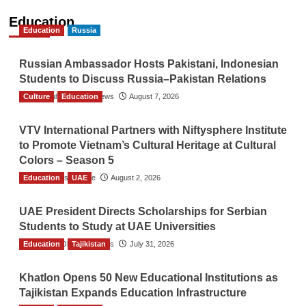
Education
Education
Russia
Russian Ambassador Hosts Pakistani, Indonesian
Students to Discuss Russia–Pakistan Relations
Culture
The Gulf Observer News
Education
August 7, 2026
VTV International Partners with Niftysphere Institute
to Promote Vietnam’s Cultural Heritage at Cultural
Colors – Season 5
Education
TGO News Service
UAE
August 2, 2026
UAE President Directs Scholarships for Serbian
Students to Study at UAE Universities
Education
The Gulf Observer News
Tajikistan
July 31, 2026
Khatlon Opens 50 New Educational Institutions as
Tajikistan Expands Education Infrastructure