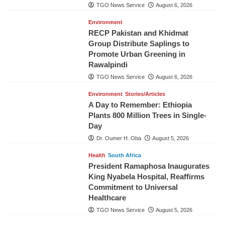
TGO News Service
August 6, 2026
Environment
RECP Pakistan and Khidmat
Group Distribute Saplings to
Promote Urban Greening in
Rawalpindi
TGO News Service
August 6, 2026
Environment
Stories/Articles
A Day to Remember: Ethiopia
Plants 800 Million Trees in Single-
Day
Dr. Oumer H. Oba
August 5, 2026
Health
South Africa
President Ramaphosa Inaugurates
King Nyabela Hospital, Reaffirms
Commitment to Universal
Healthcare
TGO News Service
August 5, 2026