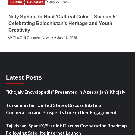
Culture
TGO News Service
Education
July 27, 2026
Nifty Sphere to Host ‘Cultural Color – Season 5’
Celebrating Balochistan’s Heritage and Youth
Creativity
The Gulf Observer News
July 18, 2026
Latest Posts
“Khojaly Encyclopedia” Presented in Azerbaijan’s Khojaly
Turkmenistan, United States Discuss Bilateral
Cooperation and Prospects for Further Engagement
Tajikistan, SpaceX/Starlink Discuss Cooperation Roadmap
Following Satellite Internet Launch