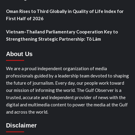
Oman Rises to Third Globally in Quality of Life Index for
First Half of 2026
Vietnam–Thailand Parliamentary Cooperation Key to
Strengthening Strategic Partnership: Tô Lâm
About Us
We are a proud independent organization of media
professionals guided by a leadership team devoted to shaping
the future of journalism. Every day, our people work toward
our mission of informing the world. The Gulf Observer is a
trusted, accurate and independent provider of news with the
digital and multimedia content to power the media at the Gulf
and across the world.
Disclaimer