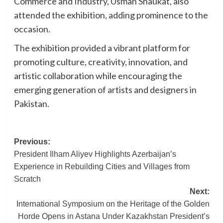
Commerce and Industry, Usman Shaukat, also
attended the exhibition, adding prominence to the
occasion.
The exhibition provided a vibrant platform for
promoting culture, creativity, innovation, and
artistic collaboration while encouraging the
emerging generation of artists and designers in
Pakistan.
Post
Previous:
President Ilham Aliyev Highlights Azerbaijan’s
navigation
Experience in Rebuilding Cities and Villages from
Scratch
Next:
International Symposium on the Heritage of the Golden
Horde Opens in Astana Under Kazakhstan President’s