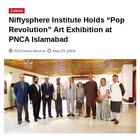
Culture
Niftysphere Institute Holds “Pop
Revolution” Art Exhibition at
PNCA Islamabad
TGO News Service
May 19, 2026