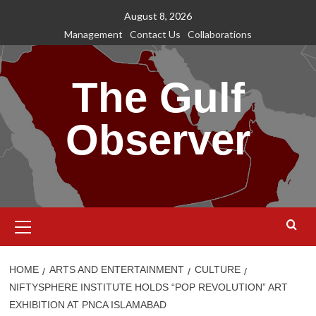
Skip
August 8, 2026
to
Management
Contact Us
Collaborations
content
The Gulf
Observer
Primary
Menu
HOME
ARTS AND ENTERTAINMENT
CULTURE
NIFTYSPHERE INSTITUTE HOLDS “POP REVOLUTION” ART
EXHIBITION AT PNCA ISLAMABAD