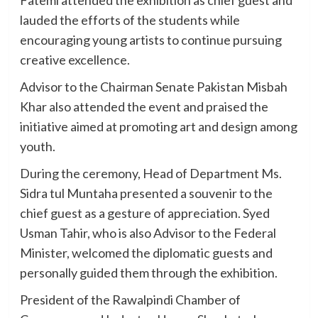
lauded the efforts of the students while
encouraging young artists to continue pursuing
creative excellence.
Advisor to the Chairman Senate Pakistan Misbah
Khar also attended the event and praised the
initiative aimed at promoting art and design among
youth.
During the ceremony, Head of Department Ms.
Sidra tul Muntaha presented a souvenir to the
chief guest as a gesture of appreciation. Syed
Usman Tahir, who is also Advisor to the Federal
Minister, welcomed the diplomatic guests and
personally guided them through the exhibition.
President of the Rawalpindi Chamber of