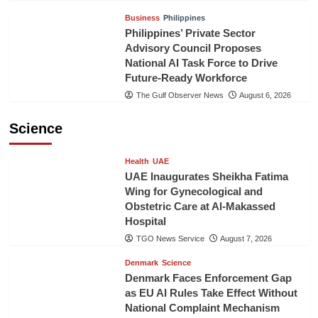
Business
Philippines
Philippines’ Private Sector
Advisory Council Proposes
National AI Task Force to Drive
Future-Ready Workforce
The Gulf Observer News
August 6, 2026
Science
Health
UAE
UAE Inaugurates Sheikha Fatima
Wing for Gynecological and
Obstetric Care at Al-Makassed
Hospital
TGO News Service
August 7, 2026
Denmark
Science
Denmark Faces Enforcement Gap
as EU AI Rules Take Effect Without
National Complaint Mechanism