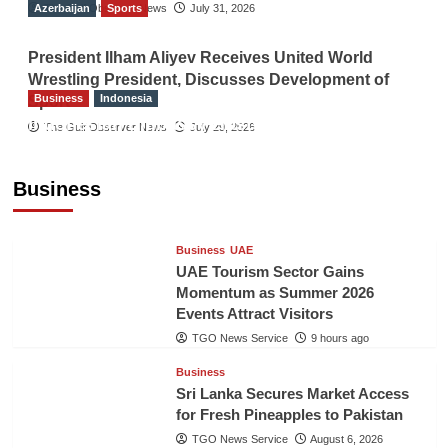
Azerbaijan
The Gulf Observer News
Sports
July 31, 2026
President Ilham Aliyev Receives United World
Wrestling President, Discusses Development of
Business
Indonesia
Sport
Indonesian Embassy Hosts Sanbe Farma
The Gulf Observer News
July 29, 2026
Executive to Strengthen Pakistan-Indonesia
Healthcare Cooperation
Business
TGO News Service
9 hours ago
Business
UAE
UAE Tourism Sector Gains
Momentum as Summer 2026
Events Attract Visitors
TGO News Service
9 hours ago
Business
Sri Lanka Secures Market Access
for Fresh Pineapples to Pakistan
TGO News Service
August 6, 2026