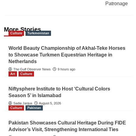
Patronage
More Stories
Culture
Turkmenistan
World Beauty Championship of Akhal-Teke Horses
to Showcase Turkmen Equestrian Heritage in
Netherlands
The Gulf Observer News
9 hours ago
Art
Culture
Niftysphere Institute to Host ‘Cultural Colors
Season 5’ in Islamabad
Sadia Janjua
August 5, 2026
Culture
Pakistan
Pakistan Showcases Cultural Heritage During FIDE
Advisor’s Visit, Strengthening International Ties