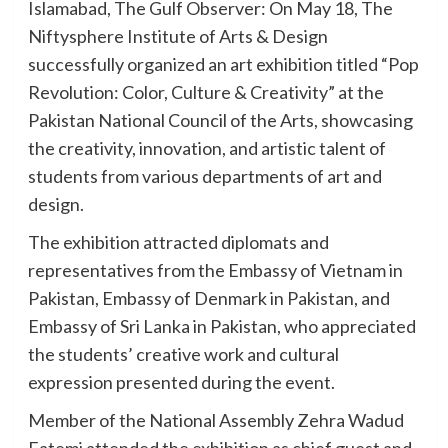
Islamabad, The Gulf Observer: On May 18, The
Niftysphere Institute of Arts & Design
successfully organized an art exhibition titled “Pop
Revolution: Color, Culture & Creativity” at the
Pakistan National Council of the Arts, showcasing
the creativity, innovation, and artistic talent of
students from various departments of art and
design.
The exhibition attracted diplomats and
representatives from the Embassy of Vietnam in
Pakistan, Embassy of Denmark in Pakistan, and
Embassy of Sri Lanka in Pakistan, who appreciated
the students’ creative work and cultural
expression presented during the event.
Member of the National Assembly Zehra Wadud
Fatemi attended the exhibition as chief guest and