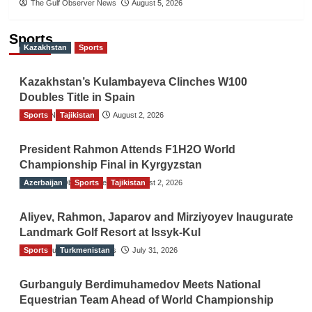
The Gulf Observer News
August 5, 2026
Sports
Kazakhstan
Sports
Kazakhstan’s Kulambayeva Clinches W100
Doubles Title in Spain
Sports
TGO News Service
Tajikistan
August 2, 2026
President Rahmon Attends F1H2O World
Championship Final in Kyrgyzstan
Azerbaijan
The Gulf Observer News
Sports
Tajikistan
August 2, 2026
Aliyev, Rahmon, Japarov and Mirziyoyev Inaugurate
Landmark Golf Resort at Issyk-Kul
Sports
The Gulf Observer News
Turkmenistan
July 31, 2026
Gurbanguly Berdimuhamedov Meets National
Equestrian Team Ahead of World Championship