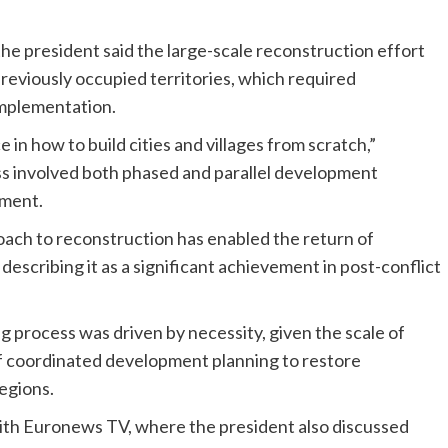
he president said the large-scale reconstruction effort
reviously occupied territories, which required
mplementation.
in how to build cities and villages from scratch,”
ess involved both phased and parallel development
ement.
oach to reconstruction has enabled the return of
describing it as a significant achievement in post-conflict
g process was driven by necessity, given the scale of
f coordinated development planning to restore
regions.
th Euronews TV, where the president also discussed