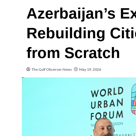
Azerbaijan’s E
Rebuilding Citi
from Scratch
The Gulf Observer News
May 19, 2026