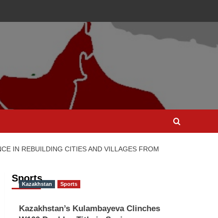
NCE IN REBUILDING CITIES AND VILLAGES FROM
Sports
Kazakhstan
Sports
Kazakhstan’s Kulambayeva Clinches