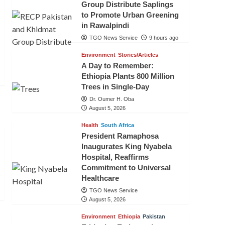
Group Distribute Saplings
to Promote Urban Greening
in Rawalpindi
TGO News Service
9 hours ago
Environment
Stories/Articles
A Day to Remember:
Ethiopia Plants 800 Million
Trees in Single-Day
Dr. Oumer H. Oba
August 5, 2026
Health
South Africa
President Ramaphosa
Inaugurates King Nyabela
Hospital, Reaffirms
Commitment to Universal
Healthcare
TGO News Service
August 5, 2026
Environment
Ethiopia
Pakistan