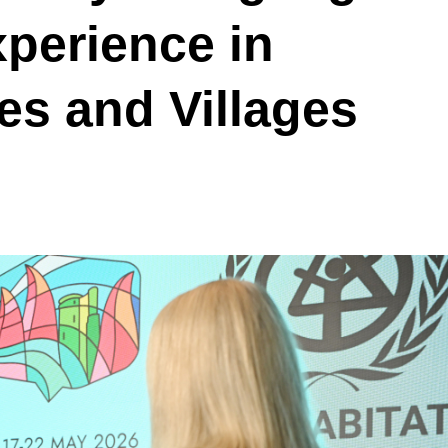
xperience in
es and Villages