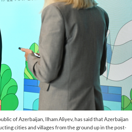
lic of Azerbaijan, Ilham Aliyev, has said that Azerbaijan
ting cities and villages from the ground up in the post-