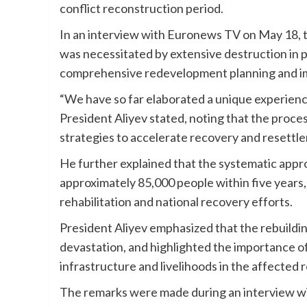
conflict reconstruction period.
In an interview with Euronews TV on May 18, t
was necessitated by extensive destruction in p
comprehensive redevelopment planning and i
“We have so far elaborated a unique experience 
President Aliyev stated, noting that the proc
strategies to accelerate recovery and resettl
He further explained that the systematic appr
approximately 85,000 people within five years, 
rehabilitation and national recovery efforts.
President Aliyev emphasized that the rebuildin
devastation, and highlighted the importance o
infrastructure and livelihoods in the affected 
The remarks were made during an interview wi