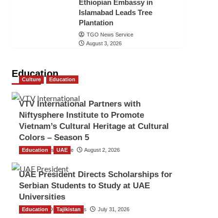
Ethiopian Embassy in
Islamabad Leads Tree
Plantation
TGO News Service
August 3, 2026
Education
Culture
Education
VTV International Partners with
Niftysphere Institute to Promote
Vietnam’s Cultural Heritage at Cultural
Colors – Season 5
Education
TGO News Service
UAE
August 2, 2026
UAE President Directs Scholarships for
Serbian Students to Study at UAE
Universities
Education
The Gulf Observer News
Tajikistan
July 31, 2026