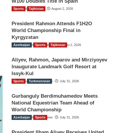
W100 Doubles Title in Spain
Sports
TGO News Service
Tajikistan
August 2, 2026
President Rahmon Attends F1H2O
World Championship Final in
Kyrgyzstan
Azerbaijan
The Gulf Observer News
Sports
Tajikistan
August 2, 2026
Aliyev, Rahmon, Japarov and Mirziyoyev
Inaugurate Landmark Golf Resort at
Issyk-Kul
Sports
The Gulf Observer News
Turkmenistan
July 31, 2026
Gurbanguly Berdimuhamedov Meets
National Equestrian Team Ahead of
World Championship
Azerbaijan
The Gulf Observer News
Sports
July 31, 2026
President Ilham Aliyev Receives United