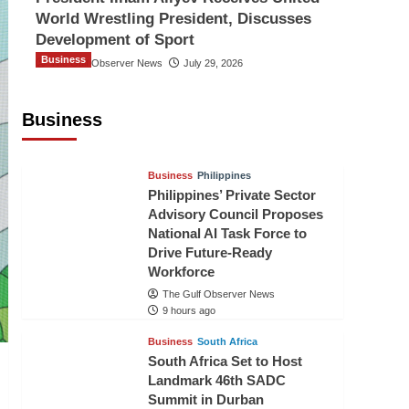
World Wrestling President, Discusses
Development of Sport
Business
The Gulf Observer News
July 29, 2026
Sri Lanka Secures Market Access for
Fresh Pineapples to Pakistan
Business
TGO News Service
7 hours ago
Business
Philippines
Philippines’ Private Sector
Advisory Council Proposes
National AI Task Force to
Drive Future-Ready
Workforce
The Gulf Observer News
9 hours ago
Business
South Africa
South Africa Set to Host
Landmark 46th SADC
Summit in Durban