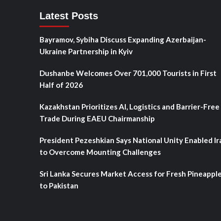
Latest Posts
Bayramov, Sybiha Discuss Expanding Azerbaijan-
Ukraine Partnership in Kyiv
Dushanbe Welcomes Over 701,000 Tourists in First
Half of 2026
Kazakhstan Prioritizes AI, Logistics and Barrier-Free
Trade During EAEU Chairmanship
President Pezeshkian Says National Unity Enabled Ir
to Overcome Mounting Challenges
Sri Lanka Secures Market Access for Fresh Pineappl
to Pakistan