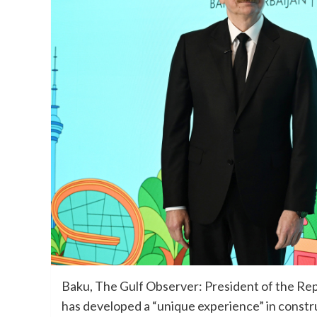
Baku, The Gulf Observer: President of the Repub
has developed a “unique experience” in construc