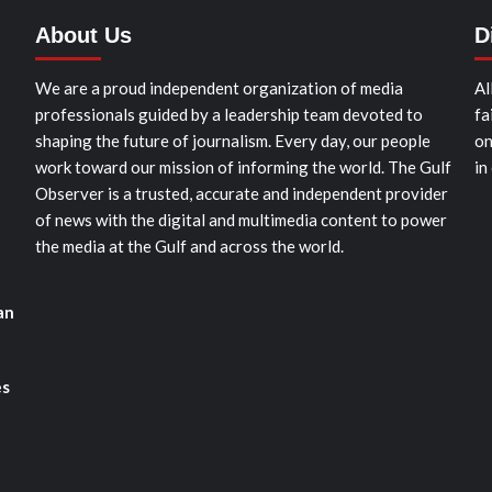
About Us
D
We are a proud independent organization of media
Al
professionals guided by a leadership team devoted to
fa
shaping the future of journalism. Every day, our people
on
work toward our mission of informing the world. The Gulf
in
Observer is a trusted, accurate and independent provider
of news with the digital and multimedia content to power
the media at the Gulf and across the world.
an
es