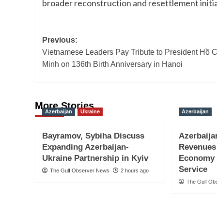
broader reconstruction and resettlement initi
Post
Previous:
Vietnamese Leaders Pay Tribute to President Hồ C
navigation
Minh on 136th Birth Anniversary in Hanoi
More Stories
Azerbaijan
Ukraine
Azerbaijan
Bayramov, Sybiha Discuss
Azerbaija
Expanding Azerbaijan-
Revenues 
Ukraine Partnership in Kyiv
Economy 
Service
The Gulf Observer News
2 hours ago
The Gulf Ob