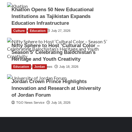
Khatlon Opens 50 New Educational
Institutions as Tajikistan Expands
Education Infrastructure
Culture
TGO News Service
Education
July 27, 2026
Nifty Sphere to Host ‘Cultural Color –
Season 5’ Celebrating Balochistan’s
Heritage and Youth Creativity
Education
The Gulf Observer News
Jordan
July 18, 2026
Jordan Crown Prince Highlights
Innovation and Research at University
of Jordan Forum
TGO News Service
July 16, 2026