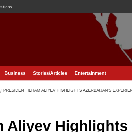
rations
Business
Stories/Articles
Entertainment
PRESIDENT ILHAM ALIYEV HIGHLIGHTS AZERBAIJAN’S EXPERIE
m Aliyev Highlights