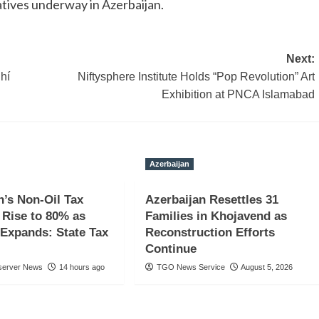
atives underway in Azerbaijan.
Next:
hí
Niftysphere Institute Holds “Pop Revolution” Art
Exhibition at PNCA Islamabad
Azerbaijan
n’s Non-Oil Tax
Azerbaijan Resettles 31
Rise to 80% as
Families in Khojavend as
Expands: State Tax
Reconstruction Efforts
Continue
server News
14 hours ago
TGO News Service
August 5, 2026