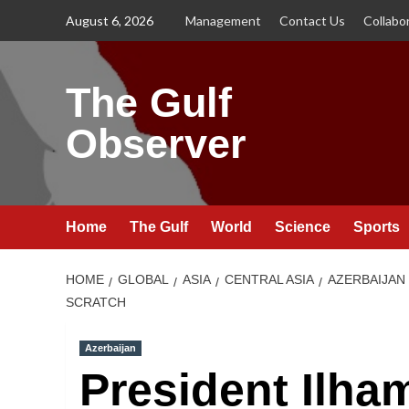
Skip
August 6, 2026
Management
Contact Us
Collabo
to
content
The Gulf
Observer
Home
The Gulf
World
Science
Sports
HOME
GLOBAL
ASIA
CENTRAL ASIA
AZERBAIJAN
SCRATCH
Azerbaijan
President Ilha