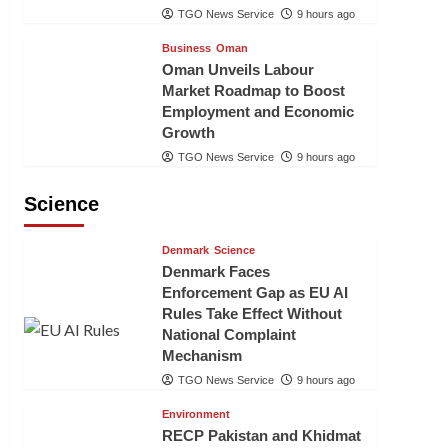
TGO News Service
9 hours ago
Business
Oman
Oman Unveils Labour
Market Roadmap to Boost
Employment and Economic
Growth
TGO News Service
9 hours ago
Science
Denmark
Science
Denmark Faces
Enforcement Gap as EU AI
Rules Take Effect Without
National Complaint
Mechanism
TGO News Service
9 hours ago
Environment
RECP Pakistan and Khidmat