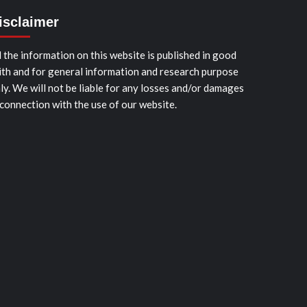
isclaimer
l the information on this website is published in good
ith and for general information and research purpose
ly. We will not be liable for any losses and/or damages
 connection with the use of our website.