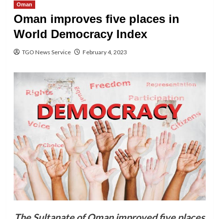
Oman
Oman improves five places in
World Democracy Index
TGO News Service
February 4, 2023
The Sultanate of Oman improved five places