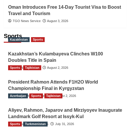
Oman Introduces Free 14-Day Tourist Visa to Boost
Travel and Tourism
TGO News Service
August 3, 2026
Sports
Kazakhstan
Sports
Kazakhstan’s Kulambayeva Clinches W100
Doubles Title in Spain
Sports
TGO News Service
Tajikistan
August 2, 2026
President Rahmon Attends F1H2O World
Championship Final in Kyrgyzstan
Azerbaijan
The Gulf Observer News
Sports
Tajikistan
August 2, 2026
Aliyev, Rahmon, Japarov and Mirziyoyev Inaugurate
Landmark Golf Resort at Issyk-Kul
Sports
The Gulf Observer News
Turkmenistan
July 31, 2026