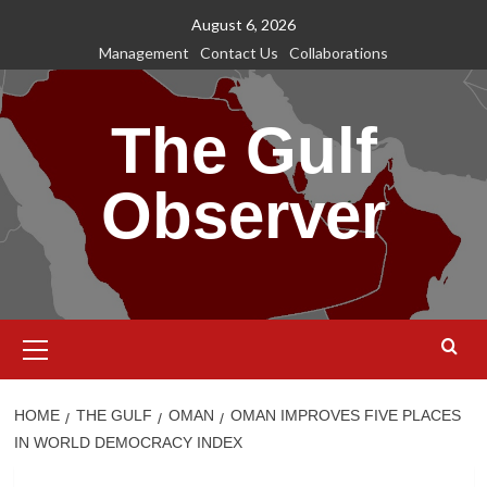
Skip
August 6, 2026
to
Management
Contact Us
Collaborations
content
The Gulf
Observer
Primary
Menu
HOME
THE GULF
OMAN
OMAN IMPROVES FIVE PLACES
IN WORLD DEMOCRACY INDEX