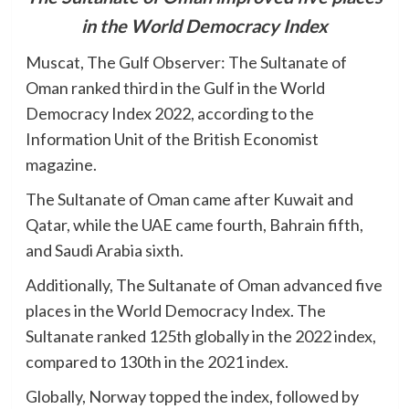
in the World Democracy Index
Muscat, The Gulf Observer: The Sultanate of
Oman ranked third in the Gulf in the World
Democracy Index 2022, according to the
Information Unit of the British Economist
magazine.
The Sultanate of Oman came after Kuwait and
Qatar, while the UAE came fourth, Bahrain fifth,
and Saudi Arabia sixth.
Additionally, The Sultanate of Oman advanced five
places in the World Democracy Index. The
Sultanate ranked 125th globally in the 2022 index,
compared to 130th in the 2021 index.
Globally, Norway topped the index, followed by