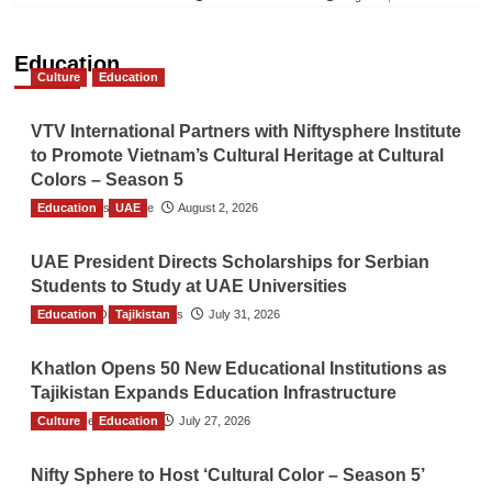
Education
Culture
Education
VTV International Partners with Niftysphere Institute
to Promote Vietnam’s Cultural Heritage at Cultural
Colors – Season 5
Education
TGO News Service
UAE
August 2, 2026
UAE President Directs Scholarships for Serbian
Students to Study at UAE Universities
Education
The Gulf Observer News
Tajikistan
July 31, 2026
Khatlon Opens 50 New Educational Institutions as
Tajikistan Expands Education Infrastructure
Culture
TGO News Service
Education
July 27, 2026
Nifty Sphere to Host ‘Cultural Color – Season 5’