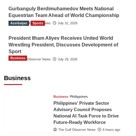
Gurbanguly Berdimuhamedov Meets National
Equestrian Team Ahead of World Championship
Azerbaijan
The Gulf Observer News
Sports
July 31, 2026
President Ilham Aliyev Receives United World
Wrestling President, Discusses Development of
Sport
Business
The Gulf Observer News
July 29, 2026
Sri Lanka Secures Market Access for Fresh
Pineapples to Pakistan
Business
TGO News Service
4 hours ago
Business
Philippines
Philippines’ Private Sector
Advisory Council Proposes
National AI Task Force to Drive
Future-Ready Workforce
The Gulf Observer News
6 hours ago