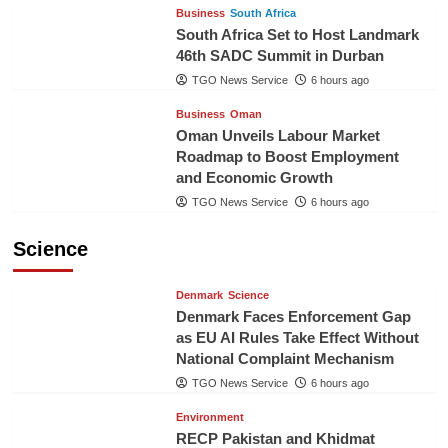
Business
South Africa
South Africa Set to Host Landmark
46th SADC Summit in Durban
TGO News Service
6 hours ago
Business
Oman
Oman Unveils Labour Market
Roadmap to Boost Employment
and Economic Growth
TGO News Service
6 hours ago
Science
Denmark
Science
Denmark Faces Enforcement Gap
as EU AI Rules Take Effect Without
National Complaint Mechanism
TGO News Service
6 hours ago
Environment
RECP Pakistan and Khidmat