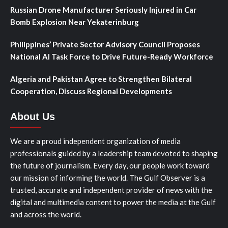
Russian Drone Manufacturer Seriously Injured in Car
Bomb Explosion Near Yekaterinburg
Philippines’ Private Sector Advisory Council Proposes
National AI Task Force to Drive Future-Ready Workforce
Algeria and Pakistan Agree to Strengthen Bilateral
Cooperation, Discuss Regional Developments
About Us
We are a proud independent organization of media
professionals guided by a leadership team devoted to shaping
the future of journalism. Every day, our people work toward
our mission of informing the world. The Gulf Observer is a
trusted, accurate and independent provider of news with the
digital and multimedia content to power the media at the Gulf
and across the world.