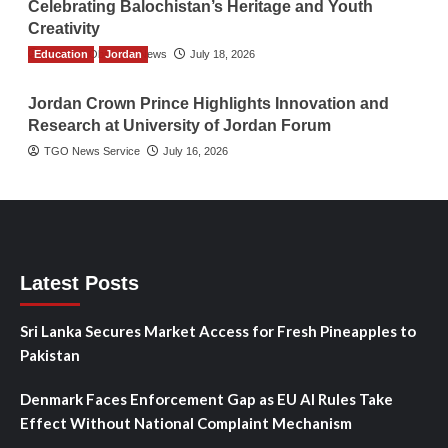
Celebrating Balochistan’s Heritage and Youth
Creativity
Education
The Gulf Observer News
Jordan
July 18, 2026
Jordan Crown Prince Highlights Innovation and
Research at University of Jordan Forum
TGO News Service
July 16, 2026
Latest Posts
Sri Lanka Secures Market Access for Fresh Pineapples to
Pakistan
Denmark Faces Enforcement Gap as EU AI Rules Take
Effect Without National Complaint Mechanism