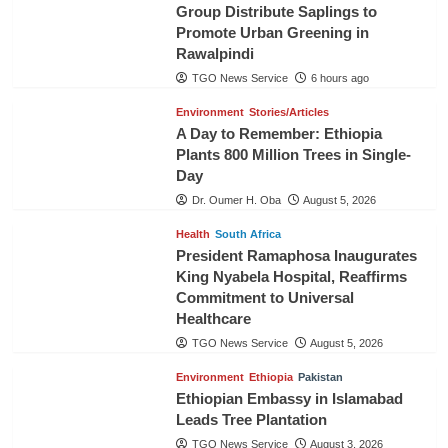
Group Distribute Saplings to
Promote Urban Greening in
Rawalpindi
TGO News Service
6 hours ago
Environment
Stories/Articles
A Day to Remember: Ethiopia
Plants 800 Million Trees in Single-
Day
Dr. Oumer H. Oba
August 5, 2026
Health
South Africa
President Ramaphosa Inaugurates
King Nyabela Hospital, Reaffirms
Commitment to Universal
Healthcare
TGO News Service
August 5, 2026
Environment
Ethiopia
Pakistan
Ethiopian Embassy in Islamabad
Leads Tree Plantation
TGO News Service
August 3, 2026