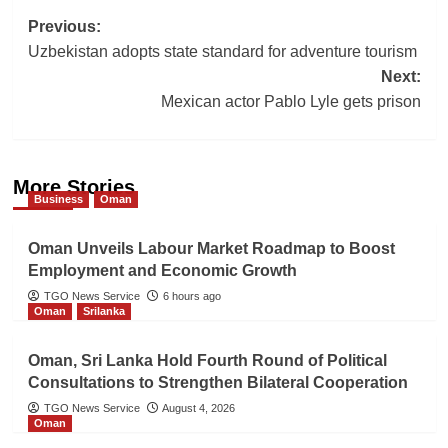
Post
Previous:
Uzbekistan adopts state standard for adventure tourism
navigation
Next:
Mexican actor Pablo Lyle gets prison
More Stories
Business
Oman
Oman Unveils Labour Market Roadmap to Boost
Employment and Economic Growth
TGO News Service
6 hours ago
Oman
Srilanka
Oman, Sri Lanka Hold Fourth Round of Political
Consultations to Strengthen Bilateral Cooperation
TGO News Service
August 4, 2026
Oman