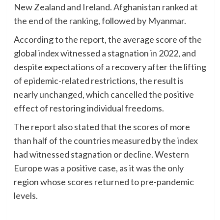
New Zealand and Ireland. Afghanistan ranked at
the end of the ranking, followed by Myanmar.
According to the report, the average score of the
global index witnessed a stagnation in 2022, and
despite expectations of a recovery after the lifting
of epidemic-related restrictions, the result is
nearly unchanged, which cancelled the positive
effect of restoring individual freedoms.
The report also stated that the scores of more
than half of the countries measured by the index
had witnessed stagnation or decline. Western
Europe was a positive case, as it was the only
region whose scores returned to pre-pandemic
levels.