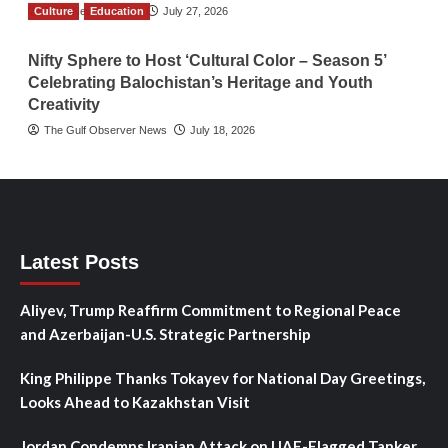
Culture
TGO News Service
Education
July 27, 2026
Nifty Sphere to Host ‘Cultural Color – Season 5’
Celebrating Balochistan’s Heritage and Youth
Creativity
The Gulf Observer News
July 18, 2026
Latest Posts
Aliyev, Trump Reaffirm Commitment to Regional Peace
and Azerbaijan-U.S. Strategic Partnership
King Philippe Thanks Tokayev for National Day Greetings,
Looks Ahead to Kazakhstan Visit
Jordan Condemns Iranian Attack on UAE-Flagged Tanker