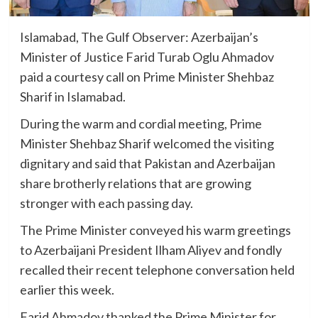
Islamabad, The Gulf Observer: Azerbaijan’s
Minister of Justice Farid Turab Oglu Ahmadov
paid a courtesy call on Prime Minister Shehbaz
Sharif in Islamabad.
During the warm and cordial meeting, Prime
Minister Shehbaz Sharif welcomed the visiting
dignitary and said that Pakistan and Azerbaijan
share brotherly relations that are growing
stronger with each passing day.
The Prime Minister conveyed his warm greetings
to Azerbaijani President Ilham Aliyev and fondly
recalled their recent telephone conversation held
earlier this week.
Farid Ahmadov thanked the Prime Minister for