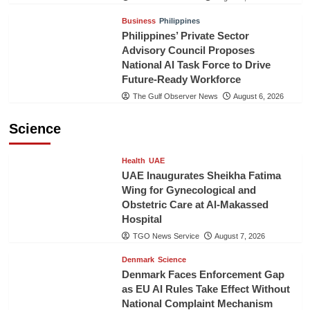
Business
Philippines
Philippines’ Private Sector
Advisory Council Proposes
National AI Task Force to Drive
Future-Ready Workforce
The Gulf Observer News
August 6, 2026
Science
Health
UAE
UAE Inaugurates Sheikha Fatima
Wing for Gynecological and
Obstetric Care at Al-Makassed
Hospital
TGO News Service
August 7, 2026
Denmark
Science
Denmark Faces Enforcement Gap
as EU AI Rules Take Effect Without
National Complaint Mechanism