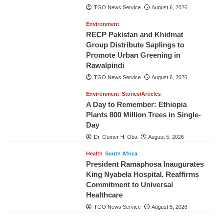
TGO News Service
August 6, 2026
Environment
RECP Pakistan and Khidmat
Group Distribute Saplings to
Promote Urban Greening in
Rawalpindi
TGO News Service
August 6, 2026
Environment
Stories/Articles
A Day to Remember: Ethiopia
Plants 800 Million Trees in Single-
Day
Dr. Oumer H. Oba
August 5, 2026
Health
South Africa
President Ramaphosa Inaugurates
King Nyabela Hospital, Reaffirms
Commitment to Universal
Healthcare
TGO News Service
August 5, 2026