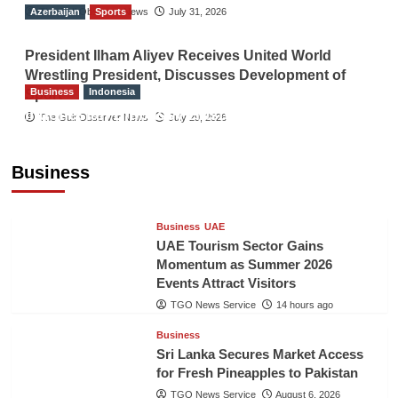
Azerbaijan
The Gulf Observer News
Sports
July 31, 2026
President Ilham Aliyev Receives United World
Wrestling President, Discusses Development of
Business
Indonesia
Sport
Indonesian Embassy Hosts Sanbe Farma
The Gulf Observer News
July 29, 2026
Executive to Strengthen Pakistan-Indonesia
Healthcare Cooperation
Business
TGO News Service
14 hours ago
Business
UAE
UAE Tourism Sector Gains
Momentum as Summer 2026
Events Attract Visitors
TGO News Service
14 hours ago
Business
Sri Lanka Secures Market Access
for Fresh Pineapples to Pakistan
TGO News Service
August 6, 2026