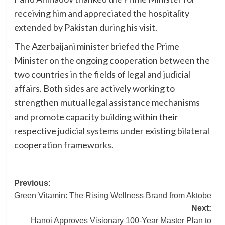
receiving him and appreciated the hospitality
extended by Pakistan during his visit.
The Azerbaijani minister briefed the Prime
Minister on the ongoing cooperation between the
two countries in the fields of legal and judicial
affairs. Both sides are actively working to
strengthen mutual legal assistance mechanisms
and promote capacity building within their
respective judicial systems under existing bilateral
cooperation frameworks.
Post
Previous:
Green Vitamin: The Rising Wellness Brand from Aktobe
navigation
Next:
Hanoi Approves Visionary 100-Year Master Plan to