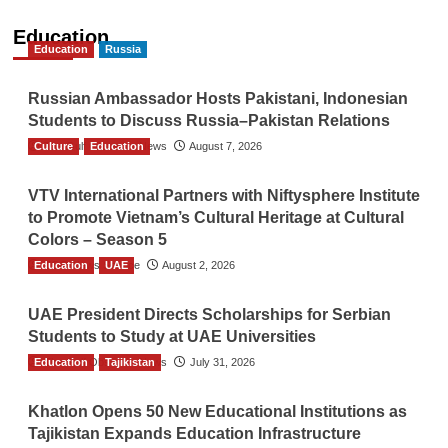
Education
Education
Russia
Russian Ambassador Hosts Pakistani, Indonesian
Students to Discuss Russia–Pakistan Relations
Culture
The Gulf Observer News
Education
August 7, 2026
VTV International Partners with Niftysphere Institute
to Promote Vietnam’s Cultural Heritage at Cultural
Colors – Season 5
Education
TGO News Service
UAE
August 2, 2026
UAE President Directs Scholarships for Serbian
Students to Study at UAE Universities
Education
The Gulf Observer News
Tajikistan
July 31, 2026
Khatlon Opens 50 New Educational Institutions as
Tajikistan Expands Education Infrastructure