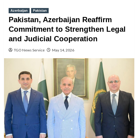
Azerbaijan
Pakistan
Pakistan, Azerbaijan Reaffirm
Commitment to Strengthen Legal
and Judicial Cooperation
TGO News Service
May 14, 2026