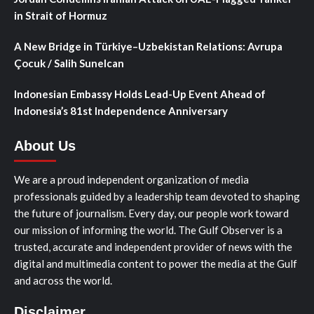
in Strait of Hormuz
A New Bridge in Türkiye–Uzbekistan Relations: Avrupa
Çocuk / Salih Sunelcan
Indonesian Embassy Holds Lead-Up Event Ahead of
Indonesia’s 81st Independence Anniversary
About Us
We are a proud independent organization of media
professionals guided by a leadership team devoted to shaping
the future of journalism. Every day, our people work toward
our mission of informing the world. The Gulf Observer is a
trusted, accurate and independent provider of news with the
digital and multimedia content to power the media at the Gulf
and across the world.
Disclaimer