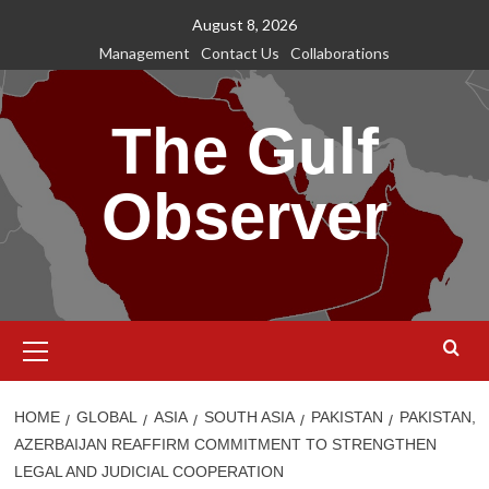
Skip
August 8, 2026
to
Management
Contact Us
Collaborations
content
The Gulf
Observer
Primary
Menu
HOME
GLOBAL
ASIA
SOUTH ASIA
PAKISTAN
PAKISTAN,
AZERBAIJAN REAFFIRM COMMITMENT TO STRENGTHEN
LEGAL AND JUDICIAL COOPERATION