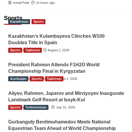
Ismail Polat
14 hours ago
Sports
Kazakhstan
Sports
Kazakhstan’s Kulambayeva Clinches W100
Doubles Title in Spain
Sports
TGO News Service
Tajikistan
August 2, 2026
President Rahmon Attends F1H2O World
Championship Final in Kyrgyzstan
Azerbaijan
The Gulf Observer News
Sports
Tajikistan
August 2, 2026
Aliyev, Rahmon, Japarov and Mirziyoyev Inaugurate
Landmark Golf Resort at Issyk-Kul
Sports
The Gulf Observer News
Turkmenistan
July 31, 2026
Gurbanguly Berdimuhamedov Meets National
Equestrian Team Ahead of World Championship