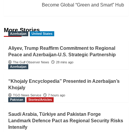
Become Global “Green and Smart” Hub
More Stories
Azerbaijan
United States
Aliyev, Trump Reaffirm Commitment to Regional
Peace and Azerbaijan-U.S. Strategic Partnership
The Gulf Observer News
28 mins ago
Azerbaijan
“Khojaly Encyclopedia” Presented in Azerbaijan’s
Khojaly
TGO News Service
7 hours ago
Pakistan
Stories/Articles
Saudi Arabia, Türkiye and Pakistan Forge
Landmark Defence Pact as Regional Security Risks
Intensify